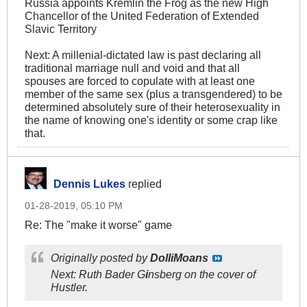
Russia appoints Kremlin the Frog as the new High
Chancellor of the United Federation of Extended
Slavic Territory
Next: A millenial-dictated law is past declaring all
traditional marriage null and void and that all
spouses are forced to copulate with at least one
member of the same sex (plus a transgendered) to be
determined absolutely sure of their heterosexuality in
the name of knowing one's identity or some crap like
that.
Dennis Lukes
replied
01-28-2019, 05:10 PM
Re: The "make it worse" game
Originally posted by
DolliMoans
Next: Ruth Bader G
i
nsberg on the cover of
Hustler.