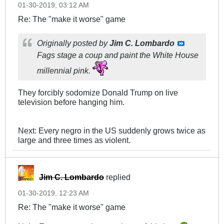
01-30-2019, 03:12 AM
Re: The "make it worse" game
Originally posted by
Jim C. Lombardo
Fags stage a coup and paint the White House
millennial pink.
They forcibly sodomize Donald Trump on live
television before hanging him.
Next: Every negro in the US suddenly grows twice as
large and three times as violent.
Jim C. Lombardo
replied
01-30-2019, 12:23 AM
Re: The "make it worse" game