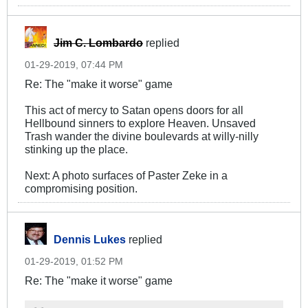
Jim C. Lombardo
replied
01-29-2019, 07:44 PM
Re: The "make it worse" game
This act of mercy to Satan opens doors for all
Hellbound sinners to explore Heaven. Unsaved
Trash wander the divine boulevards at willy-nilly
stinking up the place.
Next: A photo surfaces of Paster Zeke in a
compromising position.
Dennis Lukes
replied
01-29-2019, 01:52 PM
Re: The "make it worse" game