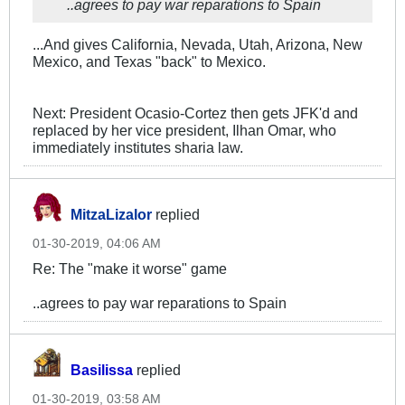
..agrees to pay war reparations to Spain
...And gives California, Nevada, Utah, Arizona, New
Mexico, and Texas "back" to Mexico.
Next: President Ocasio-Cortez then gets JFK'd and
replaced by her vice president, Ilhan Omar, who
immediately institutes sharia law.
MitzaLizalor
replied
01-30-2019, 04:06 AM
Re: The "make it worse" game
..agrees to pay war reparations to Spain
Basilissa
replied
01-30-2019, 03:58 AM