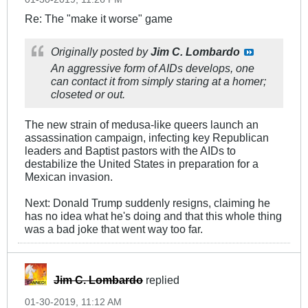
Re: The "make it worse" game
Originally posted by
Jim C. Lombardo
An aggressive form of AIDs develops, one
can contact it from simply staring at a homer;
closeted or out.
The new strain of medusa-like queers launch an
assassination campaign, infecting key Republican
leaders and Baptist pastors with the AIDs to
destabilize the United States in preparation for a
Mexican invasion.
Next: Donald Trump suddenly resigns, claiming he
has no idea what he's doing and that this whole thing
was a bad joke that went way too far.
Jim C. Lombardo
replied
01-30-2019, 11:12 AM