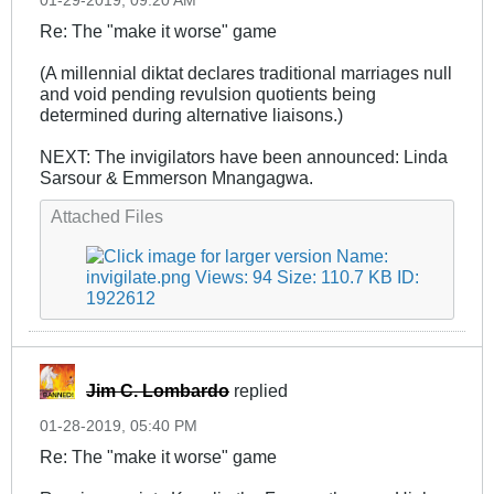
01-29-2019, 09:20 AM
Re: The "make it worse" game
(A millennial diktat declares traditional marriages null
and void pending revulsion quotients being
determined during alternative liaisons.)
NEXT: The invigilators have been announced: Linda
Sarsour & Emmerson Mnangagwa.
Attached Files
Jim C. Lombardo
replied
01-28-2019, 05:40 PM
Re: The "make it worse" game