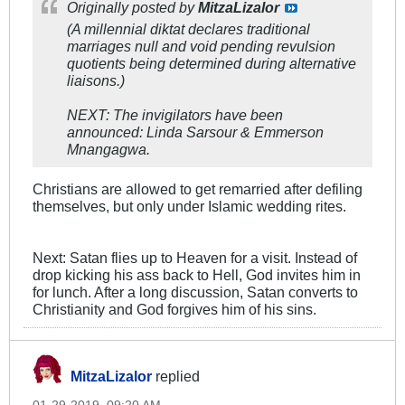
Originally posted by
MitzaLizalor
(A millennial diktat declares traditional
marriages null and void pending revulsion
quotients being determined during alternative
liaisons.)
NEXT: The invigilators have been
announced: Linda Sarsour & Emmerson
Mnangagwa.
Christians are allowed to get remarried after defiling
themselves, but only under Islamic wedding rites.
Next: Satan flies up to Heaven for a visit. Instead of
drop kicking his ass back to Hell, God invites him in
for lunch. After a long discussion, Satan converts to
Christianity and God forgives him of his sins.
MitzaLizalor
replied