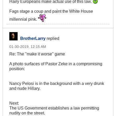
Hairy Europeans make actual use of this law.
Fags stage a coup and paint the White House
millennial pink.
BrotherLarry
replied
01-30-2019, 12:15 AM
Re: The "make it worse" game
A photo surfaces of Pastor Zeke in a compromising
position:
Nancy Pelosi is in the background with a very drunk
and nude Hillary.
Next:
The US Government establishes a law permitting
nudity on the street.