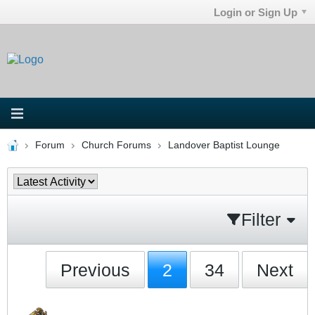
Login or Sign Up
Forum
Church Forums
Landover Baptist Lounge
Filter
Previous
2
34
Next