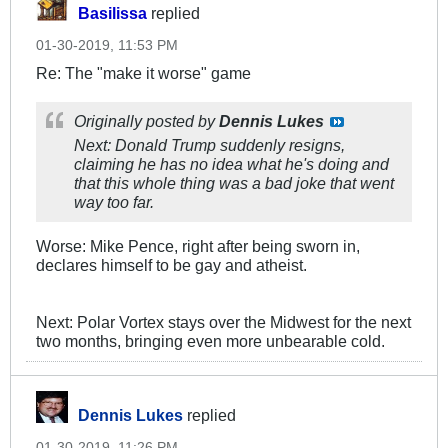
Basilissa
replied
01-30-2019, 11:53 PM
Re: The "make it worse" game
Originally posted by
Dennis Lukes
Next: Donald Trump suddenly resigns,
claiming he has no idea what he's doing and
that this whole thing was a bad joke that went
way too far.
Worse: Mike Pence, right after being sworn in,
declares himself to be gay and atheist.
Next: Polar Vortex stays over the Midwest for the next
two months, bringing even more unbearable cold.
Dennis Lukes
replied
01-30-2019, 11:26 PM