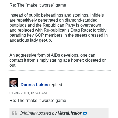
Re: The "make it worse" game
Instead of public beheadings and stonings, infidels
are repetitively penetrated on diamond-studded
buttplugs and the Republican Party is overthrown
and replaced with Ru-publican's Drag Race; forcibly
parading key GOP members in the streets dressed in
audacious lady get-up.
An aggressive form of AIDs develops, one can
contact it from simply staring at a homer; closeted or
out.
Dennis Lukes
replied
01-30-2019, 05:41 AM
Re: The "make it worse" game
Originally posted by
MitzaLizalor