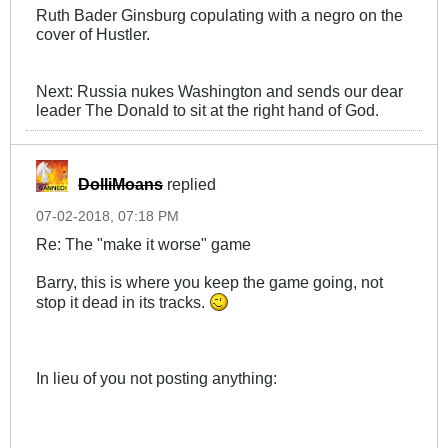
Ruth Bader Ginsburg copulating with a negro on the
cover of Hustler.
Next: Russia nukes Washington and sends our dear
leader The Donald to sit at the right hand of God.
DolliMoans
replied
07-02-2018, 07:18 PM
Re: The "make it worse" game
Barry, this is where you keep the game going, not
stop it dead in its tracks.
In lieu of you not posting anything: