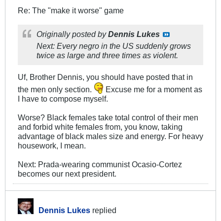
Re: The "make it worse" game
Originally posted by
Dennis Lukes
Next: Every negro in the US suddenly grows
twice as large and three times as violent.
Uf, Brother Dennis, you should have posted that in
the men only section.
Excuse me for a moment as
I have to compose myself.
Worse? Black females take total control of their men
and forbid white females from, you know, taking
advantage of black males size and energy. For heavy
housework, I mean.
Next: Prada-wearing communist Ocasio-Cortez
becomes our next president.
Dennis Lukes
replied