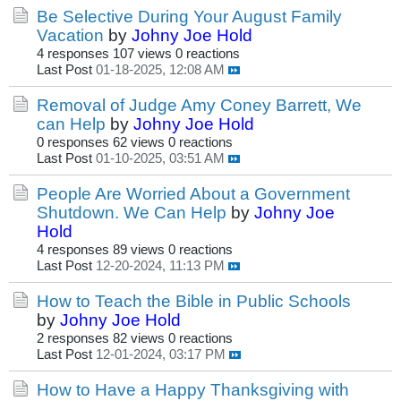
Be Selective During Your August Family
Vacation
by
Johny Joe Hold
4 responses
107 views
0 reactions
Last Post
01-18-2025, 12:08 AM
Removal of Judge Amy Coney Barrett, We
can Help
by
Johny Joe Hold
0 responses
62 views
0 reactions
Last Post
01-10-2025, 03:51 AM
People Are Worried About a Government
Shutdown. We Can Help
by
Johny Joe
Hold
4 responses
89 views
0 reactions
Last Post
12-20-2024, 11:13 PM
How to Teach the Bible in Public Schools
by
Johny Joe Hold
2 responses
82 views
0 reactions
Last Post
12-01-2024, 03:17 PM
How to Have a Happy Thanksgiving with