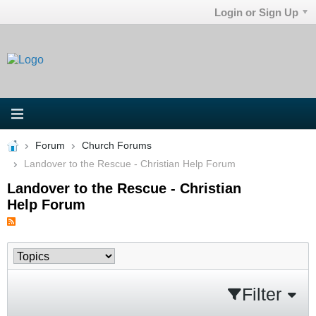
Login or Sign Up
Forum
Church Forums
Landover to the Rescue - Christian Help Forum
Landover to the Rescue - Christian
Help Forum
Filter