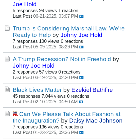
Joe Hold
5 responses
99 views
1 reaction
Last Post
06-21-2025, 03:07 PM
Trump is Considering Marshall Law. We're
Ready to Help
by
Johny Joe Hold
7 responses
190 views
0 reactions
Last Post
05-09-2025, 08:29 PM
A Trump Recession? Not in Freehold
by
Johny Joe Hold
2 responses
57 views
0 reactions
Last Post
03-19-2025, 02:20 PM
Black Lives Matter
by
Ezekiel Bathfire
45 responses
7,044 views
0 reactions
Last Post
02-10-2025, 04:50 AM
Can We Please Talk About Fashion at
the Inauguration?
by
Daisy Mae Johnson
7 responses
136 views
0 reactions
Last Post
01-23-2025, 09:36 PM