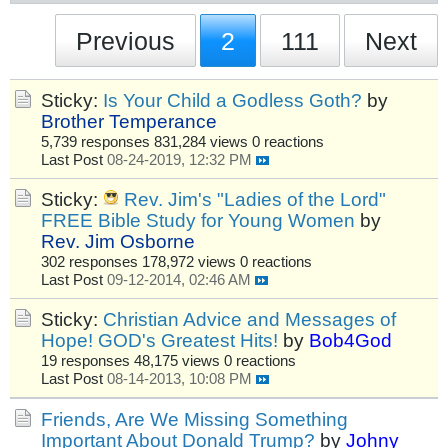
Previous
2
111
Next
Sticky:
Is Your Child a Godless Goth?
by
Brother Temperance
5,739 responses
831,284 views
0 reactions
Last Post
08-24-2019, 12:32 PM
Sticky:
Rev. Jim's "Ladies of the Lord"
FREE Bible Study for Young Women
by
Rev. Jim Osborne
302 responses
178,972 views
0 reactions
Last Post
09-12-2014, 02:46 AM
Sticky:
Christian Advice and Messages of
Hope! GOD's Greatest Hits!
by
Bob4God
19 responses
48,175 views
0 reactions
Last Post
08-14-2013, 10:08 PM
Friends, Are We Missing Something
Important About Donald Trump?
by
Johny