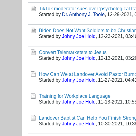
TikTok moderator sues over 'psychological tr
Started by
Dr. Anthony J. Toole
,
12-29-2021, 
Biden Does Not Want Soldiers to be Christia
Started by
Johny Joe Hold
,
12-23-2021, 03:
Convert Telemarketers to Jesus
Started by
Johny Joe Hold
,
12-13-2021, 03:
How Can We at Landover Avoid Pastor Burn
Started by
Johny Joe Hold
,
11-27-2021, 04:4
Training for Workplace Language
Started by
Johny Joe Hold
,
11-13-2021, 10:
Landover Baptist Can Help You Finish Stron
Started by
Johny Joe Hold
,
10-30-2021, 10: