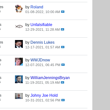
es
by
Roland
s
01-08-2022, 10:00 AM
s
by
Unfalsifiable
s
12-29-2021, 11:28 AM
es
by
Dennis Lukes
s
12-17-2021, 01:57 AM
s
by
WWJDnow
s
12-07-2021, 06:45 PM
s
by
WilliamJenningsBryan
s
11-19-2021, 05:19 AM
s
by
Johny Joe Hold
s
10-31-2021, 02:56 PM