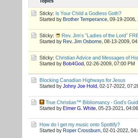
Topics
Sticky:
Is Your Child a Godless Goth?
Started by
Brother Temperance
,
09-19-2006,
Sticky:
Rev. Jim's "Ladies of the Lord" F
Started by
Rev. Jim Osborne
,
08-13-2009, 04
Sticky:
Christian Advice and Messages of Hop
Started by
Bob4God
,
02-26-2009, 07:00 PM
Blocking Canadian Highways for Jesus
Started by
Johny Joe Hold
,
02-17-2022, 07:
True Christian™ Bibliomancy - God's Gui
Started by
Elmer G. White
,
05-23-2021, 04:0
How do I get my music onto Spottify?
Started by
Roper Crossburn
,
02-01-2022, 04