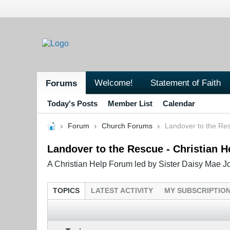
Welcome!
Statement of Faith
Forums
Today's Posts
Member List
Calendar
Forum
Church Forums
Landover to the Res
Landover to the Rescue - Christian 
A Christian Help Forum led by Sister Daisy Mae Jo
TOPICS
LATEST ACTIVITY
MY SUBSCRIPTIO