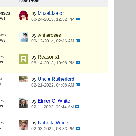
Last Post
onses
by
MitzaLizalor
ews
08-24-2019, 12:32 PM
ses
by
whiteroses
ews
09-12-2014, 02:46 AM
es
by
Reasons1
ws
08-14-2013, 10:08 PM
s
by
Uncle Rutherford
s
02-21-2022, 04:08 AM
es
by
Elmer G. White
ws
02-11-2022, 09:44 AM
es
by
Isabella White
s
02-03-2022, 06:33 PM