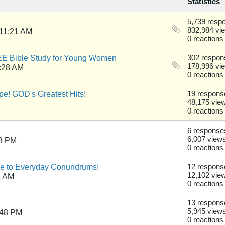
Statistics
5,739 resp
832,984 vi
 11:21 AM
0 reactions
REE Bible Study for Young Women
302 respon
178,996 vi
:28 AM
0 reactions
e! GOD's Greatest Hits!
19 respons
48,175 vie
0 reactions
6 response
6,007 view
28 PM
0 reactions
de to Everyday Conundrums!
12 respons
12,102 vie
6 AM
0 reactions
13 respons
5,945 view
:48 PM
0 reactions