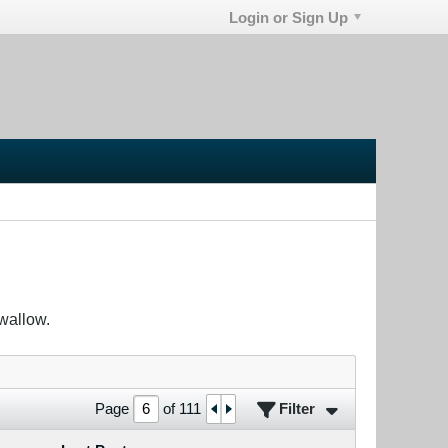
Login or Sign Up
wallow.
Filter
Page
of
111