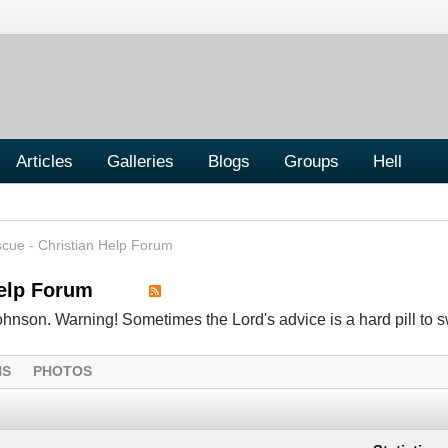
Articles
Galleries
Blogs
Groups
Hell
cue - Christian Help Forum
Help Forum
hnson. Warning! Sometimes the Lord's advice is a hard pill to s
NS
PHOTOS