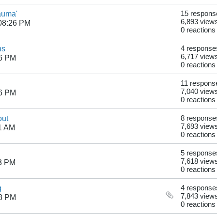
auma'
15 respons
6,893 view
08:26 PM
0 reactions
ns
4 response
6,717 view
46 PM
0 reactions
11 respons
7,040 view
26 PM
0 reactions
out
8 response
7,693 view
1 AM
0 reactions
5 response
7,618 view
53 PM
0 reactions
g
4 response
7,843 view
38 PM
0 reactions