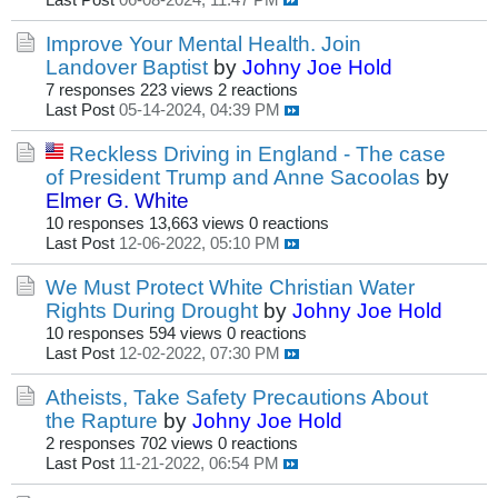
Last Post
06-08-2024, 11:47 PM
Improve Your Mental Health. Join
Landover Baptist
by
Johny Joe Hold
7 responses
223 views
2 reactions
Last Post
05-14-2024, 04:39 PM
Reckless Driving in England - The case
of President Trump and Anne Sacoolas
by
Elmer G. White
10 responses
13,663 views
0 reactions
Last Post
12-06-2022, 05:10 PM
We Must Protect White Christian Water
Rights During Drought
by
Johny Joe Hold
10 responses
594 views
0 reactions
Last Post
12-02-2022, 07:30 PM
Atheists, Take Safety Precautions About
the Rapture
by
Johny Joe Hold
2 responses
702 views
0 reactions
Last Post
11-21-2022, 06:54 PM