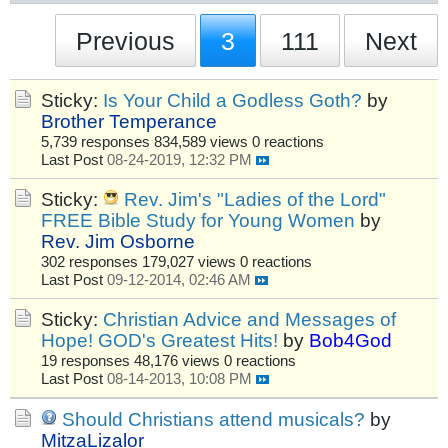
Previous
3
111
Next
Sticky:
Is Your Child a Godless Goth?
by
Brother Temperance
5,739 responses
834,589 views
0 reactions
Last Post
08-24-2019, 12:32 PM
Sticky:
Rev. Jim's "Ladies of the Lord"
FREE Bible Study for Young Women
by
Rev. Jim Osborne
302 responses
179,027 views
0 reactions
Last Post
09-12-2014, 02:46 AM
Sticky:
Christian Advice and Messages of
Hope! GOD's Greatest Hits!
by
Bob4God
19 responses
48,176 views
0 reactions
Last Post
08-14-2013, 10:08 PM
Should Christians attend musicals?
by
MitzaLizalor