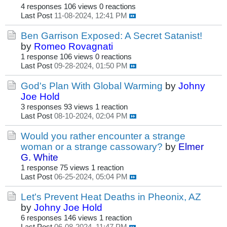
4 responses
106 views
0 reactions
Last Post
11-08-2024, 12:41 PM
Ben Garrison Exposed: A Secret Satanist!
by
Romeo Rovagnati
1 response
106 views
0 reactions
Last Post
09-28-2024, 01:50 PM
God's Plan With Global Warming
by
Johny
Joe Hold
3 responses
93 views
1 reaction
Last Post
08-10-2024, 02:04 PM
Would you rather encounter a strange
woman or a strange cassowary?
by
Elmer
G. White
1 response
75 views
1 reaction
Last Post
06-25-2024, 05:04 PM
Let's Prevent Heat Deaths in Pheonix, AZ
by
Johny Joe Hold
6 responses
146 views
1 reaction