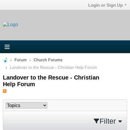
Login or Sign Up
Forum
Church Forums
Landover to the Rescue - Christian Help Forum
Landover to the Rescue - Christian
Help Forum
Filter