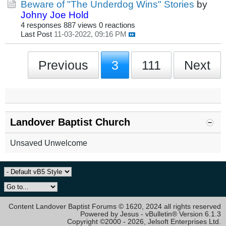
Beware of "The Underdog Wins" Stories
by
Johny Joe Hold
4 responses
887 views
0 reactions
Last Post
11-03-2022, 09:16 PM
Previous
3
111
Next
Landover Baptist Church
Unsaved Unwelcome
Content Landover Baptist Forums © 1620, 2024 all rights reserved
Powered by Jesus - vBulletin® Version 6.1.3
Copyright ©2000 - 2026, Jelsoft Enterprises Ltd.