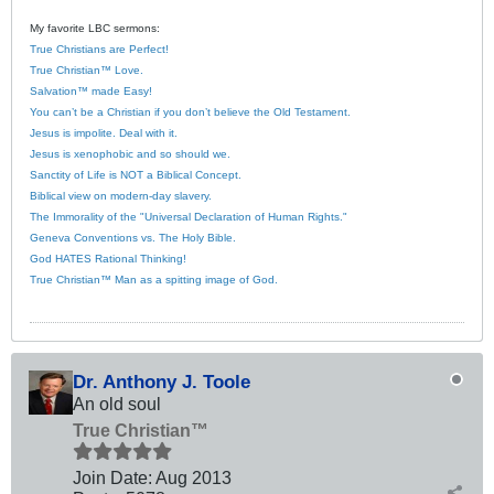
My favorite LBC sermons:
True Christians are Perfect!
True Christian™ Love.
Salvation™ made Easy!
You can’t be a Christian if you don’t believe the Old Testament.
Jesus is impolite. Deal with it.
Jesus is xenophobic and so should we.
Sanctity of Life is NOT a Biblical Concept.
Biblical view on modern-day slavery.
The Immorality of the "Universal Declaration of Human Rights."
Geneva Conventions vs. The Holy Bible.
God HATES Rational Thinking!
True Christian™ Man as a spitting image of God.
Dr. Anthony J. Toole
An old soul
True Christian™
Join Date:
Aug 2013