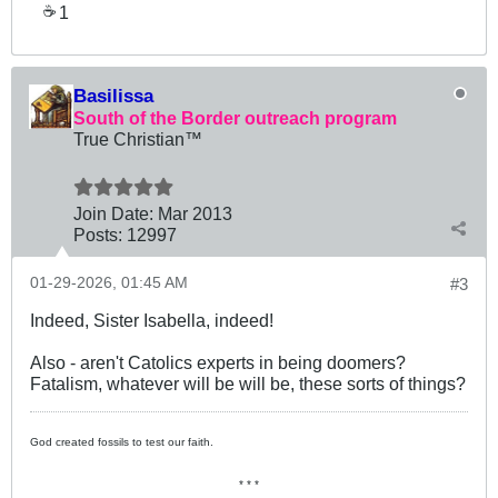
1
☕
Basilissa
South of the Border outreach program
True Christian™
Join Date:
Mar 201
3
Posts:
12997
01-29-2026, 01:45 AM
#3
Indeed, Sister Isabella, indeed!
Also - aren't Catolics experts in being doomers?
Fatalism, whatever will be will be, these sorts of things?
God created fossils to test our faith.
* * *