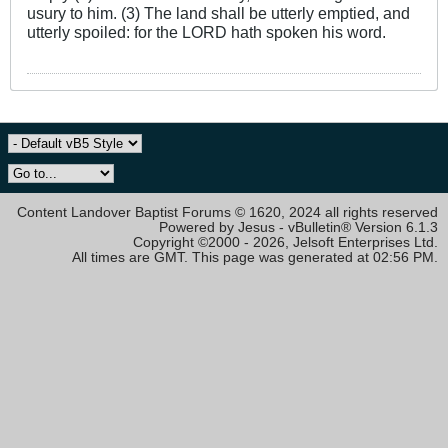
usury to him. (3) The land shall be utterly emptied, and
utterly spoiled: for the LORD hath spoken his word.
Content Landover Baptist Forums © 1620, 2024 all rights reserved
Powered by Jesus - vBulletin® Version 6.1.3
Copyright ©2000 - 2026, Jelsoft Enterprises Ltd.
All times are GMT. This page was generated at 02:56 PM.