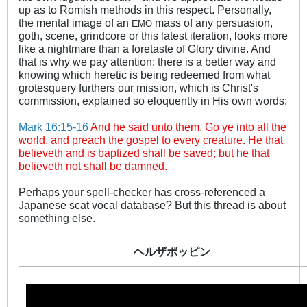
up as to Romish methods in this respect. Personally,
the mental image of an
mass of any persuasion,
E
MO
goth, scene, grindcore or this latest iteration, looks more
like a nightmare than a foretaste of Glory divine. And
that is why we pay attention: there is a better way and
knowing which heretic is being redeemed from what
grotesquery furthers our mission, which is Christ's
com
mission, explained so eloquently in His own words:
Mark 16:15-16
And he said unto them, Go ye into all the
world, and preach the gospel to every creature. He that
believeth and is baptized shall be saved; but he that
believeth not shall be damned.
Perhaps your spell-checker has cross-referenced a
Japanese scat vocal database? But this thread is about
something else.
ヘルザポッピン