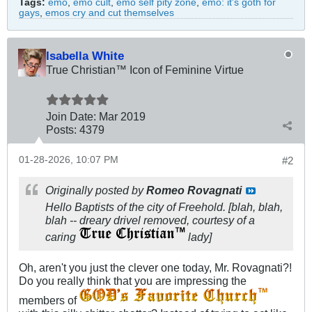
Tags:
emo
,
emo cult
,
emo self pity zone
,
emo: it's goth for
gays
,
emos cry and cut themselves
Isabella White
True Christian™ Icon of Feminine Virtue
Join Date:
Mar 201
9
Posts:
4379
01-28-2026, 10:07 PM
#2
Originally posted by
Romeo Rovagnati
Hello Baptists of the city of Freehold. [blah, blah,
blah -- dreary drivel removed, courtesy of a
caring
lady]
Oh, aren't you just the clever one today, Mr. Rovagnati?!
Do you really think that you are impressing the
members of