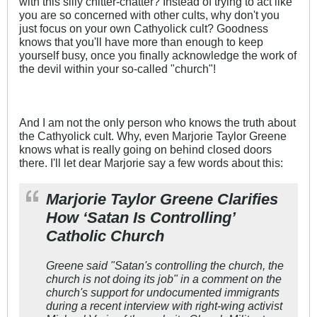
with this silly chitter-chatter? Instead of trying to act like
you are so concerned with other cults, why don't you
just focus on your own Cathyolick cult? Goodness
knows that you'll have more than enough to keep
yourself busy, once you finally acknowledge the work of
the devil within your so-called "church"!
And I am not the only person who knows the truth about
the Cathyolick cult. Why, even Marjorie Taylor Greene
knows what is really going on behind closed doors
there. I'll let dear Marjorie say a few words about this:
Marjorie Taylor Greene Clarifies
How ‘Satan Is Controlling’
Catholic Church
Greene said "Satan's controlling the church, the
church is not doing its job" in a comment on the
church's support for undocumented immigrants
during a recent interview with right-wing activist