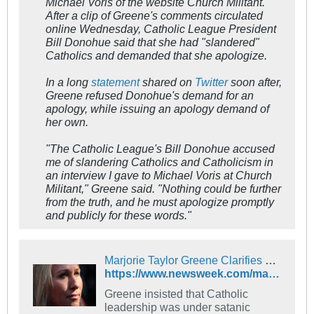
Michael Voris of the website Church Militant.
After a clip of Greene's comments circulated
online Wednesday, Catholic League President
Bill Donohue said that she had "slandered"
Catholics and demanded that she apologize.
In a long
statement
shared on
Twitter
soon after,
Greene refused Donohue's demand for an
apology, while issuing an apology demand of
her own.
"The Catholic League's Bill Donohue accused
me of slandering Catholics and Catholicism in
an interview I gave to Michael Voris at Church
Militant," Greene said. "Nothing could be further
from the truth, and he must apologize promptly
and publicly for these words."
Marjorie Taylor Greene Clarifies How 'Satan Is Controlling' Catholic Church
https://www.newsweek.com/marjorie-taylor-greene-clarifies-how-satan-controlling-catholic-church-1701596
Greene insisted that Catholic
leadership was under satanic