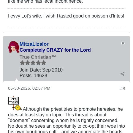
like me who has fecal incontinence.
I evvy Lot's wife, I wish I tasted good on poisson d'frites!
MitzaLizalor
Completely CRAZY for the Lord
True Christian™
Join Date:
Sep 2010
Posts:
14628
05-30-2026, 02:57 PM
#8
Although the priest tries to promote heresies, he
does at least stay on topic. This thread is about
"doomers" concerning whom he is rightly concerned.
No doubt he sees an opportunity to co-opt their woe into
his own lugubrious cult – and we appreciate the heads