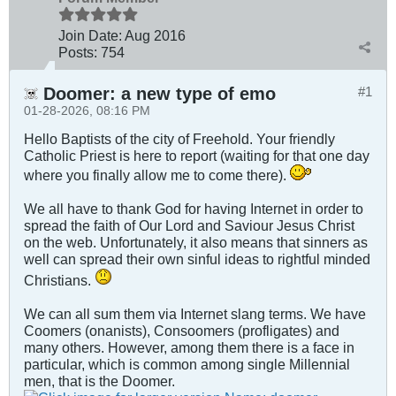
Join Date:
Aug 2016
Posts:
754
Doomer: a new type of emo
#1
01-28-2026, 08:16 PM
Hello Baptists of the city of Freehold. Your friendly
Catholic Priest is here to report (waiting for that one day
where you finally allow me to come there).
We all have to thank God for having Internet in order to
spread the faith of Our Lord and Saviour Jesus Christ
on the web. Unfortunately, it also means that sinners as
well can spread their own sinful ideas to rightful minded
Christians.
We can all sum them via Internet slang terms. We have
Coomers (onanists), Consoomers (profligates) and
many others. However, among them there is a face in
particular, which is common among single Millennial
men, that is the Doomer.