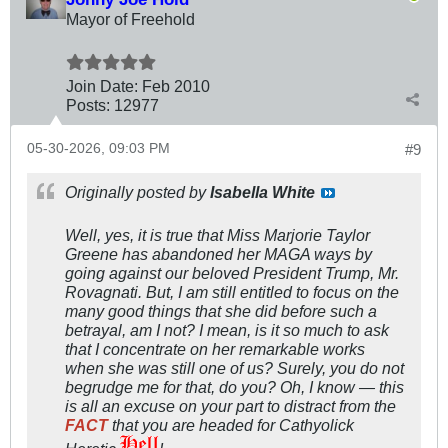
Mayor of Freehold
Join Date:
Feb 2010
Posts:
12977
05-30-2026, 09:03 PM
#9
Originally posted by
Isabella White
Well, yes, it is true that Miss Marjorie Taylor
Greene has abandoned her MAGA ways by
going against our beloved President Trump, Mr.
Rovagnati. But, I am still entitled to focus on the
many good things that she did before such a
betrayal, am I not? I mean, is it so much to ask
that I concentrate on her remarkable works
when she was still one of us? Surely, you do not
begrudge me for that, do you? Oh, I know — this
is all an excuse on your part to distract from the
FACT
that you are headed for Cathyolick