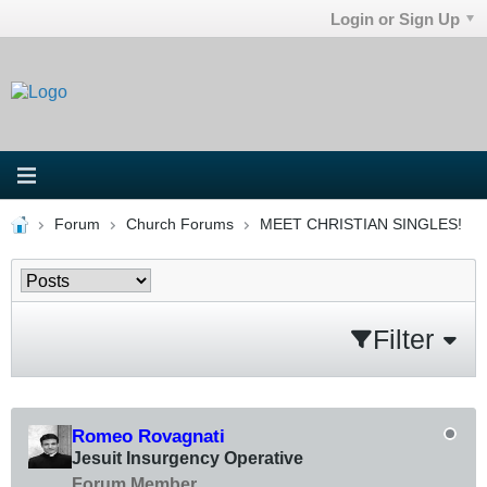
Login or Sign Up
Forum
Church Forums
MEET CHRISTIAN SINGLES!
Filter
Romeo Rovagnati
Jesuit Insurgency Operative
Forum Member