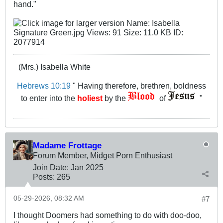
hand.​"
(Mrs.) Isabella White
Hebrews 10:19
" Having therefore, brethren, boldness
to enter into the
holiest
by the
of
"
Madame Frottage
Forum Member, Midget Porn Enthusiast
Join Date:
Jan 2025
Posts:
265
05-29-2026, 08:32 AM
#7
I thought Doomers had something to do with doo-doo,