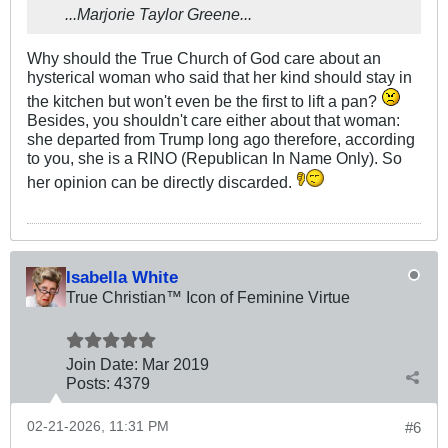
...Marjorie Taylor Greene...
Why should the True Church of God care about an
hysterical woman who said that her kind should stay in
the kitchen but won't even be the first to lift a pan?
Besides, you shouldn't care either about that woman:
she departed from Trump long ago therefore, according
to you, she is a RINO (Republican In Name Only). So
her opinion can be directly discarded.
Isabella White
True Christian™ Icon of Feminine Virtue
Join Date:
Mar 201
9
Posts:
4379
02-21-2026, 11:31 PM
#6