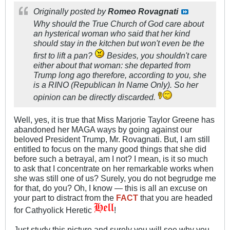
Originally posted by
Romeo Rovagnati
Why should the True Church of God care about
an hysterical woman who said that her kind
should stay in the kitchen but won't even be the
first to lift a pan?
Besides, you shouldn't care
either about that woman: she departed from
Trump long ago therefore, according to you, she
is a RINO (Republican In Name Only). So her
opinion can be directly discarded.
Well, yes, it is true that Miss Marjorie Taylor Greene has
abandoned her MAGA ways by going against our
beloved President Trump, Mr. Rovagnati. But, I am still
entitled to focus on the many good things that she did
before such a betrayal, am I not? I mean, is it so much
to ask that I concentrate on her remarkable works when
she was still one of us? Surely, you do not begrudge me
for that, do you? Oh, I know — this is all an excuse on
your part to distract from the
FACT
that you are headed
for Cathyolick Heretic
!
Just study this picture and surely you will see why you