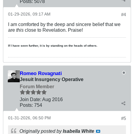
Posts:
5078
01-29-2026, 09:17 AM
#4
I am comforted by the deep and sincere belief that we
are
this
close to Revelation. Praise!
If I have seen further, it is by standing on the heads of others.
Romeo Rovagnati
Jesuit Insurgency Operative
Forum Member
Join Date:
Aug 2016
Posts:
754
01-31-2026, 06:50 PM
#5
Originally posted by
Isabella White