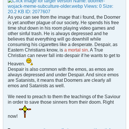
As you can see from the image that i found, the Doomer
is yet another plague of our society. He spends his free
time shut down in his room playing video games and
other sinful trash. He is always depressed and he
believes that everything will go downhill while
consuming his cigarettes like a desperate. Despair, as
Eastern Christians know, is
a mortal sin
. A True
Christian can never fall into despair if he wants to get to
Heaven.
Despair is also common with the emos, as emos are
always depressed and under Despair. And since emos
are Satanists, it means that Doomers are clearly all
emos and Satanists as well.
We need to preach to them the teachings of the Saviour
in order to save those sinners from their doom. Right
now!