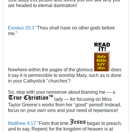
are headed to eternal damnation!
Exodus 20:3
"Thou shalt have no other gods before
me."
Nowhere within the pages of the glorious
does
it say it is permissible to worship Mary, such as is done
in your Cathyolick "churches"!
So, stop with your nonsense about blaming me — a
lady — for focusing on Miss
Taylor Greene's works from her "good" period! Instead,
focus on your own sins and your need of repentance!
Matthew 4:17
"From that time
began to preach,
and to say, Repent: for the kingdom of heaven is at