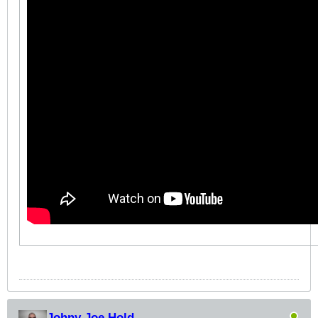
Johny Joe Hold