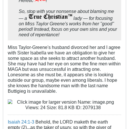
Heretic
!
So, stop with your nonsense about blaming me
— a
lady — for focusing
on Miss Taylor Greene's works from her "good"
period! Instead, focus on your own sins and your
need of repentance!
Miss Taylor-Greene's husband divorced her and I agree
with Sister Isabella we have an obligation to give her
some space as she seeks to attract another husband.
She may have had her eye on some the fine men within
MAGA but was unsuccessful in attracting one.
Lonesome as she must be, it appears she is looking
outside our group, maybe even among liberals. I hope
she knows the handsome man with the last name
Buttigieg is unavailable.
Isaiah 24:1-3
Behold, the LORD maketh the earth
empty (2)...as the taker of usury, so with the giver of