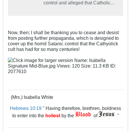
control and alleged that Catholic
League President Bill Donohue
was a "craven enabler" of child sex
abuse.
Now, then; I shall be thanking you to cease and desist
from posting further propaganda, which is designed to
cover up the horrid Satanic control that the Cathyolick
cult has had for so many centuries!
(Mrs.) Isabella White
Hebrews 10:19
" Having therefore, brethren, boldness
to enter into the
holiest
by the
of
"