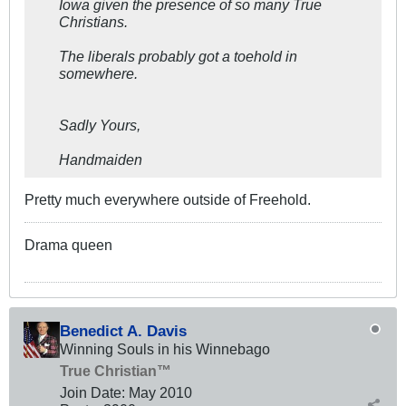
Iowa given the presence of so many True
Christians.
The liberals probably got a toehold in
somewhere.
Sadly Yours,
Handmaiden
Pretty much everywhere outside of Freehold.
Drama queen
Benedict A. Davis
Winning Souls in his Winnebago
True Christian™
Join Date:
May 2010