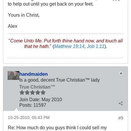
to help out until you get back on your feet.
Yours in Christ,
Alex
"
Come Unto Me. Put forth thine hand now, and touch all
that he hath.
" (
Matthew 19:14
,
Job 1:11
).
handmaiden
Is a good, decent True Christian™ lady
True Christian™
Join Date:
May 2010
Posts:
11597
10-25-2010, 05:43 PM
#9
Re: How much do you guys think I could sell my