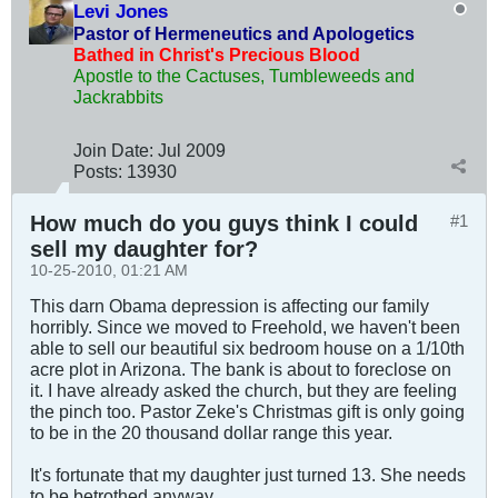
Levi Jones
Pastor of Hermeneutics and Apologetics
Bathed in Christ's Precious Blood
Apostle to the Cactuses, Tumbleweeds and
Jackrabbits
Join Date:
Jul 2009
Posts:
13930
How much do you guys think I could
#1
sell my daughter for?
10-25-2010, 01:21 AM
This darn Obama depression is affecting our family
horribly. Since we moved to Freehold, we haven't been
able to sell our beautiful six bedroom house on a 1/10th
acre plot in Arizona. The bank is about to foreclose on
it. I have already asked the church, but they are feeling
the pinch too. Pastor Zeke's Christmas gift is only going
to be in the 20 thousand dollar range this year.
It's fortunate that my daughter just turned 13. She needs
to be betrothed anyway.