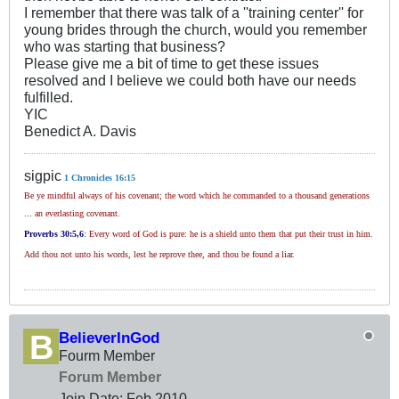
I remember that there was talk of a ''training center'' for
young brides through the church, would you remember
who was starting that business?
Please give me a bit of time to get these issues
resolved and I believe we could both have our needs
fulfilled.
YIC
Benedict A. Davis
sigpic
1 Chronicles 16:15
Be ye mindful always of his covenant; the word which he commanded to a thousand generations
... an everlasting covenant.
Proverbs 30
:5,6
:
Every word of God is pure: he is a shield unto them that put their trust in him.
Add thou not unto his words, lest he reprove thee, and thou be found a liar.
BelieverInGod
Fourm Member
Forum Member
Join Date:
Feb 2010