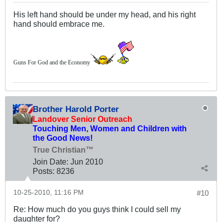
His left hand should be under my head, and his right
hand should embrace me.
Guns For God and the Economy
Brother Harold Porter
Landover Senior Outreach
Touching Men, Women and Children with
the Good News!
True Christian™
Join Date:
Jun 2010
Posts:
8236
10-25-2010, 11:16 PM
#10
Re: How much do you guys think I could sell my
daughter for?