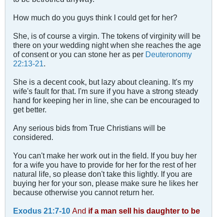
How much do you guys think I could get for her?
She, is of course a virgin. The tokens of virginity will be
there on your wedding night when she reaches the age
of consent or you can stone her as per
Deuteronomy
22:13-21
.
She is a decent cook, but lazy about cleaning. It's my
wife's fault for that. I'm sure if you have a strong steady
hand for keeping her in line, she can be encouraged to
get better.
Any serious bids from True Christians will be
considered.
You can't make her work out in the field. If you buy her
for a wife you have to provide for her for the rest of her
natural life, so please don't take this lightly. If you are
buying her for your son, please make sure he likes her
because otherwise you cannot return her.
Exodus 21:7-10
And
if a man sell his daughter to be