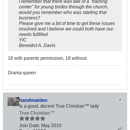
I remember that there was talk of a ''training
center'' for young brides through the church,
would you remember who was starting that
business?
Please give me a bit of time to get these issues
resolved and I believe we could both have our
needs fulfilled.
YIC
Benedict A. Davis
16 with parents permission, 18 without.
Drama queen
handmaiden
Is a good, decent True Christian™ lady
True Christian™
Join Date:
May 2010