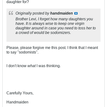
daughter for?
Originally posted by
handmaiden
Brother Levi, I forget how many daughters you
have. It is always wise to keep one virgin
daughter around in case you need to toss her to
a crowd of would be sodomizers.
Please, please forgive me this post. I think that I meant
to say "sodomists".
I don't know
what
I was thinking.
Carefully Yours,
Handmaiden