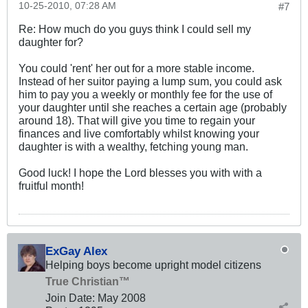
10-25-2010, 07:28 AM
#7
Re: How much do you guys think I could sell my
daughter for?
You could 'rent' her out for a more stable income.
Instead of her suitor paying a lump sum, you could ask
him to pay you a weekly or monthly fee for the use of
your daughter until she reaches a certain age (probably
around 18). That will give you time to regain your
finances and live comfortably whilst knowing your
daughter is with a wealthy, fetching young man.
Good luck! I hope the Lord blesses you with with a
fruitful month!
ExGay Alex
Helping boys become upright model citizens
True Christian™
Join Date:
May 2008