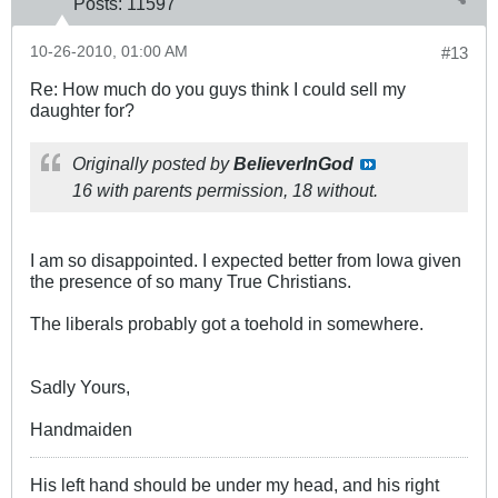
Posts:
11597
10-26-2010, 01:00 AM
#13
Re: How much do you guys think I could sell my
daughter for?
Originally posted by
BelieverInGod
16 with parents permission, 18 without.
I am so disappointed. I expected better from Iowa given
the presence of so many True Christians.
The liberals probably got a toehold in somewhere.
Sadly Yours,
Handmaiden
His left hand should be under my head, and his right