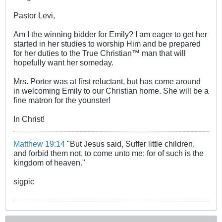
Pastor Levi,
Am I the winning bidder for Emily? I am eager to get her
started in her studies to worship Him and be prepared
for her duties to the True Christian™ man that will
hopefully want her someday.
Mrs. Porter was at first reluctant, but has come around
in welcoming Emily to our Christian home. She will be a
fine matron for the younster!
In Christ!
Matthew 19:14
"But Jesus said, Suffer little children,
and forbid them not, to come unto me: for of such is the
kingdom of heaven."
sigpic