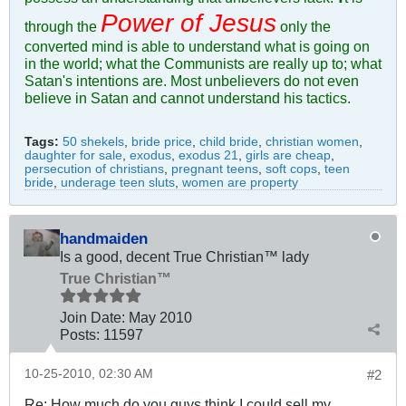
Power of Jesus
through the
only the
converted mind is able to understand what is going on
in the world; what the Communists are really up to; what
Satan's intentions are. Most unbelievers do not even
believe in Satan and cannot understand his tactics.
Tags:
50 shekels
,
bride price
,
child bride
,
christian women
,
daughter for sale
,
exodus
,
exodus 21
,
girls are cheap
,
persecution of christians
,
pregnant teens
,
soft cops
,
teen
bride
,
underage teen sluts
,
women are property
handmaiden
Is a good, decent True Christian™ lady
True Christian™
Join Date:
May 2010
Posts:
11597
10-25-2010, 02:30 AM
#2
Re: How much do you guys think I could sell my