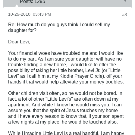
Posts:
1295
10-25-2010, 03:43 PM
#8
Re: How much do you guys think I could sell my
daughter for?
Dear Levi,
Your financial woes have troubled me and I would like
to do my part. As I am sure your daughter will have no
trouble finding a new home, I would like to offer the
possibility of taking her little brother, Levi Jr. (or "Little
Levi" as I call him at my Kiddie Prayer Circle), off your
hands if that would help alleviate your money troubles.
Other children visit often, so he would not be bored. In
fact, a lot of other "Little Levi's" are often down at my
apartment. And while I know he would miss you, I can
assure you that the spirit of Jesus touches my home
and I have every reason to know that, if your son spent
a few nights at my place, he would be touched also.
While I imagine Little Levi is a real handful, I am happy