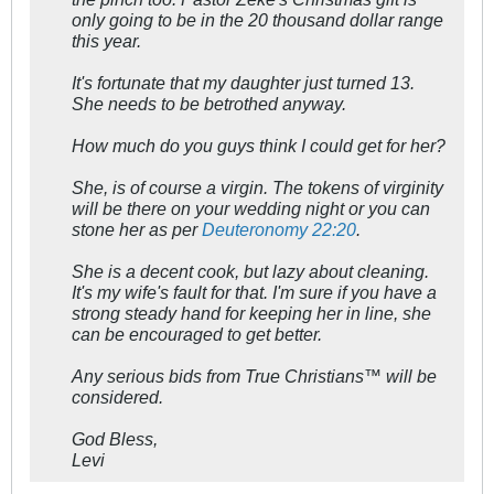
only going to be in the 20 thousand dollar range
this year.
It's fortunate that my daughter just turned 13.
She needs to be betrothed anyway.
How much do you guys think I could get for her?
She, is of course a virgin. The tokens of virginity
will be there on your wedding night or you can
stone her as per
Deuteronomy 22:20
.
She is a decent cook, but lazy about cleaning.
It's my wife's fault for that. I'm sure if you have a
strong steady hand for keeping her in line, she
can be encouraged to get better.
Any serious bids from True Christians™ will be
considered.
God Bless,
Levi