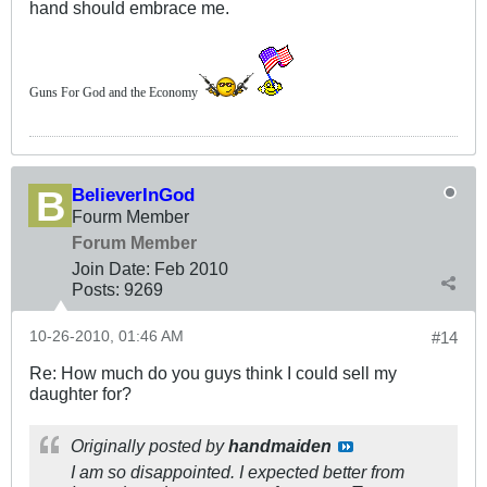
hand should embrace me.
Guns For God and the Economy
BelieverInGod
Fourm Member
Forum Member
Join Date:
Feb 2010
Posts:
9269
10-26-2010, 01:46 AM
#14
Re: How much do you guys think I could sell my
daughter for?
Originally posted by
handmaiden
I am so disappointed. I expected better from