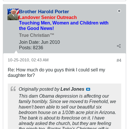
Brother Harold Porter
Landover Senior Outreach
Touching Men, Women and Children with
the Good News!
True Christian™
Join Date:
Jun 2010
Posts:
8236
10-25-2010, 02:43 AM
#4
Re: How much do you guys think I could sell my
daughter for?
Originally posted by
Levi Jones
This darn Obama depression is affecting our
family horribly. Since we moved to Freehold, we
haven't been able to sell our beautiful six
bedroom house on a 1/10th acre plot in Arizona.
The bank is about to foreclose on it. I have
already asked the church, but they are feeling
the pinch too. Pastor Zeke's Christmas gift is