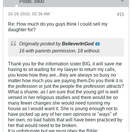
Posts:
3900
10-26-2010, 02:36 AM
#15
Re: How much do you guys think I could sell my
daughter for?
Originally posted by
BelieverInGod
16 with parents permission, 18 without.
Thank you for the information sister BIG, it will save me
having to sit waiting for my lawyer to return my calls,
you know how they are...they are always so busy no
matter how much you are paying them.Do you think it is
the profession or just the people the profession attracts?
What a shame, as I am sure that the young girl is well
versed in her religious studies and there would be so
many fewer changes she would need running my
house as I would want it. She is young enough not to
have picked up any of her own opinions or ''ways'' of
her own, no bad habits that will have been practiced by
her that would need to be broken.
It is unfortunate but we must obey the Bible: