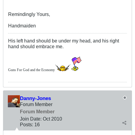
Remindingly Yours,
Handmaiden
His left hand should be under my head, and his right
hand should embrace me.
Guns For God and the Economy
Danny-Jones
Forum Member
Forum Member
Join Date:
Oct 2010
Posts:
16