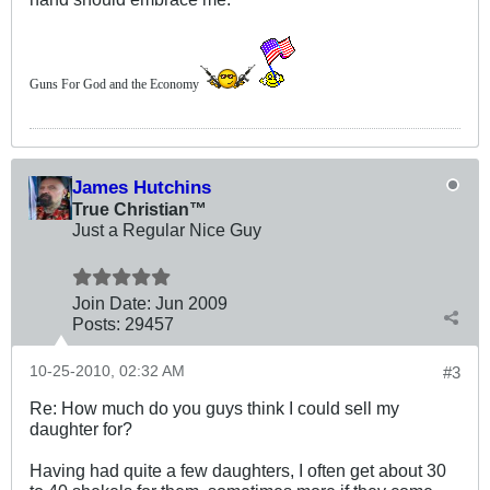
Guns For God and the Economy
James Hutchins
True Christian™
Just a Regular Nice Guy
Join Date:
Jun 2009
Posts:
29457
10-25-2010, 02:32 AM
#3
Re: How much do you guys think I could sell my
daughter for?
Having had quite a few daughters, I often get about 30