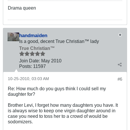
Drama queen
handmaiden
Is a good, decent True Christian™ lady
True Christian™
Join Date:
May 2010
Posts:
11597
10-25-2010, 03:03 AM
#6
Re: How much do you guys think I could sell my
daughter for?
Brother Levi, I forget how many daughters you have. It
is always wise to keep one virgin daughter around in
case you need to toss her to a crowd of would be
sodomizers.