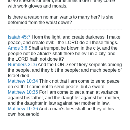
to 40 shekels for them, sometimes more if they come
with work gloves and morals.
Is there a reason no man wants to marry her? Is she
deformed from the waist down?
Isaiah 45:7
I form the light, and create darkness: I make
peace, and create evil: I the LORD do all these things.
Amos 3:6
Shall a trumpet be blown in the city, and the
people not be afraid? shall there be evil in a city, and
the LORD hath not done it?
Numbers 21:6
And the LORD sent fiery serpents among
the people, and they bit the people; and much people of
Israel died.
Matthew 10:34
Think not that I am come to send peace
on earth: I came not to send peace, but a sword.
Matthew 10:35
For I am come to set a man at variance
against his father, and the daughter against her mother,
and the daughter in law against her mother in law.
Matthew 10:36
And a man's foes shall be they of his
own household.