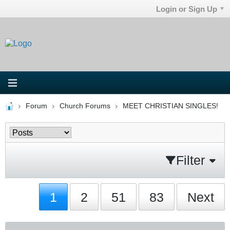
Login or Sign Up
Forum
Church Forums
MEET CHRISTIAN SINGLES!
Filter
1
2
51
83
Next