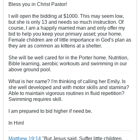
Bless you in Christ Pastor!
I will open the bidding at $1000. This may seem low,
but she is only 13 and needs so much instruction. Of
course, I am a happily married man and only offer my
bid to help you keep your primary asset; your home.
Female children are of little importance in God's plan as
they are as common as kittens at a shelter.
She will be well cared for in the Porter home. Nutrition,
Bible learning, aerobic workouts and swimming in our
above ground pool.
What is her name? I'm thinking of calling her Emily. Is
she well developed and with motor skills and stamina?
Able to maintain vigorous routines in fluid repetition?
Swimming requires skill.
I am prepared to bid higher if need be.
In Him!
Matthew 19:14
"But Jesus said, Suffer little children,