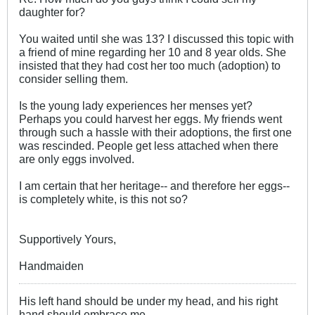
daughter for?
You waited until she was 13? I discussed this topic with
a friend of mine regarding her 10 and 8 year olds. She
insisted that they had cost her too much (adoption) to
consider selling them.
Is the young lady experiences her menses yet?
Perhaps you could harvest her eggs. My friends went
through such a hassle with their adoptions, the first one
was rescinded. People get less attached when there
are only eggs involved.
I am certain that her heritage-- and therefore her eggs--
is completely white, is this not so?
Supportively Yours,
Handmaiden
His left hand should be under my head, and his right
hand should embrace me.