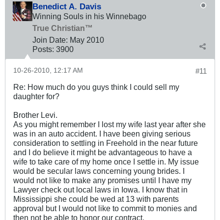
Benedict A. Davis
Winning Souls in his Winnebago
True Christian™
Join Date:
May 2010
Posts:
3900
10-26-2010, 12:17 AM
#11
Re: How much do you guys think I could sell my
daughter for?
Brother Levi.
As you might remember I lost my wife last year after she
was in an auto accident. I have been giving serious
consideration to settling in Freehold in the near future
and I do believe it might be advantageous to have a
wife to take care of my home once I settle in. My issue
would be secular laws concerning young brides. I
would not like to make any promises until I have my
Lawyer check out local laws in Iowa. I know that in
Mississippi she could be wed at 13 with parents
approval but I would not like to commit to monies and
then not be able to honor our contract.