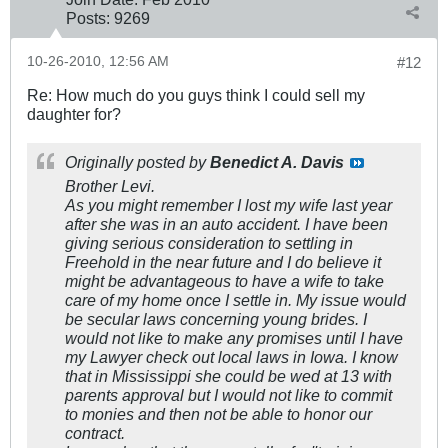
Posts:
9269
10-26-2010, 12:56 AM
#12
Re: How much do you guys think I could sell my
daughter for?
Originally posted by
Benedict A. Davis
Brother Levi.
As you might remember I lost my wife last year
after she was in an auto accident. I have been
giving serious consideration to settling in
Freehold in the near future and I do believe it
might be advantageous to have a wife to take
care of my home once I settle in. My issue would
be secular laws concerning young brides. I
would not like to make any promises until I have
my Lawyer check out local laws in Iowa. I know
that in Mississippi she could be wed at 13 with
parents approval but I would not like to commit
to monies and then not be able to honor our
contract.