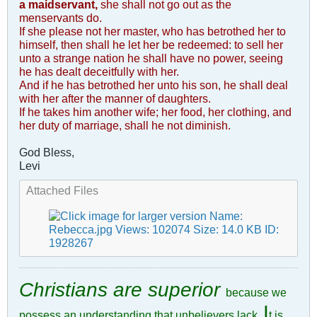
a maidservant,
she shall not go out as the
menservants do.
If she please not her master, who has betrothed her to
himself, then shall he let her be redeemed: to sell her
unto a strange nation he shall have no power, seeing
he has dealt deceitfully with her.
And if he has betrothed her unto his son, he shall deal
with her after the manner of daughters.
If he takes him another wife; her food, her clothing, and
her duty of marriage, shall he not diminish.
God Bless,
Levi
Attached Files
Christians are superior
because we
I
possess an understanding that unbelievers lack.
t is