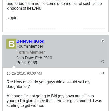
and forbid them not, to come unto me: for of such is the
kingdom of heaven."
sigpic
BelieverInGod
Fourm Member
Forum Member
Join Date:
Feb 2010
Posts:
9269
10-25-2010, 03:03 AM
#5
Re: How much do you guys think I could sell my
daughter for?
Although I'm not going to Bid (my boys are still too
young) I'm glad to see that there are girls around. I was
starting to get worried.