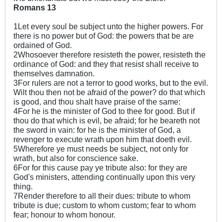
Romans 13
1Let every soul be subject unto the higher powers. For
there is no power but of God: the powers that be are
ordained of God.
2Whosoever therefore resisteth the power, resisteth the
ordinance of God: and they that resist shall receive to
themselves damnation.
3For rulers are not a terror to good works, but to the evil.
Wilt thou then not be afraid of the power? do that which
is good, and thou shalt have praise of the same:
4For he is the minister of God to thee for good. But if
thou do that which is evil, be afraid; for he beareth not
the sword in vain: for he is the minister of God, a
revenger to execute wrath upon him that doeth evil.
5Wherefore ye must needs be subject, not only for
wrath, but also for conscience sake.
6For for this cause pay ye tribute also: for they are
God's ministers, attending continually upon this very
thing.
7Render therefore to all their dues: tribute to whom
tribute is due; custom to whom custom; fear to whom
fear; honour to whom honour.