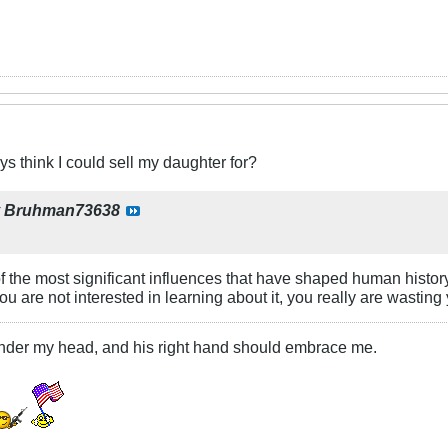
 think I could sell my daughter for?
y
Bruhman73638
 of the most significant influences that have shaped human histor
ou are not interested in learning about it, you really are wasting
under my head, and his right hand should embrace me.