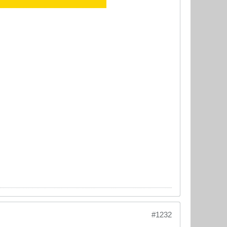
#1232