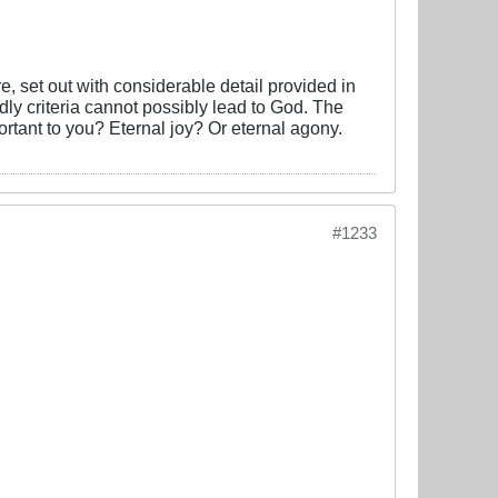
, set out with considerable detail provided in
dly criteria cannot possibly lead to God. The
tant to you? Eternal joy? Or eternal agony.
#1233