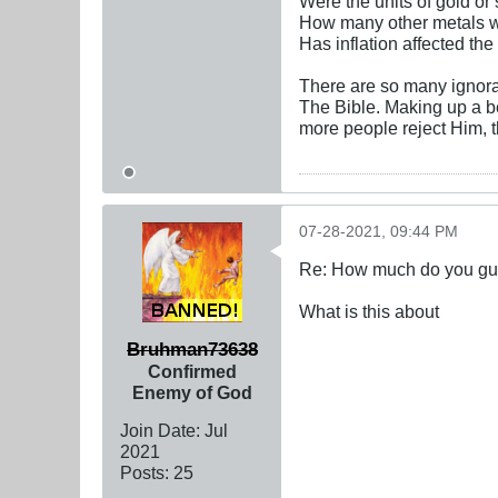
Were the units of gold or 
How many other metals 
Has inflation affected the
There are so many ignoran
The Bible. Making up a be
more people reject Him, 
07-28-2021, 09:44 PM
Re: How much do you guys
What is this about
Bruhman73638
Confirmed
Enemy of God
Join Date:
Jul
2021
Posts:
25