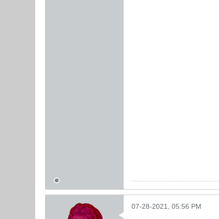
07-28-2021, 05:56 PM