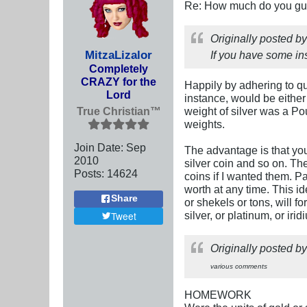
Re: How much do you guys
Originally posted b
MitzaLizalor
If you have some ins
Completely
CRAZY for the
Happily by adhering to qua
Lord
instance, would be either 
True Christian™
weight of silver was a Po
weights.
Join Date:
Sep
The advantage is that you
2010
silver coin and so on. T
Posts:
14624
coins if I wanted them. P
worth at any time. This i
Share
or shekels or tons, will f
silver, or platinum, or ir
Tweet
Originally posted b
various comments
HOMEWORK