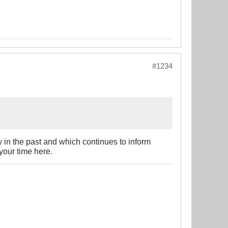
#1234
y in the past and which continues to inform
 your time here.