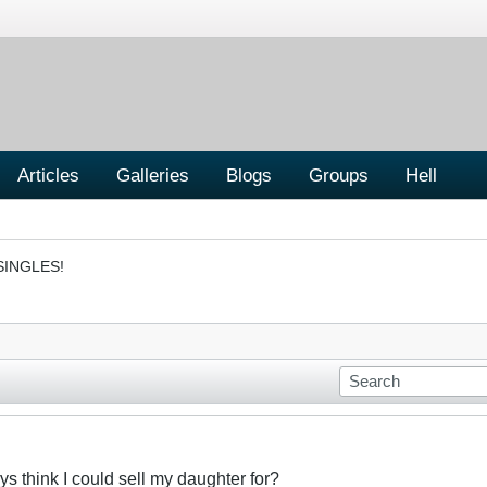
Articles
Galleries
Blogs
Groups
Hell
SINGLES!
 think I could sell my daughter for?