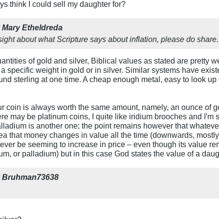
 think I could sell my daughter for?
y
Mary Etheldreda
ight about what Scripture says about inflation, please do share.
ntities of gold and silver, Biblical values as stated are pretty wel
a specific weight in gold or in silver. Similar systems have exis
und sterling at one time. A cheap enough metal, easy to look up t
r coin is always worth the same amount, namely, an ounce of gold 
here may be platinum coins, I quite like iridium brooches and I
alladium is another one; the point remains however that whatever 
dea that money changes in value all the time (downwards, mostly)
orever be seeming to increase in price – even though its value re
idium, or palladium) but in this case God states the value of a daug
y
Bruhman73638