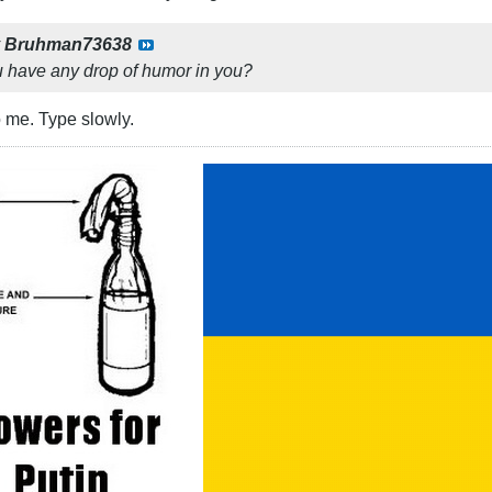
y
Bruhman73638
ou have any drop of humor in you?
to me. Type slowly.