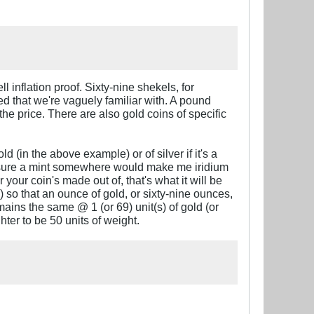
l inflation proof. Sixty-nine shekels, for
ted that we're vaguely familiar with. A pound
he price. There are also gold coins of specific
(in the above example) or of silver if it's a
'm sure a mint somewhere would make me iridium
your coin's made out of, that's what it will be
 so that an ounce of gold, or sixty-nine ounces,
mains the same @ 1 (or 69) unit(s) of gold (or
hter to be 50 units of weight.