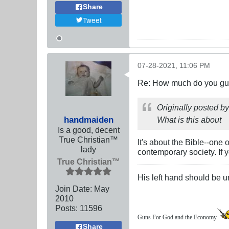
Share
Tweet
07-28-2021, 11:06 PM
Re: How much do you guys
Originally posted b
handmaiden
What is this about
Is a good, decent
True Christian™
It's about the Bible--one
lady
contemporary society. If y
True Christian™
His left hand should be 
Join Date:
May
2010
Posts:
11596
Guns For God and the Economy
Share