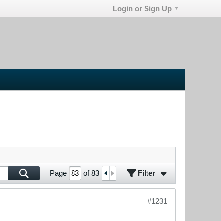
Login or Sign Up
Filter
Page
of
83
#1231