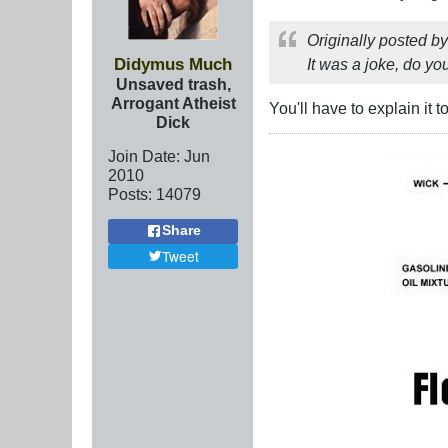
Originally posted b
Didymus Much
It was a joke, do y
Unsaved trash,
Arrogant Atheist
You'll have to explain it 
Dick
Join Date:
Jun
2010
Posts:
14079
Share
Tweet