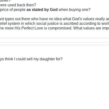
silver?
were used back then?
 price of people
as stated by God
when buying one?
t types out there who have no idea what God's values really are
lief system in which social justice is ascribed according to worl
the more His Perfect Love is compromised. What values are impor
 think I could sell my daughter for?