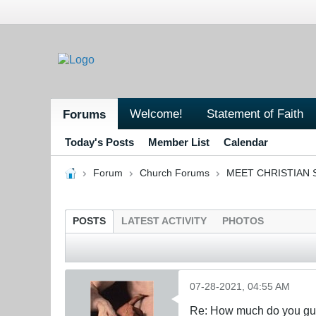
Welcome!
Statement of Faith
Forums
Today's Posts
Member List
Calendar
Forum
Church Forums
MEET CHRISTIAN 
POSTS
LATEST ACTIVITY
PHOTOS
07-28-2021, 04:55 AM
Re: How much do you guys