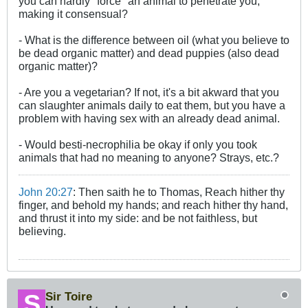
you can hardly "force" an animal to penetrate you,
making it consensual?
- What is the difference between oil (what you believe to
be dead organic matter) and dead puppies (also dead
organic matter)?
- Are you a vegetarian? If not, it's a bit akward that you
can slaughter animals daily to eat them, but you have a
problem with having sex with an already dead animal.
- Would besti-necrophilia be okay if only you took
animals that had no meaning to anyone? Strays, etc.?
John 20:27
: Then saith he to Thomas, Reach hither thy
finger, and behold my hands; and reach hither thy hand,
and thrust it into my side: and be not faithless, but
believing.
Sir Toire