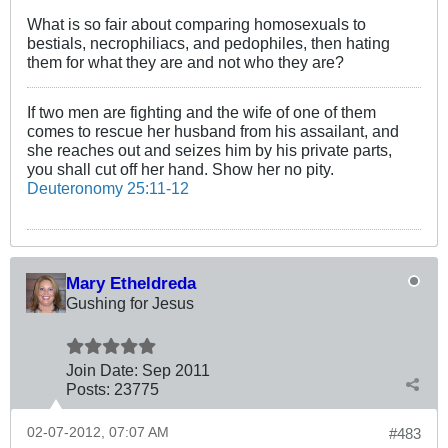
What is so fair about comparing homosexuals to
bestials, necrophiliacs, and pedophiles, then hating
them for what they are and not who they are?
If two men are fighting and the wife of one of them
comes to rescue her husband from his assailant, and
she reaches out and seizes him by his private parts,
you shall cut off her hand. Show her no pity.
Deuteronomy 25:11-12
Mary Etheldreda
Gushing for Jesus
Join Date:
Sep 2011
Posts:
23775
02-07-2012, 07:07 AM
#483