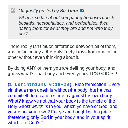
Originally posted by
Sir Toire
What is so fair about comparing homosexuals to
bestials, necrophiliacs, and pedophiles, then
hating them for what they are and not who they
are?
There really isn't much difference between all of them,
and in fact many adherents freely cross from one to the
other without even thinking about it.
By doing ANY of them you are defiling your body, and
guess what? That body ain't even yours: IT'S GOD'S!!!
(
"Flee fornication. Every
1 Corinthians 6:18-20
)
sin that a man doeth is without the body; but he that
committeth fornication sinneth against his own body.
What? know ye not that your body is the temple of the
Holy Ghost
which is
in you, which ye have of God, and
ye are not your own? For ye are bought with a price:
therefore glorify God in your body, and in your spirit,
which are God's."