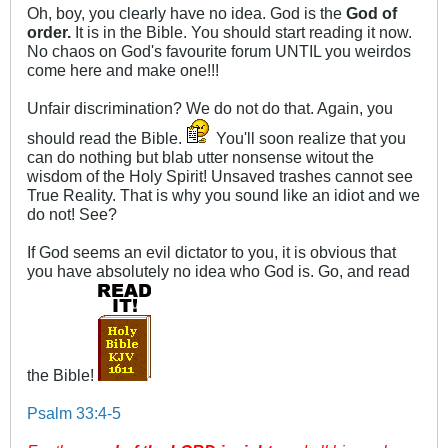
Oh, boy, you clearly have no idea. God is the
God of
order.
It is in the Bible. You should start reading it now.
No chaos on God's favourite forum UNTIL you weirdos
come here and make one!!!
Unfair discrimination? We do not do that. Again, you
should read the Bible.
You'll soon realize that you
can do nothing but blab utter nonsense witout the
wisdom of the Holy Spirit! Unsaved trashes cannot see
True Reality. That is why you sound like an idiot and we
do not! See?
If God seems an evil dictator to you, it is obvious that
you have absolutely no idea who God is. Go, and read
the Bible!
Psalm 33:4-5