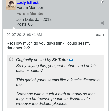
Lady Effect
Forum Member
Forum Member
Join Date:
Jan 2012
Posts:
65
02-07-2012, 06:41 AM
#481
Re: How much do you guys think I could sell my
daughter for?
Originally posted by
Sir Toire
So by saying this, you prefer chaos and unfair
discrimination?
This god of yours seems like a fascist dictator to
me.
Someone with a such a high authority so that
they can brainwash people to discriminate
whoever the dictator pleases.