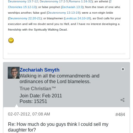
Deuteronomy 13:7-12
;
Deuteronomy 17:2-5
;
Romans 1:24-32
); an atheist (
2
Chronicles 15:12-13
); or false prophet (
Zechariah 13:3
); from the town of one who
worships another, false god (
Deuteronomy 13:13-19
); were a non-virgin bride
(
Deuteronomy 22:20-21
); or blasphemer (
Leviticus 24:10-16
), as God calls for your
execution and will no doubt send you to Hell, and I have no interest developing a
friendship with the Spiritually Walking Dead.
Zechariah Smyth
Walking in all the commandments and
ordinances of the Lord blameless.
True Christian™
Join Date:
Feb 2011
Posts:
15251
02-07-2012, 07:08 AM
#484
Re: How much do you guys think I could sell my
daughter for?