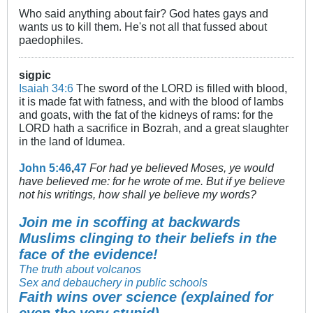
Who said anything about fair? God hates gays and
wants us to kill them. He's not all that fussed about
paedophiles.
sigpic
Isaiah 34:6
The sword of the LORD is filled with blood,
it is made fat with fatness, and with the blood of lambs
and goats, with the fat of the kidneys of rams: for the
LORD hath a sacrifice in Bozrah, and a great slaughter
in the land of Idumea.
John 5:46
,
47
For had ye believed Moses, ye would
have believed me: for he wrote of me. But if ye believe
not his writings, how shall ye believe my words?
Join me in scoffing at backwards
Muslims clinging to their beliefs in the
face of the evidence!
The truth about volcanos
Sex and debauchery in public schools
Faith wins over science (explained for