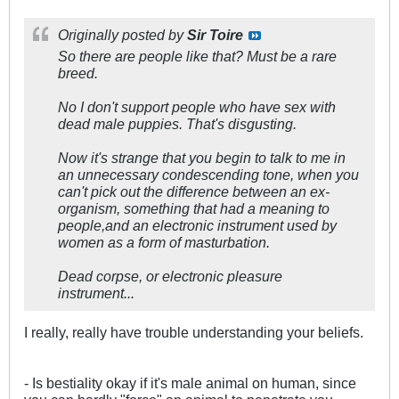
Originally posted by
Sir Toire
So there are people like that? Must be a rare
breed.
No I don't support people who have sex with
dead male puppies. That's disgusting.
Now it's strange that you begin to talk to me in
an unnecessary condescending tone, when you
can't pick out the difference between an ex-
organism, something that had a meaning to
people,and an electronic instrument used by
women as a form of masturbation.
Dead corpse, or electronic pleasure
instrument...
I really, really have trouble understanding your beliefs.
- Is bestiality okay if it's male animal on human, since