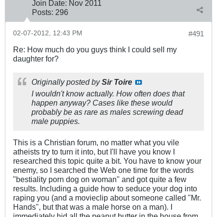
Join Date:
Nov 2011
Posts:
296
02-07-2012, 12:43 PM
#491
Re: How much do you guys think I could sell my
daughter for?
Originally posted by
Sir Toire
I wouldn't know actually. How often does that
happen anyway? Cases like these would
probably be as rare as males screwing dead
male puppies.
This is a Christian forum, no matter what you vile
atheists try to turn it into, but I'll have you know I
researched this topic quite a bit. You have to know your
enemy, so I searched the Web one time for the words
"bestiality porn dog on woman" and got quite a few
results. Including a guide how to seduce your dog into
raping you (and a movieclip about someone called "Mr.
Hands", but that was a male horse on a man). I
immediately hid all the peanut butter in the house from