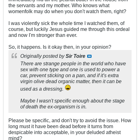
the servants and my mother. Who knows what
womenfolk may do when you don't watch them, right?
I was violently sick the whole time I watched them, of
course, but luckily Jesus guided me through this ordeal
and now I'm stronger than ever.
So, it happens. Is it okay then, in your opinion?
Originally posted by
Sir Toire
There are strange people in the world who have
sex with one type and one is used to power a
car, prevent sticking on a pan, and if it's extra
virgin olive dead organic matter, then it can be
used as a dressing.
Maybe I wasn't specific enough about the stage
of death the ex-organism is in.
Please be specific, and don't try to avoid the issue. How
long must it have been dead before it turns from
despicable into acceptable, in your deluded atheist
mind?