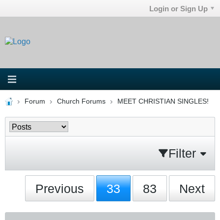
Login or Sign Up
Forum
Church Forums
MEET CHRISTIAN SINGLES!
Filter
Previous
33
83
Next