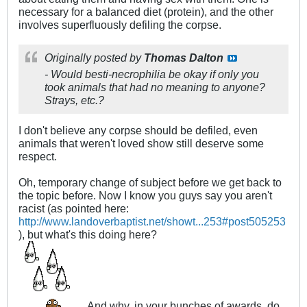
necessary for a balanced diet (protein), and the other
involves superfluously defiling the corpse.
Originally posted by
Thomas Dalton
- Would besti-necrophilia be okay if only you
took animals that had no meaning to anyone?
Strays, etc.?
I don't believe any corpse should be defiled, even
animals that weren't loved show still deserve some
respect.
Oh, temporary change of subject before we get back to
the topic before. Now I know you guys say you aren't
racist (as pointed here:
http://www.landoverbaptist.net/showt...253#post505253
), but what's this doing here?
And why, in your bunches of awards, do