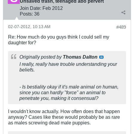
Unsaved trash, teenaged abo pervert
Join Date:
Feb 2012
Posts:
36
02-07-2012, 10:13 AM
#489
Re: How much do you guys think I could sell my
daughter for?
Originally posted by
Thomas Dalton
I really, really have trouble understanding your
beliefs.
- Is bestiality okay if it's male animal on human,
since you can hardly "force" an animal to
penetrate you, making it consensual?
I wouldn't know actually. How often does that happen
anyway? Cases like these would probably be as rare
as males screwing dead male puppies.