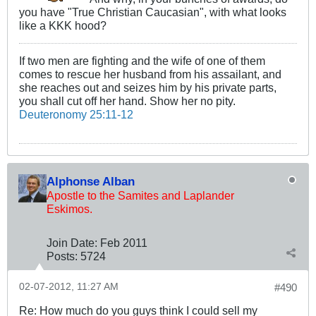
you have "True Christian Caucasian", with what looks
like a KKK hood?
If two men are fighting and the wife of one of them
comes to rescue her husband from his assailant, and
she reaches out and seizes him by his private parts,
you shall cut off her hand. Show her no pity.
Deuteronomy 25:11-12
Alphonse Alban
Apostle to the Samites and Laplander
Eskimos.
Join Date:
Feb 2011
Posts:
5724
02-07-2012, 11:27 AM
#490
Re: How much do you guys think I could sell my