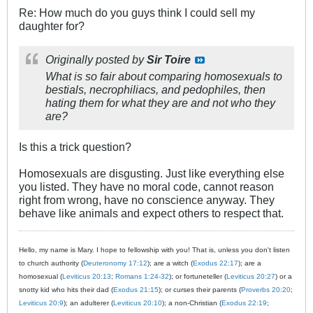
Re: How much do you guys think I could sell my
daughter for?
Originally posted by
Sir Toire
What is so fair about comparing homosexuals to
bestials, necrophiliacs, and pedophiles, then
hating them for what they are and not who they
are?
Is this a trick question?
Homosexuals are disgusting. Just like everything else
you listed. They have no moral code, cannot reason
right from wrong, have no conscience anyway. They
behave like animals and expect others to respect that.
Hello, my name is Mary. I hope to fellowship with you! That is, unless you don't listen
to church authority (
Deuteronomy 17:12
); are a witch (
Exodus 22:17
); are a
homosexual (
Leviticus 20:13
;
Romans 1:24-32
); or fortuneteller (
Leviticus 20:27
) or a
snotty kid who hits their dad (
Exodus 21:15
); or curses their parents (
Proverbs 20:20
;
Leviticus 20:9
); an adulterer (
Leviticus 20:10
); a non-Christian (
Exodus 22:19
;