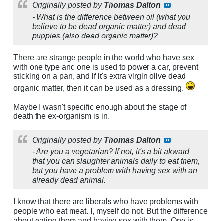
Originally posted by
Thomas Dalton
- What is the difference between oil (what you
believe to be dead organic matter) and dead
puppies (also dead organic matter)?
There are strange people in the world who have sex
with one type and one is used to power a car, prevent
sticking on a pan, and if it's extra virgin olive dead
organic matter, then it can be used as a dressing.
Maybe I wasn't specific enough about the stage of
death the ex-organism is in.
Originally posted by
Thomas Dalton
- Are you a vegetarian? If not, it's a bit akward
that you can slaughter animals daily to eat them,
but you have a problem with having sex with an
already dead animal.
I know that there are liberals who have problems with
people who eat meat. I, myself do not. But the difference
about eating them and having sex with them. One is