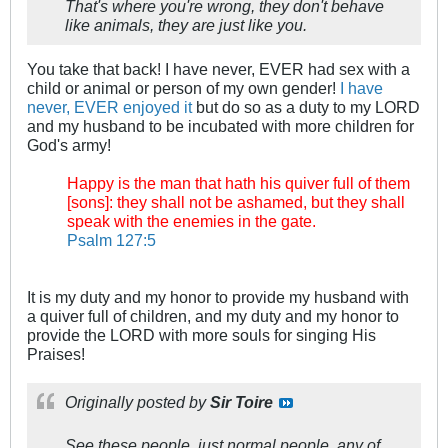
That's where you're wrong, they don't behave
like animals, they are just like you.
You take that back! I have never, EVER had sex with a
child or animal or person of my own gender!
I have
never, EVER enjoyed it
but do so as a duty to my LORD
and my husband to be incubated with more children for
God's army!
Happy is the man that hath his quiver full of them
[sons]: they shall not be ashamed, but they shall
speak with the enemies in the gate.
Psalm 127:5
It is my duty and my honor to provide my husband with
a quiver full of children, and my duty and my honor to
provide the LORD with more souls for singing His
Praises!
Originally posted by
Sir Toire
See these people, just normal people, any of