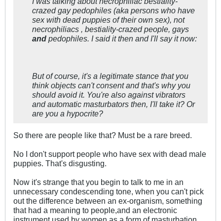
I was talking about necrophiliac bestiality-
crazed gay pedophiles (aka persons who have
sex with dead puppies of their own sex), not
necrophiliacs , bestiality-crazed people, gays
and
pedophiles. I said it then and I'll say it now:
But of course, it's a legitimate stance that you
think objects can't consent and that's why you
should avoid it. You're also against vibrators
and automatic masturbators then, I'll take it? Or
are you a hypocrite?
So there are people like that? Must be a rare breed.
No I don't support people who have sex with dead male
puppies. That's disgusting.
Now it's strange that you begin to talk to me in an
unnecessary condescending tone, when you can't pick
out the difference between an ex-organism, something
that had a meaning to people,and an electronic
instrument used by women as a form of masturbation.