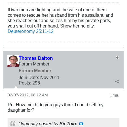
If two men are fighting and the wife of one of them
comes to rescue her husband from his assailant, and
she reaches out and seizes him by his private parts,
you shall cut off her hand. Show her no pity.
Deuteronomy 25:11-12
Thomas Dalton
Forum Member
Forum Member
Join Date:
Nov 2011
Posts:
296
02-07-2012, 08:12 AM
#486
Re: How much do you guys think I could sell my
daughter for?
Originally posted by
Sir Toire