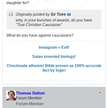
daughter for?
Originally posted by
Sir Toire
why, in your bunches of awards, do you have
"True Christian Caucasian"
What do you have against caucasians?
Instagram = Evil!
Satan invented biology!
Checkmate atheists! Bible proven as 100% accurate
fact by logic!
Thomas Dalton
Forum Member
Forum Member