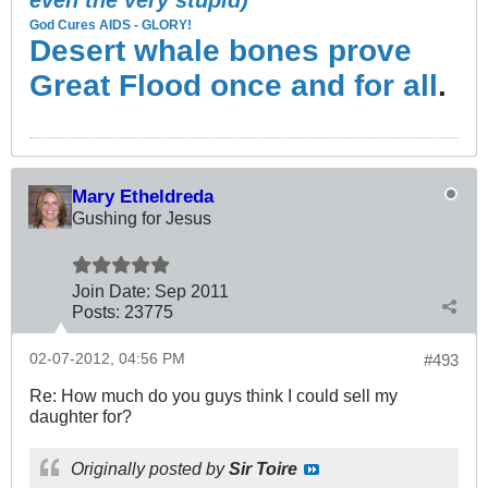
even the very stupid)
God Cures AIDS - GLORY!
Desert whale bones prove
Great Flood once and for all
.
Mary Etheldreda
Gushing for Jesus
Join Date:
Sep 2011
Posts:
23775
02-07-2012, 04:56 PM
#493
Re: How much do you guys think I could sell my
daughter for?
Originally posted by
Sir Toire