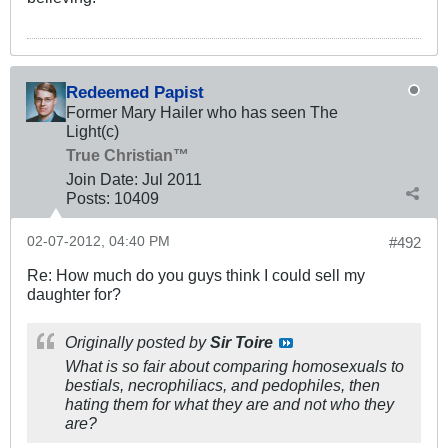
Redeemed Papist
Former Mary Hailer who has seen The
Light(c)
True Christian™
Join Date:
Jul 2011
Posts:
10409
02-07-2012, 04:40 PM
#492
Re: How much do you guys think I could sell my
daughter for?
Originally posted by
Sir Toire
What is so fair about comparing homosexuals to
bestials, necrophiliacs, and pedophiles, then
hating them for what they are and not who they
are?