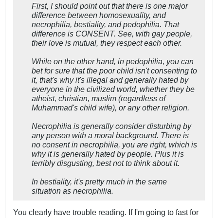
First, I should point out that there is one major
difference between homosexuality, and
necrophilia, bestiality, and pedophilia. That
difference is CONSENT. See, with gay people,
their love is mutual, they respect each other.
While on the other hand, in pedophilia, you can
bet for sure that the poor child isn't consenting to
it, that's why it's illegal and generally hated by
everyone in the civilized world, whether they be
atheist, christian, muslim (regardless of
Muhammad's child wife), or any other religion.
Necrophilia is generally consider disturbing by
any person with a moral background. There is
no consent in necrophilia, you are right, which is
why it is generally hated by people. Plus it is
terribly disgusting, best not to think about it.
In bestiality, it's pretty much in the same
situation as necrophilia.
You clearly have trouble reading. If I'm going to fast for