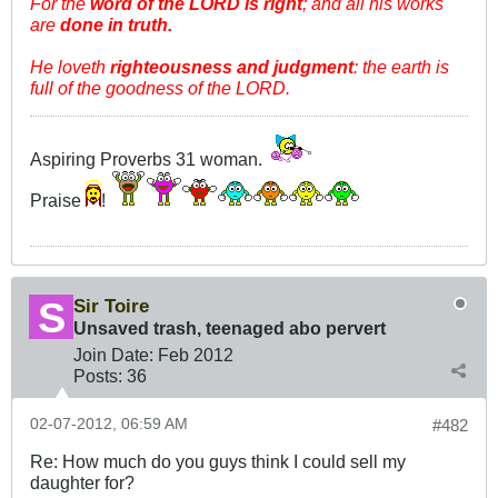
For the
word of the LORD is right
; and all his works
are
done in truth.
He loveth
righteousness and judgment
: the earth is
full of the goodness of the LORD.
Aspiring Proverbs 31
woman.
Praise
!
Sir Toire
Unsaved trash, teenaged abo pervert
Join Date:
Feb 2012
Posts:
36
02-07-2012, 06:59 AM
#482
Re: How much do you guys think I could sell my
daughter for?