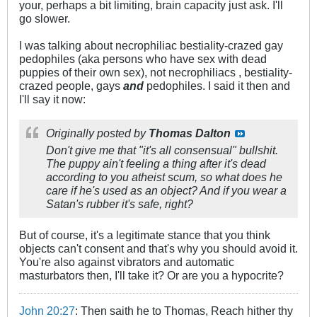
your, perhaps a bit limiting, brain capacity just ask. I'll
go slower.
I was talking about necrophiliac bestiality-crazed gay
pedophiles (aka persons who have sex with dead
puppies of their own sex), not necrophiliacs , bestiality-
crazed people, gays
and
pedophiles. I said it then and
I'll say it now:
Originally posted by
Thomas Dalton
Don't give me that "it's all consensual" bullshit.
The puppy ain't feeling a thing after it's dead
according to you atheist scum, so what does he
care if he's used as an object? And if you wear a
Satan's rubber it's safe, right?
But of course, it's a legitimate stance that you think
objects can't consent and that's why you should avoid it.
You're also against vibrators and automatic
masturbators then, I'll take it? Or are you a hypocrite?
John 20:27
: Then saith he to Thomas, Reach hither thy