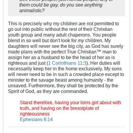
them could be gay, do you see anything
animalistic?
This is precisely why my children are not permitted to
go out into public without the rest of their Christian
youth group and many adult chaperons. You people
blend in so well but don't look for
my
children. My
daughters will never see the big city, as God has surely
made plans with the perfect True Christian™ man to
assign her as a husband to be the head of her as is
righteous and just (
1 Corinthians 11:3
). Her duties will
necessarily keep her in the home exclusively. My sons
will never need to be in such a crowded place except to
minister to the savage beast among humanity - the
unsaved. Furthermore, they shall be protected by the
Spirit of God, as they are commanded.
Stand therefore, having your loins girt about with
truth, and having on the breastplate of
righteousness
Ephesians 6:14