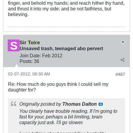
finger, and behold my hands; and reach hither thy hand,
and thrust it into my side: and be not faithless, but
believing.
Sir Toire
Unsaved trash, teenaged abo pervert
Join Date:
Feb 2012
Posts:
36
02-07-2012, 08:30 AM
#487
Re: How much do you guys think I could sell my
daughter for?
Originally posted by
Thomas Dalton
You clearly have trouble reading. If I'm going to
fast for your, perhaps a bit limiting, brain
capacity just ask. I'll go slower.