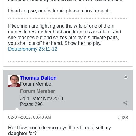
Dead corpse, or electronic pleasure instrument...
If two men are fighting and the wife of one of them
comes to rescue her husband from his assailant, and
she reaches out and seizes him by his private parts,
you shall cut off her hand. Show her no pity.
Deuteronomy 25:11-12
Thomas Dalton
Forum Member
Forum Member
Join Date:
Nov 2011
Posts:
296
02-07-2012, 08:48 AM
#488
Re: How much do you guys think I could sell my
daughter for?