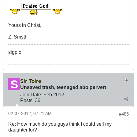
Yours in Christ,
Z. Smyth
sigpic
Sir Toire
Unsaved trash, teenaged abo pervert
Join Date:
Feb 2012
Posts:
36
02-07-2012, 07:21 AM
#485
Re: How much do you guys think I could sell my
daughter for?