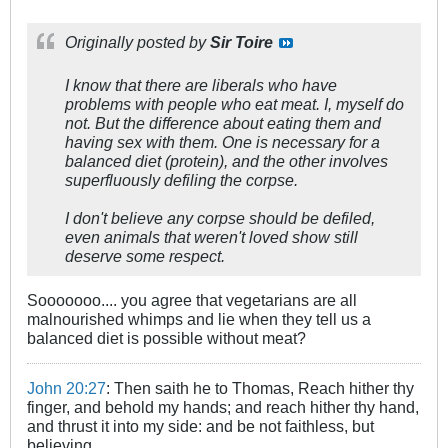
Originally posted by
Sir Toire
I know that there are liberals who have
problems with people who eat meat. I, myself do
not. But the difference about eating them and
having sex with them. One is necessary for a
balanced diet (protein), and the other involves
superfluously defiling the corpse.
I don't believe any corpse should be defiled,
even animals that weren't loved show still
deserve some respect.
Sooooooo.... you agree that vegetarians are all
malnourished whimps and lie when they tell us a
balanced diet is possible without meat?
John 20:27
: Then saith he to Thomas, Reach hither thy
finger, and behold my hands; and reach hither thy hand,
and thrust it into my side: and be not faithless, but
believing.