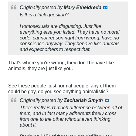
Originally posted by
Mary Etheldreda
Is this a trick question?
Homosexuals are disgusting. Just like
everything else you listed. They have no moral
code, cannot reason right from wrong, have no
conscience anyway. They behave like animals
and expect others to respect that.
That's where you're wrong, they don't behave like
animals, they are just like you.
See these people, just normal people, any of them
could be gay, do you see anything animalistic?
Originally posted by
Zechariah Smyth
There really isn't much difference between all of
them, and in fact many adherents freely cross
from one to the other without even thinking
about it.