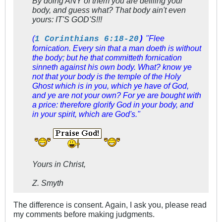
By doing ANY of them you are defiling your
body, and guess what? That body ain't even
yours: IT'S GOD'S!!!
(
"Flee
1 Corinthians 6:18-20
)
fornication. Every sin that a man doeth is without
the body; but he that committeth fornication
sinneth against his own body. What? know ye
not that your body is the temple of the Holy
Ghost
which is
in you, which ye have of God,
and ye are not your own? For ye are bought with
a price: therefore glorify God in your body, and
in your spirit, which are God's."
Yours in Christ,
Z. Smyth
The difference is consent. Again, I ask you, please read
my comments before making judgments.