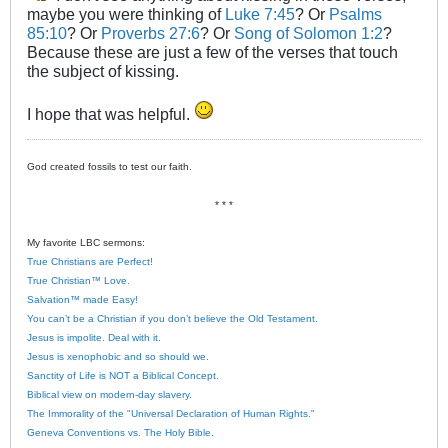
maybe you were thinking of
Luke 7:45
? Or
Psalms
85:10
? Or
Proverbs 27:6
? Or
Song of Solomon 1:2
?
Because these are just a few of the verses that touch
the subject of kissing.
I hope that was helpful.
God created fossils to test our faith.
* * *
My favorite LBC sermons:
True Christians are Perfect!
True Christian™ Love.
Salvation™ made Easy!
You can’t be a Christian if you don’t believe the Old Testament.
Jesus is impolite. Deal with it.
Jesus is xenophobic and so should we.
Sanctity of Life is NOT a Biblical Concept.
Biblical view on modern-day slavery.
The Immorality of the "Universal Declaration of Human Rights."
Geneva Conventions vs. The Holy Bible.