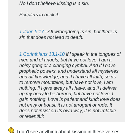
No I don't believe kissing is a sin.
Scripters to back it:
1 John 5:17
- All wrongdoing is sin, but there is
sin that does not lead to death.
1 Corinthians 13:1-10
If I speak in the tongues of
men and of angels, but have not love, I am a
noisy gong or a clanging cymbal. And if I have
prophetic powers, and understand all mysteries
and all knowledge, and if I have all faith, so as
to remove mountains, but have not love, I am
nothing. If I give away all I have, and if I deliver
up my body to be burned, but have not love, I
gain nothing. Love is patient and kind; love does
not envy or boast; it is not arrogant or rude. It
does not insist on its own way; it is not irritable
or resentful;
I don't see anything about kissing in these verses,