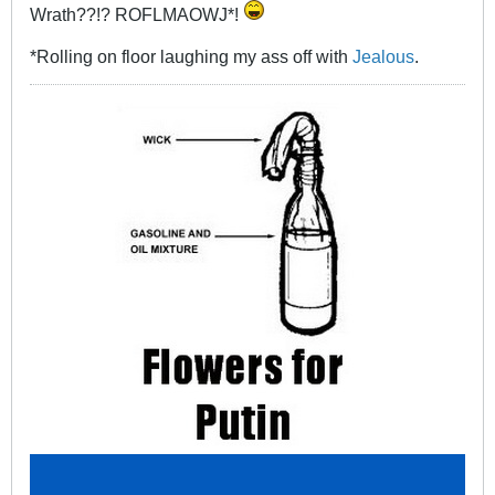
Wrath??!? ROFLMAOWJ*!
*Rolling on floor laughing my ass off with
Jealous
.