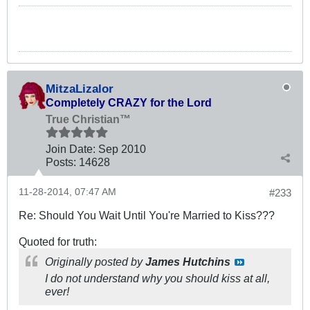
MitzaLizalor
Completely CRAZY for the Lord
True Christian™
Join Date:
Sep 2010
Posts:
14628
11-28-2014, 07:47 AM
#233
Re: Should You Wait Until You're Married to Kiss???
Quoted for truth:
Originally posted by
James Hutchins
I do not understand why you should kiss at all,
ever!