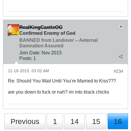
RealKingCastleOG
Confirmed Enemy of God
BANNED from Landover -- Aeternal
Damnation Assured
Join Date:
Nov 2015
Posts:
1
11-18-2015, 03:02 AM
#234
Re: Should You Wait Until You're Married to Kiss???
are you down to fuck or nah? im into black chicks
Previous
1
14
15
16