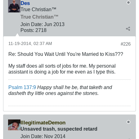
Des
True Christian™
True Christian™
Join Date:
Jun 2013
Posts:
2718
11-19-2014, 02:37 AM
#226
Re: Should You Wait Until You're Married to Kiss???
My staff does all sorts of jobs for me. My personal
assistant is doing a job for me even as I type this.
Psalm 137:9
Happy shall he be, that taketh and
dasheth thy little ones against the stones.
IllegitimateDemon
Unsaved trash, suspected retard
Join Date:
Nov 2014