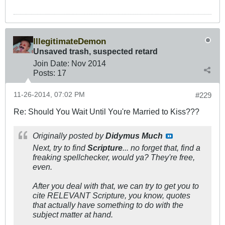
IllegitimateDemon
Unsaved trash, suspected retard
Join Date:
Nov 2014
Posts:
17
11-26-2014, 07:02 PM
#229
Re: Should You Wait Until You're Married to Kiss???
Originally posted by
Didymus Much
Next, try to find
Scripture
... no forget that, find a
freaking spellchecker, would ya? They're free,
even.
After you deal with that, we can try to get you to
cite RELEVANT Scripture, you know, quotes
that actually have something to do with the
subject matter at hand.