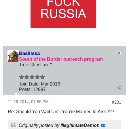
Basilissa
South of the Border outreach program
True Christian™
Join Date:
Mar 201
3
Posts:
12997
11-26-2014, 07:59 PM
#231
Re: Should You Wait Until You're Married to Kiss???
Originally posted by
IllegitimateDemon