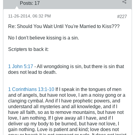
Posts:
17
11-26-2014, 06:32 PM
#227
Re: Should You Wait Until You're Married to Kiss???
No I don't believe kissing is a sin.
Scripters to back it:
1 John 5:17
- All wrongdoing is sin, but there is sin that
does not lead to death.
1 Corinthians 13:1-10
If I speak in the tongues of men
and of angels, but have not love, I am a noisy gong or a
clanging cymbal. And if I have prophetic powers, and
understand all mysteries and all knowledge, and if I
have all faith, so as to remove mountains, but have not
love, I am nothing. If I give away all I have, and if I
deliver up my body to be burned, but have not love, I
gain nothing. Love is patient and kind; love does not