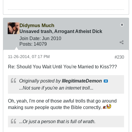
Didymus Much
Unsaved trash, Arrogant Atheist Dick
Join Date:
Jun 2010
Posts:
14079
11-26-2014, 07:17 PM
#230
Re: Should You Wait Until You're Married to Kiss???
Originally posted by
IllegitimateDemon
...Not sure if you're an internet troll...
Oh, yeah, I'm one of those awful trolls that go around
making sure people quote the Bible correctly.
...Or just a person that is full of wrath.