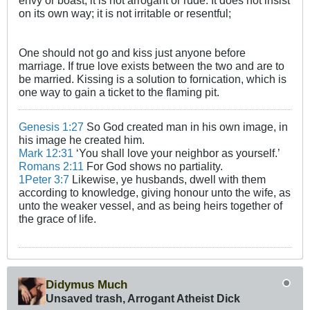
envy or boast; it is not arrogant or rude. It does not insist
on its own way; it is not irritable or resentful;
One should not go and kiss just anyone before
marriage. If true love exists between the two and are to
be married. Kissing is a solution to fornication, which is
one way to gain a ticket to the flaming pit.
Genesis 1:27
So God created man in his own image, in
his image he created him.
Mark 12:31
‘You shall love your neighbor as yourself.’
Romans 2:11
For God shows no partiality.
1Peter 3:7
Likewise, ye husbands, dwell with them
according to knowledge, giving honour unto the wife, as
unto the weaker vessel, and as being heirs together of
the grace of life.
Didymus Much
Unsaved trash, Arrogant Atheist Dick