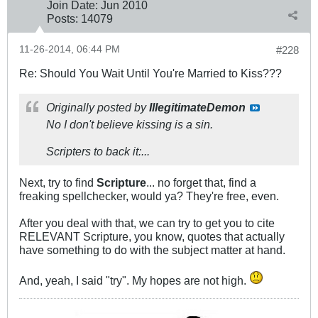
Join Date:
Jun 2010
Posts:
14079
11-26-2014, 06:44 PM
#228
Re: Should You Wait Until You're Married to Kiss???
Originally posted by
IllegitimateDemon
No I don't believe kissing is a sin.
Scripters to back it:...
Next, try to find
Scripture
... no forget that, find a
freaking spellchecker, would ya? They're free, even.
After you deal with that, we can try to get you to cite
RELEVANT Scripture, you know, quotes that actually
have something to do with the subject matter at hand.
And, yeah, I said "try". My hopes are not high.