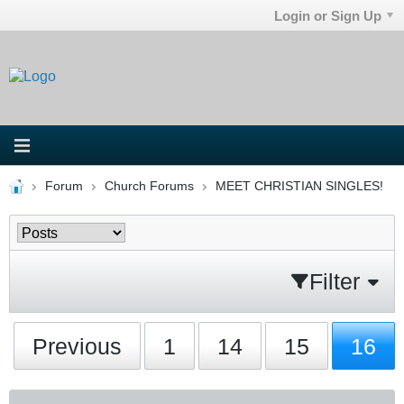
Login or Sign Up
Forum
Church Forums
MEET CHRISTIAN SINGLES!
Filter
Previous
1
14
15
16