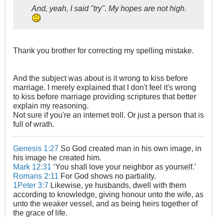
And, yeah, I said "try". My hopes are not high.
Thank you brother for correcting my spelling mistake.
And the subject was about is it wrong to kiss before
marriage. I merely explained that I don't feel it's wrong
to kiss before marriage providing scriptures that better
explain my reasoning.
Not sure if you're an internet troll. Or just a person that is
full of wrath.
Genesis 1:27
So God created man in his own image, in
his image he created him.
Mark 12:31
‘You shall love your neighbor as yourself.’
Romans 2:11
For God shows no partiality.
1Peter 3:7
Likewise, ye husbands, dwell with them
according to knowledge, giving honour unto the wife, as
unto the weaker vessel, and as being heirs together of
the grace of life.