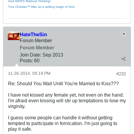
God HATES Rational Thinking!
True Christian™ Man as a spitting image of God.
HateTheSin
Forum Member
Forum Member
Join Date:
Sep 2013
Posts:
60
11-26-2014, 09:19 PM
#232
Re: Should You Wait Until You're Married to Kiss???
I have not kissed any female yet, not even on the hand.
I'm afraid even kissing will stir up temptations to lose my
virginity.
I guess some people can handle it without getting
tempted to participate in fornication. I'm just going to
play it safe.