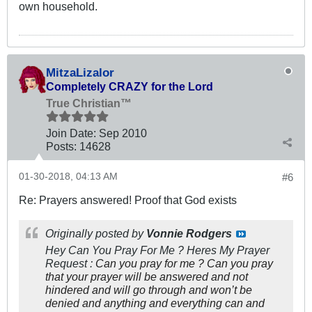
own household.
MitzaLizalor
Completely CRAZY for the Lord
True Christian™
Join Date:
Sep 2010
Posts:
14628
01-30-2018, 04:13 AM
#6
Re: Prayers answered! Proof that God exists
Originally posted by
Vonnie Rodgers
Hey Can You Pray For Me ? Heres My Prayer
Request :
Can you pray for me ? Can you pray
that your prayer will be answered and not
hindered and will go through and won’t be
denied and anything and everything can and