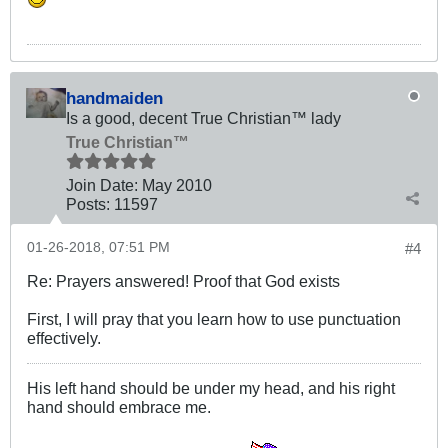
handmaiden
Is a good, decent True Christian™ lady
True Christian™
Join Date:
May 2010
Posts:
11597
01-26-2018, 07:51 PM
#4
Re: Prayers answered! Proof that God exists
First, I will pray that you learn how to use punctuation
effectively.
His left hand should be under my head, and his right
hand should embrace me.