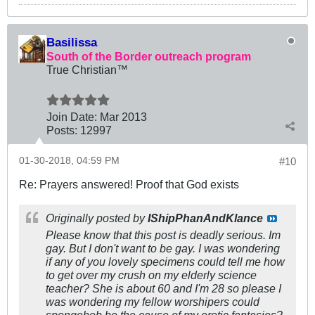
Basilissa
South of the Border outreach program
True Christian™
Join Date:
Mar 201
3
Posts:
12997
01-30-2018, 04:59 PM
#10
Re: Prayers answered! Proof that God exists
Originally posted by
IShipPhanAndKlance
Please know that this post is deadly serious. Im
gay. But I don't want to be gay. I was wondering
if any of you lovely specimens could tell me how
to get over my crush on my elderly science
teacher? She is about 60 and I'm 28 so please I
was wondering my fellow worshipers could
spongebob be the cause of my erotic fantasies?