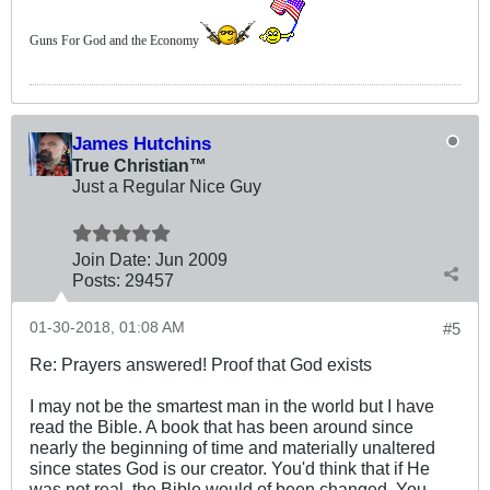
Guns For God and the Economy
James Hutchins
True Christian™
Just a Regular Nice Guy
Join Date:
Jun 2009
Posts:
29457
01-30-2018, 01:08 AM
#5
Re: Prayers answered! Proof that God exists
I may not be the smartest man in the world but I have
read the Bible. A book that has been around since
nearly the beginning of time and materially unaltered
since states God is our creator. You'd think that if He
was not real, the Bible would of been changed. You