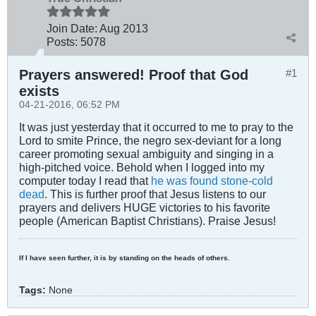
Join Date:
Aug 2013
Posts:
5078
Prayers answered! Proof that God
#1
exists
04-21-2016, 06:52 PM
It was just yesterday that it occurred to me to pray to the
Lord to smite Prince, the negro sex-deviant for a long
career promoting sexual ambiguity and singing in a
high-pitched voice. Behold when I logged into my
computer today I read that
he was found stone-cold
dead
. This is further proof that Jesus listens to our
prayers and delivers HUGE victories to his favorite
people (American Baptist Christians). Praise Jesus!
If I have seen further, it is by standing on the heads of others.
Tags:
None