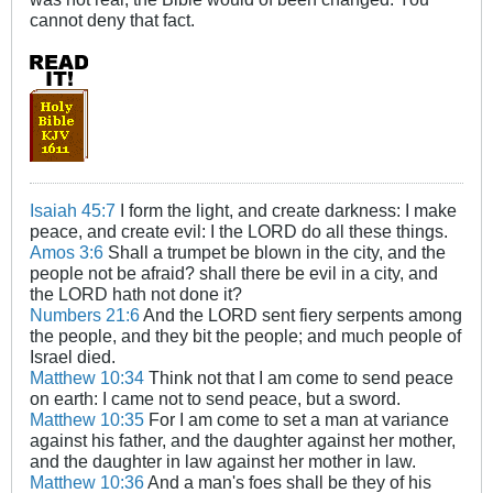
cannot deny that fact.
Isaiah 45:7
I form the light, and create darkness: I make
peace, and create evil: I the LORD do all these things.
Amos 3:6
Shall a trumpet be blown in the city, and the
people not be afraid? shall there be evil in a city, and
the LORD hath not done it?
Numbers 21:6
And the LORD sent fiery serpents among
the people, and they bit the people; and much people of
Israel died.
Matthew 10:34
Think not that I am come to send peace
on earth: I came not to send peace, but a sword.
Matthew 10:35
For I am come to set a man at variance
against his father, and the daughter against her mother,
and the daughter in law against her mother in law.
Matthew 10:36
And a man's foes shall be they of his