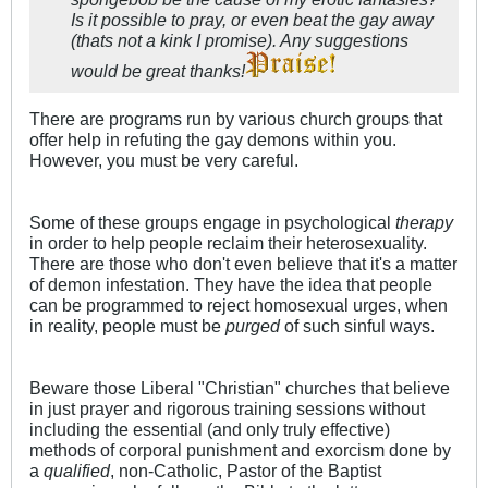
Is it possible to pray, or even beat the gay away
(thats not a kink I promise). Any suggestions
would be great thanks!
There are programs run by various church groups that
offer help in refuting the gay demons within you.
However, you must be very careful.
Some of these groups engage in psychological
therapy
in order to help people reclaim their heterosexuality.
There are those who don't even believe that it's a matter
of demon infestation. They have the idea that people
can be programmed to reject homosexual urges, when
in reality, people must be
purged
of such sinful ways.
Beware those Liberal "Christian" churches that believe
in just prayer and rigorous training sessions without
including the essential (and only truly effective)
methods of corporal punishment and exorcism done by
a
qualified
, non-Catholic, Pastor of the Baptist