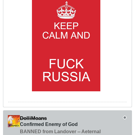
DolliMoans
Confirmed Enemy of God
BANNED from Landover -- Aeternal