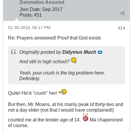
Damnation Assured
Join Date:
Sep 2017
Posts:
451
01-30-2018, 06:17 PM
#14
Re: Prayers answered! Proof that God exists
Originally posted by
Didymus Much
And still in high school?
Yeah, your crush is the big problem here.
Definitely.
Quite! He'd "crush" her!
But then, Mr. Moans, at his manly peak of thirty-two and
not a day older (not that I would have complained!)
courted me at the tender age of 14.
Ma chaperoned
of course.