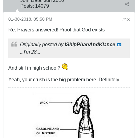
Posts:
14079
01-30-2018, 05:50 PM
#13
Re: Prayers answered! Proof that God exists
Originally posted by
IShipPhanAndKlance
...I'm 28...
And still in high school?
Yeah, your crush is the big problem here. Definitely.