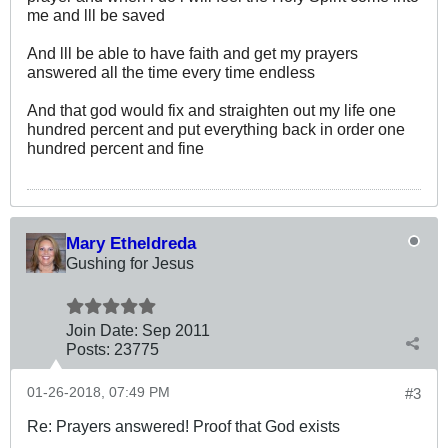
me and lll be saved
And lll be able to have faith and get my prayers
answered all the time every time endless
And that god would fix and straighten out my life one
hundred percent and put everything back in order one
hundred percent and fine
Mary Etheldreda
Gushing for Jesus
Join Date:
Sep 2011
Posts:
23775
01-26-2018, 07:49 PM
#3
Re: Prayers answered! Proof that God exists