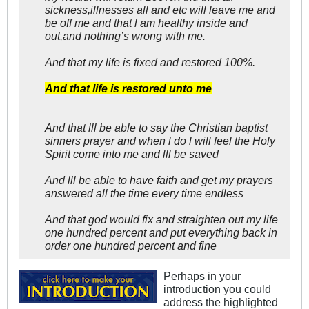
sickness,illnesses all and etc will leave me and
be off me and that l am healthy inside and
out,and nothing’s wrong with me.
And that my life is fixed and restored 100%.
And that life is restored unto me
And that lll be able to say the Christian baptist
sinners prayer and when l do l will feel the Holy
Spirit come into me and lll be saved
And lll be able to have faith and get my prayers
answered all the time every time endless
And that god would fix and straighten out my life
one hundred percent and put everything back in
order one hundred percent and fine
Perhaps in your
introduction you could
address the highlighted