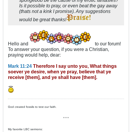
Is it possible to pray, or even beat the gay away
(thats not a kink I promise). Any suggestions
would be great thanks!
Hello and
to our forum!
To answer your question, if you were a Christian,
praying would help, dear:
Mark 11:24
Therefore I say unto you, What things
soever ye desire, when ye pray, believe that ye
receive [them], and ye shall have [them].
God created fossils to test our faith.
* * *
My favorite LBC sermons: