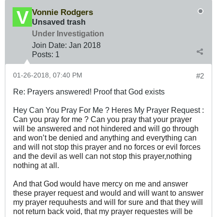
Vonnie Rodgers
Unsaved trash
Under Investigation
Join Date:
Jan 2018
Posts:
1
01-26-2018, 07:40 PM
#2
Re: Prayers answered! Proof that God exists
Hey Can You Pray For Me ? Heres My Prayer Request :
Can you pray for me ? Can you pray that your prayer
will be answered and not hindered and will go through
and won’t be denied and anything and everything can
and will not stop this prayer and no forces or evil forces
and the devil as well can not stop this prayer,nothing
nothing at all.
And that God would have mercy on me and answer
these prayer request and would and will want to answer
my prayer requuhests and will for sure and that they will
not return back void, that my prayer requestes will be