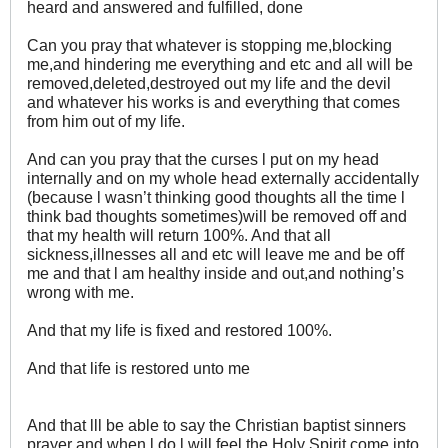
heard and answered and fulfilled, done
Can you pray that whatever is stopping me,blocking
me,and hindering me everything and etc and all will be
removed,deleted,destroyed out my life and the devil
and whatever his works is and everything that comes
from him out of my life.
And can you pray that the curses l put on my head
internally and on my whole head externally accidentally
(because l wasn’t thinking good thoughts all the time l
think bad thoughts sometimes)will be removed off and
that my health will return 100%. And that all
sickness,illnesses all and etc will leave me and be off
me and that l am healthy inside and out,and nothing’s
wrong with me.
And that my life is fixed and restored 100%.
And that life is restored unto me
And that lll be able to say the Christian baptist sinners
prayer and when l do l will feel the Holy Spirit come into