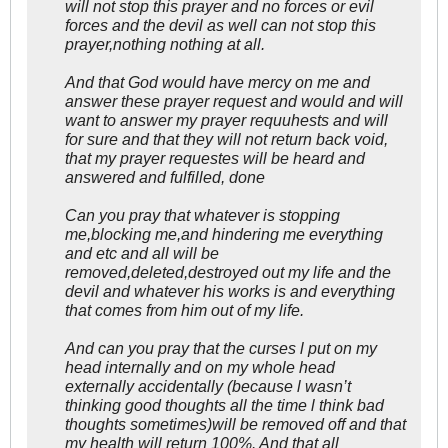
will not stop this prayer and no forces or evil
forces and the devil as well can not stop this
prayer,nothing nothing at all.
And that God would have mercy on me and
answer these prayer request and would and will
want to answer my prayer requuhests and will
for sure and that they will not return back void,
that my prayer requestes will be heard and
answered and fulfilled, done
Can you pray that whatever is stopping
me,blocking me,and hindering me everything
and etc and all will be
removed,deleted,destroyed out my life and the
devil and whatever his works is and everything
that comes from him out of my life.
And can you pray that the curses l put on my
head internally and on my whole head
externally accidentally (because l wasn’t
thinking good thoughts all the time l think bad
thoughts sometimes)will be removed off and that
my health will return 100%. And that all