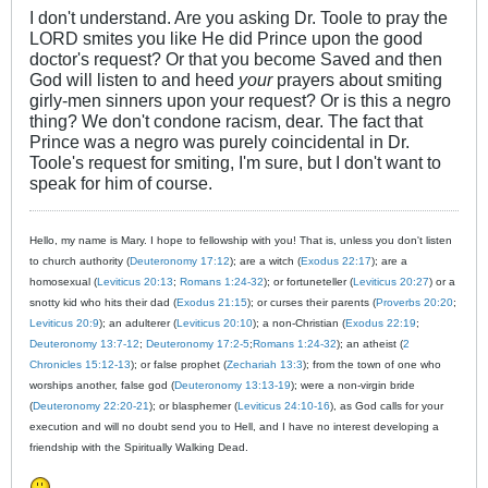
I don't understand. Are you asking Dr. Toole to pray the
LORD smites you like He did Prince upon the good
doctor's request? Or that you become Saved and then
God will listen to and heed
your
prayers about smiting
girly-men sinners upon your request? Or is this a negro
thing? We don't condone racism, dear. The fact that
Prince was a negro was purely coincidental in Dr.
Toole's request for smiting, I'm sure, but I don't want to
speak for him of course.
Hello, my name is Mary. I hope to fellowship with you! That is, unless you don't listen
to church authority (
Deuteronomy 17:12
); are a witch (
Exodus 22:17
); are a
homosexual (
Leviticus 20:13
;
Romans 1:24-32
); or fortuneteller (
Leviticus 20:27
) or a
snotty kid who hits their dad (
Exodus 21:15
); or curses their parents (
Proverbs 20:20
;
Leviticus 20:9
); an adulterer (
Leviticus 20:10
); a non-Christian (
Exodus 22:19
;
Deuteronomy 13:7-12
;
Deuteronomy 17:2-5
;
Romans 1:24-32
); an atheist (
2
Chronicles 15:12-13
); or false prophet (
Zechariah 13:3
); from the town of one who
worships another, false god (
Deuteronomy 13:13-19
); were a non-virgin bride
(
Deuteronomy 22:20-21
); or blasphemer (
Leviticus 24:10-16
), as God calls for your
execution and will no doubt send you to Hell, and I have no interest developing a
friendship with the Spiritually Walking Dead.