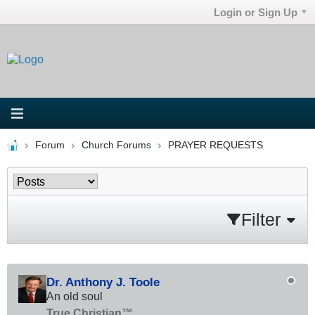
Login or Sign Up
Forum
Church Forums
PRAYER REQUESTS
Filter
Dr. Anthony J. Toole
An old soul
True Christian™