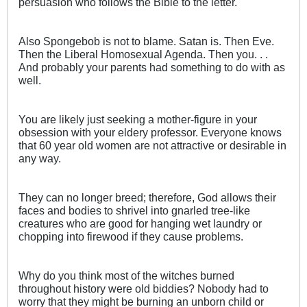
persuasion who follows the Bible to the letter.
Also Spongebob is not to blame. Satan is. Then Eve.
Then the Liberal Homosexual Agenda. Then you. . .
And probably your parents had something to do with as
well.
You are likely just seeking a mother-figure in your
obsession with your eldery professor. Everyone knows
that 60 year old women are not attractive or desirable in
any way.
They can no longer breed; therefore, God allows their
faces and bodies to shrivel into gnarled tree-like
creatures who are good for hanging wet laundry or
chopping into firewood if they cause problems.
Why do you think most of the witches burned
throughout history were old biddies? Nobody had to
worry that they might be burning an unborn child or