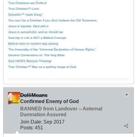
True Christians are Perfect!
True Christian™ Love.
Salvation™ made Easy!
You can’t be a Christian if you don’t believe the Old Testament.
Jesus is impolite. Deal with it.
Jesus is xenophobic and so should we.
Sanctity of Life is NOT a Biblical Concept.
Biblical view on modern-day slavery.
The Immorality of the "Universal Declaration of Human Rights."
Geneva Conventions vs. The Holy Bible.
God HATES Rational Thinking!
True Christian™ Man as a spitting image of God.
DolliMoans
Confirmed Enemy of God
BANNED from Landover -- Aeternal
Damnation Assured
Join Date:
Sep 2017
Posts:
451