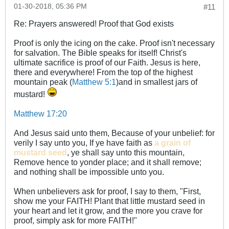
01-30-2018, 05:36 PM
#11
Re: Prayers answered! Proof that God exists
Proof is only the icing on the cake. Proof isn't necessary
for salvation. The Bible speaks for itself! Christ's
ultimate sacrifice is proof of our Faith. Jesus is here,
there and everywhere! From the top of the highest
mountain peak (
Matthew 5:1
)and in smallest jars of
mustard!
Matthew 17:20
And Jesus said unto them, Because of your unbelief: for
verily I say unto you, If ye have faith as
a
grain of
mustard seed
, ye shall say unto this mountain,
Remove hence to yonder place; and it shall remove;
and nothing shall be impossible unto you.
When unbelievers ask for proof, I say to them, "First,
show me your FAITH! Plant that little mustard seed in
your heart and let it grow, and the more you crave for
proof, simply ask for more FAITH!"