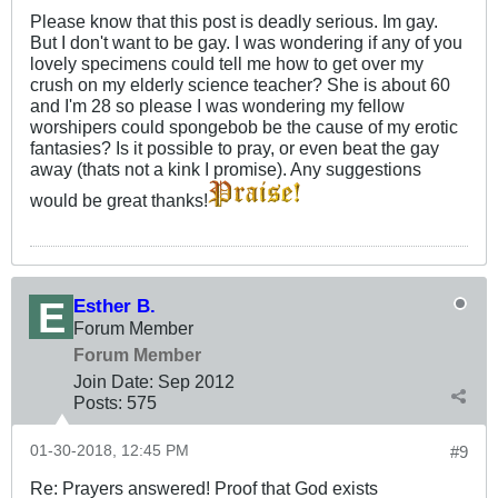
Please know that this post is deadly serious. Im gay.
But I don't want to be gay. I was wondering if any of you
lovely specimens could tell me how to get over my
crush on my elderly science teacher? She is about 60
and I'm 28 so please I was wondering my fellow
worshipers could spongebob be the cause of my erotic
fantasies? Is it possible to pray, or even beat the gay
away (thats not a kink I promise). Any suggestions
would be great thanks!
Esther B.
Forum Member
Forum Member
Join Date:
Sep 2012
Posts:
575
01-30-2018, 12:45 PM
#9
Re: Prayers answered! Proof that God exists