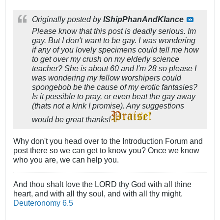
Originally posted by
IShipPhanAndKlance
Please know that this post is deadly serious. Im
gay. But I don't want to be gay. I was wondering
if any of you lovely specimens could tell me how
to get over my crush on my elderly science
teacher? She is about 60 and I'm 28 so please I
was wondering my fellow worshipers could
spongebob be the cause of my erotic fantasies?
Is it possible to pray, or even beat the gay away
(thats not a kink I promise). Any suggestions
would be great thanks!
Why don't you head over to the Introduction Forum and
post there so we can get to know you? Once we know
who you are, we can help you.
And thou shalt love the LORD thy God with all thine
heart, and with all thy soul, and with all thy might.
Deuteronomy 6.5