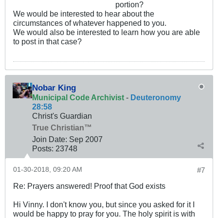
portion?
We would be interested to hear about the
circumstances of whatever happened to you.
We would also be interested to learn how you are able
to post in that case?
Nobar King
Municipal Code Archivist
-
Deuteronomy
28:58
Christ's Guardian
True Christian™
Join Date:
Sep 2007
Posts:
23748
01-30-2018, 09:20 AM
#7
Re: Prayers answered! Proof that God exists
Hi Vinny. I don't know you, but since you asked for it I
would be happy to pray for you. The holy spirit is with