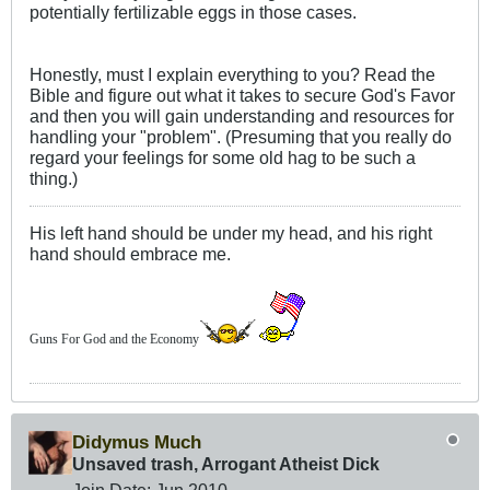
potentially fertilizable eggs in those cases.
Honestly, must I explain everything to you? Read the
Bible and figure out what it takes to secure God's Favor
and then you will gain understanding and resources for
handling your "problem". (Presuming that you really do
regard your feelings for some old hag to be such a
thing.)
His left hand should be under my head, and his right
hand should embrace me.
Guns For God and the Economy
Didymus Much
Unsaved trash, Arrogant Atheist Dick
Join Date:
Jun 2010