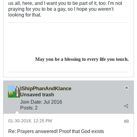
us all, here, and I want you to be part of it, too. I'm not
praying for you to be a gay, so I hope you weren't
looking for that.
May you be a blessing to every life you touch.
IShipPhanAndKlance
Unsaved trash
Join Date:
Jul 2016
Posts:
2
01-30-2018, 12:25 PM
#8
Re: Prayers answered! Proof that God exists