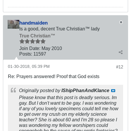
handmaiden
Is a good, decent True Christian™ lady
True Christian™
Join Date:
May 2010
Posts:
11597
01-30-2018, 05:39 PM
#12
Re: Prayers answered! Proof that God exists
Originally posted by
IShipPhanAndKlance
Please know that this post is deadly serious. Im
gay. But I don't want to be gay. I was wondering
if any of you lovely specimens could tell me how
to get over my crush on my elderly science
teacher? She is about 60 and I'm 28 so please I
was wondering my fellow worshipers could
spongebob be the cause of my erotic fantasies?