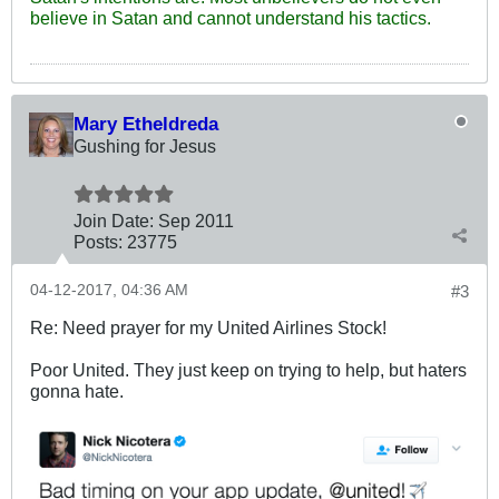
believe in Satan and cannot understand his tactics.
Mary Etheldreda
Gushing for Jesus
Join Date:
Sep 2011
Posts:
23775
04-12-2017, 04:36 AM
#3
Re: Need prayer for my United Airlines Stock!
Poor United. They just keep on trying to help, but haters
gonna hate.