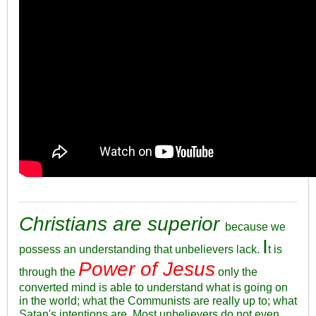
Christians are superior
because we
I
possess an understanding that unbelievers lack.
t is
Power of Jesus
through the
only the
converted mind is able to understand what is going on
in the world; what the Communists are really up to; what
Satan's intentions are. Most unbelievers do not even