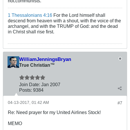
not.communists.
1 Thessalonians 4:16
For the Lord himself shall
descend from heaven with a shout, with the voice of the
archangel, and with the TRUMP of God: and the dead
in Christ shall rise first.
WilliamJenningsBryan
True Christian™
Join Date:
Jan 2007
Posts:
9384
04-13-2017, 01:42 AM
#7
Re: Need prayer for my United Airlines Stock!
MEMO