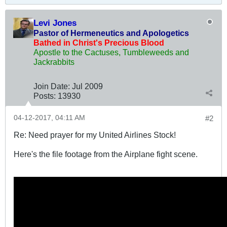
Levi Jones
Pastor of Hermeneutics and Apologetics
Bathed in Christ's Precious Blood
Apostle to the Cactuses, Tumbleweeds and
Jackrabbits
Join Date:
Jul 2009
Posts:
13930
04-12-2017, 04:11 AM
#2
Re: Need prayer for my United Airlines Stock!
Here's the file footage from the Airplane fight scene.