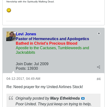
friendship with the Spiritually Walking Dead.
Levi Jones
Pastor of Hermeneutics and Apologetics
Bathed in Christ's Precious Blood
Apostle to the Cactuses, Tumbleweeds and
Jackrabbits
Join Date:
Jul 2009
Posts:
13930
04-12-2017, 04:49 AM
#4
Re: Need prayer for my United Airlines Stock!
Originally posted by
Mary Etheldreda
Poor United. They just keep on trying to help,