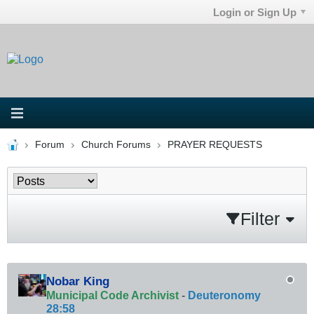
Login or Sign Up
Forum
Church Forums
PRAYER REQUESTS
Filter
Nobar King
Municipal Code Archivist
-
Deuteronomy
28:58