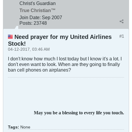
Christ's Guardian
True Christian™
Join Date:
Sep 2007
Posts:
23748
Need prayer for my United Airlines
#1
Stock!
04-12-2017, 03:46 AM
I don't know how much I lost today but I know it's a lot. I
don't even want to look. When are they going to finally
ban cell phones on airplanes?
May you be a blessing to every life you touch.
Tags:
None