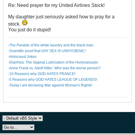
Re: Need prayer for my United Airlines Stock!
My daughter just seriously asked how to pray for a
stock.
You just do it stupid!
-
The Parable of the white laundry and the black man
-Scientific proof that GAY SEX IS UNHYGIENIC!
-Holocaust Jokes
-Diarrhea: The Va​ginal Lubrication of the Homosexuals
-Anne Frank vs. Adolf Hitler: Who was the worse person?
-10 Reasons why GOD HATES FRANCE!
-5 Reasons why GOD HATES LEAGUE OF LEGENDS!
-Today I am declaring War against Woman's Rights!