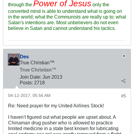
Power of Jesus
through the
only the
converted mind is able to understand what is going on
in the world; what the Communists are really up to; what
Satan's intentions are. Most unbelievers do not even
believe in Satan and cannot understand his tactics.
Des
True Christian™
True Christian™
Join Date:
Jun 2013
Posts:
2718
04-12-2017, 05:56 AM
#5
Re: Need prayer for my United Airlines Stock!
I haven't figured out what people are upset about. A
Chinaman drug pusher who is allowed to practice
limited medicine in a state best known for lubricating