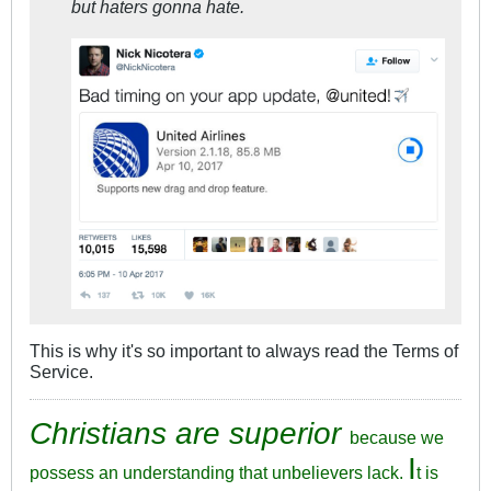
but haters gonna hate.
This is why it's so important to always read the Terms of
Service.
Christians are superior
because we
I
possess an understanding that unbelievers lack.
t is