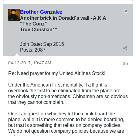
Brother Gonzalez
Another brick in Donald´s wall - A.K.A
"The Gonz"
True Christian™
Join Date:
Sep 2016
Posts:
2087
04-12-2017, 10:47 AM
#6
Re: Need prayer for my United Airlines Stock!
Under the American First mentality, if a flight is
overbook the first to be eliminated from the plane are
the obviously non-americans. Chinamen are so obvious
that they cannot complain.
One can question why they let the chink board the
plane, while it is more common to be denied boarding,
but that is something that relies on company policies.
We do not question company policies because we are