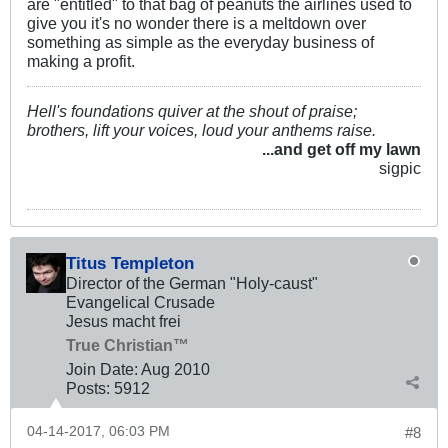
are "entitled" to that bag of peanuts the airlines used to
give you it's no wonder there is a meltdown over
something as simple as the everyday business of
making a profit.
Hell's foundations quiver at the shout of praise;
brothers, lift your voices, loud your anthems raise.
...and get off my lawn
sigpic
Titus Templeton
Director of the German "Holy-caust"
Evangelical Crusade
Jesus macht frei
True Christian™
Join Date:
Aug 2010
Posts:
5912
04-14-2017, 06:03 PM
#8