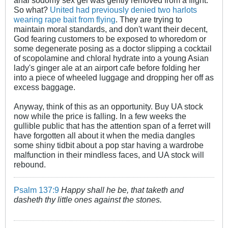
anal sodomy sex gel was gently removed from a flight.
So what?
United had previously denied two harlots
wearing rape bait from flying
. They are trying to
maintain moral standards, and don't want their decent,
God fearing customers to be exposed to whoredom or
some degenerate posing as a doctor slipping a cocktail
of scopolamine and chloral hydrate into a young Asian
lady's ginger ale at an airport cafe before folding her
into a piece of wheeled luggage and dropping her off as
excess baggage.
Anyway, think of this as an opportunity. Buy UA stock
now while the price is falling. In a few weeks the
gullible public that has the attention span of a ferret will
have forgotten all about it when the media dangles
some shiny tidbit about a pop star having a wardrobe
malfunction in their mindless faces, and UA stock will
rebound.
Psalm 137:9
Happy shall he be, that taketh and
dasheth thy little ones against the stones.