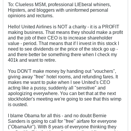
To: Clueless MSM, professional LIEberal whiners,
Hipsters, and bloggers with uninformed personal
opinions and rectums.
Hello! United Airlines is NOT a charity - it is a PROFIT
making business. That means they should make a profit
and the job of their CEO is to increase shareholder
value - period. That means that if I invest in this stock I
need to see dividends or the price of the stock go up -
and there better be something there when I check my
401k and want to retire.
You DON'T make money by handing out "vouchers",
giving away "free" hotel rooms, and refunding fares. It
makes me want to puke when I see United's CEO
acting like a pussy, suddenly all "sensitive" and
apologizing everywhere. You can bet that at the next
stockholder's meeting we're going to see that this wimp
is ousted.
I blame Obama for all this - and no doubt Bernie
Sanders is going to call for "free" airfare for everyone
("ObamaAir"). With 8 years of everyone thinking they