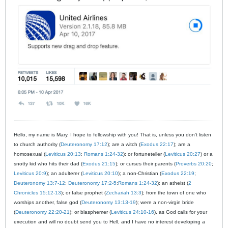
Hello, my name is Mary. I hope to fellowship with you! That is, unless you don't listen
to church authority (
Deuteronomy 17:12
); are a witch (
Exodus 22:17
); are a
homosexual (
Leviticus 20:13
;
Romans 1:24-32
); or fortuneteller (
Leviticus 20:27
) or a
snotty kid who hits their dad (
Exodus 21:15
); or curses their parents (
Proverbs 20:20
;
Leviticus 20:9
); an adulterer (
Leviticus 20:10
); a non-Christian (
Exodus 22:19
;
Deuteronomy 13:7-12
;
Deuteronomy 17:2-5
;
Romans 1:24-32
); an atheist (
2
Chronicles 15:12-13
); or false prophet (
Zechariah 13:3
); from the town of one who
worships another, false god (
Deuteronomy 13:13-19
); were a non-virgin bride
(
Deuteronomy 22:20-21
); or blasphemer (
Leviticus 24:10-16
), as God calls for your
execution and will no doubt send you to Hell, and I have no interest developing a