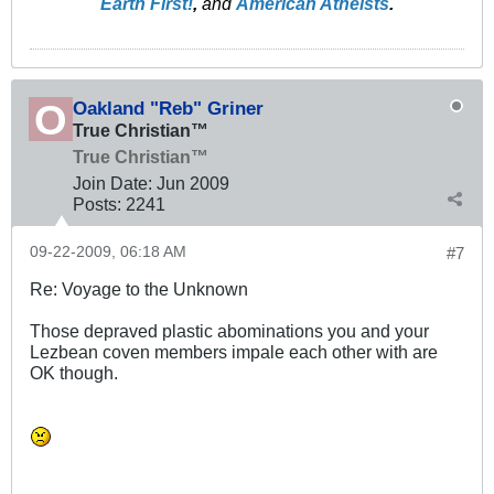
Earth First!
,
and
American Atheists
.
Oakland "Reb" Griner
True Christian™
True Christian™
Join Date:
Jun 2009
Posts:
2241
09-22-2009, 06:18 AM
#7
Re: Voyage to the Unknown
Those depraved plastic abominations you and your
Lezbean coven members impale each other with are
OK though.