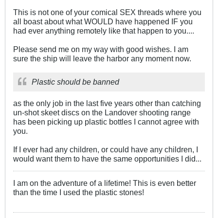
This is not one of your comical SEX threads where you
all boast about what WOULD have happened IF you
had ever anything remotely like that happen to you....
Please send me on my way with good wishes. I am
sure the ship will leave the harbor any moment now.
Plastic should be banned
as the only job in the last five years other than catching
un-shot skeet discs on the Landover shooting range
has been picking up plastic bottles I cannot agree with
you.
If I ever had any children, or could have any children, I
would want them to have the same opportunities I did...
I am on the adventure of a lifetime! This is even better
than the time I used the plastic stones!