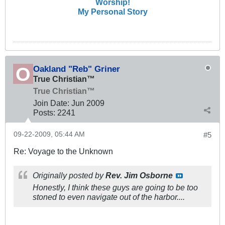
Worship!
My Personal Story
Oakland "Reb" Griner
True Christian™
True Christian™
Join Date:
Jun 2009
Posts:
2241
09-22-2009, 05:44 AM
#5
Re: Voyage to the Unknown
Originally posted by
Rev. Jim Osborne
Honestly, I think these guys are going to be too
stoned to even navigate out of the harbor....