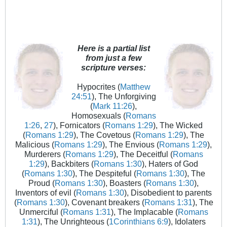
Here is a partial list
from just a few
scripture verses:
Hypocrites (
Matthew
24:51
), The Unforgiving
(
Mark 11:26
),
Homosexuals (
Romans
1:26
,
27
), Fornicators (
Romans 1:29
), The Wicked
(
Romans 1:29
), The Covetous (
Romans 1:29
), The
Malicious (
Romans 1:29
), The Envious (
Romans 1:29
),
Murderers (
Romans 1:29
), The Deceitful (
Romans
1:29
), Backbiters (
Romans 1:30
), Haters of God
(
Romans 1:30
), The Despiteful (
Romans 1:30
), The
Proud (
Romans 1:30
), Boasters (
Romans 1:30
),
Inventors of evil (
Romans 1:30
), Disobedient to parents
(
Romans 1:30
), Covenant breakers (
Romans 1:31
), The
Unmerciful (
Romans 1:31
), The Implacable (
Romans
1:31
), The Unrighteous (
1Corinthians 6:9
), Idolaters