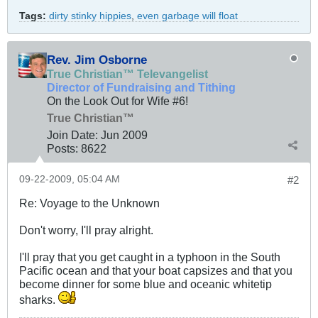
Tags:
dirty stinky hippies
,
even garbage will float
Rev. Jim Osborne
True Christian™ Televangelist
Director of Fundraising and Tithing
On the Look Out for Wife #6!
True Christian™
Join Date:
Jun 2009
Posts:
8622
09-22-2009, 05:04 AM
#2
Re: Voyage to the Unknown
Don't worry, I'll pray alright.
I'll pray that you get caught in a typhoon in the South
Pacific ocean and that your boat capsizes and that you
become dinner for some blue and oceanic whitetip
sharks.