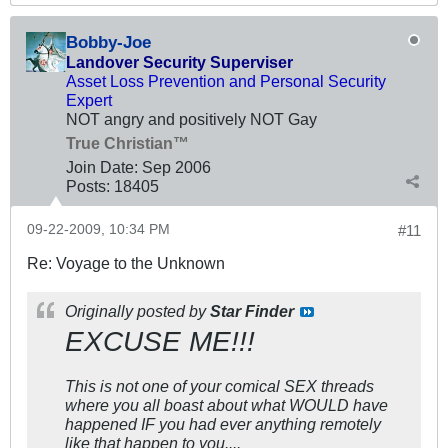
Bobby-Joe
Landover Security Superviser
Asset Loss Prevention and Personal Security
Expert
NOT angry and positively NOT Gay
True Christian™
Join Date:
Sep 2006
Posts:
18405
09-22-2009, 10:34 PM
#11
Re: Voyage to the Unknown
Originally posted by
Star Finder
EXCUSE ME!!!
This is not one of your comical SEX threads
where you all boast about what WOULD have
happened IF you had ever anything remotely
like that happen to you....