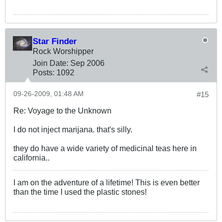
Star Finder
Rock Worshipper
Join Date:
Sep 2006
Posts:
1092
09-26-2009, 01:48 AM
#15
Re: Voyage to the Unknown
I do not inject marijana. that's silly.
they do have a wide variety of medicinal teas here in
california..
I am on the adventure of a lifetime! This is even better
than the time I used the plastic stones!