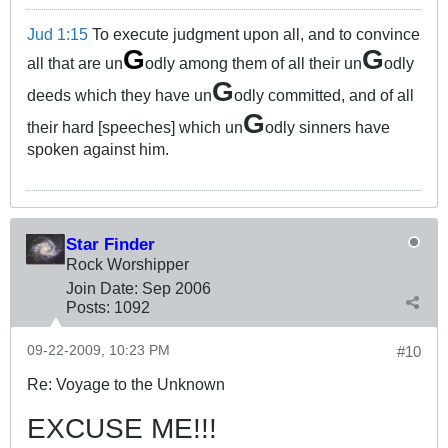
Jud 1:15
To execute judgment upon all, and to convince
G
G
all that are un
odly among them of all their un
odly
G
deeds which they have un
odly committed, and of all
G
their hard [speeches] which un
odly sinners have
spoken against him.
Star Finder
Rock Worshipper
Join Date:
Sep 2006
Posts:
1092
09-22-2009, 10:23 PM
#10
Re: Voyage to the Unknown
EXCUSE ME!!!