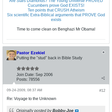
Are Stars Diamonds? The Young Universe PROVED
Cucumbers prove God EXISTS!
Ten points that CRUSH Atheism
Six scientific Extra-Biblical arguments that PROVE God
exists
Time to come clean on Benghazi Mr Obama!
Pastor Ezekiel
Putting the "stud" back in Bible Study
Join Date:
Sep 2006
Posts:
78556
09-24-2009, 08:37 AM
#12
Re: Voyage to the Unknown
Originally posted by
Bobby-Joe