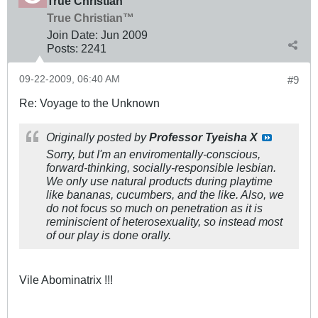
True Christian™
True Christian™
Join Date:
Jun 2009
Posts:
2241
09-22-2009, 06:40 AM
#9
Re: Voyage to the Unknown
Originally posted by
Professor Tyeisha X
Sorry, but I'm an enviromentally-conscious,
forward-thinking, socially-responsible lesbian.
We only use natural products during playtime
like bananas, cucumbers, and the like. Also, we
do not focus so much on penetration as it is
reminiscient of heterosexuality, so instead most
of our play is done orally.
Vile Abominatrix !!!