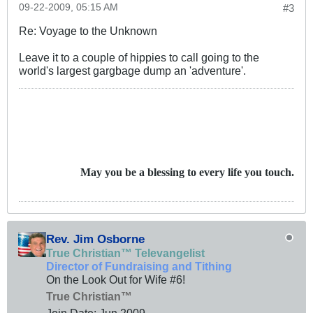
09-22-2009, 05:15 AM
#3
Re: Voyage to the Unknown
Leave it to a couple of hippies to call going to the
world's largest gargbage dump an 'adventure'.
May you be a blessing to every life you touch.
Rev. Jim Osborne
True Christian™ Televangelist
Director of Fundraising and Tithing
On the Look Out for Wife #6!
True Christian™