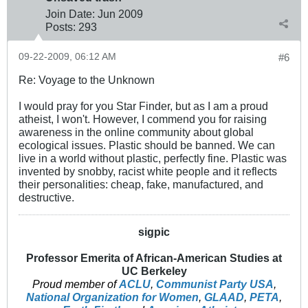
Join Date:
Jun 2009
Posts:
293
09-22-2009, 06:12 AM
#6
Re: Voyage to the Unknown
I would pray for you Star Finder, but as I am a proud
atheist, I won't. However, I commend you for raising
awareness in the online community about global
ecological issues. Plastic should be banned. We can
live in a world without plastic, perfectly fine. Plastic was
invented by snobby, racist white people and it reflects
their personalities: cheap, fake, manufactured, and
destructive.
sigpic
Professor Emerita of African-American Studies at
UC Berkeley
Proud member of
ACLU
,
Communist Party USA
,
National Organization for Women
,
GLAAD
,
PETA
,