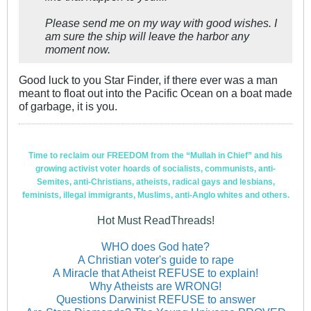
Please send me on my way with good wishes. I
am sure the ship will leave the harbor any
moment now.
Good luck to you Star Finder, if there ever was a man
meant to float out into the Pacific Ocean on a boat made
of garbage, it is you.
Time to reclaim our FREEDOM from the “Mullah in Chief” and his
growing activist voter hoards of socialists, communists, anti-
Semites, anti-Christians, atheists, radical gays and lesbians,
feminists, illegal immigrants, Muslims, anti-Anglo whites and others.
Hot Must ReadThreads!
WHO does God hate?
A Christian voter's guide to rape
A Miracle that Atheist REFUSE to explain!
Why Atheists are WRONG!
Questions Darwinist REFUSE to answer