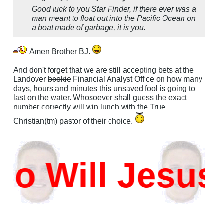
Good luck to you Star Finder, if there ever was a
man meant to float out into the Pacific Ocean on
a boat made of garbage, it is you.
Amen Brother BJ.
And don't forget that we are still accepting bets at the
Landover
bookie
Financial Analyst Office on how many
days, hours and minutes this unsaved fool is going to
last on the water. Whosoever shall guess the exact
number correctly will win lunch with the True
Christian(tm) pastor of their choice.
 Will Jesus