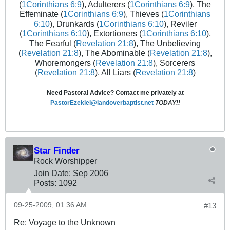
(
1Corinthians 6:9
), Adulterers (
1Corinthians 6:9
), The
Effeminate (
1Corinthians 6:9
), Thieves (
1Corinthians
6:10
), Drunkards (
1Corinthians 6:10
), Reviler
(
1Corinthians 6:10
), Extortioners (
1Corinthians 6:10
),
The Fearful (
Revelation 21:8
), The Unbelieving
(
Revelation 21:8
), The Abominable (
Revelation 21:8
),
Whoremongers (
Revelation 21:8
), Sorcerers
(
Revelation 21:8
), All Liars (
Revelation 21:8
)
Need Pastoral Advice? Contact me privately at
PastorEzekiel@landoverbaptist.net
TODAY!!
Star Finder
Rock Worshipper
Join Date:
Sep 2006
Posts:
1092
09-25-2009, 01:36 AM
#13
Re: Voyage to the Unknown