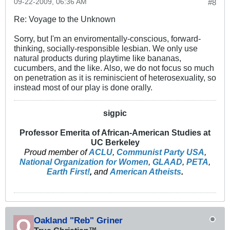
09-22-2009, 06:36 AM
#8
Re: Voyage to the Unknown
Sorry, but I'm an enviromentally-conscious, forward-
thinking, socially-responsible lesbian. We only use
natural products during playtime like bananas,
cucumbers, and the like. Also, we do not focus so much
on penetration as it is reminiscient of heterosexuality, so
instead most of our play is done orally.
sigpic
Professor Emerita of African-American Studies at
UC Berkeley
Proud member of
ACLU
,
Communist Party USA
,
National Organization for Women
,
GLAAD
,
PETA
,
Earth First!
,
and
American Atheists
.
Oakland "Reb" Griner