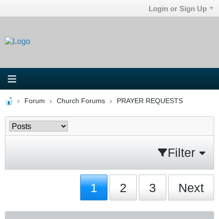
Login or Sign Up
Forum
Church Forums
PRAYER REQUESTS
Filter
1
2
3
Next