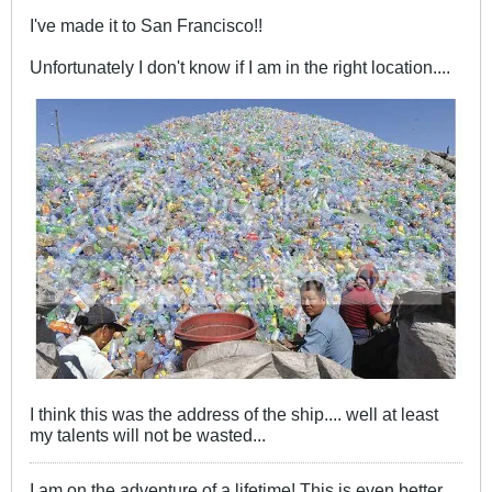
I've made it to San Francisco!!
Unfortunately I don't know if I am in the right location....
I think this was the address of the ship.... well at least
my talents will not be wasted...
I am on the adventure of a lifetime! This is even better