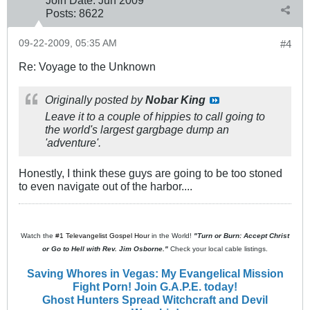
Join Date:
Jun 2009
Posts:
8622
09-22-2009, 05:35 AM
#4
Re: Voyage to the Unknown
Originally posted by
Nobar King
Leave it to a couple of hippies to call going to
the world's largest gargbage dump an
'adventure'.
Honestly, I think these guys are going to be too stoned
to even navigate out of the harbor....
Watch the
#1 Televangelist Gospel Hour
in the World!
"Turn or Burn: Accept Christ
or Go to Hell with Rev. Jim Osborne."
Check your local cable listings.
Saving Whores in Vegas: My Evangelical Mission
Fight Porn! Join G.A.P.E. today!
Ghost Hunters Spread Witchcraft and Devil