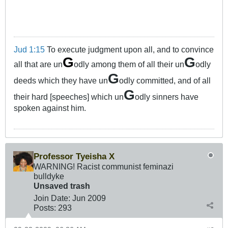
Jud 1:15
To execute judgment upon all, and to convince
G
G
all that are un
odly among them of all their un
odly
G
deeds which they have un
odly committed, and of all
G
their hard [speeches] which un
odly sinners have
spoken against him.
Professor Tyeisha X
WARNING! Racist communist feminazi
bulldyke
Unsaved trash
Join Date:
Jun 2009
Posts:
293