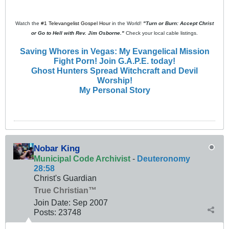
Watch the
#1 Televangelist Gospel Hour
in the World!
"Turn or Burn: Accept Christ
or Go to Hell with Rev. Jim Osborne."
Check your local cable listings.
Saving Whores in Vegas: My Evangelical Mission
Fight Porn! Join G.A.P.E. today!
Ghost Hunters Spread Witchcraft and Devil
Worship!
My Personal Story
Nobar King
Municipal Code Archivist
-
Deuteronomy
28:58
Christ's Guardian
True Christian™
Join Date:
Sep 2007
Posts:
23748