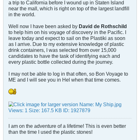
a trip to California before I wound up in Staten Island
near the mall, which is right on top of the largest landfill
in the world.
Well now I have been asked by
David de Rothschild
to help him on his voyage of discovery in the Pacific. I
leave today and expect to sail on the Plastiki as soon
as I arrive. Due to my extensive knowledge of plastic
drink containers, I was selected from over 15,000
candidates to have the task of identifying each and
every plastic bottle collected during the journey.
I may not be able to log in that often, so Bon Voyage to
ME and I will see you in Hel when that time comes.
I am on the adventure of a lifetime! This is even better
than the time I used the plastic stones!