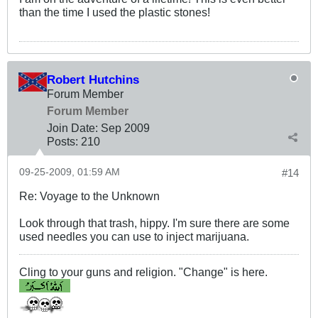
than the time I used the plastic stones!
Robert Hutchins
Forum Member
Forum Member
Join Date:
Sep 2009
Posts:
210
09-25-2009, 01:59 AM
#14
Re: Voyage to the Unknown
Look through that trash, hippy. I'm sure there are some
used needles you can use to inject marijuana.
Cling to your guns and religion. "Change" is here.