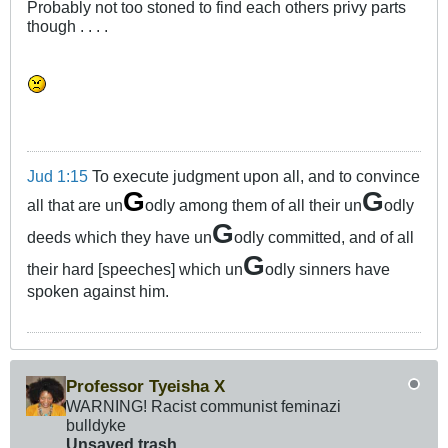
Probably not too stoned to find each others privy parts
though . . . .
Jud 1:15
To execute judgment upon all, and to convince
G
G
all that are un
odly among them of all their un
odly
G
deeds which they have un
odly committed, and of all
G
their hard [speeches] which un
odly sinners have
spoken against him.
Professor Tyeisha X
WARNING! Racist communist feminazi
bulldyke
Unsaved trash