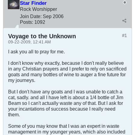
Star Finder
Rock Worshipper
Join Date:
Sep 2006
Posts:
1092
Voyage to the Unknown
#1
09-22-2009, 12:41 AM
I ask you all to pray for me.
I don't know why exactly, because I don't really believe
in any Christian prayers and I prefer to rely on sacrificed
goats and many bottles of wine to auger a fine future for
my journeys.
But I don't have any goats and I was unable to catch a
cat, sadly. and all I have left is about a 1/4 bottle of Jim
Beam so I can't actually waste any of that. But I ask for
your incantations of success because I really need
them.
Some of you may know that I was an expert in waste
management in my younger years, which also included