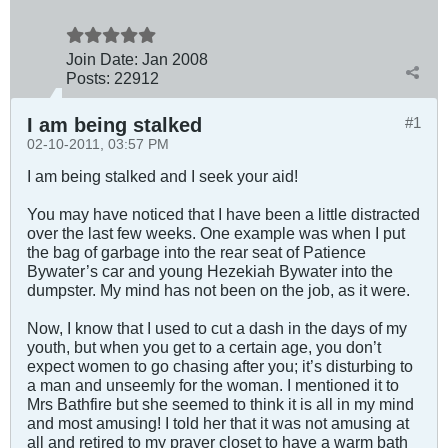
Join Date:
Jan 2008
Posts:
22912
I am being stalked
#1
02-10-2011, 03:57 PM
I am being stalked and I seek your aid!
You may have noticed that I have been a little distracted
over the last few weeks. One example was when I put
the bag of garbage into the rear seat of Patience
Bywater’s car and young Hezekiah Bywater into the
dumpster. My mind has not been on the job, as it were.
Now, I know that I used to cut a dash in the days of my
youth, but when you get to a certain age, you don’t
expect women to go chasing after you; it’s disturbing to
a man and unseemly for the woman. I mentioned it to
Mrs Bathfire but she seemed to think it is all in my mind
and most amusing! I told her that it was not amusing at
all and retired to my prayer closet to have a warm bath