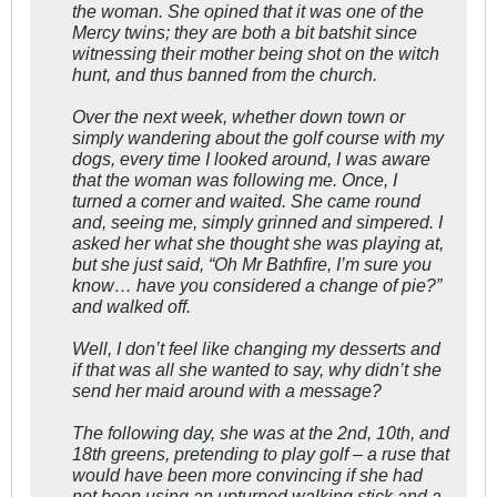
the woman. She opined that it was one of the
Mercy twins; they are both a bit batshit since
witnessing their mother being shot on the witch
hunt, and thus banned from the church.
Over the next week, whether down town or
simply wandering about the golf course with my
dogs, every time I looked around, I was aware
that the woman was following me. Once, I
turned a corner and waited. She came round
and, seeing me, simply grinned and simpered. I
asked her what she thought she was playing at,
but she just said, “Oh Mr Bathfire, I’m sure you
know… have you considered a change of pie?”
and walked off.
Well, I don’t feel like changing my desserts and
if that was all she wanted to say, why didn’t she
send her maid around with a message?
The following day, she was at the 2nd, 10th, and
18th greens, pretending to play golf – a ruse that
would have been more convincing if she had
not been using an upturned walking stick and a