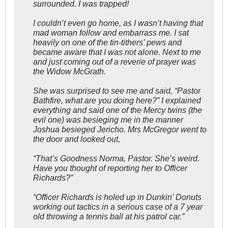
surrounded. I was trapped!
I couldn’t even go home, as I wasn’t having that
mad woman follow and embarrass me. I sat
heavily on one of the tin-tithers’ pews and
became aware that I was not alone. Next to me
and just coming out of a reverie of prayer was
the Widow McGrath.
She was surprised to see me and said, “Pastor
Bathfire, what are you doing here?” I explained
everything and said one of the Mercy twins (the
evil one) was besieging me in the manner
Joshua besieged Jericho. Mrs McGregor went to
the door and looked out,
“That’s Goodness Norma, Pastor. She’s weird.
Have you thought of reporting her to Officer
Richards?”
“Officer Richards is holed up in Dunkin’ Donuts
working out tactics in a serious case of a 7 year
old throwing a tennis ball at his patrol car.”