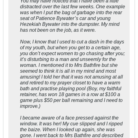
You may have noticed that I have been a little
distracted over the last few weeks. One example
was when I put the bag of garbage into the rear
seat of Patience Bywater’s car and young
Hezekiah Bywater into the dumpster. My mind
has not been on the job, as it were.
Now, I know that I used to cut a dash in the days
of my youth, but when you get to a certain age,
you don’t expect women to go chasing after you;
it’s disturbing to a man and unseemly for the
woman. I mentioned it to Mrs Bathfire but she
seemed to think it is all in my mind and most
amusing! I told her that it was not amusing at all
and retired to my prayer closet to have a warm
bath and practise playing pool (Boy, my faithful
retainer, has won 18 games in a row at $100 a
game plus $50 per ball remaining and I need to
improve.)
I became aware of a face pressed against the
window. It was her! My cue slipped and I ripped
the baize. When I looked up again, she was
gone. I went back to Mrs Bathfire and described