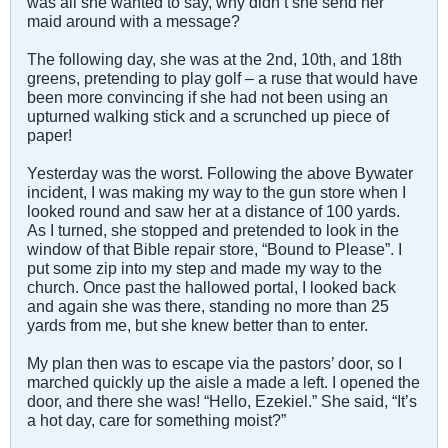
was all she wanted to say, why didn’t she send her
maid around with a message?
The following day, she was at the 2nd, 10th, and 18th
greens, pretending to play golf – a ruse that would have
been more convincing if she had not been using an
upturned walking stick and a scrunched up piece of
paper!
Yesterday was the worst. Following the above Bywater
incident, I was making my way to the gun store when I
looked round and saw her at a distance of 100 yards.
As I turned, she stopped and pretended to look in the
window of that Bible repair store, “Bound to Please”. I
put some zip into my step and made my way to the
church. Once past the hallowed portal, I looked back
and again she was there, standing no more than 25
yards from me, but she knew better than to enter.
My plan then was to escape via the pastors’ door, so I
marched quickly up the aisle a made a left. I opened the
door, and there she was! “Hello, Ezekiel.” She said, “It’s
a hot day, care for something moist?”