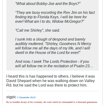
“What about Bobby-Joe and the Boys?”
“They are busy escorting the Rev Jim on his fact
finding trip to Florida Keys. I will be here for
ever! What am I to do, Widow McGregor?”
“Call me Shirley”, she said.
I sunk into a slough of despond and barely
audibly muttered, “Shirley, Goodness N Mercy
will follow me all the days of my life, and I will
dwell in the House of the Lord for ever!”
And now, I seek The Lords Protection - if you
will all follow me in the recitation of Psalm 23
…
I heard this is has happened to others, I believe it was
David Shepard when he was walking down on Valley
Rd. but he said the Lord was there to protect him.
sigpic
1 Chronicles 16:15
Be ye mindful always of his covenant; the word which he commanded to a thousand generations