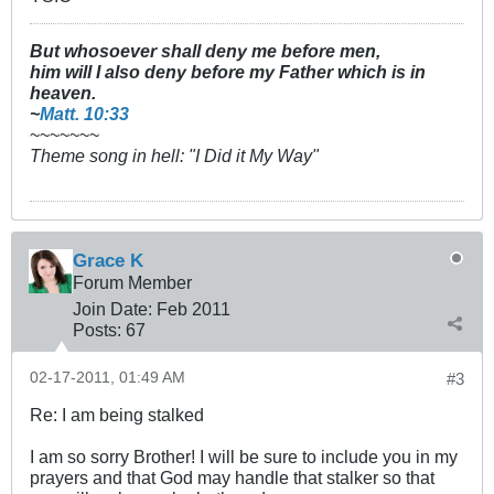
But whosoever shall deny me before men,
him will I also deny before my Father which is in
heaven.
~
Matt. 10:33
~~~~~~~
Theme song in hell: "I Did it My Way"
Grace K
Forum Member
Join Date:
Feb 2011
Posts:
67
02-17-2011, 01:49 AM
#3
Re: I am being stalked
I am so sorry Brother! I will be sure to include you in my
prayers and that God may handle that stalker so that