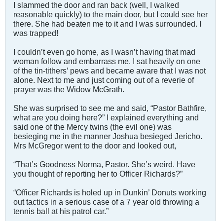
I slammed the door and ran back (well, I walked
reasonable quickly) to the main door, but I could see her
there. She had beaten me to it and I was surrounded. I
was trapped!
I couldn’t even go home, as I wasn’t having that mad
woman follow and embarrass me. I sat heavily on one
of the tin-tithers’ pews and became aware that I was not
alone. Next to me and just coming out of a reverie of
prayer was the Widow McGrath.
She was surprised to see me and said, “Pastor Bathfire,
what are you doing here?” I explained everything and
said one of the Mercy twins (the evil one) was
besieging me in the manner Joshua besieged Jericho.
Mrs McGregor went to the door and looked out,
“That’s Goodness Norma, Pastor. She’s weird. Have
you thought of reporting her to Officer Richards?”
“Officer Richards is holed up in Dunkin’ Donuts working
out tactics in a serious case of a 7 year old throwing a
tennis ball at his patrol car.”