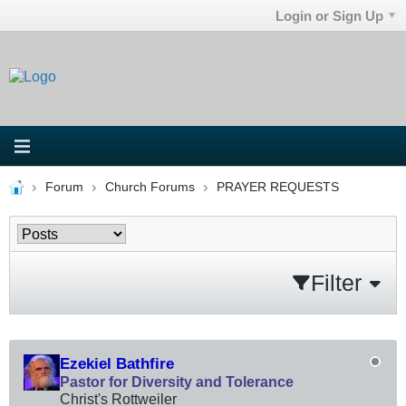
Login or Sign Up
Forum
Church Forums
PRAYER REQUESTS
Filter
Ezekiel Bathfire
Pastor for Diversity and Tolerance
Christ's Rottweiler