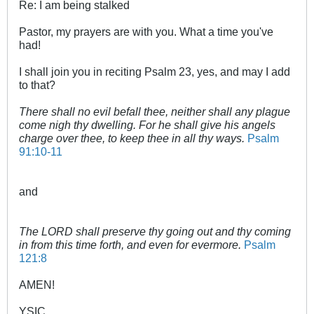
Re: I am being stalked
Pastor, my prayers are with you. What a time you've
had!
I shall join you in reciting Psalm 23
, yes, and may I add
to that?
There shall no evil befall thee, neither shall any plague
come nigh thy dwelling.
For he shall give his angels
charge over thee, to keep thee in all thy ways.
Psalm
91:10-11
and
The LORD shall preserve thy going out and thy coming
in from this time forth, and even for evermore.
Psalm
121:8
AMEN!
YSIC