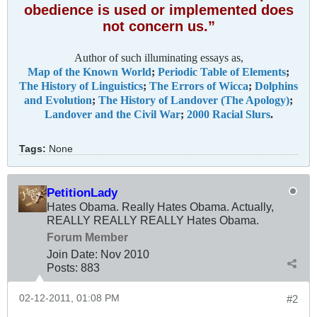
obedience is used or implemented does
not concern us.”
Author of such illuminating essays as,
Map of the Known World
;
Periodic Table of Elements
;
The History of Linguistics
;
The Errors of Wicca
;
Dolphins
and Evolution
;
The History of Landover (The Apology)
;
Landover and the Civil War
;
2000 Racial Slurs
.
Tags:
None
PetitionLady
Hates Obama. Really Hates Obama. Actually,
REALLY REALLY REALLY Hates Obama.
Forum Member
Join Date:
Nov 2010
Posts:
883
02-12-2011, 01:08 PM
#2