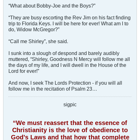
“What about Bobby-Joe and the Boys?”
“They are busy escorting the Rev Jim on his fact finding
trip to Florida Keys. I will be here for ever! What am I to
do, Widow McGregor?”
“Call me Shirley”, she said.
I sunk into a slough of despond and barely audibly
muttered, “Shirley, Goodness N Mercy will follow me all
the days of my life, and I will dwell in the House of the
Lord for ever!”
And now, I seek The Lords Protection - if you will all
follow me in the recitation of Psalm 23
…
sigpic
“We must reassert that the essence of
Christianity is the love of obedience to
God’s Laws and that how that complete