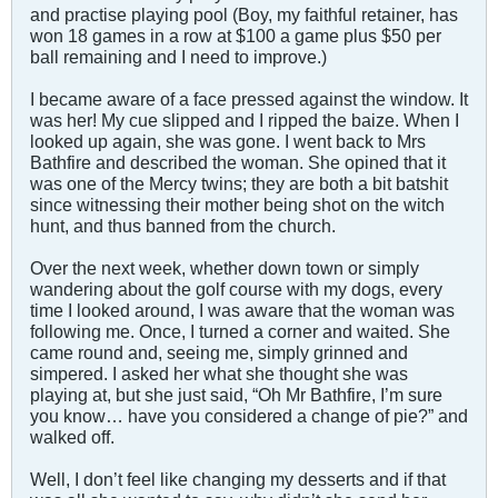
and practise playing pool (Boy, my faithful retainer, has
won 18 games in a row at $100 a game plus $50 per
ball remaining and I need to improve.)
I became aware of a face pressed against the window. It
was her! My cue slipped and I ripped the baize. When I
looked up again, she was gone. I went back to Mrs
Bathfire and described the woman. She opined that it
was one of the Mercy twins; they are both a bit batshit
since witnessing their mother being shot on the witch
hunt, and thus banned from the church.
Over the next week, whether down town or simply
wandering about the golf course with my dogs, every
time I looked around, I was aware that the woman was
following me. Once, I turned a corner and waited. She
came round and, seeing me, simply grinned and
simpered. I asked her what she thought she was
playing at, but she just said, “Oh Mr Bathfire, I’m sure
you know… have you considered a change of pie?” and
walked off.
Well, I don’t feel like changing my desserts and if that