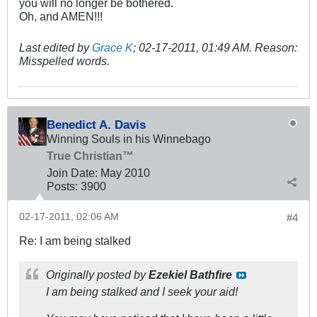
you will no longer be bothered.
Oh, and AMEN!!!
Last edited by
Grace K
;
02-17-2011, 01:49 AM
.
Reason:
Misspelled words.
Benedict A. Davis
Winning Souls in his Winnebago
True Christian™
Join Date:
May 2010
Posts:
3900
02-17-2011, 02:06 AM
#4
Re: I am being stalked
Originally posted by
Ezekiel Bathfire
I am being stalked and I seek your aid!