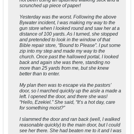
scrunched up piece of paper!
Yesterday was the worst. Following the above
Bywater incident, I was making my way to the
gun store when I looked round and saw her at a
distance of 100 yards. As I turned, she stopped
and pretended to look in the window of that
Bible repair store, “Bound to Please”. I put some
zip into my step and made my way to the
church. Once past the hallowed portal, I looked
back and again she was there, standing no
more than 25 yards from me, but she knew
better than to enter.
My plan then was to escape via the pastors’
door, so I marched quickly up the aisle a made a
left. I opened the door, and there she was!
“Hello, Ezekiel.” She said, “It’s a hot day, care
for something moist?”
I slammed the door and ran back (well, I walked
reasonable quickly) to the main door, but I could
see her there. She had beaten me to it and I was