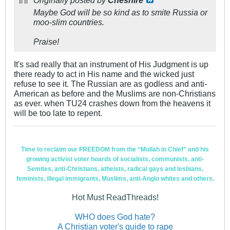
Maybe God will be so kind as to smite Russia or
moo-slim countries.
Praise!
It's sad really that an instrument of His Judgment is up
there ready to act in His name and the wicked just
refuse to see it. The Russian are as godless and anti-
American as before and the Muslims are non-Christians
as ever. when TU24 crashes down from the heavens it
will be too late to repent.
Time to reclaim our FREEDOM from the “Mullah in Chief” and his
growing activist voter hoards of socialists, communists, anti-
Semites, anti-Christians, atheists, radical gays and lesbians,
feminists, illegal immigrants, Muslims, anti-Anglo whites and others.
Hot Must ReadThreads!
WHO does God hate?
A Christian voter's guide to rape