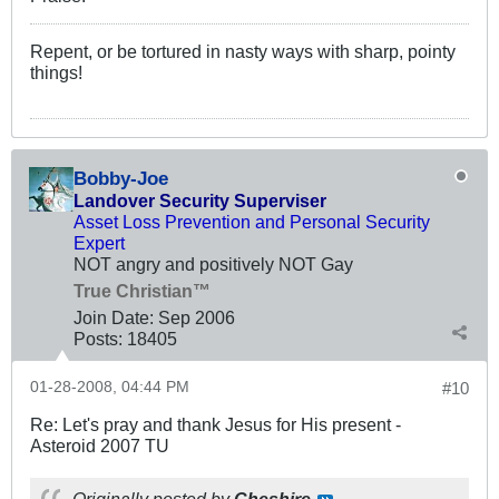
Repent, or be tortured in nasty ways with sharp, pointy
things!
Bobby-Joe
Landover Security Superviser
Asset Loss Prevention and Personal Security
Expert
NOT angry and positively NOT Gay
True Christian™
Join Date:
Sep 2006
Posts:
18405
01-28-2008, 04:44 PM
#10
Re: Let's pray and thank Jesus for His present -
Asteroid 2007 TU
Originally posted by
Cheshire