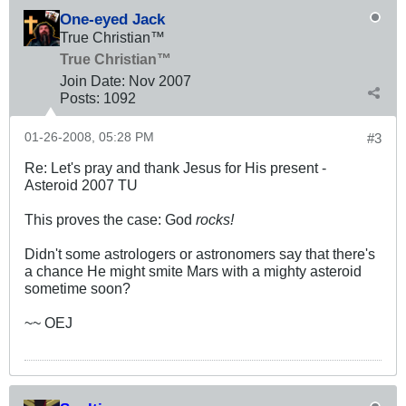
One-eyed Jack
True Christian™
True Christian™
Join Date:
Nov 2007
Posts:
1092
01-26-2008, 05:28 PM
#3
Re: Let's pray and thank Jesus for His present -
Asteroid 2007 TU
This proves the case: God
rocks!
Didn't some astrologers or astronomers say that there's
a chance He might smite Mars with a mighty asteroid
sometime soon?
~~ OEJ