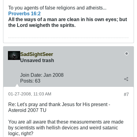
To you agents of false religions and atheists...
Proverbs 16:2
All the ways of a man are clean in his own eyes; but
the Lord weigheth the
spirits
.
SadSightSeer
Unsaved trash
Join Date:
Jan 2008
Posts:
63
01-27-2008, 11:03 AM
#7
Re: Let's pray and thank Jesus for His present -
Asteroid 2007 TU
You are all aware that these measurements are made
by scientists with hellish devices and weird satanic
logic, right?