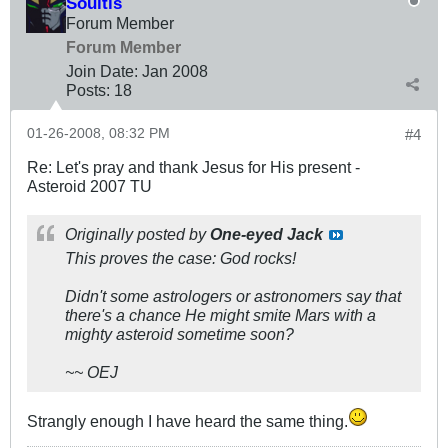
Soultis
Forum Member
Forum Member
Join Date:
Jan 2008
Posts:
18
01-26-2008, 08:32 PM
#4
Re: Let's pray and thank Jesus for His present -
Asteroid 2007 TU
Originally posted by
One-eyed Jack
This proves the case: God
rocks!
Didn't some astrologers or astronomers say that
there's a chance He might smite Mars with a
mighty asteroid sometime soon?
~~ OEJ
Strangly enough I have heard the same thing.