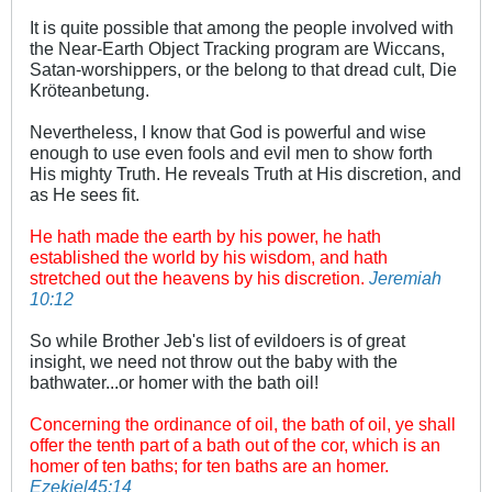
It is quite possible that among the people involved with
the Near-Earth Object Tracking program are Wiccans,
Satan-worshippers, or the belong to that dread cult, Die
Kröteanbetung.
Nevertheless, I know that God is powerful and wise
enough to use even fools and evil men to show forth
His mighty Truth. He reveals Truth at His discretion, and
as He sees fit.
He hath made the earth by his power, he hath
established the world by his wisdom, and hath
stretched out the heavens by his discretion.
Jeremiah
10:12
So while Brother Jeb's list of evildoers is of great
insight, we need not throw out the baby with the
bathwater...or homer with the bath oil!
Concerning the ordinance of oil, the bath of oil, ye shall
offer the tenth part of a bath out of the cor, which is an
homer of ten baths; for ten baths are an homer.
Ezekiel45:14