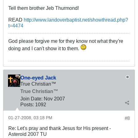
Tell them brother Jeb Thurmond!
READ
http://www.landoverbaptist.net/showthread.php?
t=4474
God please forgive me for they know not what they're
doing and I can't show it to them.
One-eyed Jack
True Christian™
True Christian™
Join Date:
Nov 2007
Posts:
1092
01-27-2008, 03:18 PM
#8
Re: Let's pray and thank Jesus for His present -
Asteroid 2007 TU