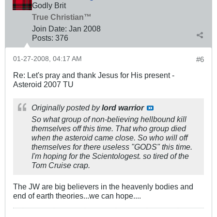
Godly Brit
True Christian™
Join Date:
Jan 2008
Posts:
376
01-27-2008, 04:17 AM
#6
Re: Let's pray and thank Jesus for His present -
Asteroid 2007 TU
Originally posted by
lord warrior
So what group of non-believing hellbound kill
themselves off this time. That who group died
when the asteroid came close. So who will off
themselves for there useless "GODS" this time.
I'm hoping for the Scientologest. so tired of the
Tom Cruise crap.
The JW are big believers in the heavenly bodies and
end of earth theories...we can hope....