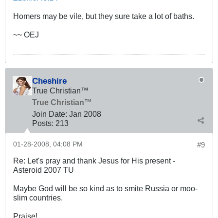
Homers may be vile, but they sure take a lot of baths.
~~ OEJ
Cheshire
True Christian™
True Christian™
Join Date:
Jan 2008
Posts:
213
01-28-2008, 04:08 PM
#9
Re: Let's pray and thank Jesus for His present -
Asteroid 2007 TU
Maybe God will be so kind as to smite Russia or moo-
slim countries.
Praise!