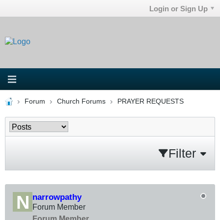
Login or Sign Up
Forum
Church Forums
PRAYER REQUESTS
Filter
narrowpathy
Forum Member
Forum Member