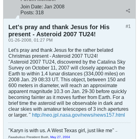
Join Date:
Jan 2008
Posts:
318
Let's pray and thank Jesus for His
#1
present - Asteroid 2007 TU24!
01-26-2008, 01:27 PM
Let's pray and thank Jesus for the rather belated
Christmas present - Asteroid 2007 TU24!
"Asteroid 2007 TU24, discovered by the Catalina Sky
Survey on October 11, 2007 will closely approach the
Earth to within 1.4 lunar distances (334,000 miles) on
2008 Jan. 29 08:33 UT. This object, between 150 and
600 meters in diameter, will reach an approximate
apparent magnitude 10.3 on Jan. 29-30 before quickly
becoming fainter as it moves further from Earth. For a
brief time the asteroid will be observable in dark and
clear skies with amateur telescopes of 3 inch apertures
or larger. "
http://neo.jpl.nasa.gov/news/news157.html
"Karyn is with us. A West Texas girl, just like me"
--
Faaabulous
President Bush,
May 27, 2004