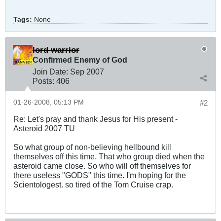
Tags:
None
lord warrior
Confirmed Enemy of God
Join Date:
Sep 2007
Posts:
406
01-26-2008, 05:13 PM
#2
Re: Let's pray and thank Jesus for His present -
Asteroid 2007 TU
So what group of non-believing hellbound kill
themselves off this time. That who group died when the
asteroid came close. So who will off themselves for
there useless "GODS" this time. I'm hoping for the
Scientologest. so tired of the Tom Cruise crap.