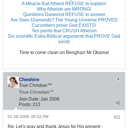
A Miracle that Atheist REFUSE to explain!
Why Atheists are WRONG!
Questions Darwinist REFUSE to answer
Are Stars Diamonds? The Young Universe PROVED
Cucumbers prove God EXISTS!
Ten points that CRUSH Atheism
Six scientific Extra-Biblical arguments that PROVE God
exists
Time to come clean on Benghazi Mr Obama!
Cheshire
True Christian™
True Christian™
Join Date:
Jan 2008
Posts:
213
01-28-2008, 05:52 PM
#11
Re: Let's pray and thank Jesus for His present -