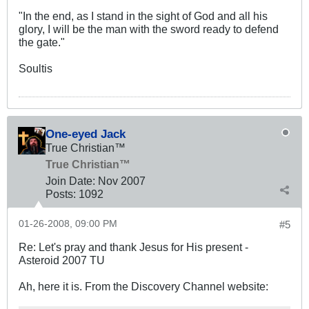
"In the end, as I stand in the sight of God and all his
glory, I will be the man with the sword ready to defend
the gate."
Soultis
One-eyed Jack
True Christian™
True Christian™
Join Date:
Nov 2007
Posts:
1092
01-26-2008, 09:00 PM
#5
Re: Let's pray and thank Jesus for His present -
Asteroid 2007 TU
Ah, here it is. From the Discovery Channel website: