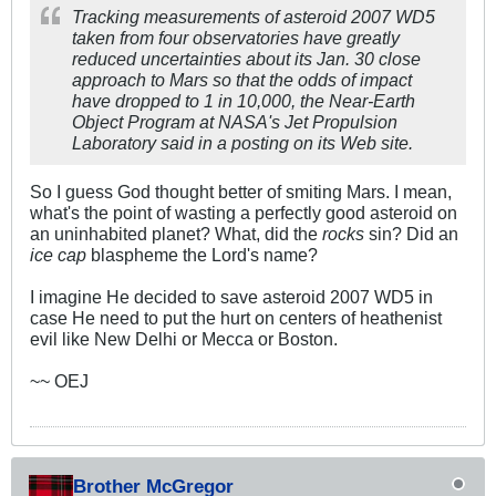
Tracking measurements of asteroid 2007 WD5
taken from four observatories have greatly
reduced uncertainties about its Jan. 30 close
approach to Mars so that the odds of impact
have dropped to 1 in 10,000, the Near-Earth
Object Program at NASA's Jet Propulsion
Laboratory said in a posting on its Web site.
So I guess God thought better of smiting Mars. I mean,
what's the point of wasting a perfectly good asteroid on
an uninhabited planet? What, did the
rocks
sin? Did an
ice cap
blaspheme the Lord's name?
I imagine He decided to save asteroid 2007 WD5 in
case He need to put the hurt on centers of heathenist
evil like New Delhi or Mecca or Boston.
~~ OEJ
Brother McGregor