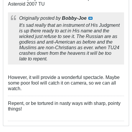
Asteroid 2007 TU
Originally posted by
Bobby-Joe
It's sad really that an instrument of His Judgment
is up there ready to act in His name and the
wicked just refuse to see it. The Russian are as
godless and anti-American as before and the
Muslims are non-Christians as ever. when TU24
crashes down from the heavens it will be too
late to repent.
However, it will provide a wonderful spectacle. Maybe
some poor fool will catch it on camera, so we can all
watch.
Repent, or be tortured in nasty ways with sharp, pointy
things!