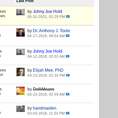
Last Post
nses
by
Johny Joe Hold
ews
05-31-2021, 01:29 PM
by
Dr. Anthony J. Toole
s
04-17-2018, 08:54 AM
s
by
Johny Joe Hold
s
04-12-2018, 02:01 AM
nses
by
Elijah Mee, PhD
ws
03-23-2018, 01:33 PM
s
by
DolliMoans
s
03-23-2018, 02:59 AM
by
handmaiden
s
03-03-2018, 11:03 PM