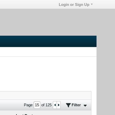
Login or Sign Up
Filter
Page
of
125