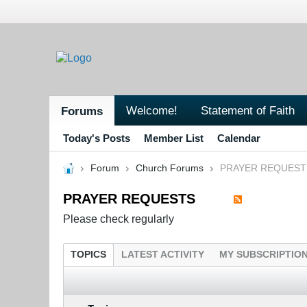
Welcome!
Statement of Faith
Forums
Today's Posts
Member List
Calendar
Forum
Church Forums
PRAYER REQUEST
PRAYER REQUESTS
Please check regularly
TOPICS
LATEST ACTIVITY
MY SUBSCRIPTIO