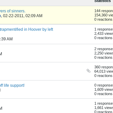
Statistics
rs of sinners.
144 respo
154,360 vi
n
,
02-22-2011, 02:09 AM
0 reactions
apmentified in Hoover by left
1 response
2,433 view
0 reactions
8:39 AM
2 response
2,250 view
PM
0 reactions
360 respo
64,013 vie
0 reactions
 life support!
0 response
1,609 view
M
0 reactions
1 response
1,661 view
PM
0 reactions