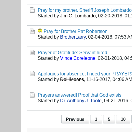
Pray for my brother, Sheriff Joseph Lombardo
Started by
Jim C. Lombardo
,
02-20-2018, 01
Pray for Brother Pat Robertson
Started by
BrotherLarry
,
02-04-2018, 07:53 
Prayer of Gratitude: Servant hired
Started by
Vince Coreleone
,
02-01-2018, 04
Apologies for absence, I need your PRAYER
Started by
DolliMoans
,
11-16-2017, 04:06 A
Prayers answered! Proof that God exists
Started by
Dr. Anthony J. Toole
,
04-21-2016, 
Previous
1
5
10