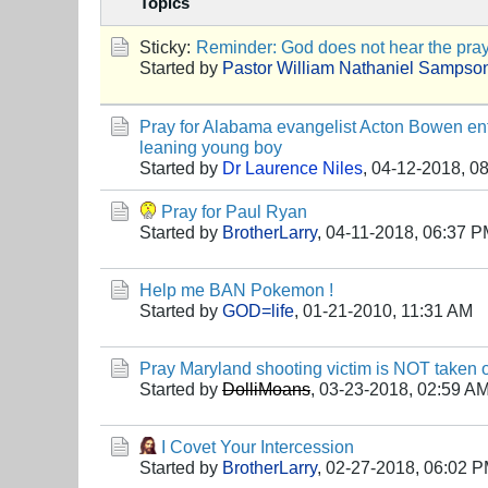
Topics
Sticky:
Reminder: God does not hear the praye
Started by
Pastor William Nathaniel Sampso
Pray for Alabama evangelist Acton Bowen entr
leaning young boy
Started by
Dr Laurence Niles
,
04-12-2018, 0
Pray for Paul Ryan
Started by
BrotherLarry
,
04-11-2018, 06:37 
Help me BAN Pokemon !
Started by
GOD=life
,
01-21-2010, 11:31 AM
Pray Maryland shooting victim is NOT taken off
Started by
DolliMoans
,
03-23-2018, 02:59 A
I Covet Your Intercession
Started by
BrotherLarry
,
02-27-2018, 06:02 