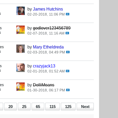
by
James Hutchins
s
02-20-2018, 11:06 PM
s
by
godlover123456789
s
02-07-2018, 11:16 AM
ses
by
Mary Etheldreda
s
02-03-2018, 04:49 PM
s
by
crazyjack13
s
02-01-2018, 01:52 AM
ses
by
DolliMoans
s
01-30-2018, 06:17 PM
20
25
65
115
125
Next