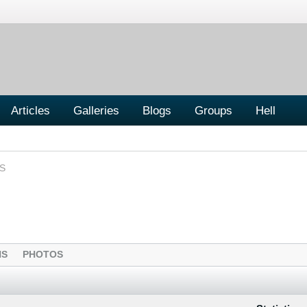
Articles
Galleries
Blogs
Groups
Hell
S
NS
PHOTOS