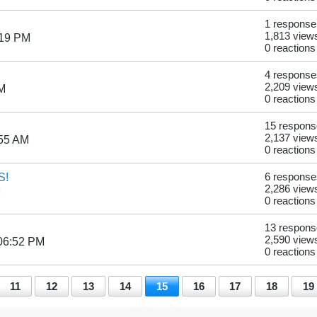
1 response
1,813 view
:19 PM
0 reactions
4 response
2,209 view
AM
0 reactions
15 respon
2,137 view
:55 AM
0 reactions
S!
6 response
2,286 view
M
0 reactions
13 respon
2,590 view
06:52 PM
0 reactions
11
12
13
14
15
16
17
18
19