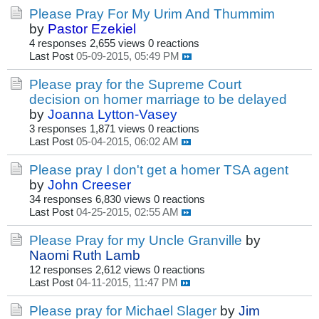
Please Pray For My Urim And Thummim
by
Pastor Ezekiel
4 responses
2,655 views
0 reactions
Last Post
05-09-2015, 05:49 PM
Please pray for the Supreme Court
decision on homer marriage to be delayed
by
Joanna Lytton-Vasey
3 responses
1,871 views
0 reactions
Last Post
05-04-2015, 06:02 AM
Please pray I don't get a homer TSA agent
by
John Creeser
34 responses
6,830 views
0 reactions
Last Post
04-25-2015, 02:55 AM
Please Pray for my Uncle Granville
by
Naomi Ruth Lamb
12 responses
2,612 views
0 reactions
Last Post
04-11-2015, 11:47 PM
Please pray for Michael Slager
by
Jim