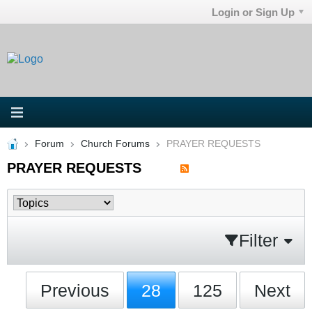
Login or Sign Up
Forum
Church Forums
PRAYER REQUESTS
PRAYER REQUESTS
Filter
Previous
28
125
Next