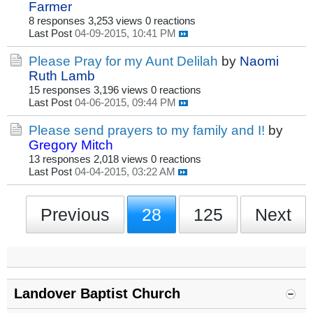
Farmer
8 responses
3,253 views
0 reactions
Last Post
04-09-2015, 10:41 PM
Please Pray for my Aunt Delilah
by
Naomi
Ruth Lamb
15 responses
3,196 views
0 reactions
Last Post
04-06-2015, 09:44 PM
Please send prayers to my family and I!
by
Gregory Mitch
13 responses
2,018 views
0 reactions
Last Post
04-04-2015, 03:22 AM
Previous
28
125
Next
Landover Baptist Church