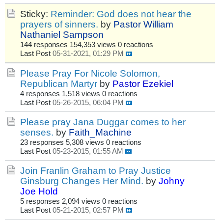
Sticky:
Reminder: God does not hear the
prayers of sinners.
by
Pastor William
Nathaniel Sampson
144 responses
154,353 views
0 reactions
Last Post
05-31-2021, 01:29 PM
Please Pray For Nicole Solomon,
Republican Martyr
by
Pastor Ezekiel
4 responses
1,518 views
0 reactions
Last Post
05-26-2015, 06:04 PM
Please pray Jana Duggar comes to her
senses.
by
Faith_Machine
23 responses
5,308 views
0 reactions
Last Post
05-23-2015, 01:55 AM
Join Franlin Graham to Pray Justice
Ginsburg Changes Her Mind.
by
Johny
Joe Hold
5 responses
2,094 views
0 reactions
Last Post
05-21-2015, 02:57 PM