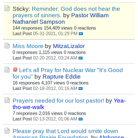
Sticky:
Reminder: God does not hear the
prayers of sinners.
by
Pastor William
Nathaniel Sampson
144 responses
154,409 views
0 reactions
Last Post
05-31-2021, 01:29 PM
Miss Moore
by
MitzaLizalor
0 responses
1,115 views
0 reactions
Last Post
02-20-2012, 03:24 AM
Let's all Pray for Nuclear War "It's Good
for you"
by
Rapture Eddie
16 responses
4,107 views
0 reactions
Last Post
02-18-2012, 01:16 AM
Prayers needed for our lost pastor!
by
Yea-
tho-we-walk
7 responses
2,016 views
0 reactions
Last Post
02-13-2012, 01:06 AM
Please pray that Lord would smite down
American Prairie Foundation.
by
Alphonse