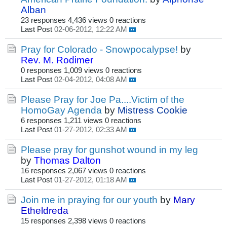
Alban
23 responses
4,436 views
0 reactions
Last Post
02-06-2012, 12:22 AM
Pray for Colorado - Snowpocalypse!
by
Rev. M. Rodimer
0 responses
1,009 views
0 reactions
Last Post
02-04-2012, 04:08 AM
Please Pray for Joe Pa....Victim of the
HomoGay Agenda
by
Mistress Cookie
6 responses
1,211 views
0 reactions
Last Post
01-27-2012, 02:33 AM
Please pray for gunshot wound in my leg
by
Thomas Dalton
16 responses
2,067 views
0 reactions
Last Post
01-27-2012, 01:18 AM
Join me in praying for our youth
by
Mary
Etheldreda
15 responses
2,398 views
0 reactions