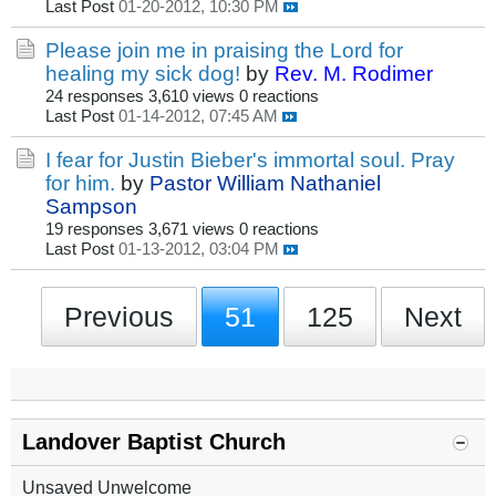
Last Post
01-20-2012, 10:30 PM
Please join me in praising the Lord for
healing my sick dog!
by
Rev. M. Rodimer
24 responses
3,610 views
0 reactions
Last Post
01-14-2012, 07:45 AM
I fear for Justin Bieber's immortal soul. Pray
for him.
by
Pastor William Nathaniel
Sampson
19 responses
3,671 views
0 reactions
Last Post
01-13-2012, 03:04 PM
Previous
51
125
Next
Landover Baptist Church
Unsaved Unwelcome