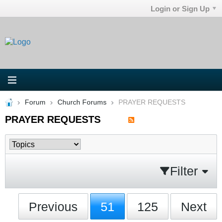
Login or Sign Up
Forum
Church Forums
PRAYER REQUESTS
PRAYER REQUESTS
Filter
Previous
51
125
Next