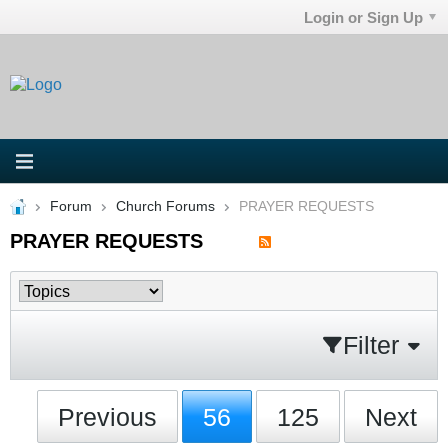
Login or Sign Up
Forum
Church Forums
PRAYER REQUESTS
PRAYER REQUESTS
Filter
Previous
56
125
Next