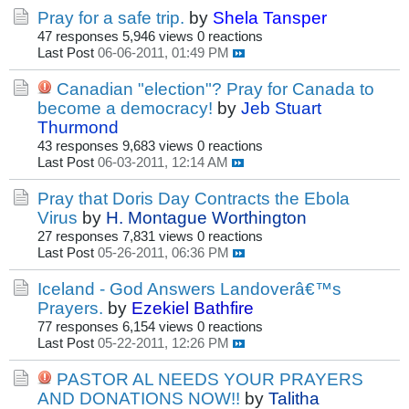
Pray for a safe trip.
by
Shela Tansper
47 responses
5,946 views
0 reactions
Last Post
06-06-2011, 01:49 PM
Canadian "election"? Pray for Canada to
become a democracy!
by
Jeb Stuart
Thurmond
43 responses
9,683 views
0 reactions
Last Post
06-03-2011, 12:14 AM
Pray that Doris Day Contracts the Ebola
Virus
by
H. Montague Worthington
27 responses
7,831 views
0 reactions
Last Post
05-26-2011, 06:36 PM
Iceland - God Answers Landoverâ€™s
Prayers.
by
Ezekiel Bathfire
77 responses
6,154 views
0 reactions
Last Post
05-22-2011, 12:26 PM
PASTOR AL NEEDS YOUR PRAYERS
AND DONATIONS NOW!!
by
Talitha