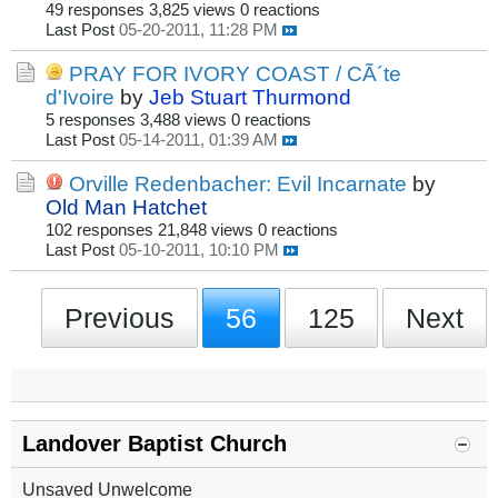
49 responses
3,825 views
0 reactions
Last Post
05-20-2011, 11:28 PM
PRAY FOR IVORY COAST / CÃ´te
d'Ivoire
by
Jeb Stuart Thurmond
5 responses
3,488 views
0 reactions
Last Post
05-14-2011, 01:39 AM
Orville Redenbacher: Evil Incarnate
by
Old Man Hatchet
102 responses
21,848 views
0 reactions
Last Post
05-10-2011, 10:10 PM
Previous
56
125
Next
Landover Baptist Church
Unsaved Unwelcome