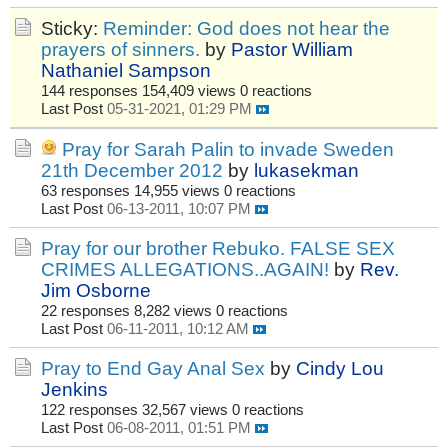
Sticky:
Reminder: God does not hear the
prayers of sinners.
by
Pastor William
Nathaniel Sampson
144 responses
154,409 views
0 reactions
Last Post
05-31-2021, 01:29 PM
Pray for Sarah Palin to invade Sweden
21th December 2012
by
lukasekman
63 responses
14,955 views
0 reactions
Last Post
06-13-2011, 10:07 PM
Pray for our brother Rebuko. FALSE SEX
CRIMES ALLEGATIONS..AGAIN!
by
Rev.
Jim Osborne
22 responses
8,282 views
0 reactions
Last Post
06-11-2011, 10:12 AM
Pray to End Gay Anal Sex
by
Cindy Lou
Jenkins
122 responses
32,567 views
0 reactions
Last Post
06-08-2011, 01:51 PM