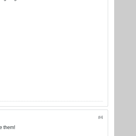
#4
e them!