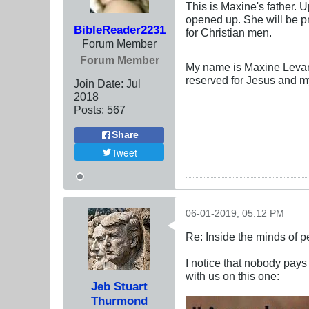
This is Maxine's father. 
opened up. She will be pr
BibleReader2231
for Christian men.
Forum Member
Forum Member
My name is Maxine Levanti
reserved for Jesus and m
Join Date:
Jul
2018
Posts:
567
Share
Tweet
06-01-2019, 05:12 PM
Re: Inside the minds of 
I notice that nobody pays
with us on this one:
Jeb Stuart
Thurmond