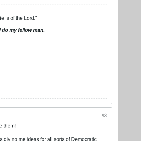
e is of the Lord.”
I do my fellow man.
#3
e them!
s giving me ideas for all sorts of Democratic