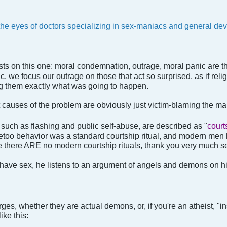
he eyes of doctors specializing in sex-maniacs and general dev
inists on this one: moral condemnation, outrage, moral panic are t
 we focus our outrage on those that act so surprised, as if relig
ing them exactly what was going to happen.
ot causes of the problem are obviously just victim-blaming the
such as flashing and public self-abuse, are described as "
court
etoo behavior was a standard courtship ritual, and modern men
e there ARE no modern courtship rituals, thank you very much se
ave sex, he listens to an argument of angels and demons on hi
rges, whether they are actual demons, or, if you're an atheist, "in
ike this: