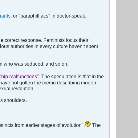
iants
, or "paraphilliacs" in doctor-speak.
he correct response. Feminists focus their
ious authorities in every culture haven't spent
 man who was seduced, and so on.
ship malfunctions
". The speculation is that in the
 have not gotten the memo describing modern
xual revolution.
s shoulders.
stincts from earlier stages of evolution".
The