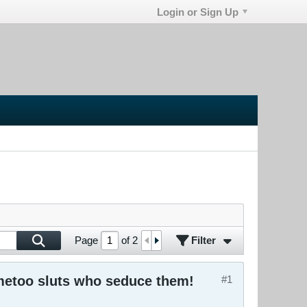
Login or Sign Up
Filter
Page
of
2
#metoo sluts who seduce them!
#1