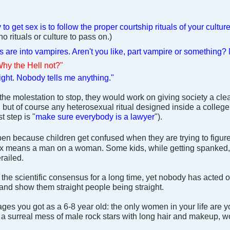
to get sex is to follow the proper courtship rituals of your cultur
o rituals or culture to pass on.)
ks are into vampires. Aren't you like, part vampire or something?
Why the Hell not?"
ight. Nobody tells me anything."
 the molestation to stop, they would work on giving society a clea
 but of course any heterosexual ritual designed inside a college b
t step is "
make sure everybody is a lawyer
").
n because children get confused when they are trying to figure
 sex means a man on a woman. Some kids, while getting spanked
railed.
he scientific consensus for a long time, yet nobody has acted on
 and show them straight people being straight.
ges you got as a 6-8 year old: the only women in your life are 
a surreal mess of male rock stars with long hair and makeup, wo