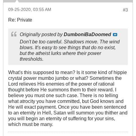
09-25-2020, 03:55 AM
#3
Re: Private
Originally posted by
DumboniBaDoomed
Don't be too careful. Shadows move. The wind
blows. It's easy to see things that do no exist,
but the atheist lurks where their power
thresholds.
What's this supposed to mean? Is it some kind of hippie
crystal power mumbo jumbo or what? Sometimes the
Lord relieves His enemies of the power of rational
thought before He summons them to their reward. I
believe you must one such case. There is no telling
what atrocity you have committed, but God knows and
He will exact payment. Once you have been sentenced
to an eternity in Hell, Satan will summon you thither and
you will begin an eternity of suffering for your sins,
which must be many.