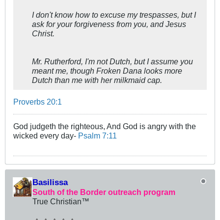
I don't know how to excuse my trespasses, but I
ask for your forgiveness from you, and Jesus
Christ.
Mr. Rutherford, I'm not Dutch, but I assume you
meant me, though Froken Dana looks more
Dutch than me with her milkmaid cap.
Proverbs 20:1
God judgeth the righteous, And God is angry with the
wicked every day-
Psalm 7:11
Basilissa
South of the Border outreach program
True Christian™