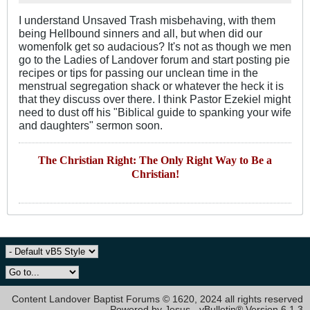
I understand Unsaved Trash misbehaving, with them
being Hellbound sinners and all, but when did our
womenfolk get so audacious? It's not as though we men
go to the Ladies of Landover forum and start posting pie
recipes or tips for passing our unclean time in the
menstrual segregation shack or whatever the heck it is
that they discuss over there. I think Pastor Ezekiel might
need to dust off his "Biblical guide to spanking your wife
and daughters" sermon soon.
The Christian Right: The Only Right Way to Be a
Christian!
Content Landover Baptist Forums © 1620, 2024 all rights reserved
Powered by Jesus - vBulletin® Version 6.1.3