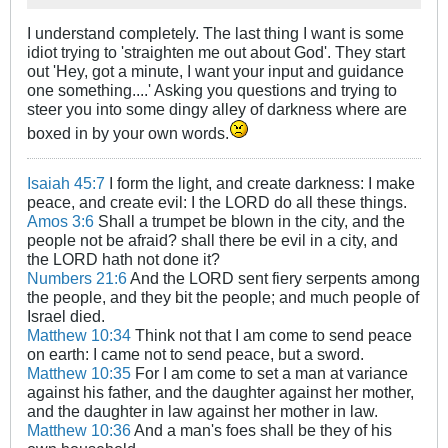
I understand completely. The last thing I want is some
idiot trying to 'straighten me out about God'. They start
out 'Hey, got a minute, I want your input and guidance
one something....' Asking you questions and trying to
steer you into some dingy alley of darkness where are
boxed in by your own words.
Isaiah 45:7
I form the light, and create darkness: I make
peace, and create evil: I the LORD do all these things.
Amos 3:6
Shall a trumpet be blown in the city, and the
people not be afraid? shall there be evil in a city, and
the LORD hath not done it?
Numbers 21:6
And the LORD sent fiery serpents among
the people, and they bit the people; and much people of
Israel died.
Matthew 10:34
Think not that I am come to send peace
on earth: I came not to send peace, but a sword.
Matthew 10:35
For I am come to set a man at variance
against his father, and the daughter against her mother,
and the daughter in law against her mother in law.
Matthew 10:36
And a man's foes shall be they of his