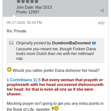
Join Date:
Mar 201
3
Posts:
12997
09-27-2020, 05:59 PM
#10
Re: Private
Originally posted by
DumboniBaDoomed
I assume you meant me, though Froken Dana
looks more Dutch than me with her milkmaid
cap.
Would you rather prefer Dana dishonor her head?
1 Corinthians 11:5
But every woman that prayeth or
prophesieth with her head uncovered dishonoureth
her head: for that is even all one as if she were
shaven.
Mocking prayer isn't going to get you any extra points in
the Book of Life, sweetie.