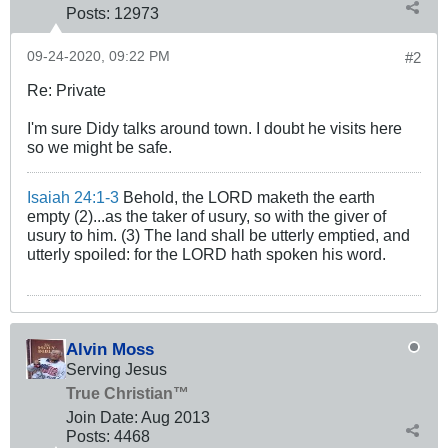
Posts:
12973
09-24-2020, 09:22 PM
#2
Re: Private
I'm sure Didy talks around town. I doubt he visits here
so we might be safe.
Isaiah 24:1-3
Behold, the LORD maketh the earth
empty (2)...as the taker of usury, so with the giver of
usury to him. (3) The land shall be utterly emptied, and
utterly spoiled: for the LORD hath spoken his word.
Alvin Moss
Serving Jesus
True Christian™
Join Date:
Aug 2013
Posts:
4468