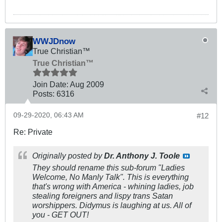
WWJDnow
True Christian™
True Christian™
Join Date:
Aug 2009
Posts:
6316
09-29-2020, 06:43 AM
#12
Re: Private
Originally posted by
Dr. Anthony J. Toole
They should rename this sub-forum "Ladies
Welcome, No Manly Talk". This is everything
that's wrong with America - whining ladies, job
stealing foreigners and lispy trans Satan
worshippers. Didymus is laughing at us. All of
you - GET OUT!