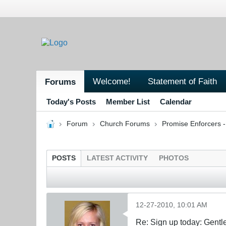
Welcome!
Statement of Faith
Forums
Today's Posts
Member List
Calendar
Forum
Church Forums
Promise Enforcers 
POSTS
LATEST ACTIVITY
PHOTOS
12-27-2010, 10:01 AM
Re: Sign up today: Gent