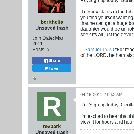
Re: Sign up today: Gent
it clearly states in the bi
you find yourself wanting
berithelia
that he can get a huge bo
Unsaved trash
daughter would be unholy 
see? its all just the devil
Join Date:
Mar
201
1
Posts:
5
1 Samuel 15:23
“For rebe
of the LORD, he hath also
Share
Tweet
04-15-2011, 10:52 AM
Re: Sign up today: Gent
I'm excited to hear that t
view it for hours and hour
revpark
Unsaved trash