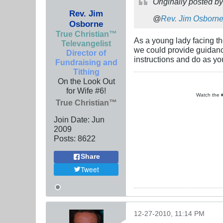
Originally posted b
Rev. Jim
@
Rev. Jim Osborn
Osborne
True Christian™
As a young lady facing th
Televangelist
we could provide guidanc
Director of
instructions and do as yo
Fundraising and
Tithing
On the Look Out
for Wife #6!
Watch the
True Christian™
Join Date:
Jun
2009
Posts:
8622
Share
Tweet
12-27-2010, 11:14 PM