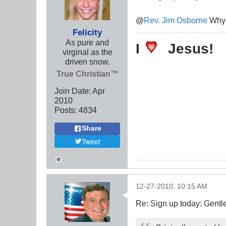
@
Rev. Jim Osborne
Why d
Felicity
As pure and
I
Jesus!
virginal as the
driven snow.
True Christian™
Join Date:
Apr
2010
Posts:
4834
Share
Tweet
12-27-2010, 10:15 AM
Re: Sign up today: Gent