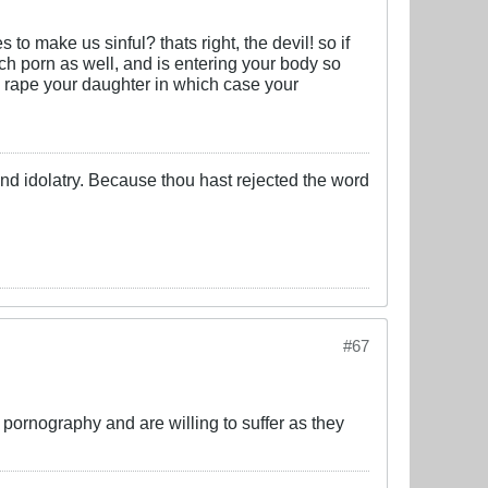
s to make us sinful? thats right, the devil! so if
ch porn as well, and is entering your body so
d rape your daughter in which case your
 and idolatry. Because thou hast rejected the word
#67
 pornography and are willing to suffer as they