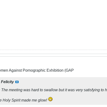
lemen Against Pornographic Exhibition (GAP
y
Felicity
e
The meeting was hard to swallow but it was very satisfying to 
the Holy Spirit made me glow!