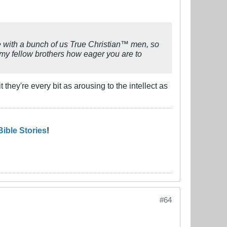
re with a bunch of us True Christian™ men, so
my fellow brothers how eager you are to
 they're every bit as arousing to the intellect as
Bible Stories
!
#64