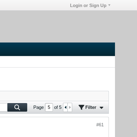
Login or Sign Up
Filter
Page
of
5
#61