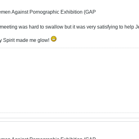
lemen Against Pornographic Exhibition (GAP
eeting was hard to swallow but it was very satisfying to help 
oly Spirit made me glow!