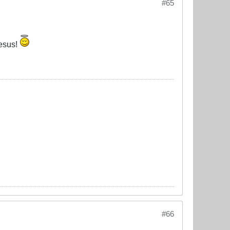
#65
Jesus!
#66