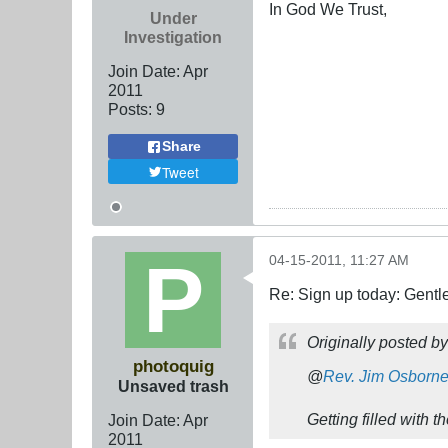
In God We Trust,
Under
Investigation
Join Date:
Apr
2011
Posts:
9
Share
Tweet
04-15-2011, 11:27 AM
Re: Sign up today: Gent
Originally posted b
photoquig
@
Rev. Jim Osborn
Unsaved trash
Getting filled with 
Join Date:
Apr
2011