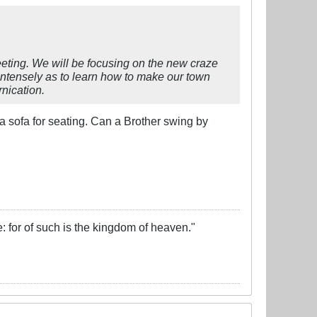
eting. We will be focusing on the new craze
 intensely as to learn how to make our town
rnication.
a sofa for seating. Can a Brother swing by
e: for of such is the kingdom of heaven."