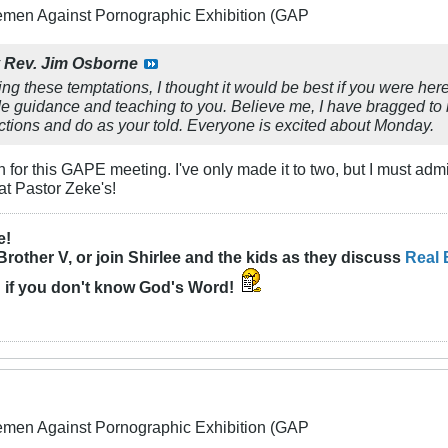
lemen Against Pornographic Exhibition (GAP
y
Rev. Jim Osborne
ing these temptations, I thought it would be best if you were he
de guidance and teaching to you. Believe me, I have bragged to 
ctions and do as your told. Everyone is excited about Monday.
wn for this GAPE meeting. I've only made it to two, but I must admit
at Pastor Zeke's!
e!
Brother V, or join Shirlee and the kids as they discuss
Real 
n
if you don't know God's Word!
lemen Against Pornographic Exhibition (GAP