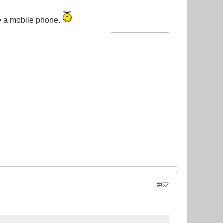
ve a mobile phone.
#62