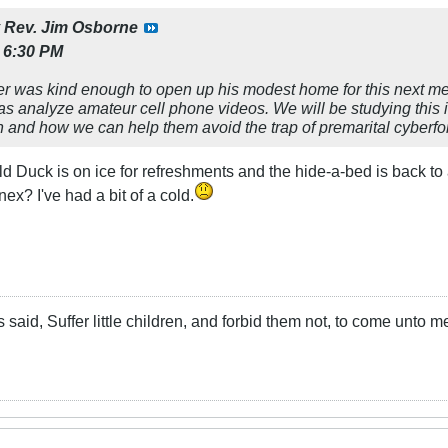
y
Rev. Jim Osborne
 6:30 PM
er was kind enough to open up his modest home for this next me
 as analyze amateur cell phone videos. We will be studying this
en and how we can help them avoid the trap of premarital cyberfo
 Duck is on ice for refreshments and the hide-a-bed is back to 
ex? I've had a bit of a cold.
 said, Suffer little children, and forbid them not, to come unto m