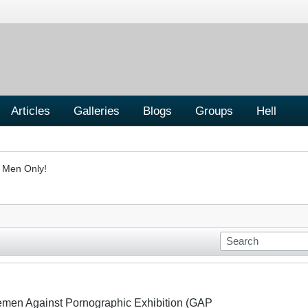
Articles
Galleries
Blogs
Groups
Hell
- Men Only!
lemen Against Pornographic Exhibition (GAP