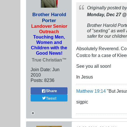
Originally posted b
Brother Harold
Monday, Dec 27 @
Porter
Brother Harold Port
Landover Senior
of "sexting" as well
Outreach
safer for our childr
Touching Men,
Women and
Children with the
Absolutely Reverend. Cold
Good News!
Costco for a case of Kleen
True Christian™
See you all soon!
Join Date:
Jun
2010
In Jesus
Posts:
8236
Matthew 19:14
"But Jesus
Share
Tweet
sigpic