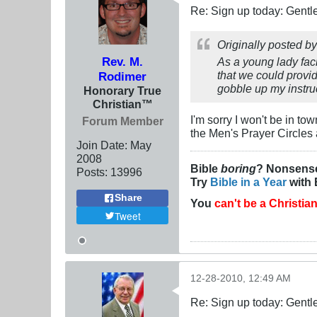
Re: Sign up today: Gent
Originally posted b
Rev. M.
As a young lady fac
that we could provi
Rodimer
gobble up my instru
Honorary True
Christian™
I'm sorry I won't be in to
Forum Member
the Men's Prayer Circles 
Join Date:
May
2008
Bible
boring
? Nonsens
Posts:
13996
Try
Bible in a Year
with 
Share
You
can't be a Christia
Tweet
12-28-2010, 12:49 AM
Re: Sign up today: Gent