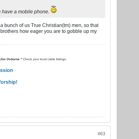
en have a mobile phone.
 a bunch of us True Christian(tm) men, so that
 brothers how eager you are to gobble up my
. Jim Osborne."
Check your local cable listings.
ission
orship!
#63