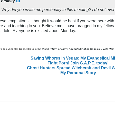
y
Felicity
e
Why did you invite me personally to this meeting? I do not ev
ese temptations, I thought it would be best if you were here with
e and teaching to you. Believe me, I have bragged to my fellow
ur told. Everyone is excited about Monday.
#1 Televangelist Gospel Hour
in the World!
"Turn or Burn: Accept Christ or Go to Hell with Rev
Saving Whores in Vegas: My Evangelical M
Fight Porn! Join G.A.P.E. today!
Ghost Hunters Spread Witchcraft and Devil W
My Personal Story