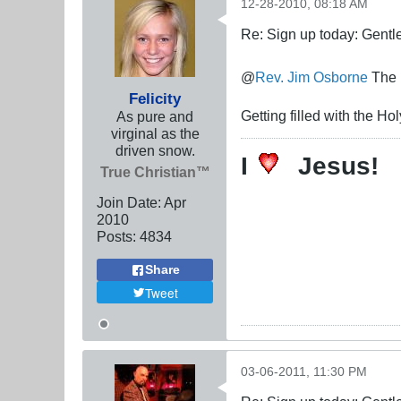
12-28-2010, 08:18 AM
Re: Sign up today: Gent
@
Rev. Jim Osborne
The m
Felicity
Getting filled with the H
As pure and
virginal as the
driven snow.
I
Jesus!
True Christian™
Join Date:
Apr
2010
Posts:
4834
Share
Tweet
03-06-2011, 11:30 PM