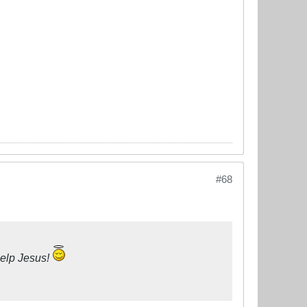
#68
help Jesus!