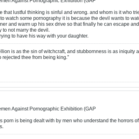
lemen Against Pornographic Exhibition (GAP
ble that lustful thinking is sinful and wrong. and whom is it who trie
 to watch some pornography it is because the devil wants to wat
ner and warm up his sex drive so that finally he can escape an
to not marry the devil.
 trying to have his way with your daughter.
llion is as the sin of witchcraft, and stubbornness is as iniquity
 rejected thee from being king.”
lemen Against Pornographic Exhibition (GAP
his porn is being dealt with by men who understand the horrors of
s.