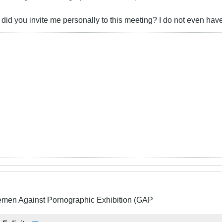
id you invite me personally to this meeting? I do not even ha
lemen Against Pornographic Exhibition (GAP