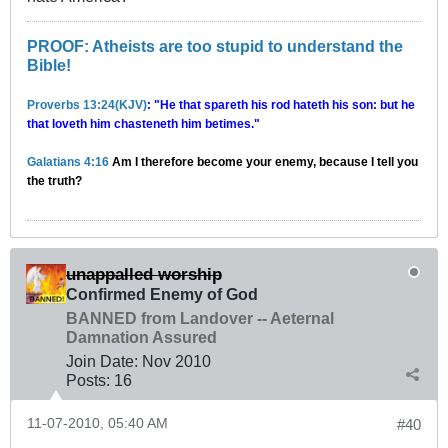
PROOF: Atheists are too stupid to understand the
Bible!
Proverbs 13:24(KJV)
: "He that spareth his rod hateth his son: but he
that loveth him chasteneth him betimes."
Galatians 4:16
Am I therefore become your enemy, because I tell you
the truth?
unappalled worship
Confirmed Enemy of God
BANNED from Landover -- Aeternal
Damnation Assured
Join Date:
Nov 2010
Posts:
16
11-07-2010, 05:40 AM
#40