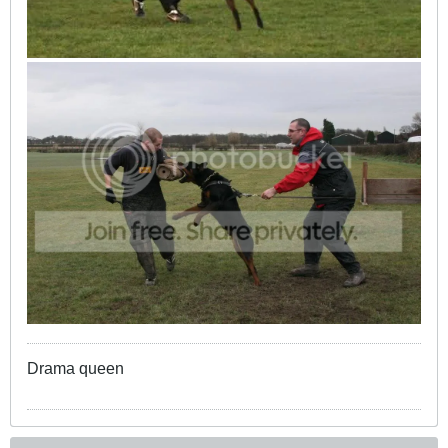
Drama queen