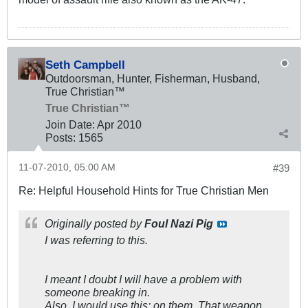
Seth Campbell
Outdoorsman, Hunter, Fisherman, Husband,
True Christian™
True Christian™
Join Date:
Apr 2010
Posts:
1565
11-07-2010, 05:00 AM
#39
Re: Helpful Household Hints for True Christian Men
Originally posted by
Foul Nazi Pig
I was referring to this.
I meant I doubt I will have a problem with
someone breaking in.
Also, I would use this: on them. That weapon