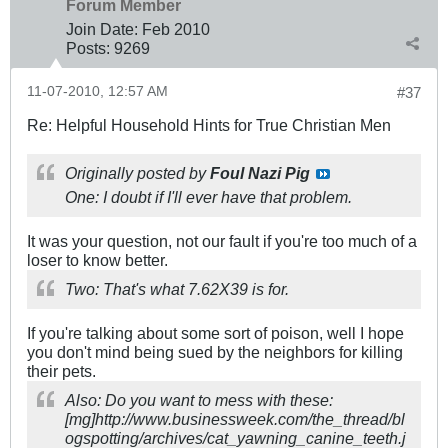
Forum Member
Join Date:
Feb 2010
Posts:
9269
11-07-2010, 12:57 AM
#37
Re: Helpful Household Hints for True Christian Men
Originally posted by
Foul Nazi Pig
One: I doubt if I'll ever have that problem.
It was your question, not our fault if you're too much of a
loser to know better.
Two: That's what 7.62X39 is for.
If you're talking about some sort of poison, well I hope
you don't mind being sued by the neighbors for killing
their pets.
Also: Do you want to mess with these:
[mg]http://www.businessweek.com/the_thread/bl
ogspotting/archives/cat_yawning_canine_teeth.j