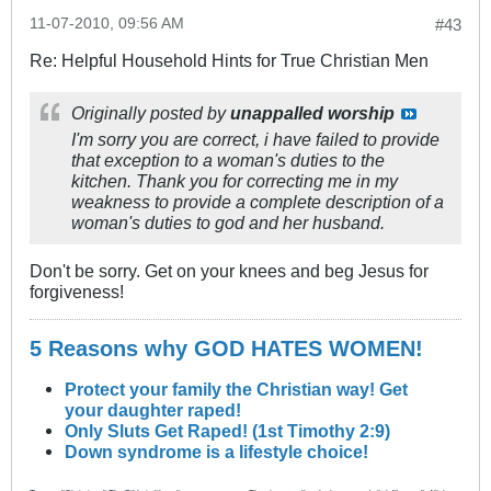
11-07-2010, 09:56 AM
#43
Re: Helpful Household Hints for True Christian Men
Originally posted by
unappalled worship
I'm sorry you are correct, i have failed to provide
that exception to a woman's duties to the
kitchen. Thank you for correcting me in my
weakness to provide a complete description of a
woman's duties to god and her husband.
Don't be sorry. Get on your knees and beg Jesus for
forgiveness!
5 Reasons why GOD HATES WOMEN!
Protect your family the Christian way! Get
your daughter raped!
Only Sluts Get Raped! (1st Timothy 2:9)
Down syndrome is a lifestyle choice!