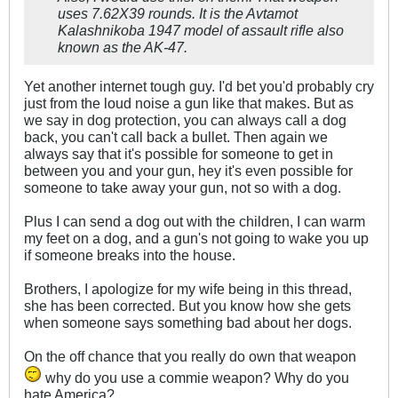
uses 7.62X39 rounds. It is the Avtamot
Kalashnikoba 1947 model of assault rifle also
known as the AK-47.
Yet another internet tough guy. I'd bet you'd probably cry
just from the loud noise a gun like that makes. But as
we say in dog protection, you can always call a dog
back, you can't call back a bullet. Then again we
always say that it's possible for someone to get in
between you and your gun, hey it's even possible for
someone to take away your gun, not so with a dog.
Plus I can send a dog out with the children, I can warm
my feet on a dog, and a gun's not going to wake you up
if someone breaks into the house.
Brothers, I apologize for my wife being in this thread,
she has been corrected. But you know how she gets
when someone says something bad about her dogs.
On the off chance that you really do own that weapon
why do you use a commie weapon? Why do you
hate America?