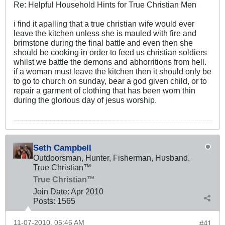
Re: Helpful Household Hints for True Christian Men
i find it apalling that a true christian wife would ever
leave the kitchen unless she is mauled with fire and
brimstone during the final battle and even then she
should be cooking in order to feed us christian soldiers
whilst we battle the demons and abhorritions from hell.
if a woman must leave the kitchen then it should only be
to go to church on sunday, bear a god given child, or to
repair a garment of clothing that has been worn thin
during the glorious day of jesus worship.
Seth Campbell
Outdoorsman, Hunter, Fisherman, Husband,
True Christian™
True Christian™
Join Date:
Apr 2010
Posts:
1565
11-07-2010, 05:46 AM
#41