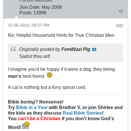
Forum Member
Join Date:
May 2008
Posts:
13996
11-05-2010, 09:57 PM
#32
Re: Helpful Household Hints for True Christian Men
Originally posted by
FemiNazi Pig
Sadist thou art!
I imagine you'd be happy if it were a dog, they being
man's
best friend.
A cat is nothing but a furry spinal cord.
Bible
boring
? Nonsense!
Try
Bible in a Year
with Brother V, or join Shirlee and
the kids as they discuss
Real Bible Stories
!
You
can't be a Christian
if you don't know God's
Word!