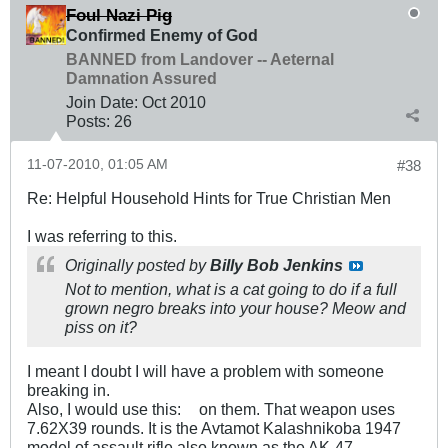
Foul Nazi Pig
Confirmed Enemy of God
BANNED from Landover -- Aeternal
Damnation Assured
Join Date:
Oct 2010
Posts:
26
11-07-2010, 01:05 AM
#38
Re: Helpful Household Hints for True Christian Men
I was referring to this.
Originally posted by
Billy Bob Jenkins
Not to mention, what is a cat going to do if a full
grown negro breaks into your house? Meow and
piss on it?
I meant I doubt I will have a problem with someone
breaking in.
Also, I would use this:
on them. That weapon uses
7.62X39 rounds. It is the Avtamot Kalashnikoba 1947
model of assault rifle also known as the AK-47.