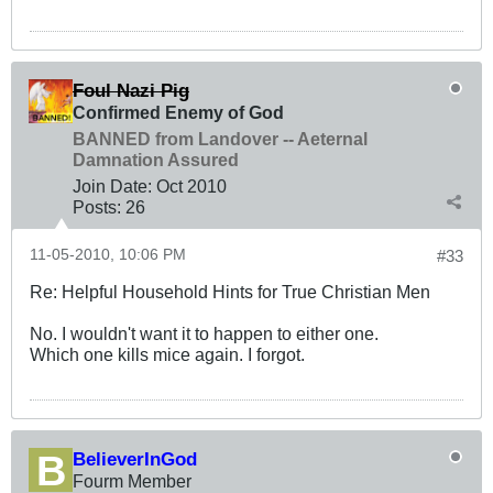
Foul Nazi Pig
Confirmed Enemy of God
BANNED from Landover -- Aeternal
Damnation Assured
Join Date:
Oct 2010
Posts:
26
11-05-2010, 10:06 PM
#33
Re: Helpful Household Hints for True Christian Men
No. I wouldn't want it to happen to either one.
Which one kills mice again. I forgot.
BelieverInGod
Fourm Member