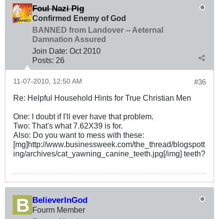
Foul Nazi Pig
Confirmed Enemy of God
BANNED from Landover -- Aeternal
Damnation Assured
Join Date:
Oct 2010
Posts:
26
11-07-2010, 12:50 AM
#36
Re: Helpful Household Hints for True Christian Men
One: I doubt if I'll ever have that problem.
Two: That's what 7.62X39 is for.
Also: Do you want to mess with these:
[mg]http://www.businessweek.com/the_thread/blogspott
ing/archives/cat_yawning_canine_teeth.jpg[/img] teeth?
BelieverInGod
Fourm Member