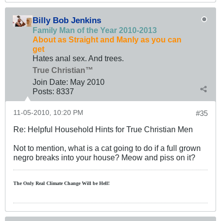
Billy Bob Jenkins
Family Man of the Year 2010-2013
About as Straight and Manly as you can
get
Hates anal sex. And trees.
True Christian™
Join Date:
May 2010
Posts:
8337
11-05-2010, 10:20 PM
#35
Re: Helpful Household Hints for True Christian Men
Not to mention, what is a cat going to do if a full grown
negro breaks into your house? Meow and piss on it?
The Only Real Climate
Change W
ill be Hell!