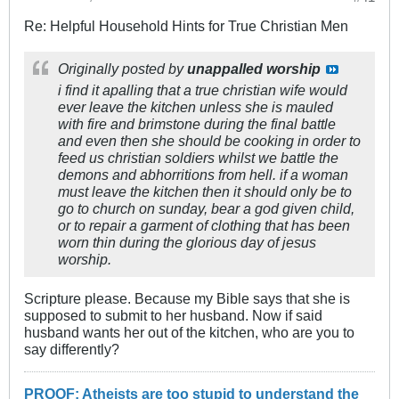
Re: Helpful Household Hints for True Christian Men
Originally posted by
unappalled worship
i find it apalling that a true christian wife would
ever leave the kitchen unless she is mauled
with fire and brimstone during the final battle
and even then she should be cooking in order to
feed us christian soldiers whilst we battle the
demons and abhorritions from hell. if a woman
must leave the kitchen then it should only be to
go to church on sunday, bear a god given child,
or to repair a garment of clothing that has been
worn thin during the glorious day of jesus
worship.
Scripture please. Because my Bible says that she is
supposed to submit to her husband. Now if said
husband wants her out of the kitchen, who are you to
say differently?
PROOF: Atheists are too stupid to understand the