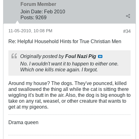
Forum Member
Join Date:
Feb 2010
Posts:
9269
11-05-2010, 10:08 PM
#34
Re: Helpful Household Hints for True Christian Men
Originally posted by
Foul Nazi Pig
No. I wouldn't want it to happen to either one.
Which one kills mice again. I forgot.
Around my house? The dogs. They've pounced, killed
and swallowed the thing all while the cat is sitting there
wiggling it's butt in the air. Also, the dog is big enough to
take on any rat, weasel, or other creature that wants to
get at my pigeons.
Drama queen