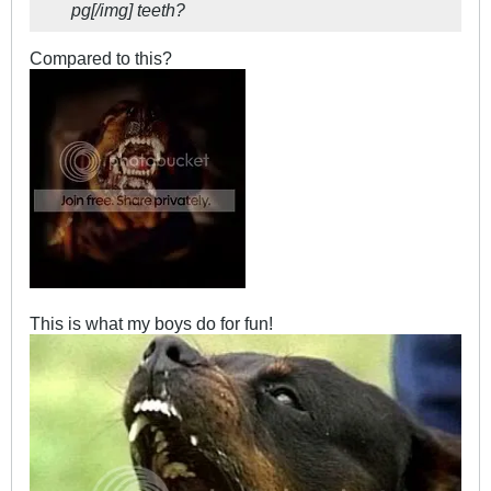
pg[/img] teeth?
Compared to this?
This is what my boys do for fun!