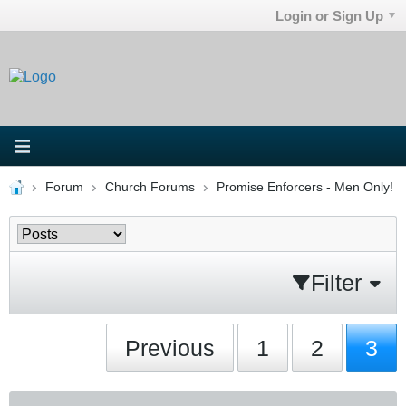
Login or Sign Up
Forum
Church Forums
Promise Enforcers - Men Only!
Filter
Previous
1
2
3