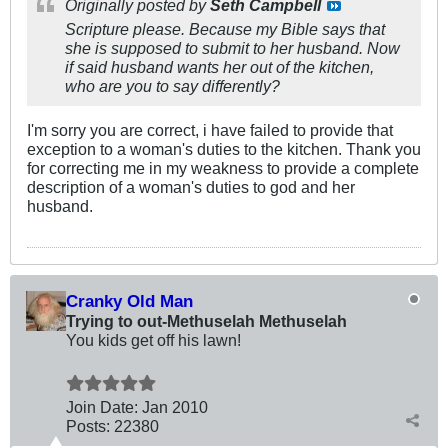
Originally posted by
Seth Campbell
Scripture please. Because my Bible says that
she is supposed to submit to her husband. Now
if said husband wants her out of the kitchen,
who are you to say differently?
I'm sorry you are correct, i have failed to provide that
exception to a woman's duties to the kitchen. Thank you
for correcting me in my weakness to provide a complete
description of a woman's duties to god and her
husband.
Cranky Old Man
Trying to out-Methuselah Methuselah
You kids get off his lawn!
Join Date:
Jan 2010
Posts:
22380