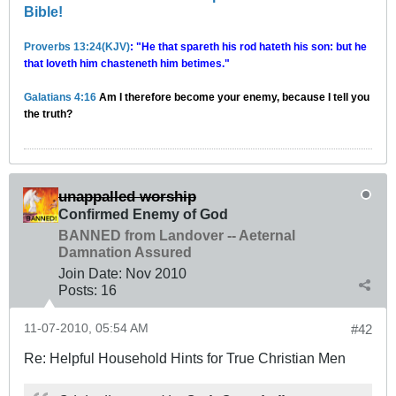
Bible!
Proverbs 13:24(KJV)
: "He that spareth his rod hateth his son: but he
that loveth him chasteneth him betimes."
Galatians 4:16
Am I therefore become your enemy, because I tell you
the truth?
unappalled worship
Confirmed Enemy of God
BANNED from Landover -- Aeternal
Damnation Assured
Join Date:
Nov 2010
Posts:
16
11-07-2010, 05:54 AM
#42
Re: Helpful Household Hints for True Christian Men