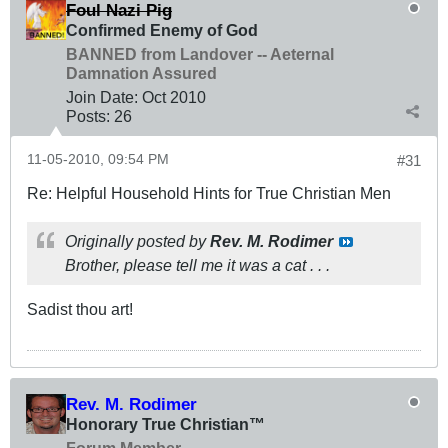
Foul Nazi Pig
Confirmed Enemy of God
BANNED from Landover -- Aeternal
Damnation Assured
Join Date:
Oct 2010
Posts:
26
11-05-2010, 09:54 PM
#31
Re: Helpful Household Hints for True Christian Men
Originally posted by
Rev. M. Rodimer
Brother, please tell me it was a cat . . .
Sadist thou art!
Rev. M. Rodimer
Honorary True Christian™