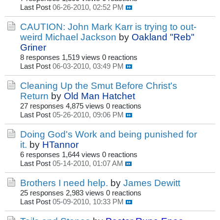
Last Post
06-26-2010, 02:52 PM
CAUTION: John Mark Karr is trying to out-
weird Michael Jackson
by
Oakland "Reb"
Griner
8 responses
1,519 views
0 reactions
Last Post
06-03-2010, 03:49 PM
Cleaning Up the Smut Before Christ's
Return
by
Old Man Hatchet
27 responses
4,875 views
0 reactions
Last Post
05-26-2010, 09:06 PM
Doing God's Work and being punished for
it.
by
HTannor
6 responses
1,644 views
0 reactions
Last Post
05-14-2010, 01:07 AM
Brothers I need help.
by
James Dewitt
25 responses
2,983 views
0 reactions
Last Post
05-09-2010, 10:33 PM