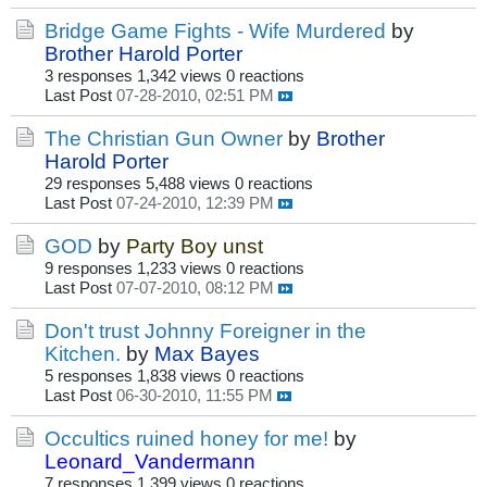
Bridge Game Fights - Wife Murdered
by
Brother Harold Porter
3 responses
1,342 views
0 reactions
Last Post
07-28-2010, 02:51 PM
The Christian Gun Owner
by
Brother
Harold Porter
29 responses
5,488 views
0 reactions
Last Post
07-24-2010, 12:39 PM
GOD
by
Party Boy unst
9 responses
1,233 views
0 reactions
Last Post
07-07-2010, 08:12 PM
Don't trust Johnny Foreigner in the
Kitchen.
by
Max Bayes
5 responses
1,838 views
0 reactions
Last Post
06-30-2010, 11:55 PM
Occultics ruined honey for me!
by
Leonard_Vandermann
7 responses
1,399 views
0 reactions