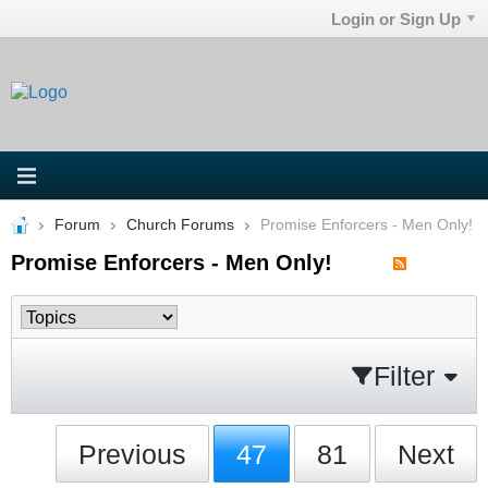
Login or Sign Up
Forum
Church Forums
Promise Enforcers - Men Only!
Promise Enforcers - Men Only!
Filter
Previous
47
81
Next