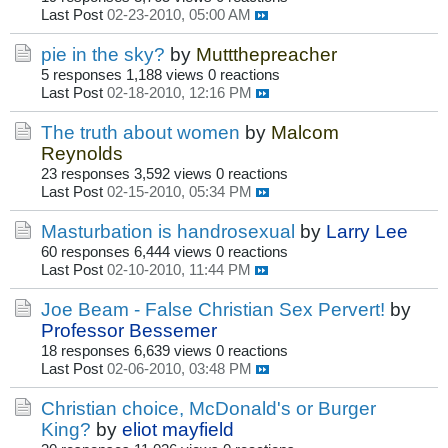
Last Post
02-23-2010, 05:00 AM
pie in the sky?
by
Muttthepreacher
5 responses
1,188 views
0 reactions
Last Post
02-18-2010, 12:16 PM
The truth about women
by
Malcom
Reynolds
23 responses
3,592 views
0 reactions
Last Post
02-15-2010, 05:34 PM
Masturbation is handrosexual
by
Larry Lee
60 responses
6,444 views
0 reactions
Last Post
02-10-2010, 11:44 PM
Joe Beam - False Christian Sex Pervert!
by
Professor Bessemer
18 responses
6,639 views
0 reactions
Last Post
02-06-2010, 03:48 PM
Christian choice, McDonald's or Burger
King?
by
eliot mayfield