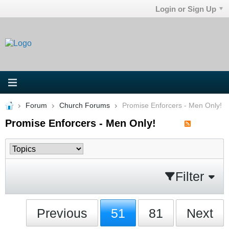
Login or Sign Up
Forum
Church Forums
Promise Enforcers - Men Only!
Promise Enforcers - Men Only!
Filter
Previous
51
81
Next