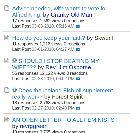
Advice needed, wife wants to vote for
Alfred King!
by
Cranky Old Man
17 responses
1,562 views
0 reactions
Last Post
03-03-2010, 05:16 AM
How do you keep your faith?
by
Skwurll
11 responses
1,216 views
0 reactions
Last Post
03-01-2010, 04:27 AM
SHOULD I STOP BEATING MY
WIFE???
by
Rev. Jim Osborne
56 responses
12,122 views
0 reactions
Last Post
02-28-2010, 06:02 PM
Does the Iceland Fish oil supplement
really work?
by
Forest Spirit
18 responses
2,763 views
0 reactions
Last Post
02-27-2010, 02:40 PM
AN OPEN LETTER TO ALL FEMINISTS !
by
revrggreen
19 responses
3,765 views
0 reactions