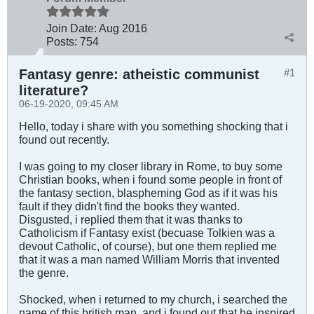
Join Date:
Aug 2016
Posts:
754
Fantasy genre: atheistic communist
#1
literature?
06-19-2020, 09:45 AM
Hello, today i share with you something shocking that i
found out recently.
I was going to my closer library in Rome, to buy some
Christian books, when i found some people in front of
the fantasy section, blaspheming God as if it was his
fault if they didn't find the books they wanted.
Disgusted, i replied them that it was thanks to
Catholicism if Fantasy exist (becuase Tolkien was a
devout Catholic, of course), but one them replied me
that it was a man named William Morris that invented
the genre.
Shocked, when i returned to my church, i searched the
name of this british man, and i found out that he inspired