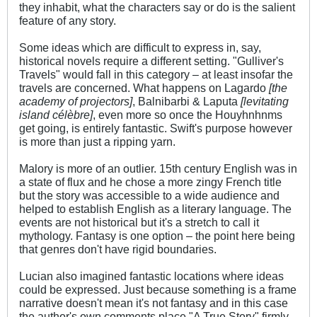
they inhabit, what the characters say or do is the salient
feature of any story.
Some ideas which are difficult to express in, say,
historical novels require a different setting. "Gulliver's
Travels" would fall in this category – at least insofar the
travels are concerned. What happens on Lagardo
[the
academy of projectors]
, Balnibarbi & Laputa
[levitating
island célèbre]
, even more so once the Houyhnhnms
get going, is entirely fantastic. Swift's purpose however
is more than just a ripping yarn.
Malory is more of an outlier. 15th century English was in
a state of flux and he chose a more zingy French title
but the story was accessible to a wide audience and
helped to establish English as a literary language. The
events are not historical but it's a stretch to call it
mythology. Fantasy is one option – the point here being
that genres don't have rigid boundaries.
Lucian also imagined fantastic locations where ideas
could be expressed. Just because something is a frame
narrative doesn't mean it's not fantasy and in this case
the author's own comments place "A True Story" firmly