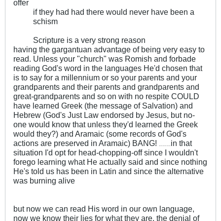
offer
if they had had there would never have been a
schism
Scripture is a very strong reason
having the gargantuan advantage of being very easy to
read. Unless your "church" was Romish and forbade
reading God's word in the languages He'd chosen that
is to say for a millennium or so your parents and your
grandparents and their parents and grandparents and
great-grandparents and so on with no respite COULD
have learned Greek (the message of Salvation) and
Hebrew (God's Just Law endorsed by Jesus, but no-
one would know that unless they'd learned the Greek
would they?) and Aramaic (some records of God's
actions are preserved in Aramaic) BANG!
in that
………
situation I'd opt for head-chopping-off since I wouldn't
forego learning what He actually said and since nothing
He's told us has been in Latin and since the alternative
was burning alive
but now we can read His word in our own language,
now we know their lies for what they are, the denial of