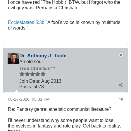
I once have red "The Hobbit" BTW, but I forgot who the
evil guy was. Perhaps a Christian.
Ecclesiastes 5:3b
"A fool's voice is known by multitude
of words."
Dr. Anthony J. Toole
An old soul
True Christian™
Join Date:
Aug 2013
Posts:
5078
06-27-2020, 05:31 PM
#8
Re: Fantasy genre: atheistic communist literature?
I'll never understand why some people want to lose
themselves in fantasy and role play. Get back to reality,