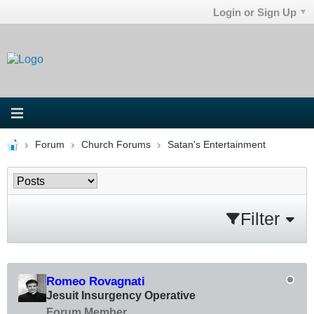
Login or Sign Up
Forum
Church Forums
Satan's Entertainment
Filter
Romeo Rovagnati
Jesuit Insurgency Operative
Forum Member