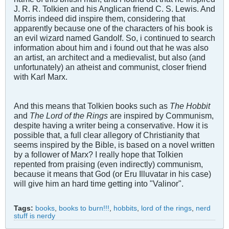
J. R. R. Tolkien and his Anglican friend C. S. Lewis. And
Morris indeed did inspire them, considering that
apparently because one of the characters of his book is
an evil wizard named Gandolf. So, i continued to search
information about him and i found out that he was also
an artist, an architect and a medievalist, but also (and
unfortunately) an atheist and communist, closer friend
with Karl Marx.
And this means that Tolkien books such as
The Hobbit
and
The Lord of the Rings
are inspired by Communism,
despite having a writer being a conservative. How it is
possible that, a full clear allegory of Christianity that
seems inspired by the Bible, is based on a novel written
by a follower of Marx? I really hope that Tolkien
repented from praising (even indirectly) communism,
because it means that God (or Eru Illuvatar in his case)
will give him an hard time getting into "Valinor".
Tags:
books
,
books to burn!!!
,
hobbits
,
lord of the rings
,
nerd
stuff is nerdy