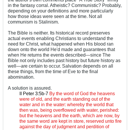
in the fantasy corral. Atheistic? Communistic? Probably,
depending on your definitions and more particularly
how those ideas were seen at the time. Not all
communism is Stalinism.
The Bible is neither. Its historical record preserves
actual events enabling Christians to understand the
need for Christ, what happened when His blood ran
down onto the world He'd made and guarantees that
when He returns the events described—since The
Bible not only includes past history but future history as
well—are certain to occur. Salvation depends on all
these things, from the time of Eve to the final
abomination.
A solution is assured.
II Peter 3:5b-7
By the word of God the heavens
were of old, and the earth standing out of the
water and in the water: whereby the world that
then was, being overflowed with water, perished:
but the heavens and the earth, which are now, by
the same word are kept in store, reserved unto fire
against the day of judgment and perdition of