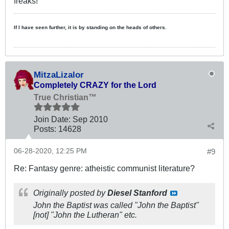
freaks!
If I have seen further, it is by standing on the heads of others.
MitzaLizalor
Completely CRAZY for the Lord
True Christian™
Join Date:
Sep 2010
Posts:
14628
06-28-2020, 12:25 PM
#9
Re: Fantasy genre: atheistic communist literature?
Originally posted by
Diesel Stanford
John the Baptist was called "John the Baptist"
[not] "John the Lutheran" etc.