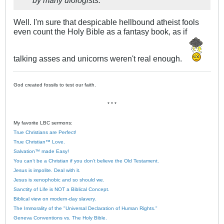
Well. I'm sure that despicable hellbound atheist fools
even count the Holy Bible as a fantasy book, as if
talking asses and unicorns weren't real enough.
God created fossils to test our faith.
* * *
My favorite LBC sermons:
True Christians are Perfect!
True Christian™ Love.
Salvation™ made Easy!
You can’t be a Christian if you don’t believe the Old Testament.
Jesus is impolite. Deal with it.
Jesus is xenophobic and so should we.
Sanctity of Life is NOT a Biblical Concept.
Biblical view on modern-day slavery.
The Immorality of the "Universal Declaration of Human Rights."
Geneva Conventions vs. The Holy Bible.