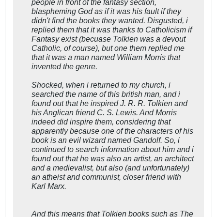
people in front of the fantasy section,
blaspheming God as if it was his fault if they
didn't find the books they wanted. Disgusted, i
replied them that it was thanks to Catholicism if
Fantasy exist (becuase Tolkien was a devout
Catholic, of course), but one them replied me
that it was a man named William Morris that
invented the genre.
Shocked, when i returned to my church, i
searched the name of this british man, and i
found out that he inspired J. R. R. Tolkien and
his Anglican friend C. S. Lewis. And Morris
indeed did inspire them, considering that
apparently because one of the characters of his
book is an evil wizard named Gandolf. So, i
continued to search information about him and i
found out that he was also an artist, an architect
and a medievalist, but also (and unfortunately)
an atheist and communist, closer friend with
Karl Marx.
And this means that Tolkien books such as
The