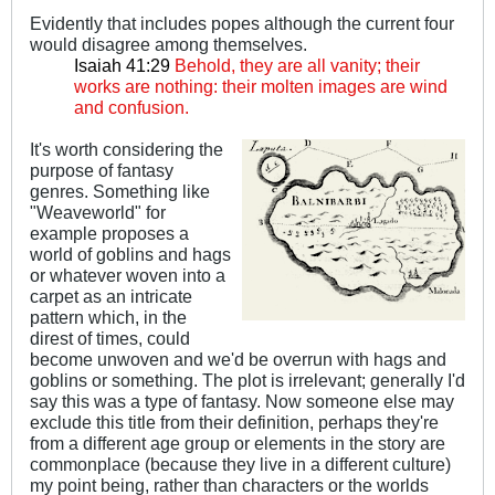
Evidently that includes popes although the current four
would disagree among themselves.
Isaiah 41:29
Behold, they are all vanity; their
works are nothing: their molten images are wind
and confusion.
It's worth considering the
purpose of fantasy
genres. Something like
"Weaveworld" for
example proposes a
world of goblins and hags
or whatever woven into a
carpet as an intricate
pattern which, in the
direst of times, could
become unwoven and we'd be overrun with hags and
goblins or something. The plot is irrelevant; generally I'd
say this was a type of fantasy. Now someone else may
exclude this title from their definition, perhaps they're
from a different age group or elements in the story are
commonplace (because they live in a different culture)
my point being, rather than characters or the worlds