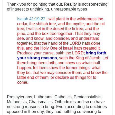
Thank you for pointing that out. Reality is not something
of interest to unthinking, unreasonable types
Isaiah 41:19-22
I will plant in the wilderness the
cedar, the shittah tree, and the myrtle, and the oil
tree; I will set in the desert the fir tree, and the
pine, and the box tree together: That they may
see, and know, and consider, and understand
together, that the hand of the LORD hath done
this, and the Holy One of Israel hath created it.
Produce your cause, saith the LORD;
bring forth
your strong reasons
, saith the King of Jacob. Let
them bring them forth, and shew us what shall
happen: let them shew the former things, what
they be, that we may consider them, and know the
latter end of them; or declare us things for to
come.
Presbyterians, Lutherans, Catholics, Pentecostalists,
Methodists, Charismatics, Orthodoxes and so on have
no strong reasons to bring. Even according to doctrines
opposed in their day, they had nothing convincing to