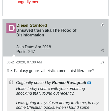
ungodly men.
Diesel Stanford
Unsaved trash aka The Flood of
Disinformation
Join Date:
Apr 2018
Posts:
267
06-24-2020, 07:30 AM
#7
Re: Fantasy genre: atheistic communist literature?
Originally posted by
Romeo Rovagnati
Hello, today i share with you something
shocking that i found out recently.
I was going to my closer library in Rome, to buy
some Christian books, when i found some