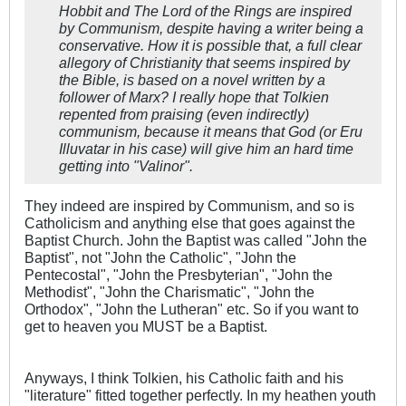
Hobbit
and
The Lord of the Rings
are inspired
by Communism, despite having a writer being a
conservative. How it is possible that, a full clear
allegory of Christianity that seems inspired by
the Bible, is based on a novel written by a
follower of Marx? I really hope that Tolkien
repented from praising (even indirectly)
communism, because it means that God (or Eru
Illuvatar in his case) will give him an hard time
getting into "Valinor".
They indeed are inspired by Communism, and so is
Catholicism and anything else that goes against the
Baptist Church. John the Baptist was called "John the
Baptist", not "John the Catholic", "John the
Pentecostal", "John the Presbyterian", "John the
Methodist", "John the Charismatic", "John the
Orthodox", "John the Lutheran" etc. So if you want to
get to heaven you MUST be a Baptist.
Anyways, I think Tolkien, his Catholic faith and his
"literature" fitted together perfectly. In my heathen youth