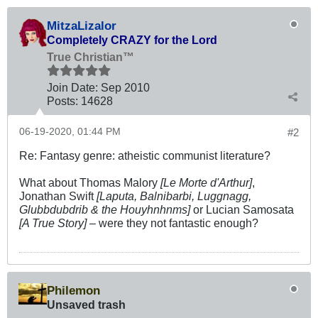
MitzaLizalor
Completely CRAZY for the Lord
True Christian™
Join Date:
Sep 2010
Posts:
14628
06-19-2020, 01:44 PM
#2
Re: Fantasy genre: atheistic communist literature?
What about Thomas Malory
[Le Morte d'Arthur]
,
Jonathan Swift
[Laputa, Balnibarbi, Luggnagg,
Glubbdubdrib & the Houyhnhnms]
or Lucian Samosata
[A True Story]
– were they not fantastic enough?
Philemon
Unsaved trash