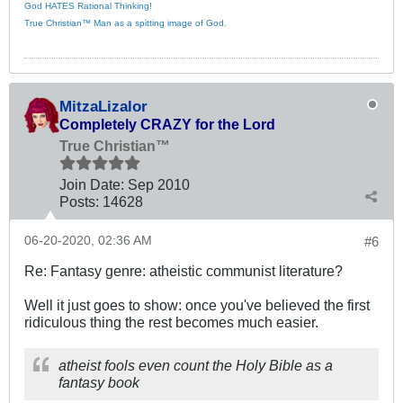
God HATES Rational Thinking!
True Christian™ Man as a spitting image of God.
MitzaLizalor
Completely CRAZY for the Lord
True Christian™
Join Date:
Sep 2010
Posts:
14628
06-20-2020, 02:36 AM
#6
Re: Fantasy genre: atheistic communist literature?
Well it just goes to show: once you've believed the first
ridiculous thing the rest becomes much easier.
atheist fools even count the Holy Bible as a
fantasy book