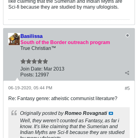
like claiming that the Sumerian and Indian Myths are
Sci-fi because they are studied by many ufologists.
Basilissa
South of the Border outreach program
True Christian™
Join Date:
Mar 201
3
Posts:
12997
06-19-2020, 05:44 PM
#5
Re: Fantasy genre: atheistic communist literature?
Originally posted by
Romeo Rovagnati
Well, they weren't counted as Fantasy, as far i
know. It's like claiming that the Sumerian and
Indian Myths are Sci-fi because they are studied
by many ufologists.