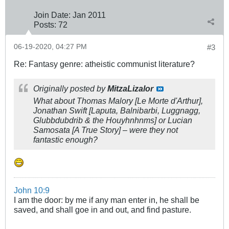
Join Date:
Jan 2011
Posts:
72
06-19-2020, 04:27 PM
#3
Re: Fantasy genre: atheistic communist literature?
Originally posted by
MitzaLizalor
What about Thomas Malory
[Le Morte d'Arthur]
,
Jonathan Swift
[Laputa, Balnibarbi, Luggnagg,
Glubbdubdrib & the Houyhnhnms]
or Lucian
Samosata
[A True Story]
– were they not
fantastic enough?
John 10:9
I am the door: by me if any man enter in, he shall be
saved, and shall goe in and out, and find pasture.