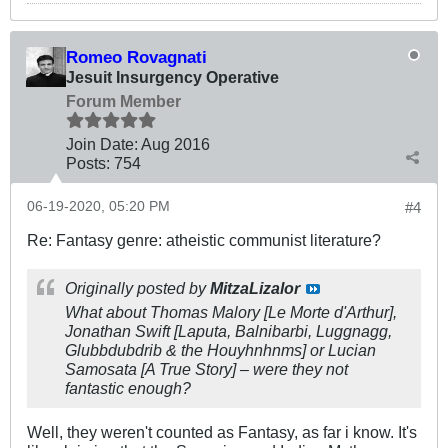
Romeo Rovagnati
Jesuit Insurgency Operative
Forum Member
Join Date:
Aug 2016
Posts:
754
06-19-2020, 05:20 PM
#4
Re: Fantasy genre: atheistic communist literature?
Originally posted by
MitzaLizalor
What about Thomas Malory
[Le Morte d'Arthur]
,
Jonathan Swift
[Laputa, Balnibarbi, Luggnagg,
Glubbdubdrib & the Houyhnhnms]
or Lucian
Samosata
[A True Story]
– were they not
fantastic enough?
Well, they weren't counted as Fantasy, as far i know. It's