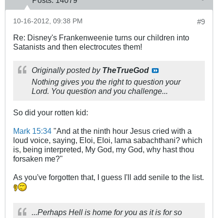
10-16-2012, 09:38 PM
#9
Re: Disney's Frankenweenie turns our children into
Satanists and then electrocutes them!
Originally posted by
TheTrueGod
Nothing gives you the right to question your
Lord. You question and you challenge...
So did your rotten kid:
Mark 15:34
"And at the ninth hour Jesus cried with a
loud voice, saying, Eloi, Eloi, lama sabachthani? which
is, being interpreted, My God, my God, why hast thou
forsaken me?"
As you've forgotten that, I guess I'll add senile to the list.
...Perhaps Hell is home for you as it is for so