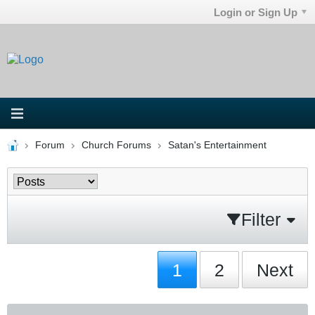
Login or Sign Up
Forum
Church Forums
Satan's Entertainment
Filter
1
2
Next