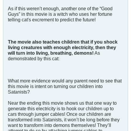
As if this weren’t enough, another one of the “Good
Guys” in this movie is a witch who uses her fortune
telling cat's excrement to predict the future!
The movie also teaches children that if you shock
living creatures with enough electricity, then they
will turn into living, breathing, demons!
As
demonstrated by this cat:
What more evidence would any parent need to see that
this movie is intent on turning our children into
Satanists?
Near the ending this movie shows us that one way to
generate this electricity is to hook our children up to
cars through jumper cables! Once our children are
transformed into Satanists, it won’t be long before they
want to transform into demons themselves! They’ll
attempt to do so by attaching jumper cables to