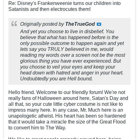
Re: Disney's Frankenweenie turns our children into
Satanists and then electrocutes them!
Originally posted by
TheTrueGod
And yet you choose to live in disbelief. You
believe that what has happened before is the
only possible outcome to happen again and yet
lets say you TRULY believed in me, would
reading my words over a screen not be the most
glorious thing you have ever experienced. But
you choose to veil your eyes and keep your
head down with hatred and anger in your heart.
Undoubtedly you are Hell bound.
Hello friend. Welcome to our friendly forum! We're not
really fans of Halloween around here, Satan's Day and
all that, so your cute little cyber costume is not like to
impress many here. In any case, Mr. Much here is an
unapologetic atheist. His heart has been so hardened
that it would take a miracle the size of the Great Flood
to convert him to The Way.