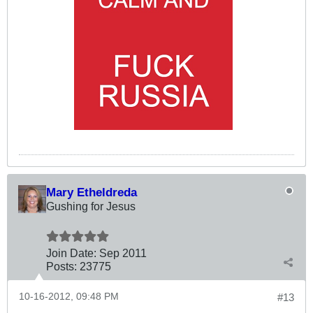
Mary Etheldreda
Gushing for Jesus
Join Date:
Sep 2011
Posts:
23775
10-16-2012, 09:48 PM
#13