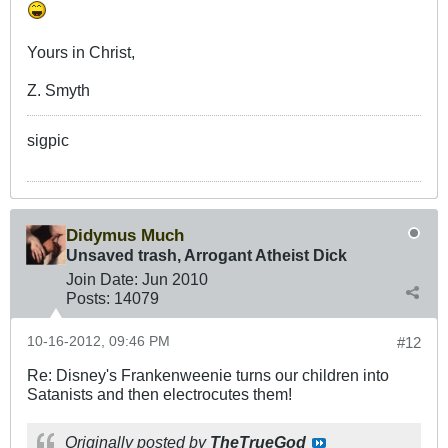
Yours in Christ,
Z. Smyth
sigpic
Didymus Much
Unsaved trash, Arrogant Atheist Dick
Join Date:
Jun 2010
Posts:
14079
10-16-2012, 09:46 PM
#12
Re: Disney's Frankenweenie turns our children into
Satanists and then electrocutes them!
Originally posted by
TheTrueGod