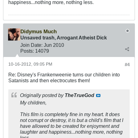
happiness...nothing more, nothing less.
Didymus Much
Unsaved trash, Arrogant Atheist Dick
Join Date:
Jun 2010
Posts:
14079
10-16-2012, 09:05 PM
#4
Re: Disney's Frankenweenie turns our children into
Satanists and then electrocutes them!
Originally posted by
TheTrueGod
My children,
This film is completely fine in my heart. It does
not corrupt or destroy, it is but a child's film that I
have allowed to be created for enjoyment and
laughter and happiness...nothing more, nothing
less.