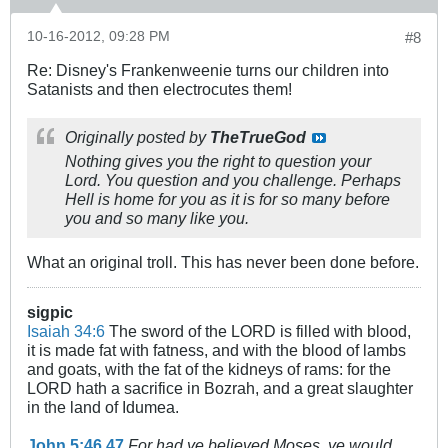
10-16-2012, 09:28 PM
#8
Re: Disney's Frankenweenie turns our children into
Satanists and then electrocutes them!
Originally posted by
TheTrueGod
Nothing gives you the right to question your
Lord. You question and you challenge. Perhaps
Hell is home for you as it is for so many before
you and so many like you.
What an original troll. This has never been done before.
sigpic
Isaiah 34:6
The sword of the LORD is filled with blood,
it is made fat with fatness, and with the blood of lambs
and goats, with the fat of the kidneys of rams: for the
LORD hath a sacrifice in Bozrah, and a great slaughter
in the land of Idumea.
John 5:46
,
47
For had ye believed Moses, ye would