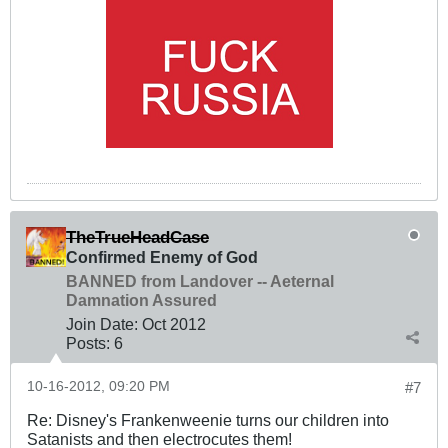
TheTrueHeadCase
Confirmed Enemy of God
BANNED from Landover -- Aeternal
Damnation Assured
Join Date:
Oct 2012
Posts:
6
10-16-2012, 09:20 PM
#7
Re: Disney's Frankenweenie turns our children into
Satanists and then electrocutes them!