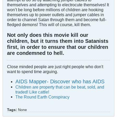
themselves and attempting to electrocute themselves! It
won’t be long before millions of children are hooking
themselves up to power outlets and jumper cables in
order to channel Satan through them and become full-
fledged demons! This will of course, kill them.
Not only does this movie kill our
children, but it turns them into Satanists
first, in order to ensure that our children
are condemned to hell.
Close minded people are just right people who don't
want to spend time arguing.
AIDS Mapper- Discover who has AIDS
Children are property that can be beat, sold, and
traded! Like cattle!
The Round Earth Conspiracy
Tags:
None