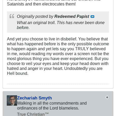
Satanists and then electrocutes them!
Originally posted by
Redeemed Papist
What an original troll. This has never been done
before.
And yet you choose to live in disbelief. You believe that
what has happened before is the only possible outcome
to happen again and yet lets say you TRULY believed
in me, would reading my words over a screen not be the
most glorious thing you have ever experienced. But you
choose to veil your eyes and keep your head down with
hatred and anger in your heart. Undoubtedly you are
Hell bound.
Zechariah Smyth
Walking in all the commandments and
ordinances of the Lord blameless.
True Christian™