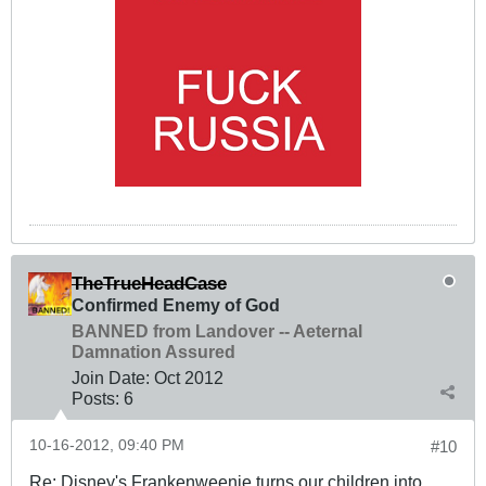
TheTrueHeadCase
Confirmed Enemy of God
BANNED from Landover -- Aeternal
Damnation Assured
Join Date:
Oct 2012
Posts:
6
10-16-2012, 09:40 PM
#10
Re: Disney's Frankenweenie turns our children into