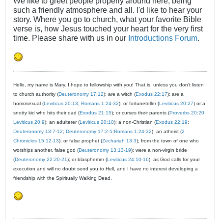
We like to greet people properly around here, being
such a friendly atmosphere and all. I'd like to hear your
story. Where you go to church, what your favorite Bible
verse is, how Jesus touched your heart for the very first
time. Please share with us in our
Introductions Forum
.
Hello, my name is Mary. I hope to fellowship with you! That is, unless you don't listen
to church authority (
Deuteronomy 17:12
); are a witch (
Exodus 22:17
); are a
homosexual (
Leviticus 20:13
;
Romans 1:24-32
); or fortuneteller (
Leviticus 20:27
) or a
snotty kid who hits their dad (
Exodus 21:15
); or curses their parents (
Proverbs 20:20
;
Leviticus 20:9
); an adulterer (
Leviticus 20:10
); a non-Christian (
Exodus 22:19
;
Deuteronomy 13:7-12
;
Deuteronomy 17:2-5
;
Romans 1:24-32
); an atheist (
2
Chronicles 15:12-13
); or false prophet (
Zechariah 13:3
); from the town of one who
worships another, false god (
Deuteronomy 13:13-19
); were a non-virgin bride
(
Deuteronomy 22:20-21
); or blasphemer (
Leviticus 24:10-16
), as God calls for your
execution and will no doubt send you to Hell, and I have no interest developing a
friendship with the Spiritually Walking Dead.