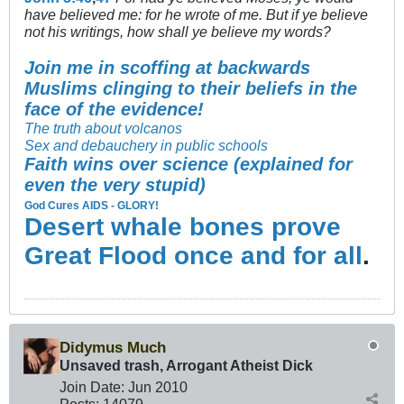
have believed me: for he wrote of me. But if ye believe
not his writings, how shall ye believe my words?
Join me in scoffing at backwards
Muslims clinging to their beliefs in the
face of the evidence!
The truth about volcanos
Sex and debauchery in public schools
Faith wins over science (explained for
even the very stupid)
God Cures AIDS - GLORY!
Desert whale bones prove
Great Flood once and for all
.
Didymus Much
Unsaved trash, Arrogant Atheist Dick
Join Date:
Jun 2010
Posts:
14079