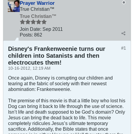
Prayer Warrior
True Christian™
True Christian™
Join Date:
Sep 2011
Posts:
862
Disney's Frankenweenie turns our
#1
children into Satanists and then
electrocutes them!
10-16-2012, 12:19 AM
Once again, Disney is corrupting our children and
tearing at the fabric of society with their newest
abomination: Frankenweenie.
The premise of this movie is that a little boy who lost his
Dog can bring it back to life through the use of science.
Isn’t life and death supposed to be God’s domain? Only
Jesus can bring the dead back to life. This movie
completely ridicules Jesus’s ultimate temporary
sacrifice. Additionally, the Bible states that once