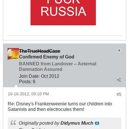
TheTrueHeadCase
Confirmed Enemy of God
BANNED from Landover -- Aeternal
Damnation Assured
Join Date:
Oct 2012
Posts:
6
10-16-2012, 09:10 PM
#5
Re: Disney's Frankenweenie turns our children into
Satanists and then electrocutes them!
Originally posted by
Didymus Much