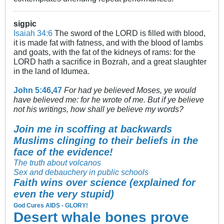
sigpic
Isaiah 34:6
The sword of the LORD is filled with blood,
it is made fat with fatness, and with the blood of lambs
and goats, with the fat of the kidneys of rams: for the
LORD hath a sacrifice in Bozrah, and a great slaughter
in the land of Idumea.
John 5:46
,
47
For had ye believed Moses, ye would
have believed me: for he wrote of me. But if ye believe
not his writings, how shall ye believe my words?
Join me in scoffing at backwards
Muslims clinging to their beliefs in the
face of the evidence!
The truth about volcanos
Sex and debauchery in public schools
Faith wins over science (explained for
even the very stupid)
God Cures AIDS - GLORY!
Desert whale bones prove