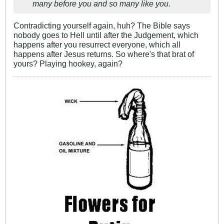
many before you and so many like you.
Contradicting yourself again, huh? The Bible says
nobody goes to Hell until after the Judgement, which
happens after you resurrect everyone, which all
happens after Jesus returns. So where's that brat of
yours? Playing hookey, again?