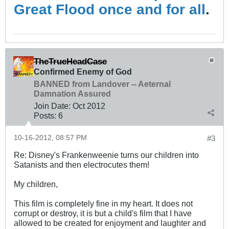
Great Flood once and for all
.
TheTrueHeadCase
Confirmed Enemy of God
BANNED from Landover -- Aeternal
Damnation Assured
Join Date:
Oct 2012
Posts:
6
10-16-2012, 08:57 PM
#3
Re: Disney's Frankenweenie turns our children into
Satanists and then electrocutes them!
My children,
This film is completely fine in my heart. It does not
corrupt or destroy, it is but a child's film that I have
allowed to be created for enjoyment and laughter and