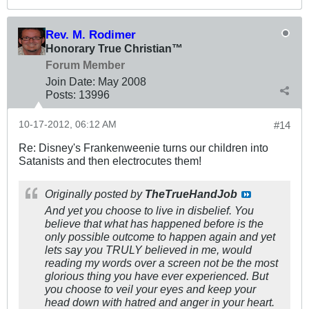
Rev. M. Rodimer
Honorary True Christian™
Forum Member
Join Date:
May 2008
Posts:
13996
10-17-2012, 06:12 AM
#14
Re: Disney's Frankenweenie turns our children into
Satanists and then electrocutes them!
Originally posted by
TheTrueHandJob
And yet you choose to live in disbelief. You
believe that what has happened before is the
only possible outcome to happen again and yet
lets say you TRULY believed in me, would
reading my words over a screen not be the most
glorious thing you have ever experienced. But
you choose to veil your eyes and keep your
head down with hatred and anger in your heart.