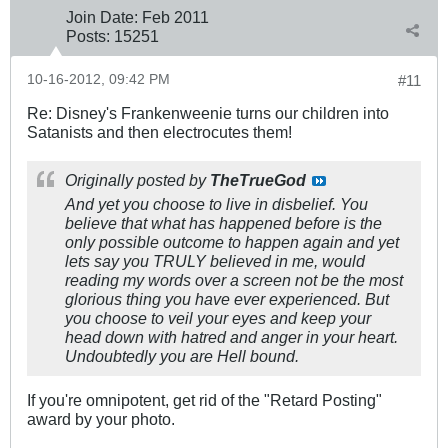
Join Date:
Feb 2011
Posts:
15251
10-16-2012, 09:42 PM
#11
Re: Disney's Frankenweenie turns our children into
Satanists and then electrocutes them!
Originally posted by
TheTrueGod
And yet you choose to live in disbelief. You
believe that what has happened before is the
only possible outcome to happen again and yet
lets say you TRULY believed in me, would
reading my words over a screen not be the most
glorious thing you have ever experienced. But
you choose to veil your eyes and keep your
head down with hatred and anger in your heart.
Undoubtedly you are Hell bound.
If you're omnipotent, get rid of the "Retard Posting"
award by your photo.