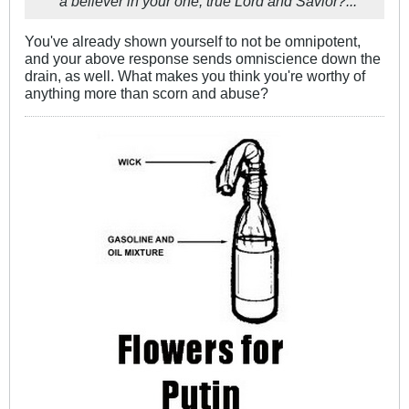
a believer in your one, true Lord and Savior?...
You've already shown yourself to not be omnipotent,
and your above response sends omniscience down the
drain, as well. What makes you think you're worthy of
anything more than scorn and abuse?