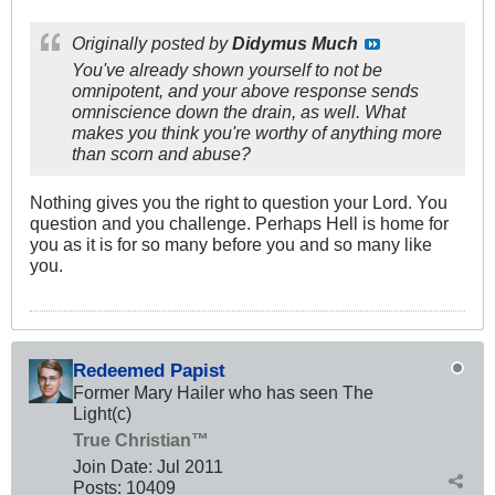
Originally posted by
Didymus Much
You've already shown yourself to not be
omnipotent, and your above response sends
omniscience down the drain, as well. What
makes you think you're worthy of anything more
than scorn and abuse?
Nothing gives you the right to question your Lord. You
question and you challenge. Perhaps Hell is home for
you as it is for so many before you and so many like
you.
Redeemed Papist
Former Mary Hailer who has seen The
Light(c)
True Christian™
Join Date:
Jul 2011
Posts:
10409