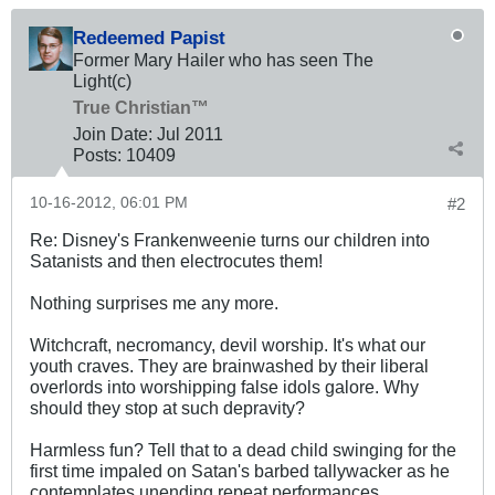
Redeemed Papist
Former Mary Hailer who has seen The
Light(c)
True Christian™
Join Date:
Jul 2011
Posts:
10409
10-16-2012, 06:01 PM
#2
Re: Disney's Frankenweenie turns our children into
Satanists and then electrocutes them!
Nothing surprises me any more.
Witchcraft, necromancy, devil worship. It's what our
youth craves. They are brainwashed by their liberal
overlords into worshipping false idols galore. Why
should they stop at such depravity?
Harmless fun? Tell that to a dead child swinging for the
first time impaled on Satan's barbed tallywacker as he
contemplates unending repeat performances.