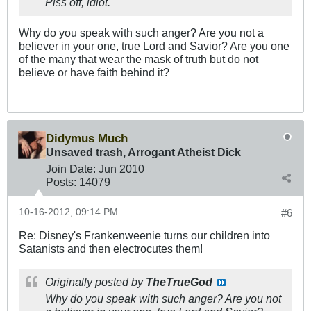
Piss off, idiot.
Why do you speak with such anger? Are you not a
believer in your one, true Lord and Savior? Are you one
of the many that wear the mask of truth but do not
believe or have faith behind it?
Didymus Much
Unsaved trash, Arrogant Atheist Dick
Join Date:
Jun 2010
Posts:
14079
10-16-2012, 09:14 PM
#6
Re: Disney's Frankenweenie turns our children into
Satanists and then electrocutes them!
Originally posted by
TheTrueGod
Why do you speak with such anger? Are you not