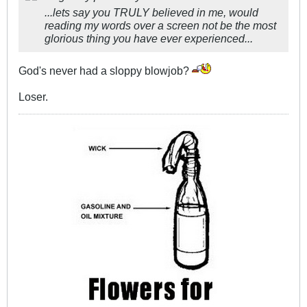
...lets say you TRULY believed in me, would
reading my words over a screen not be the most
glorious thing you have ever experienced...
God's never had a sloppy blowjob?
Loser.