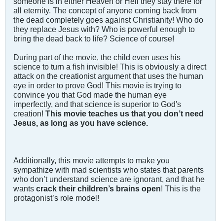
someone is in either Heaven or Hell they stay there for
all eternity. The concept of anyone coming back from
the dead completely goes against Christianity! Who do
they replace Jesus with? Who is powerful enough to
bring the dead back to life? Science of course!
During part of the movie, the child even uses his
science to turn a fish invisible! This is obviously a direct
attack on the creationist argument that uses the human
eye in order to prove God! This movie is trying to
convince you that God made the human eye
imperfectly, and that science is superior to God's
creation!
This movie teaches us that you don’t need
Jesus, as long as you have science.
Additionally, this movie attempts to make you
sympathize with mad scientists who states that parents
who don’t understand science are ignorant, and that he
wants
crack their children’s brains open
! This is the
protagonist’s role model!