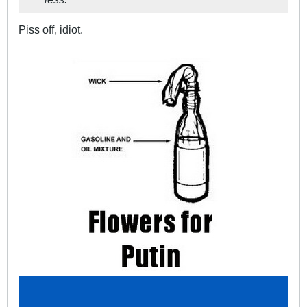
Piss off, idiot.