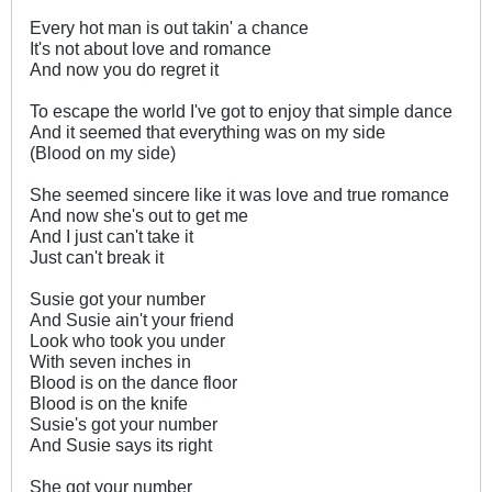
Every hot man is out takin' a chance
It's not about love and romance
And now you do regret it
To escape the world I've got to enjoy that simple dance
And it seemed that everything was on my side
(Blood on my side)
She seemed sincere like it was love and true romance
And now she's out to get me
And I just can't take it
Just can't break it
Susie got your number
And Susie ain't your friend
Look who took you under
With seven inches in
Blood is on the dance floor
Blood is on the knife
Susie's got your number
And Susie says its right
She got your number