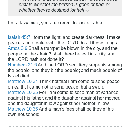
dictate whether the person is good or bad, or
whether they're destined for hell -.-
For a lazy mick, you are correct for once Labia.
Isaiah 45:7
I form the light, and create darkness: I make
peace, and create evil: I the LORD do all these things.
Amos 3:6
Shall a trumpet be blown in the city, and the
people not be afraid? shall there be evil in a city, and
the LORD hath not done it?
Numbers 21:6
And the LORD sent fiery serpents among
the people, and they bit the people; and much people of
Israel died.
Matthew 10:34
Think not that I am come to send peace
on earth: I came not to send peace, but a sword.
Matthew 10:35
For I am come to set a man at variance
against his father, and the daughter against her mother,
and the daughter in law against her mother in law.
Matthew 10:36
And a man's foes shall be they of his
own household.