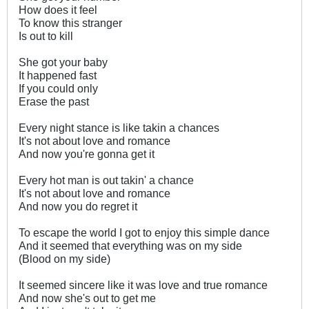
How does it feel
To know this stranger
Is out to kill
She got your baby
It happened fast
If you could only
Erase the past
Every night stance is like takin a chances
It's not about love and romance
And now you're gonna get it
Every hot man is out takin' a chance
It's not about love and romance
And now you do regret it
To escape the world I got to enjoy this simple dance
And it seemed that everything was on my side
(Blood on my side)
It seemed sincere like it was love and true romance
And now she's out to get me