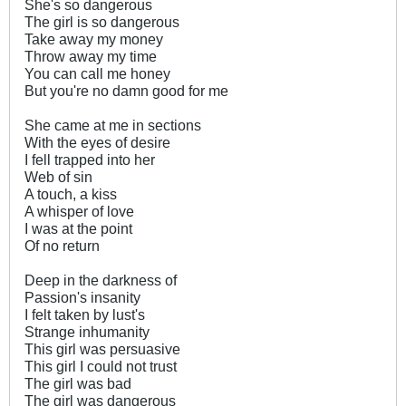
She's so dangerous
The girl is so dangerous
Take away my money
Throw away my time
You can call me honey
But you're no damn good for me
She came at me in sections
With the eyes of desire
I fell trapped into her
Web of sin
A touch, a kiss
A whisper of love
I was at the point
Of no return
Deep in the darkness of
Passion's insanity
I felt taken by lust's
Strange inhumanity
This girl was persuasive
This girl I could not trust
The girl was bad
The girl was dangerous