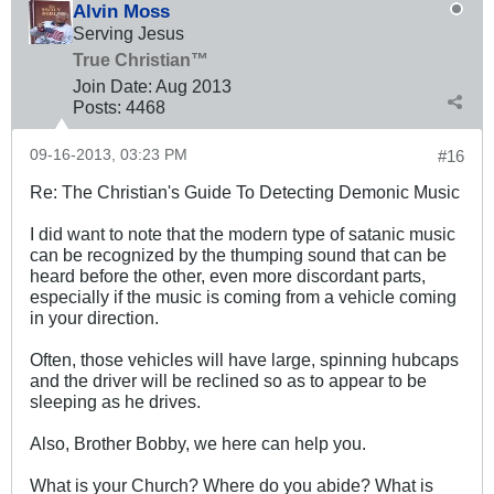
Alvin Moss
Serving Jesus
True Christian™
Join Date:
Aug 2013
Posts:
4468
09-16-2013, 03:23 PM
#16
Re: The Christian's Guide To Detecting Demonic Music
I did want to note that the modern type of satanic music
can be recognized by the thumping sound that can be
heard before the other, even more discordant parts,
especially if the music is coming from a vehicle coming
in your direction.
Often, those vehicles will have large, spinning hubcaps
and the driver will be reclined so as to appear to be
sleeping as he drives.
Also, Brother Bobby, we here can help you.
What is your Church? Where do you abide? What is