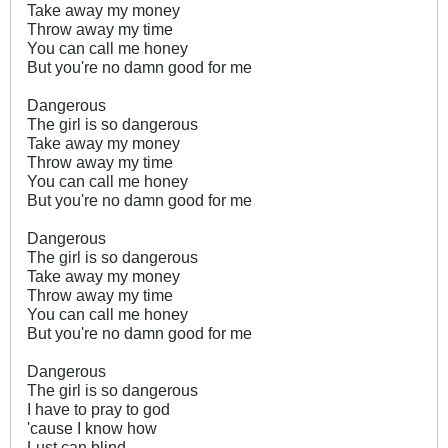
Take away my money
Throw away my time
You can call me honey
But you're no damn good for me
Dangerous
The girl is so dangerous
Take away my money
Throw away my time
You can call me honey
But you're no damn good for me
Dangerous
The girl is so dangerous
Take away my money
Throw away my time
You can call me honey
But you're no damn good for me
Dangerous
The girl is so dangerous
I have to pray to god
'cause I know how
Lust can blind