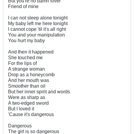
But you're no damn lover
Friend of mine
I can not sleep alone tonight
My baby left me here tonight
I cannot cope 'til it's all right
You and your manipulation
You hurt my baby
And then it happened
She touched me
For the lips of
A strange woman
Drop as a honeycomb
And her mouth was
Smoother than oil
But her inner spirit and words
Were as sharp as
A two-edged sword
But I loved it
'Cause it's dangerous
Dangerous
The girl is so dangerous