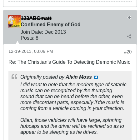
123ABCmatt
Confirmed Enemy of God
Join Date:
Dec 2013
Posts:
8
12-19-2013, 03:06 PM
#20
Re: The Christian's Guide To Detecting Demonic Music
Originally posted by
Alvin Moss
I did want to note that the modern type of satanic
music can be recognized by the thumping
sound that can be heard before the other, even
more discordant parts, especially if the music is
coming from a vehicle coming in your direction.
Often, those vehicles will have large, spinning
hubcaps and the driver will be reclined so as to
appear to be sleeping as he drives.