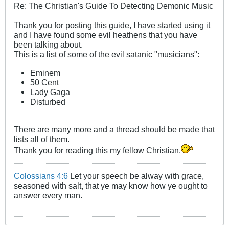
Re: The Christian's Guide To Detecting Demonic Music
Thank you for posting this guide, I have started using it
and I have found some evil heathens that you have
been talking about.
This is a list of some of the evil satanic "musicians":
Eminem
50 Cent
Lady Gaga
Disturbed
There are many more and a thread should be made that
lists all of them.
Thank you for reading this my fellow Christian.
Colossians 4:6
Let your speech be alway with grace,
seasoned with salt, that ye may know how ye ought to
answer every man.