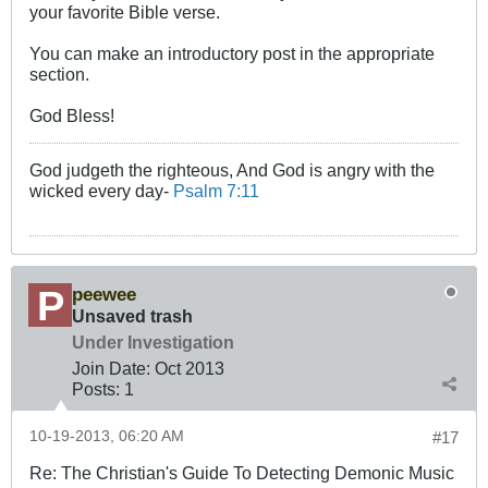
your favorite Bible verse.
You can make an introductory post in the appropriate
section.
God Bless!
God judgeth the righteous, And God is angry with the
wicked every day-
Psalm 7:11
peewee
Unsaved trash
Under Investigation
Join Date:
Oct 2013
Posts:
1
10-19-2013, 06:20 AM
#17
Re: The Christian's Guide To Detecting Demonic Music