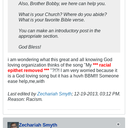
Also, Brother Bobby, we here can help you.
What is your Church? Where do you abide?
What is your favorite Bible verse.
You can make an introductory post in the
appropriate section.
God Bless!
i am wondering what this great and all knowing God
loving organization thinks of the song "My
*** racial
epithet removed ***
"?!?! I am very worried because it
is a God loving song but it has a huvh BBM!!! Someone
ease help,me,with
Last edited by
Zechariah Smyth
;
12-19-2013, 03:12 PM
.
Reason:
Racism.
Zechariah Smyth