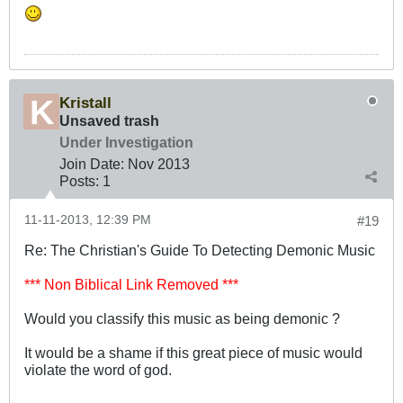
Kristall
Unsaved trash
Under Investigation
Join Date:
Nov 2013
Posts:
1
11-11-2013, 12:39 PM
#19
Re: The Christian's Guide To Detecting Demonic Music
*** Non Biblical Link Removed ***
Would you classify this music as being demonic ?
It would be a shame if this great piece of music would
violate the word of god.