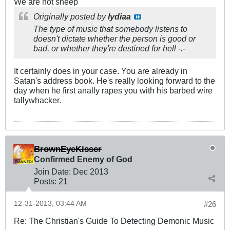
We are not sheep
Originally posted by
lydiaa
The type of music that somebody listens to
doesn't dictate whether the person is good or
bad, or whether they're destined for hell -.-
It certainly does in your case. You are already in
Satan's address book. He's really looking forward to the
day when he first anally rapes you with his barbed wire
tallywhacker.
BrownEyeKisser
Confirmed Enemy of God
Join Date:
Dec 2013
Posts:
21
12-31-2013, 03:44 AM
#26
Re: The Christian's Guide To Detecting Demonic Music