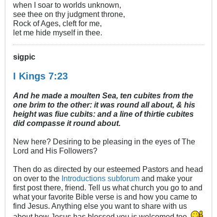
when I soar to worlds unknown,
see thee on thy judgment throne,
Rock of Ages, cleft for me,
let me hide myself in thee.
sigpic
I Kings 7:23
And he made a moulten Sea, ten cubites from the
one brim to the other: it was round all about, & his
height was fiue cubits: and a line of thirtie cubites
did compasse it round about.
New here? Desiring to be pleasing in the eyes of The
Lord and His Followers?
Then do as directed by our esteemed Pastors and head
on over to the
Introductions subforum
and make your
first post there, friend. Tell us what church you go to and
what your favorite Bible verse is and how you came to
find Jesus. Anything else you want to share with us
about how Jesus has blessed you is welcomed too.