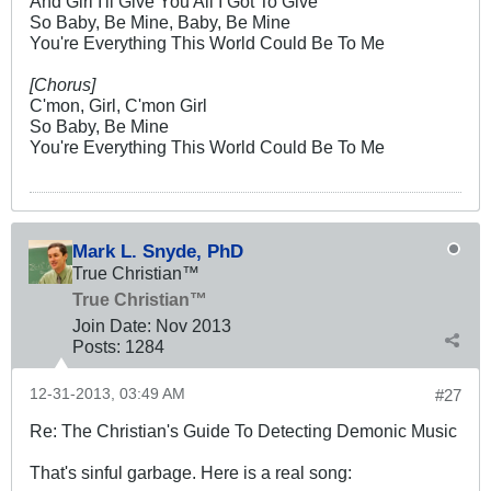
And Girl I'll Give You All I Got To Give
So Baby, Be Mine, Baby, Be Mine
You're Everything This World Could Be To Me
[Chorus]
C'mon, Girl, C'mon Girl
So Baby, Be Mine
You're Everything This World Could Be To Me
Mark L. Snyde, PhD
True Christian™
True Christian™
Join Date:
Nov 2013
Posts:
1284
12-31-2013, 03:49 AM
#27
Re: The Christian's Guide To Detecting Demonic Music
That's sinful garbage. Here is a real song: