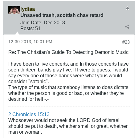
lydiaa
Unsaved trash, scottish chav retard
Join Date:
Dec 2013
Posts:
51
12-30-2013, 10:01 PM
#23
Re: The Christian's Guide To Detecting Demonic Music
I have been to five concerts, and In those concerts have
seen thirteen bands play live. If I were to guess, I would
say every one of those bands were what yous would
consider "satanic".
The type of music that somebody listens to does dictate
whether the person is good or bad, or whether they're
destined for hell -.-
2 Chronicles 15:13
Whosoever would not seek the LORD God of Israel
should be put to death, whether small or great, whether
man or woman.