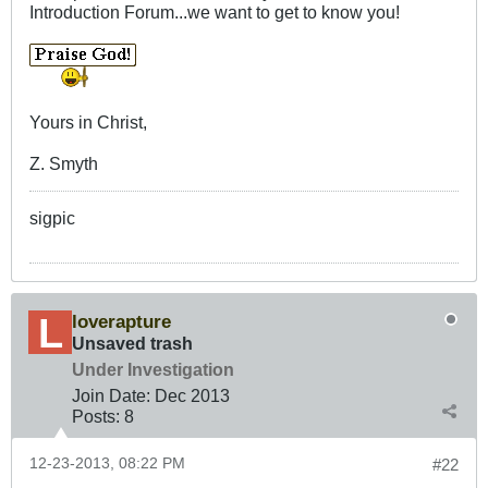
Introduction Forum...we want to get to know you!
Yours in Christ,
Z. Smyth
sigpic
loverapture
Unsaved trash
Under Investigation
Join Date:
Dec 2013
Posts:
8
12-23-2013, 08:22 PM
#22