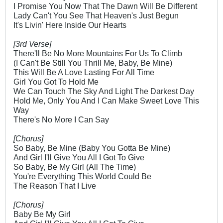
I Promise You Now That The Dawn Will Be Different
Lady Can't You See That Heaven's Just Begun
It's Livin' Here Inside Our Hearts
[3rd Verse]
There'll Be No More Mountains For Us To Climb
(I Can't Be Still You Thrill Me, Baby, Be Mine)
This Will Be A Love Lasting For All Time
Girl You Got To Hold Me
We Can Touch The Sky And Light The Darkest Day
Hold Me, Only You And I Can Make Sweet Love This
Way
There's No More I Can Say
[Chorus]
So Baby, Be Mine (Baby You Gotta Be Mine)
And Girl I'll Give You All I Got To Give
So Baby, Be My Girl (All The Time)
You're Everything This World Could Be
The Reason That I Live
[Chorus]
Baby Be My Girl