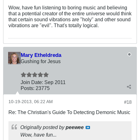
Wow, have fun listening to boring music and believing
that a potential creator of the entire universe would think
that certain sound vibrations are "holy" and other sound
vibrations are "evil". That's totally logical.
Mary Etheldreda
Gushing for Jesus
Join Date:
Sep 2011
Posts:
23775
10-19-2013, 06:22 AM
#18
Re: The Christian's Guide To Detecting Demonic Music
Originally posted by
peewee
Wow, have fun...