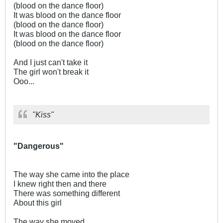
(blood on the dance floor)
It was blood on the dance floor
(blood on the dance floor)
It was blood on the dance floor
(blood on the dance floor)
And I just can't take it
The girl won't break it
Ooo...
"Kiss"
"Dangerous"
The way she came into the place
I knew right then and there
There was something different
About this girl
The way she moved