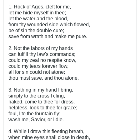
1. Rock of Ages, cleft for me,
let me hide myself in thee;
let the water and the blood,
from thy wounded side which flowed,
be of sin the double cure;
save from wrath and make me pure.
2. Not the labors of my hands
can fulfill thy law's commands;
could my zeal no respite know,
could my tears forever flow,
all for sin could not atone;
thou must save, and thou alone.
3. Nothing in my hand I bring,
simply to the cross I cling;
naked, come to thee for dress;
helpless, look to thee for grace;
foul, I to the fountain fly;
wash me, Savior, or I die.
4. While I draw this fleeting breath,
when mine eyes shall close in death,