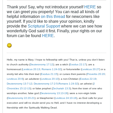
Thank you! Say, why not introduce yourself
HERE
so
we can greet you properly! You can read all kinds of
helpful information
on this thread
for newcomers like
yourself. If you’d like to share your opinion, kindly
provide the
Scriptural Support
where we can see how
wonderfully God said it first. Finally, your rights on our
forum can be found
HERE
.
Hello, my name is Mary. I hope to fellowship with you! That is, unless you don't listen
to church authority (
Deuteronomy 17:12
); are a witch (
Exodus 22:17
); are a
homosexual (
Leviticus 20:13
;
Romans 1:24-32
); or fortuneteller (
Leviticus 20:27
) or a
snotty kid who hits their dad (
Exodus 21:15
); or curses their parents (
Proverbs 20:20
;
Leviticus 20:9
); an adulterer (
Leviticus 20:10
); a non-Christian (
Exodus 22:19
;
Deuteronomy 13:7-12
;
Deuteronomy 17:2-5
;
Romans 1:24-32
); an atheist (
2
Chronicles 15:12-13
); or false prophet (
Zechariah 13:3
); from the town of one who
worships another, false god (
Deuteronomy 13:13-19
); were a non-virgin bride
(
Deuteronomy 22:20-21
); or blasphemer (
Leviticus 24:10-16
), as God calls for your
execution and will no doubt send you to Hell, and I have no interest developing a
friendship with the Spiritually Walking Dead.