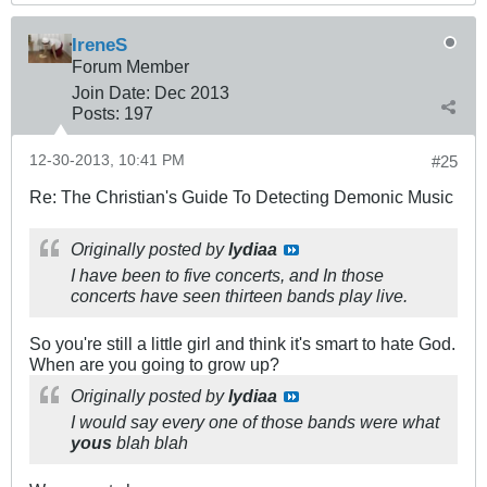
IreneS
Forum Member
Join Date:
Dec 2013
Posts:
197
12-30-2013, 10:41 PM
#25
Re: The Christian's Guide To Detecting Demonic Music
Originally posted by
lydiaa
I have been to five concerts, and In those
concerts have seen thirteen bands play live.
So you're still a little girl and think it's smart to hate God.
When are you going to grow up?
Originally posted by
lydiaa
I would say every one of those bands were what
yous
blah blah