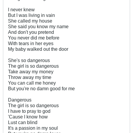
I never knew
But I was living in vain
She called my house
She said you know my name
And don't you pretend
You never did me before
With tears in her eyes
My baby walked out the door
She's so dangerous
The girl is so dangerous
Take away my money
Throw away my time
You can call me honey
But you're no damn good for me
Dangerous
The girl is so dangerous
I have to pray to god
'Cause I know how
Lust can blind
It's a passion in my soul