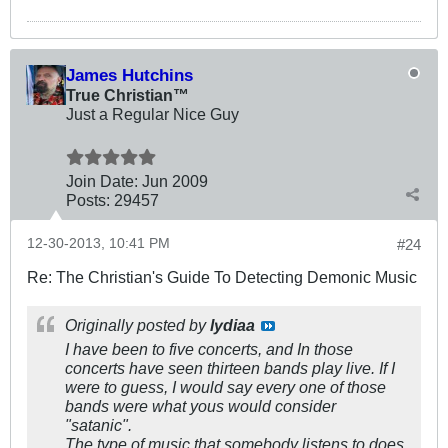
James Hutchins
True Christian™
Just a Regular Nice Guy
Join Date:
Jun 2009
Posts:
29457
12-30-2013, 10:41 PM
#24
Re: The Christian's Guide To Detecting Demonic Music
Originally posted by
lydiaa
I have been to five concerts, and In those
concerts have seen thirteen bands play live. If I
were to guess, I would say every one of those
bands were what yous would consider
"satanic".
The type of music that somebody listens to does