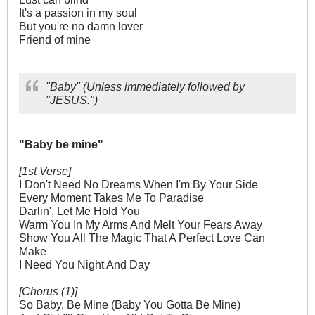
It's a passion in my soul
But you're no damn lover
Friend of mine
"Baby" (Unless immediately followed by
"JESUS.")
"Baby be mine"
[1st Verse]
I Don't Need No Dreams When I'm By Your Side
Every Moment Takes Me To Paradise
Darlin', Let Me Hold You
Warm You In My Arms And Melt Your Fears Away
Show You All The Magic That A Perfect Love Can
Make
I Need You Night And Day
[Chorus (1)]
So Baby, Be Mine (Baby You Gotta Be Mine)