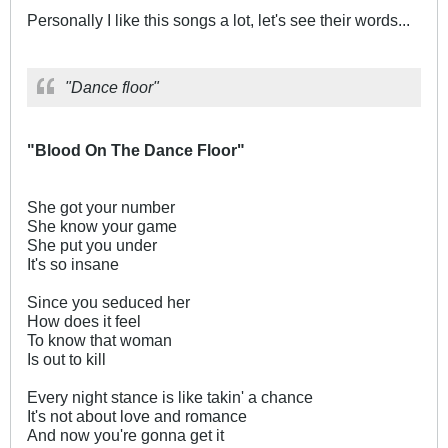
Personally I like this songs a lot, let's see their words...
"Dance floor"
"Blood On The Dance Floor"
She got your number
She know your game
She put you under
It's so insane
Since you seduced her
How does it feel
To know that woman
Is out to kill
Every night stance is like takin' a chance
It's not about love and romance
And now you're gonna get it