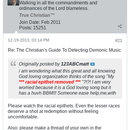
Walking in all the commandments and
ordinances of the Lord blameless.
True Christian™
Join Date:
Feb 2011
Posts:
15251
12-19-2013, 03:14 PM
#21
Re: The Christian's Guide To Detecting Demonic Music
Originally posted by
123ABCmatt
i am wondering what this great and all knowing
God loving organization thinks of the song "My
*** racial epithet removed ***
"?!?! I am very
worried because it is a God loving song but it
has a huvh BBM!!! Someone ease help,me,with
Please watch the racial epithets. Even the lesser races
deserve a shot at redemption without feeling
uncomfortable.
Also: please make a thread of your own in the