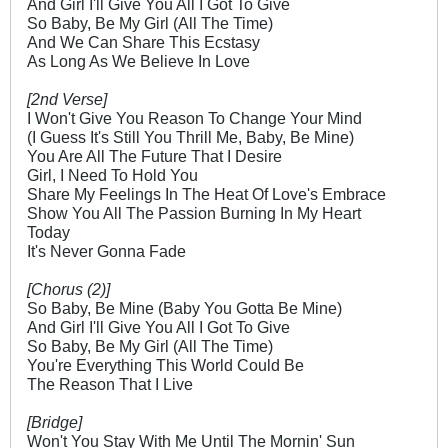
And Girl I'll Give You All I Got To Give
So Baby, Be My Girl (All The Time)
And We Can Share This Ecstasy
As Long As We Believe In Love
[2nd Verse]
I Won't Give You Reason To Change Your Mind
(I Guess It's Still You Thrill Me, Baby, Be Mine)
You Are All The Future That I Desire
Girl, I Need To Hold You
Share My Feelings In The Heat Of Love's Embrace
Show You All The Passion Burning In My Heart
Today
It's Never Gonna Fade
[Chorus (2)]
So Baby, Be Mine (Baby You Gotta Be Mine)
And Girl I'll Give You All I Got To Give
So Baby, Be My Girl (All The Time)
You're Everything This World Could Be
The Reason That I Live
[Bridge]
Won't You Stay With Me Until The Mornin' Sun