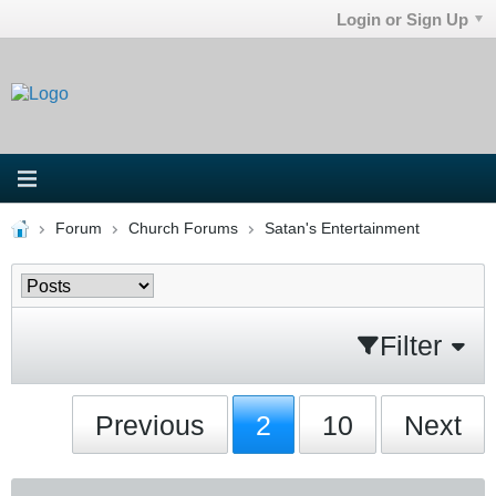
Login or Sign Up
Forum
Church Forums
Satan's Entertainment
Filter
Previous
2
10
Next