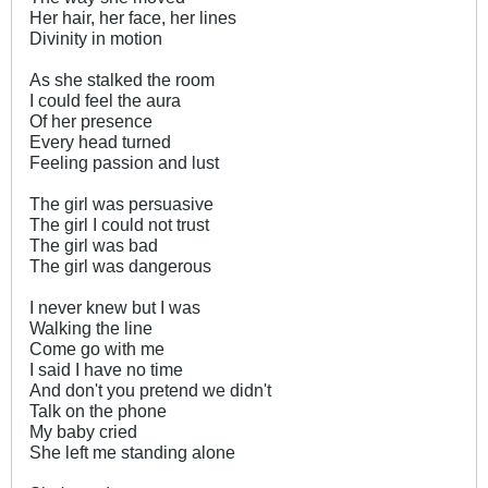
Her hair, her face, her lines
Divinity in motion
As she stalked the room
I could feel the aura
Of her presence
Every head turned
Feeling passion and lust
The girl was persuasive
The girl I could not trust
The girl was bad
The girl was dangerous
I never knew but I was
Walking the line
Come go with me
I said I have no time
And don't you pretend we didn't
Talk on the phone
My baby cried
She left me standing alone