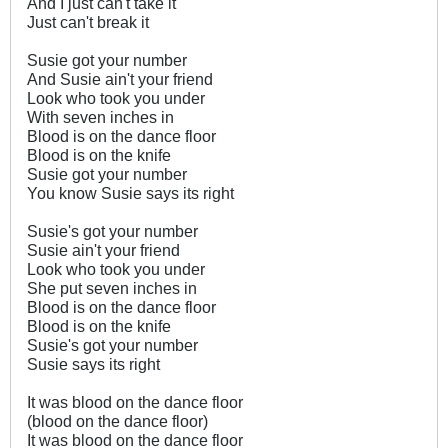
And I just can't take it
Just can't break it
Susie got your number
And Susie ain't your friend
Look who took you under
With seven inches in
Blood is on the dance floor
Blood is on the knife
Susie got your number
You know Susie says its right
Susie's got your number
Susie ain't your friend
Look who took you under
She put seven inches in
Blood is on the dance floor
Blood is on the knife
Susie's got your number
Susie says its right
It was blood on the dance floor
(blood on the dance floor)
It was blood on the dance floor