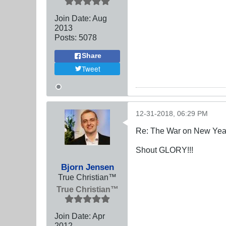
Join Date:
Aug
2013
Posts:
5078
Share
Tweet
12-31-2018, 06:29 PM
Re: The War on New Yea
Shout GLORY!!!
Bjorn Jensen
True Christian™
True Christian™
Join Date:
Apr
2012