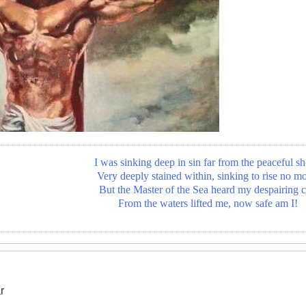
I was sinking deep in sin far from the peaceful sh
Very deeply stained within, sinking to rise no mo
But the Master of the Sea heard my despairing c
From the waters lifted me, now safe am I!
r