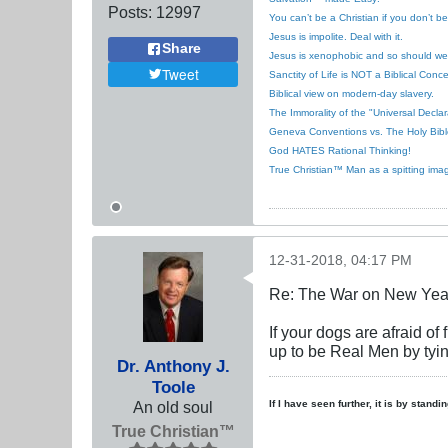
Posts:
12997
You can’t be a Christian if you don’t b
Jesus is impolite. Deal with it.
Share
Jesus is xenophobic and so should we
Tweet
Sanctity of Life is NOT a Biblical Conce
Biblical view on modern-day slavery.
The Immorality of the "Universal Decla
Geneva Conventions vs. The Holy Bibl
God HATES Rational Thinking!
True Christian™ Man as a spitting ima
12-31-2018, 04:17 PM
Re: The War on New Yea
If your dogs are afraid of
up to be Real Men by tying
Dr. Anthony J.
Toole
An old soul
If I have seen further, it is by stand
True Christian™