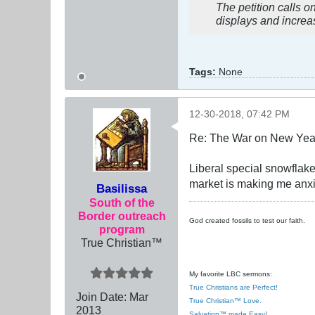
The petition calls o
displays and increas
Tags:
None
12-30-2018, 07:42 PM
Re: The War on New Yea
Liberal special snowflak
market is making me anx
Basilissa
South of the
Border outreach
God created fossils to test our faith.
program
True Christian™
My favorite LBC sermons:
True Christians are Perfect!
Join Date:
Mar
True Christian™ Love.
201
3
Salvation™ made Easy!