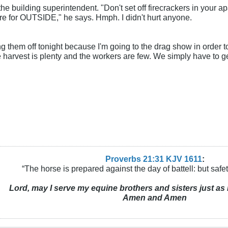
the building superintendent. "Don't set off firecrackers in your apar
are for OUTSIDE," he says. Hmph. I didn't hurt anyone.
ing them off tonight because I'm going to the drag show in order 
 harvest is plenty and the workers are few. We simply have to g
Proverbs 21:31 KJV
161
1
:
“The horse is prepared against the day of battell: but safeti
Lord, may I serve my equine brothers and sisters just as 
Amen and Amen