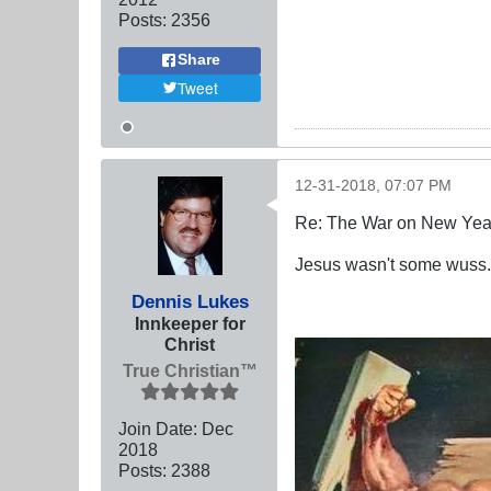
Posts:
2356
Share
Tweet
12-31-2018, 07:07 PM
Re: The War on New Yea
Jesus wasn't some wuss.
Dennis Lukes
Innkeeper for
Christ
True Christian™
Join Date:
Dec
2018
Posts:
2388