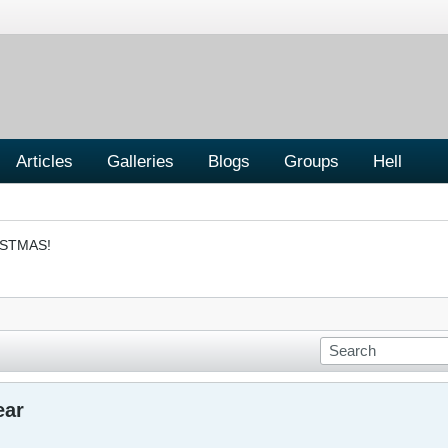
Articles
Galleries
Blogs
Groups
Hell
ISTMAS!
ear