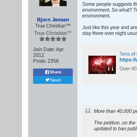
Some people suggests tha
environment. So what? Tra
environment.
Bjorn Jensen
True Christian™
Just like this year and an
True Christian™
stay there over night usua
Join Date:
Apr
Tens of 
2012
Posts:
2356
Over 40,
Share
Tweet
More than 40,000 peo
The petition, on the
updated to ban publi