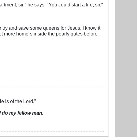
tment, sir." he says. "You could start a fire, sir,"
to try and save some queens for Jesus. I know it
et more homers inside the pearly gates before
e is of the Lord.”
I do my fellow man.