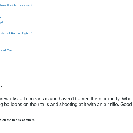
elieve the Old Testament.
.
pt.
ration of Human Rights."
e.
ge of God.
r
 fireworks, all it means is you haven't trained them properly. Wh
 balloons on their tails and shooting at it with an air rifle. Good
ing on the heads of others.