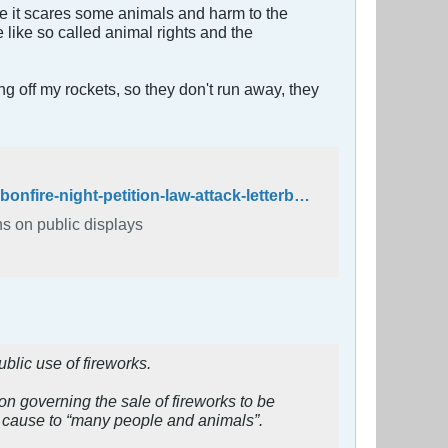
e it scares some animals and harm to the
like so called animal rights and the
ing off my rockets, so they don't run away, they
https://www.independent.co.uk/news/uk/home-news/fireworks-ban-bonfire-night-petition-law-attack-letterbox-tony-nicholls-guy-fawkes-a8038711.html
ns on public displays
blic use of fireworks.
ion governing the sale of fireworks to be
ey cause to “many people and animals”.