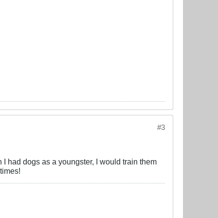
#3
en I had dogs as a youngster, I would train them
 times!