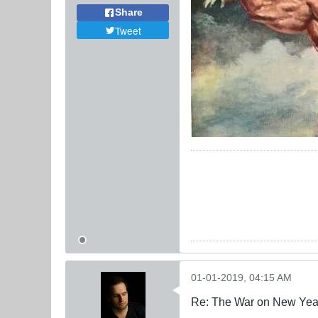
Share
Tweet
01-01-2019, 04:15 AM
Re: The War on New Yea