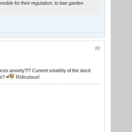
sible for their regulation, to ban garden
#2
ces anxiety?!? Current volatility of the stock
ge?
Ridiculous!