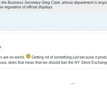
n the Business Secretary Greg Clark, whose department is respon
e regulation of official displays.
r
es are so weird.
Getting rid of something just because it produ
ious, does that mean that we should ban the NY Stock Exchan
* * *