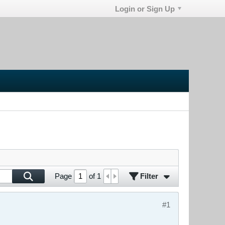
Login or Sign Up
Filter
Page
of
1
#1