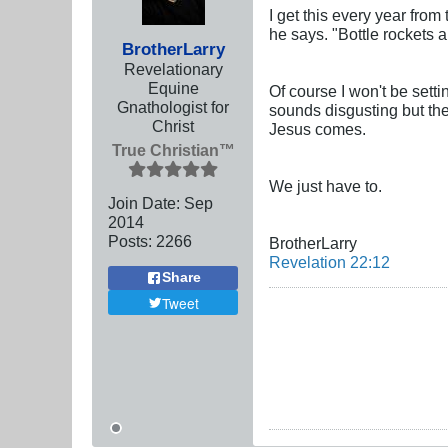
I get this every year from 
he says. "Bottle rockets 
BrotherLarry
Revelationary
Equine
Of course I won't be sett
Gnathologist for
sounds disgusting but the
Christ
Jesus comes.
True Christian™
We just have to.
Join Date:
Sep
2014
Posts:
2266
BrotherLarry
Revelation 22:12
Share
Tweet