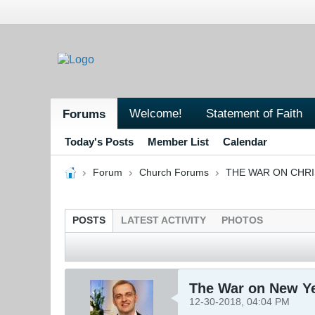
Welcome!
Statement of Faith
Forums
Today's Posts
Member List
Calendar
Forum
Church Forums
THE WAR ON CHR
POSTS
LATEST ACTIVITY
PHOTOS
The War on New Y
12-30-2018, 04:04 PM