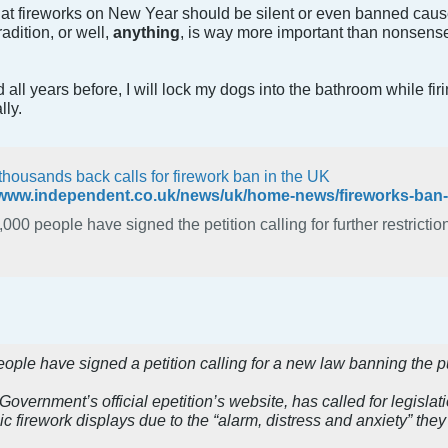
t fireworks on New Year should be silent or even banned caus
dition, or well,
anything
, is way more important than nonsense 
d all years before, I will lock my dogs into the bathroom while fir
lly.
thousands back calls for firework ban in the UK
000 people have signed the petition calling for further restrictio
ple have signed a petition calling for a new law banning the pu
 Government’s official epetition’s website, has called for legislat
c firework displays due to the “alarm, distress and anxiety” th