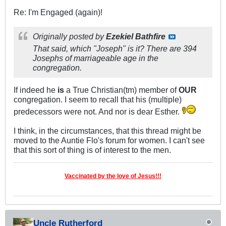
Re: I'm Engaged (again)!
Originally posted by
Ezekiel Bathfire
That said, which "Joseph" is it? There are 394
Josephs of marriageable age in the
congregation.
If indeed he
is
a True Christian(tm) member of
OUR
congregation. I seem to recall that his (multiple)
predecessors were not. And nor is dear Esther.
I think, in the circumstances, that this thread might be
moved to the Auntie Flo's forum for women. I can't see
that this sort of thing is of interest to the men.
Vaccinated by the love of Jesus!!!
Uncle Rutherford