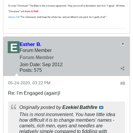
To most "Christians" The Bible is like a license agreement. They just scroll to the bottom and click "I agree". All those
"Christians" will
burn in Hell
!
James 2:10
"For whosoever shall keep the whole law, and yet offend in one point, he is guilty of all."
Esther B.
Forum Member
Forum Member
Join Date:
Sep 2012
Posts:
575
05-24-2020, 03:22 PM
#8
Re: I'm Engaged (again)!
Originally posted by
Ezekiel Bathfire
This is most inconvenient. You have little idea
how difficult it is to change members' names -
camels, rich men, eyes and needles are
relatively simple compared to fiddling with