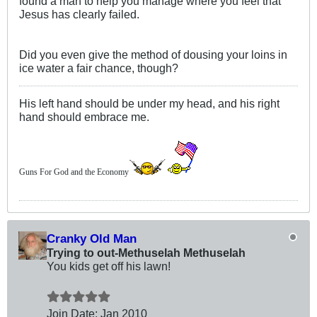
found a man to help you manage where you feel that
Jesus has clearly failed.
Did you even give the method of dousing your loins in
ice water a fair chance, though?
His left hand should be under my head, and his right
hand should embrace me.
Guns For God and the Economy
Cranky Old Man
Trying to out-Methuselah Methuselah
You kids get off his lawn!
Join Date:
Jan 2010