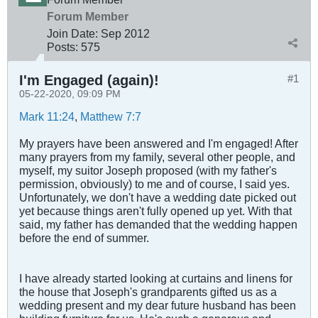
Forum Member
Join Date:
Sep 2012
Posts:
575
I'm Engaged (again)!
#1
05-22-2020, 09:09 PM
Mark 11:24
,
Matthew 7:7
My prayers have been answered and I'm engaged! After
many prayers from my family, several other people, and
myself, my suitor Joseph proposed (with my father's
permission, obviously) to me and of course, I said yes.
Unfortunately, we don't have a wedding date picked out
yet because things aren't fully opened up yet. With that
said, my father has demanded that the wedding happen
before the end of summer.
I have already started looking at curtains and linens for
the house that Joseph's grandparents gifted us as a
wedding present and my dear future husband has been