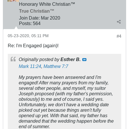
Honorary White Christian™
True Christian™
Join Date:
Mar 202
0
Posts:
564
05-23-2020, 05:11 PM
#4
Re: I'm Engaged (again)!
Originally posted by
Esther B.
Mark 11:24
,
Matthew 7:7
My prayers have been answered and I'm
engaged! After many prayers from my family,
several other people, and myself, my suitor
Joseph proposed (with my father's permission,
obviously) to me and of course, I said yes.
Unfortunately, we don't have a wedding date
picked out yet because things aren't fully
opened up yet. With that said, my father has
demanded that the wedding happen before the
end of summer.