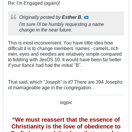
Re: I'm Engaged (again)!
Originally posted by
Esther B.
I'm sure I'll be humbly requesting a name
change in the near future.
This is most inconvenient. You have little idea how
difficult it is to change members' names - camels, rich
men, eyes and needles are relatively simple compared
to fiddling with JesOS 10. It would have been far better
if your fiancé had had the initial "B".
That said, which "Joseph" is it? There are 394 Josephs
of marriageable age in the congregation.
sigpic
“We must reassert that the essence of
Christianity is the love of obedience to