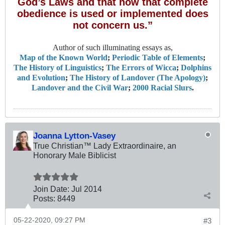
God’s Laws and that how that complete
obedience is used or implemented does
not concern us.”
Author of such illuminating essays as,
Map of the Known World
;
Periodic Table of Elements
;
The History of Linguistics
;
The Errors of Wicca
;
Dolphins
and Evolution
;
The History of Landover (The Apology)
;
Landover and the Civil War
;
2000 Racial Slurs
.
Joanna Lytton-Vasey
True Christian™ Lady Extraordinaire, an
Honorary Male Biblicist
Join Date:
Jul 2014
Posts:
8449
05-22-2020, 09:27 PM
#3