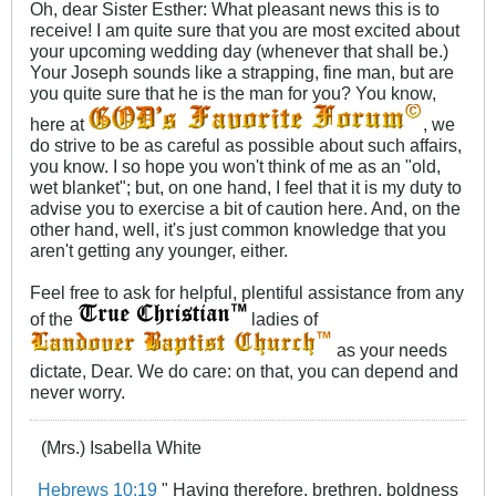
Oh, dear Sister Esther: What pleasant news this is to
receive! I am quite sure that you are most excited about
your upcoming wedding day (whenever that shall be.)
Your Joseph sounds like a strapping, fine man, but are
you quite sure that he is the man for you? You know,
here at
, we
do strive to be as careful as possible about such affairs,
you know. I so hope you won't think of me as an "old,
wet blanket"; but, on one hand, I feel that it is my duty to
advise you to exercise a bit of caution here. And, on the
other hand, well, it's just common knowledge that you
aren't getting any younger, either.
Feel free to ask for helpful, plentiful assistance from any
of the
ladies of
as your needs
dictate, Dear. We do care: on that, you can depend and
never worry.
(Mrs.) Isabella White
Hebrews 10:19
" Having therefore, brethren, boldness