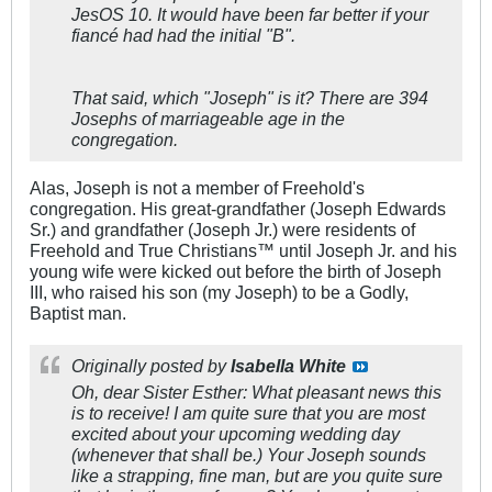
JesOS 10. It would have been far better if your
fiancé had had the initial "B".
That said, which "Joseph" is it? There are 394
Josephs of marriageable age in the
congregation.
Alas, Joseph is not a member of Freehold's
congregation. His great-grandfather (Joseph Edwards
Sr.) and grandfather (Joseph Jr.) were residents of
Freehold and True Christians™ until Joseph Jr. and his
young wife were kicked out before the birth of Joseph
III, who raised his son (my Joseph) to be a Godly,
Baptist man.
Originally posted by
Isabella White
Oh, dear Sister Esther: What pleasant news this
is to receive! I am quite sure that you are most
excited about your upcoming wedding day
(whenever that shall be.) Your Joseph sounds
like a strapping, fine man, but are you quite sure