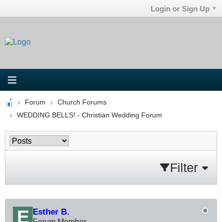
Login or Sign Up
Forum
Church Forums
WEDDING BELLS! - Christian Wedding Forum
Filter
Esther B.
Forum Member