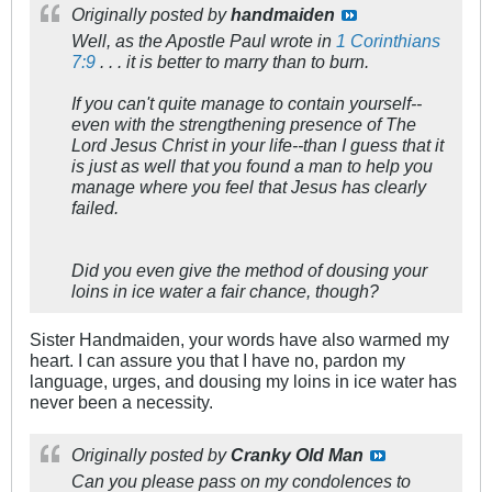
Originally posted by
handmaiden
Well, as the Apostle Paul wrote in
1 Corinthians
7:9
. . . it is better to marry than to burn.
If you can't quite manage to contain yourself--
even with the strengthening presence of The
Lord Jesus Christ in your life--than I guess that it
is just as well that you found a man to help you
manage where you feel that Jesus has clearly
failed.
Did you even give the method of dousing your
loins in ice water a fair chance, though?
Sister Handmaiden, your words have also warmed my
heart. I can assure you that I have no, pardon my
language, urges, and dousing my loins in ice water has
never been a necessity.
Originally posted by
Cranky Old Man
Can you please pass on my condolences to