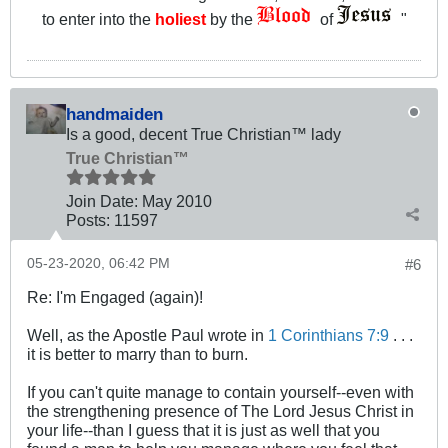
to enter into the
holiest
by the
of
"
handmaiden
Is a good, decent True Christian™ lady
True Christian™
Join Date:
May 2010
Posts:
11597
05-23-2020, 06:42 PM
#6
Re: I'm Engaged (again)!
Well, as the Apostle Paul wrote in
1 Corinthians 7:9
. . .
it is better to marry than to burn.
If you can't quite manage to contain yourself--even with
the strengthening presence of The Lord Jesus Christ in
your life--than I guess that it is just as well that you