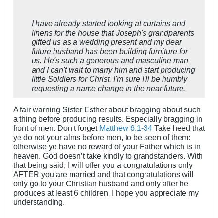
I have already started looking at curtains and
linens for the house that Joseph's grandparents
gifted us as a wedding present and my dear
future husband has been building furniture for
us. He's such a generous and masculine man
and I can't wait to marry him and start producing
little Soldiers for Christ. I'm sure I'll be humbly
requesting a name change in the near future.
A fair warning Sister Esther about bragging about such
a thing before producing results. Especially bragging in
front of men. Don’t forget
Matthew 6:1-34
Take heed that
ye do not your alms before men, to be seen of them:
otherwise ye have no reward of your Father which is in
heaven. God doesn’t take kindly to grandstanders. With
that being said, I will offer you a congratulations only
AFTER you are married and that congratulations will
only go to your Christian husband and only after he
produces at least 6 children. I hope you appreciate my
understanding.