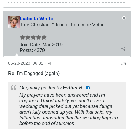
Isabella White
True Christian™ Icon of Feminine Virtue
Join Date:
Mar 201
9
Posts:
4379
05-23-2020, 06:31 PM
#5
Re: I'm Engaged (again)!
Originally posted by
Esther B.
My prayers have been answered and I'm
engaged! Unfortunately, we don't have a
wedding date picked out yet because things
aren't fully opened up yet. With that said, my
father has demanded that the wedding happen
before the end of summer.