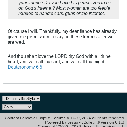
your fiancé? Do you have his permission to be
on God's Internet? Most woman are too feeble
minded to handle cars, guns or the Internet.
Of course I will. Thankfully, my dear fiance has already
given me permission to stay on these forums after we
are wed.
And thou shalt love the LORD thy God with all thine
heart, and with all thy soul, and with all thy might.
Deuteronomy 6.5
Content Landover Baptist Forums © 1620, 2024 all rights reserved
Powered by Jesus - vBulletin® Version 6.1.3
Copyright ©2000 - 2026, Jelsoft Enterprises Ltd.