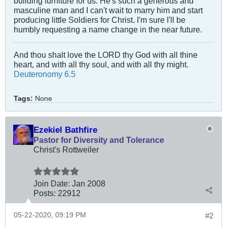
building furniture for us. He's such a generous and
masculine man and I can't wait to marry him and start
producing little Soldiers for Christ. I'm sure I'll be
humbly requesting a name change in the near future.
And thou shalt love the LORD thy God with all thine
heart, and with all thy soul, and with all thy might.
Deuteronomy 6.5
Tags:
None
Ezekiel Bathfire
Pastor for Diversity and Tolerance
Christ's Rottweiler
Join Date:
Jan 2008
Posts:
22912
05-22-2020, 09:19 PM
#2