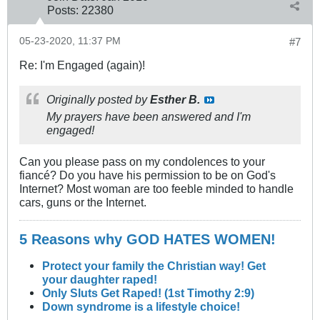
Posts:
22380
05-23-2020, 11:37 PM
#7
Re: I'm Engaged (again)!
Originally posted by
Esther B.
My prayers have been answered and I'm
engaged!
Can you please pass on my condolences to your
fiancé? Do you have his permission to be on God's
Internet? Most woman are too feeble minded to handle
cars, guns or the Internet.
5 Reasons why GOD HATES WOMEN!
Protect your family the Christian way! Get
your daughter raped!
Only Sluts Get Raped! (1st Timothy 2:9)
Down syndrome is a lifestyle choice!