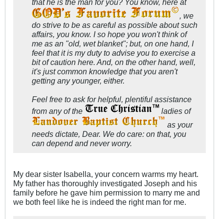
that he is the man for you? You know, here at
, we
do strive to be as careful as possible about such
affairs, you know. I so hope you won't think of
me as an "old, wet blanket"; but, on one hand, I
feel that it is my duty to advise you to exercise a
bit of caution here. And, on the other hand, well,
it's just common knowledge that you aren't
getting any younger, either.
Feel free to ask for helpful, plentiful assistance
from any of the
ladies of
as your
needs dictate, Dear. We do care: on that, you
can depend and never worry.
My dear sister Isabella, your concern warms my heart.
My father has thoroughly investigated Joseph and his
family before he gave him permission to marry me and
we both feel like he is indeed the right man for me.