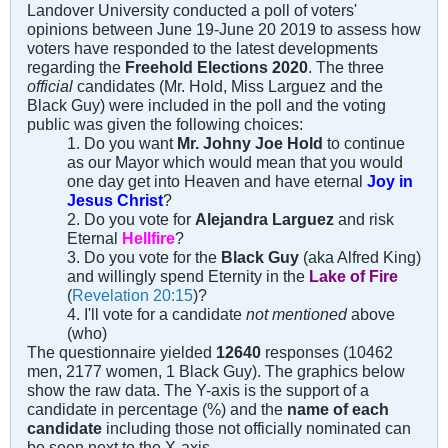
Landover University conducted a poll of voters'
opinions between June 19-June 20 2019 to assess how
voters have responded to the latest developments
regarding the
Freehold Elections 2020
. The three
official
candidates (Mr. Hold, Miss Larguez and the
Black Guy) were included in the poll and the voting
public was given the following choices:
1. Do you want
Mr. Johny Joe Hold
to continue
as our Mayor which would mean that you would
one day get into Heaven and have eternal
Joy in
Jesus Christ
?
2. Do you vote for
Alejandra Larguez
and risk
Eternal
Hellfire
?
3. Do you vote for the
Black Guy
(aka Alfred King)
and willingly spend Eternity in the
Lake of Fire
(
Revelation 20:15
)?
4. I'll vote for a candidate
not mentioned
above
(who)
The questionnaire yielded
12640
responses (10462
men, 2177 women, 1 Black Guy). The graphics below
show the raw data. The Y-axis is the support of a
candidate in percentage (%) and the
name of each
candidate
including those not officially nominated can
be seen next to the X-axis.