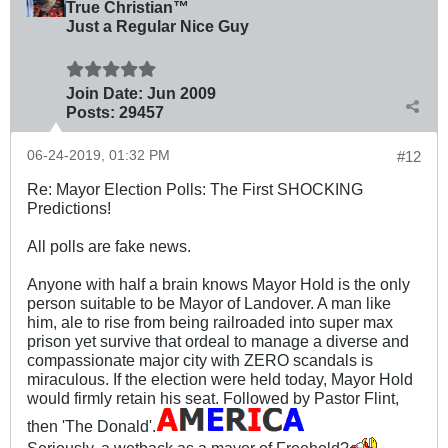
True Christian™
Just a Regular Nice Guy
Join Date:
Jun 2009
Posts:
29457
06-24-2019, 01:32 PM
#12
Re: Mayor Election Polls: The First SHOCKING
Predictions!
All polls are fake news.
Anyone with half a brain knows Mayor Hold is the only
person suitable to be Mayor of Landover. A man like
him, ale to rise from being railroaded into super max
prison yet survive that ordeal to manage a diverse and
compassionate major city with ZERO scandals is
miraculous. If the election were held today, Mayor Hold
would firmly retain his seat. Followed by Pastor Flint,
then 'The Donald'.