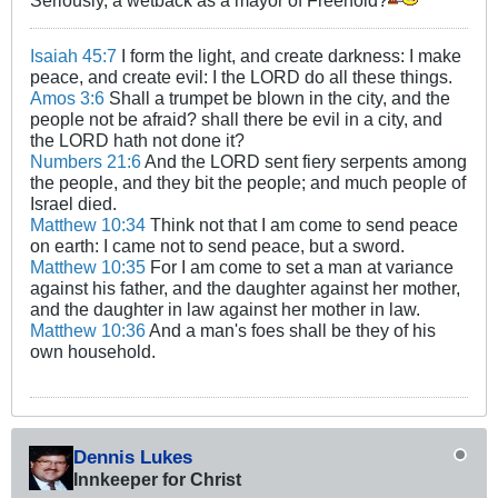
Seriously, a wetback as a mayor of Freehold?
Isaiah 45:7
I form the light, and create darkness: I make
peace, and create evil: I the LORD do all these things.
Amos 3:6
Shall a trumpet be blown in the city, and the
people not be afraid? shall there be evil in a city, and
the LORD hath not done it?
Numbers 21:6
And the LORD sent fiery serpents among
the people, and they bit the people; and much people of
Israel died.
Matthew 10:34
Think not that I am come to send peace
on earth: I came not to send peace, but a sword.
Matthew 10:35
For I am come to set a man at variance
against his father, and the daughter against her mother,
and the daughter in law against her mother in law.
Matthew 10:36
And a man's foes shall be they of his
own household.
Dennis Lukes
Innkeeper for Christ