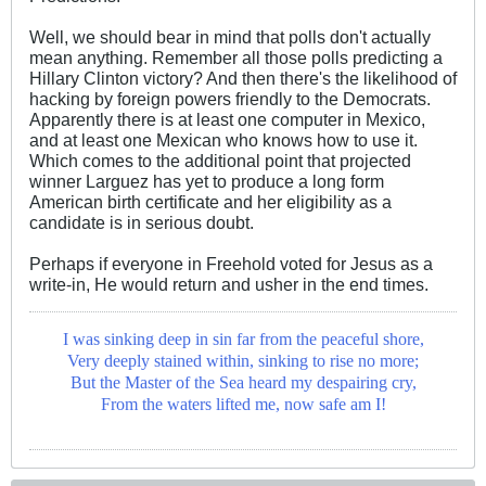
Well, we should bear in mind that polls don't actually
mean anything. Remember all those polls predicting a
Hillary Clinton victory? And then there's the likelihood of
hacking by foreign powers friendly to the Democrats.
Apparently there is at least one computer in Mexico,
and at least one Mexican who knows how to use it.
Which comes to the additional point that projected
winner Larguez has yet to produce a long form
American birth certificate and her eligibility as a
candidate is in serious doubt.
Perhaps if everyone in Freehold voted for Jesus as a
write-in, He would return and usher in the end times.
I was sinking deep in sin far from the peaceful shore,
Very deeply stained within, sinking to rise no more;
But the Master of the Sea heard my despairing cry,
From the waters lifted me, now safe am I!