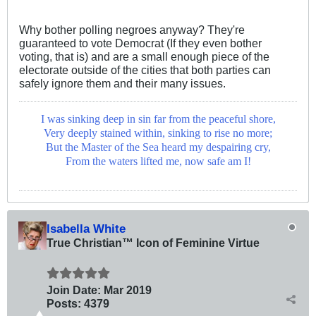
Why bother polling negroes anyway? They're
guaranteed to vote Democrat (If they even bother
voting, that is) and are a small enough piece of the
electorate outside of the cities that both parties can
safely ignore them and their many issues.
I was sinking deep in sin far from the peaceful shore,
Very deeply stained within, sinking to rise no more;
But the Master of the Sea heard my despairing cry,
From the waters lifted me, now safe am I!
Isabella White
True Christian™ Icon of Feminine Virtue
Join Date:
Mar 201
9
Posts:
4379