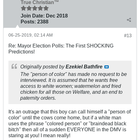
True Christian™
Join Date:
Dec 2018
Posts:
2388
06-25-2019, 02:14 AM
#13
Re: Mayor Election Polls: The First SHOCKING
Predictions!
Originally posted by
Ezekiel Bathfire
The "person of color" has made no request to be
interviewed. It is assumed that he wants free
access to white women; watermelon and fried
chicken for all those on Welfare, and an end to
paternity orders.
It's an outrage that this boy can call himself a "person of
color" until the cows come home, but if a white man
uses the phrase "colored person" or "braindead black
bitch" then all of a sudden EVERYONE in the DMV is
staring at you! I mean really!