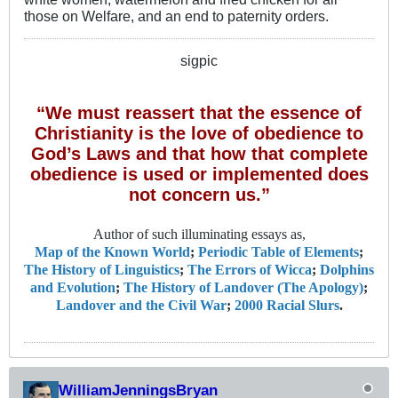
those on Welfare, and an end to paternity orders.
sigpic
“We must reassert that the essence of
Christianity is the love of obedience to
God’s Laws and that how that complete
obedience is used or implemented does
not concern us.”
Author of such illuminating essays as,
Map of the Known World
;
Periodic Table of Elements
;
The History of Linguistics
;
The Errors of Wicca
;
Dolphins
and Evolution
;
The History of Landover (The Apology)
;
Landover and the Civil War
;
2000 Racial Slurs
.
WilliamJenningsBryan