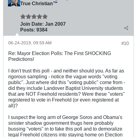
True Christian™
Join Date:
Jan 2007
Posts:
9384
06-24-2019, 09:59 AM
#10
Re: Mayor Election Polls: The First SHOCKING
Predictions!
I don't trust this poll - and neither should you. As far as
rigorous sampling - notice the vague words "voting
public". Just where did this "voting public" come from -
did they include Landover Baptist University students
that are NOT Freehold residents? Were these "voters"
registered to vote in Freehold (or even registered at
all)?
I suspect the long arm of George Soros and Obama's
sinister shadow government thugs here probably
bussing "voters" in to fake this poll and to demoralize
legal Freehold citizens into staying home on Election