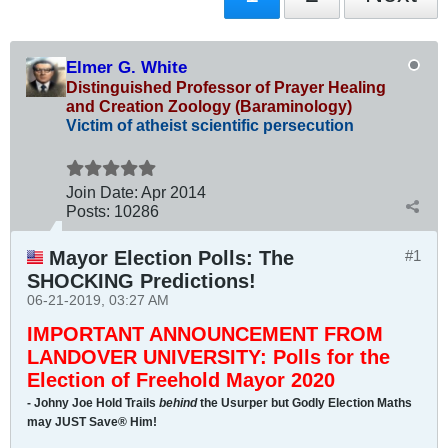
Elmer G. White
Distinguished Professor of Prayer Healing
and Creation Zoology (Baraminology)
Victim of atheist scientific persecution
Join Date:
Apr 2014
Posts:
10286
Mayor Election Polls: The
#1
SHOCKING Predictions!
06-21-2019, 03:27 AM
IMPORTANT ANNOUNCEMENT FROM
LANDOVER UNIVERSITY: Polls for the
Election of Freehold Mayor 2020
- Johny Joe Hold Trails
behind
the Usurper but Godly Election Maths
may JUST Save® Him!