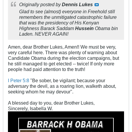
Originally posted by
Dennis Lukes
Glad to see (almost) everyone in Freehold still
remembers the unmitigated catastrophic failure
that was the presidency of His Kenyan
Highness Barack Saddam
Hussein
Obama bin
Laden. NEVER AGAIN!
Amen, dear Brother Lukes, Amen!! We must be very,
very careful here. There was plenty of warning about
Candidate Obama during the election campaigns, but
he still managed to get elected -- twice! If only more
people had paid attention to the truth!
I Peter 5:8
"Be sober, be vigilant; because your
adversary the devil, as a roaring lion, walketh about,
seeking whom he may devour".
A blessed day to you, dear Brother Lukes,
Sincerely, Isabella W.