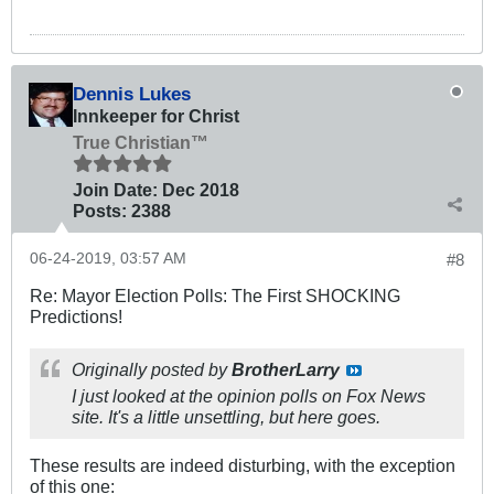
Dennis Lukes
Innkeeper for Christ
True Christian™
Join Date:
Dec 2018
Posts:
2388
06-24-2019, 03:57 AM
#8
Re: Mayor Election Polls: The First SHOCKING
Predictions!
Originally posted by
BrotherLarry
I just looked at the opinion polls on Fox News
site. It's a little unsettling, but here goes.
These results are indeed disturbing, with the exception
of this one: