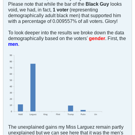
Please note that while the bar of the
Black Guy
looks
void, we had, in fact,
1 voter
(representing
demographically adult black men) that supported him
with a percentage of 0.009557% of all voters. Glory!
To look deeper into the results we broke down the data
demographically based on the voters'
gender
. First, the
men
.
The unexplained gains my Miss Larguez remain partly
unexplained but we can see here that it was the men's