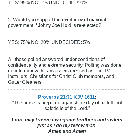
YES: 99% NO: 1% UNDECIDED: 0%
5. Would you support the overthrow of mayoral
government if Johny Joe Hold is re-elected?
YES: 75% NO: 20% UNDECIDED: 5%
All those polled answered under conditions of
confidentiality and extreme security. Polling was done
door to door with canvassers dressed as FlintTV
Installers, Christians for Christ Club members, and
Gutter Cleaners.
Proverbs 21:31 KJV
161
1
:
“The horse is prepared against the day of battell: but
safetie is of the Lord.”
Lord, may I serve my equine brothers and sisters
just as I do my fellow man.
Amen and Amen