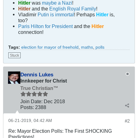
Hitler
was
maybe a Nazi
!
Hitler
and the
English Royal Family
!
Vladimir
Putin is immortal
! Perhaps
Hitler
is,
too?
Paris Hilton for President
and the
Hitler
connection!
Tags:
election for mayor of freehold
,
maths
,
polls
Stuck
Dennis Lukes
Innkeeper for Christ
True Christian™
Join Date:
Dec 2018
Posts:
2388
06-21-2019, 04:42 AM
#2
Re: Mayor Election Polls: The First SHOCKING
Predictions!