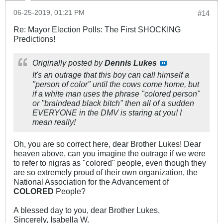
06-25-2019, 01:21 PM
#14
Re: Mayor Election Polls: The First SHOCKING
Predictions!
Originally posted by
Dennis Lukes
It's an outrage that this boy can call himself a
"person of color" until the cows come home, but
if a white man uses the phrase "colored person"
or "braindead black bitch" then all of a sudden
EVERYONE in the DMV is staring at you! I
mean really!
Oh, you are so correct here, dear Brother Lukes! Dear
heaven above, can you imagine the outrage if we were
to refer to nigras as "colored" people, even though they
are so extremely proud of their own organization, the
National Association for the Advancement of
COLORED
People?
A blessed day to you, dear Brother Lukes,
Sincerely, Isabella W.