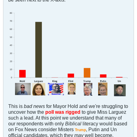
This is
bad news
for Mayor Hold and we're struggling to
uncover how the
poll was rigged
to give Miss Larguez
such a lead. At this point we understand that many of
our respondents with only
Biblical
literacy would based
on Fox News consider Misters
, Putin and Un
Trump
official candidates, which they
may
well become.