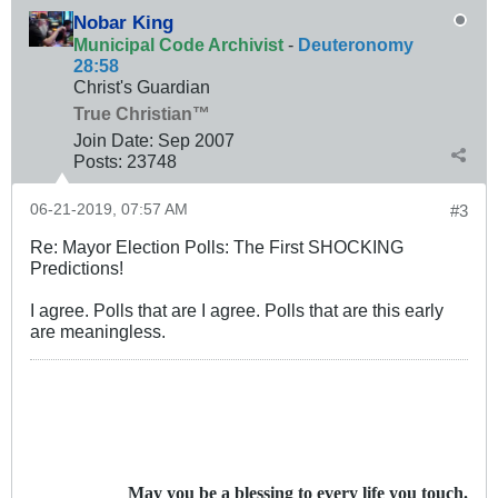
Nobar King
Municipal Code Archivist
-
Deuteronomy
28:58
Christ's Guardian
True Christian™
Join Date:
Sep 2007
Posts:
23748
06-21-2019, 07:57 AM
#3
Re: Mayor Election Polls: The First SHOCKING
Predictions!
I agree. Polls that are I agree. Polls that are this early
are meaningless.
May you be a blessing to every life you touch.