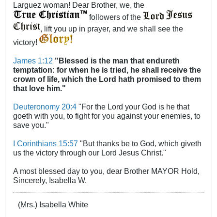
Larguez woman! Dear Brother, we, the
followers of the
, lift you up in prayer, and we shall see the
victory!
James 1:12
"Blessed is the man that endureth
temptation: for when he is tried, he shall receive the
crown of life, which the Lord hath promised to them
that love him."
Deuteronomy 20:4
"For the Lord your God is he that
goeth with you, to fight for you against your enemies, to
save you."
I Corinthians 15:57
"But thanks be to God, which giveth
us the victory through our Lord Jesus Christ."
A most blessed day to you, dear Brother MAYOR Hold,
Sincerely, Isabella W.
(Mrs.) Isabella White