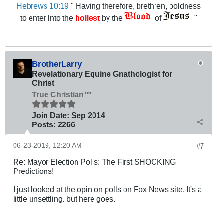
Hebrews 10:19
" Having therefore, brethren, boldness
to enter into the
holiest
by the
of
"
BrotherLarry
Revelationary Equine Gnathologist for
Christ
True Christian™
Join Date:
Sep 2014
Posts:
2266
06-23-2019, 12:20 AM
#7
Re: Mayor Election Polls: The First SHOCKING
Predictions!
I just looked at the opinion polls on Fox News site. It's a
little unsettling, but here goes.