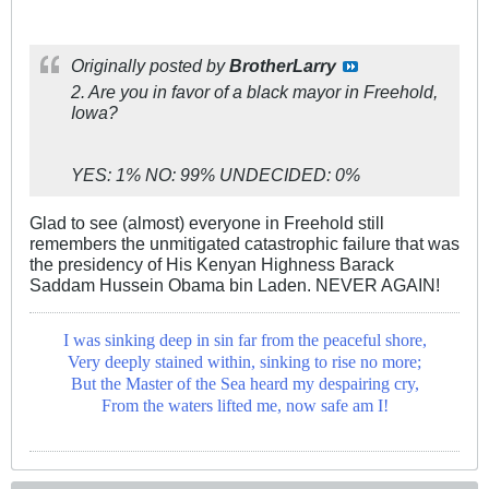
Originally posted by
BrotherLarry
2. Are you in favor of a black mayor in Freehold,
Iowa?
YES: 1% NO: 99% UNDECIDED: 0%
Glad to see (almost) everyone in Freehold still
remembers the unmitigated catastrophic failure that was
the presidency of His Kenyan Highness Barack
Saddam Hussein Obama bin Laden. NEVER AGAIN!
I was sinking deep in sin far from the peaceful shore,
Very deeply stained within, sinking to rise no more;
But the Master of the Sea heard my despairing cry,
From the waters lifted me, now safe am I!