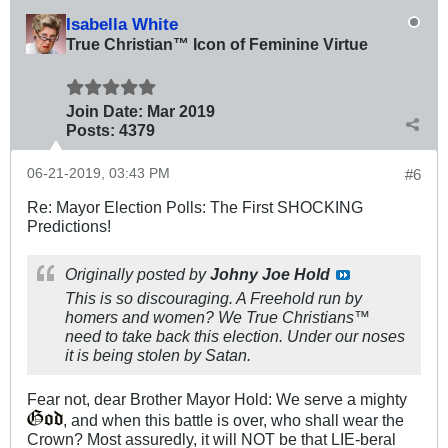
Isabella White
True Christian™ Icon of Feminine Virtue
Join Date:
Mar 201
9
Posts:
4379
06-21-2019, 03:43 PM
#6
Re: Mayor Election Polls: The First SHOCKING
Predictions!
Originally posted by
Johny Joe Hold
This is so discouraging. A Freehold run by
homers and women? We True Christians™
need to take back this election. Under our noses
it is being stolen by Satan.
Fear not, dear Brother Mayor Hold: We serve a mighty
, and when this battle is over, who shall wear the
Crown? Most assuredly, it will NOT be that LIE-beral