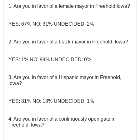
1. Are you in favor of a female mayor in Freehold Iowa?
YES: 67% NO: 31% UNDECIDED: 2%
2. Are you in favor of a black mayor in Freehold, Iowa?
YES: 1% NO: 99% UNDECIDED: 0%
3. Are you in favor of a Hispanic mayor in Freehold,
Iowa?
YES: 81% NO: 18% UNDECIDED: 1%
4: Are you in favor of a continuously open gate in
Freehold, Iowa?