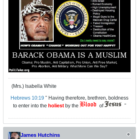
(Mrs.) Isabella White
Hebrews 10:19
" Having therefore, brethren, boldness
to enter into the
holiest
by the
of
"
James Hutchins