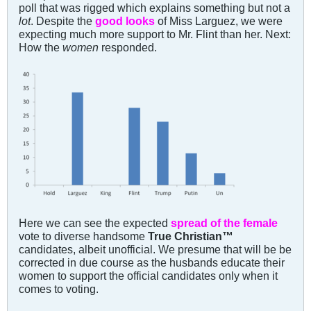
poll that was rigged which explains something but not a
lot
. Despite the
good looks
of Miss Larguez, we were
expecting much more support to Mr. Flint than her. Next:
How the
women
responded.
Here we can see the expected
spread of the female
vote to diverse handsome
True Christian™
candidates, albeit unofficial. We presume that will be be
corrected in due course as the husbands educate their
women to support the official candidates only when it
comes to voting.