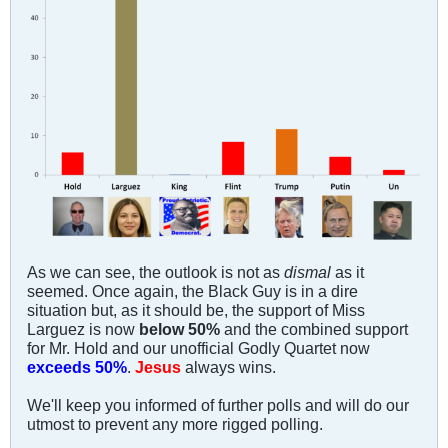
As we can see, the outlook is not as
dismal
as it
seemed. Once again, the Black Guy is in a dire
situation but, as it should be, the support of Miss
Larguez is now
below 50%
and the combined support
for Mr. Hold and our unofficial Godly Quartet now
exceeds 50%
.
Jesus
always wins.
We'll keep you informed of further polls and will do our
utmost to prevent any more rigged polling.