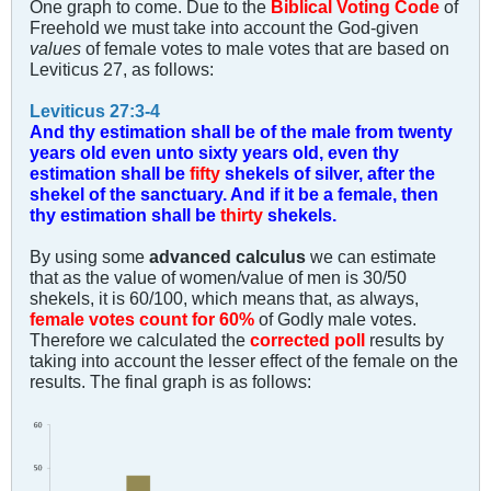
One graph to come. Due to the
Biblical Voting Code
of
Freehold we must take into account the God-given
values
of female votes to male votes that are based on
Leviticus 27
, as follows:
Leviticus 27:3-4
And thy estimation shall be of the male from twenty
years old even unto sixty years old, even thy
estimation shall be
fifty
shekels of silver, after the
shekel of the sanctuary. And if it be a female, then
thy estimation shall be
thirty
shekels.
By using some
advanced calculus
we can estimate
that as the value of women/value of men is 30/50
shekels, it is 60/100, which means that, as always,
female votes count for 60%
of Godly male votes.
Therefore we calculated the
corrected poll
results by
taking into account the lesser effect of the female on the
results. The final graph is as follows: