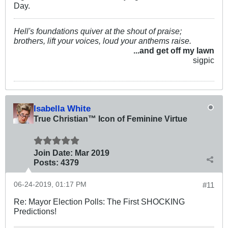
Day.
Hell's foundations quiver at the shout of praise;
brothers, lift your voices, loud your anthems raise.
...and get off my lawn
sigpic
Isabella White
True Christian™ Icon of Feminine Virtue
Join Date:
Mar 201
9
Posts:
4379
06-24-2019, 01:17 PM
#11
Re: Mayor Election Polls: The First SHOCKING
Predictions!