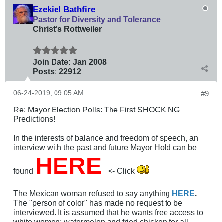
Ezekiel Bathfire
Pastor for Diversity and Tolerance
Christ's Rottweiler
Join Date:
Jan 2008
Posts:
22912
06-24-2019, 09:05 AM
#9
Re: Mayor Election Polls: The First SHOCKING
Predictions!
In the interests of balance and freedom of speech, an
interview with the past and future Mayor Hold can be
HERE
found
<- Click
The Mexican woman refused to say anything
HERE
.
The "person of color" has made no request to be
interviewed. It is assumed that he wants free access to
white women; watermelon and fried chicken for all