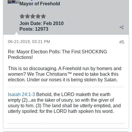
Mayor of Freehold
Join Date:
Feb 2010
Posts:
12973
06-21-2019, 03:21 PM
#5
Re: Mayor Election Polls: The First SHOCKING
Predictions!
This is so discouraging. A Freehold run by homers and
women? We True Christians™ need to take back this
election. Under our noses it is being stolen by Satan.
Isaiah 24:1-3
Behold, the LORD maketh the earth
empty (2)...as the taker of usury, so with the giver of
usury to him. (3) The land shall be utterly emptied, and
utterly spoiled: for the LORD hath spoken his word.