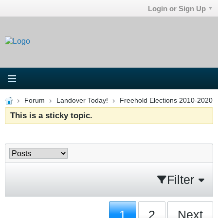
Login or Sign Up
Forum
Landover Today!
Freehold Elections 2010-2020
This is a sticky topic.
Filter
1
2
Next