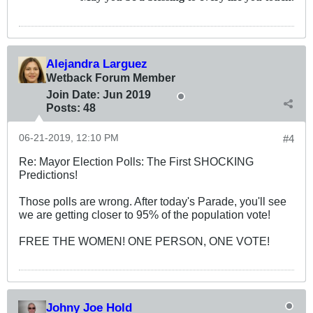
Alejandra Larguez
Wetback Forum Member
Join Date:
Jun 2019
Posts:
48
06-21-2019, 12:10 PM
#4
Re: Mayor Election Polls: The First SHOCKING
Predictions!
Those polls are wrong. After today's Parade, you'll see
we are getting closer to 95% of the population vote!
FREE THE WOMEN! ONE PERSON, ONE VOTE!
Johny Joe Hold