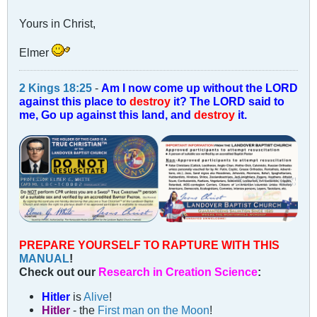
Yours in Christ,
Elmer
2 Kings 18:25
-
Am I now come up without the LORD
against this place to
destroy
it? The LORD said to
me, Go up against this land, and
destroy
it.
PREPARE YOURSELF TO RAPTURE WITH THIS
MANUAL
!
Check out our
Research in Creation Science
:
Hitler
is
Alive
!
Hitler
- the
First man on the Moon
!