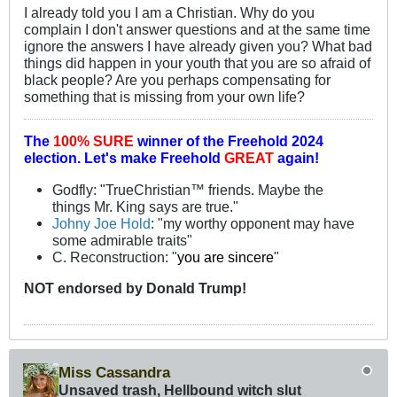
I already told you I am a Christian. Why do you
complain I don't answer questions and at the same time
ignore the answers I have already given you? What bad
things did happen in your youth that you are so afraid of
black people? Are you perhaps compensating for
something that is missing from your own life?
The
100% SURE
winner of the
Freehold 2024
election.
Let's make Freehold
GREAT
again!
Godfly: "TrueChristian™ friends. Maybe the
things Mr. King says are true."
Johny Joe Hold
: "my worthy opponent may have
some admirable traits"
C. Reconstruction: "
you are sincere
"
NOT
endorsed
by Donald Trump!
Miss Cassandra
Unsaved trash, Hellbound witch slut