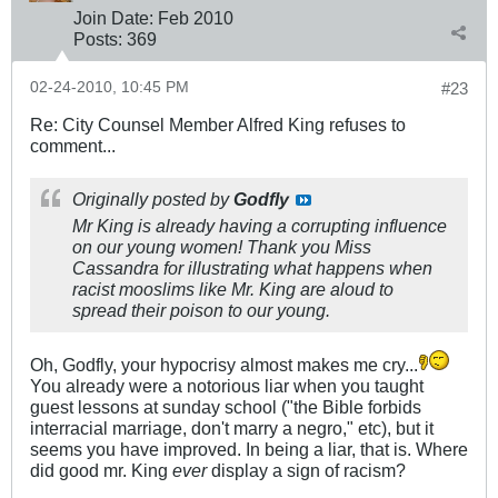
Join Date:
Feb 2010
Posts:
369
02-24-2010, 10:45 PM
#23
Re: City Counsel Member Alfred King refuses to
comment...
Originally posted by
Godfly
Mr King is already having a corrupting influence
on our young women! Thank you Miss
Cassandra for illustrating what happens when
racist mooslims like Mr. King are aloud to
spread their poison to our young.
Oh, Godfly, your hypocrisy almost makes me cry...
You already were a notorious liar when you taught
guest lessons at sunday school ("the Bible forbids
interracial marriage, don't marry a negro," etc), but it
seems you have improved. In being a liar, that is. Where
did good mr. King
ever
display a sign of racism?