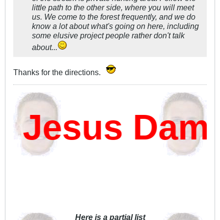
little path to the other side, where you will meet
us. We come to the forest frequently, and we do
know a
lot
about what's going on here, including
some elusive project people rather don't talk
about...
Thanks for the directions.
 Jesus Damn?
Here is a partial list