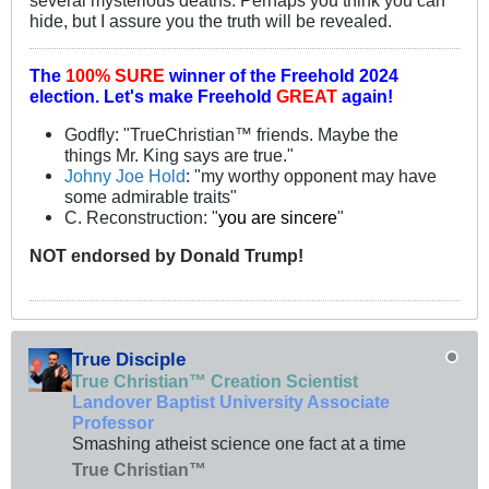
hide, but I assure you the truth will be revealed.
The
100% SURE
winner of the
Freehold 2024
election.
Let's make Freehold
GREAT
again!
Godfly: "TrueChristian™ friends. Maybe the
things Mr. King says are true."
Johny Joe Hold
: "my worthy opponent may have
some admirable traits"
C. Reconstruction: "
you are sincere
"
NOT
endorsed
by Donald Trump!
True Disciple
True Christian™ Creation Scientist
Landover Baptist University Associate
Professor
Smashing atheist science one fact at a time
True Christian™