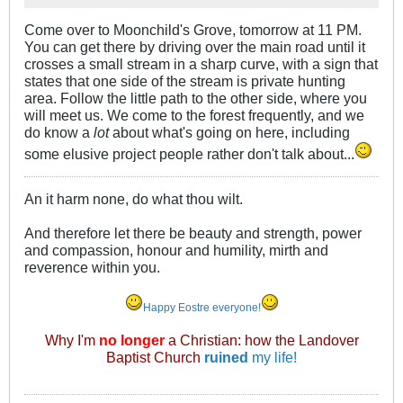
Come over to Moonchild's Grove, tomorrow at 11 PM.
You can get there by driving over the main road until it
crosses a small stream in a sharp curve, with a sign that
states that one side of the stream is private hunting
area. Follow the little path to the other side, where you
will meet us. We come to the forest frequently, and we
do know a
lot
about what's going on here, including
some elusive project people rather don't talk about...
An it harm none, do what thou wilt.
And therefore let there be beauty and strength, power
and compassion, honour and humility, mirth and
reverence within you.
Happy Eostre everyone!
Why I'm
no longer
a Christian: how the Landover
Baptist Church
ruined
my life!