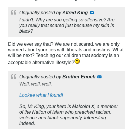
Originally posted by
Alfred King
I didn't. Why are you getting so offensive? Are
you really that scared just because my skin is
black?
Did we ever say that? We are not scared, we are only
worried about your ties with liberals and muslims. What
will be next? Teaching our children that sodomy is an
acceptable alternative lifestyle?
Originally posted by
Brother Enoch
Well, well, well.
Lookee what I found!
So, Mr King, your hero is Malcolm X, a member
of the Nation of Islam who preached racism,
violence and black superiority. Interesting
indeed.