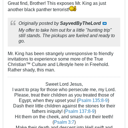
Great find, Brother! This exposes Mr. King as just
another black panther terrorist!
Originally posted by
SayvedByTheLord
My offer to take him out for a little "hunting trip"
still stands. The pickups are fueled and ready to
go.
Mr. King has been strangely unresponsive to friendly
invitations to experience some more of the True
Christian™ Culture and Lifestyle here in Freehold.
Rather shady, this man.
Sweet Lord Jesus,
I want to pray for those who persecute me, my Lord.
Please, treat their children as you treated those of
Egypt, when they upset you! (
Psalm 135:8-9
)
Dash their little children against the stones for their
fathers iniquity! (
Psalm 137:8-9
)
Hit them on the cheek, and smash out their teeth!
(
Psalm 3:7
)
Make their death and descent into Hell swift and