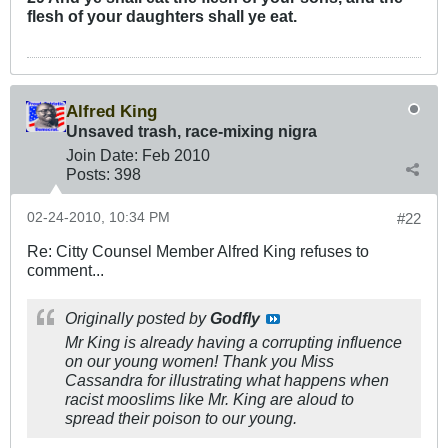
flesh of your daughters shall ye eat.
Alfred King
Unsaved trash, race-mixing nigra
Join Date:
Feb 2010
Posts:
398
02-24-2010, 10:34 PM
#22
Re: Citty Counsel Member Alfred King refuses to
comment...
Originally posted by
Godfly
Mr King is already having a corrupting influence
on our young women! Thank you Miss
Cassandra for illustrating what happens when
racist mooslims like Mr. King are aloud to
spread their poison to our young.