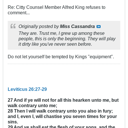
Re: Citty Counsel Member Alfred King refuses to
comment...
Originally posted by
Miss Cassandra
They are. Trust me, I grew up among these
people, this is only the beginning. They will play
it dirty like you've never seen before.
Do not let yourself be tempted by Kings "equipment".
Leviticus 26:27-29
27 And if ye will not for all this hearken unto me, but
walk contrary unto me;
28 Then I will walk contrary unto you also in fury;
and I, even I, will chastise you seven times for your
sins.
29 And ye shall eat the flesh of your sons, and the