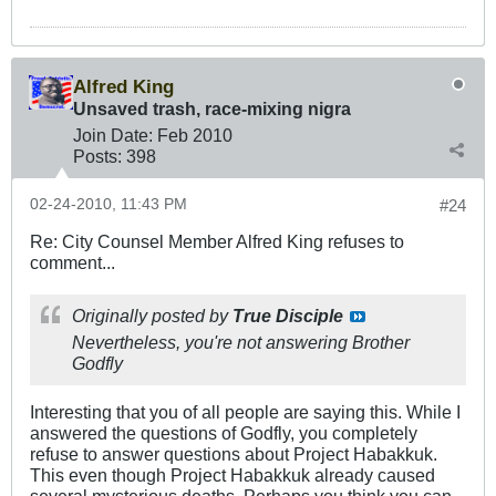
Alfred King
Unsaved trash, race-mixing nigra
Join Date:
Feb 2010
Posts:
398
02-24-2010, 11:43 PM
#24
Re: City Counsel Member Alfred King refuses to
comment...
Originally posted by
True Disciple
Nevertheless, you're not answering Brother
Godfly
Interesting that you of all people are saying this. While I
answered the questions of Godfly, you completely
refuse to answer questions about Project Habakkuk.
This even though Project Habakkuk already caused
several mysterious deaths. Perhaps you think you can