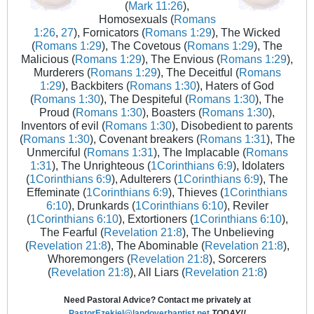
(
Mark 11:26
),
Homosexuals (
Romans
1:26
,
27
), Fornicators (
Romans 1:29
), The Wicked
(
Romans 1:29
), The Covetous (
Romans 1:29
), The
Malicious (
Romans 1:29
), The Envious (
Romans 1:29
),
Murderers (
Romans 1:29
), The Deceitful (
Romans
1:29
), Backbiters (
Romans 1:30
), Haters of God
(
Romans 1:30
), The Despiteful (
Romans 1:30
), The
Proud (
Romans 1:30
), Boasters (
Romans 1:30
),
Inventors of evil (
Romans 1:30
), Disobedient to parents
(
Romans 1:30
), Covenant breakers (
Romans 1:31
), The
Unmerciful (
Romans 1:31
), The Implacable (
Romans
1:31
), The Unrighteous (
1Corinthians 6:9
), Idolaters
(
1Corinthians 6:9
), Adulterers (
1Corinthians 6:9
), The
Effeminate (
1Corinthians 6:9
), Thieves (
1Corinthians
6:10
), Drunkards (
1Corinthians 6:10
), Reviler
(
1Corinthians 6:10
), Extortioners (
1Corinthians 6:10
),
The Fearful (
Revelation 21:8
), The Unbelieving
(
Revelation 21:8
), The Abominable (
Revelation 21:8
),
Whoremongers (
Revelation 21:8
), Sorcerers
(
Revelation 21:8
), All Liars (
Revelation 21:8
)
Need Pastoral Advice? Contact me privately at
PastorEzekiel@landoverbaptist.net
TODAY!!