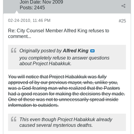
Join Date:
Nov 2009
Posts:
2445
02-24-2010, 11:46 PM
#25
Re: City Counsel Member Alfred King refuses to
comment...
Originally posted by
Alfred King
you completely refuse to answer questions
about Project Habakkuk.
You will notice that Project Habakkuk was
fully
approved of by our previous mayor, who, unlike you,
was a God-fearing man who realized that the Pastors
had a good reason for making the decisions they made.
One of these was not to unnecessarily spread inside
information to outsiders.
This even though Project Habakkuk already
caused several mysterious deaths.