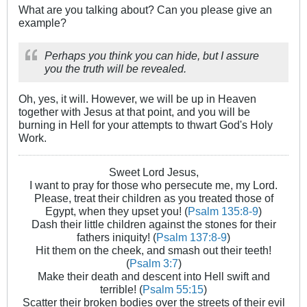
What are you talking about? Can you please give an
example?
Perhaps you think you can hide, but I assure
you the truth will be revealed.
Oh, yes, it will. However, we will be up in Heaven
together with Jesus at that point, and you will be
burning in Hell for your attempts to thwart God's Holy
Work.
Sweet Lord Jesus,
I want to pray for those who persecute me, my Lord.
Please, treat their children as you treated those of
Egypt, when they upset you! (
Psalm 135:8-9
)
Dash their little children against the stones for their
fathers iniquity! (
Psalm 137:8-9
)
Hit them on the cheek, and smash out their teeth!
(
Psalm 3:7
)
Make their death and descent into Hell swift and
terrible! (
Psalm 55:15
)
Scatter their broken bodies over the streets of their evil