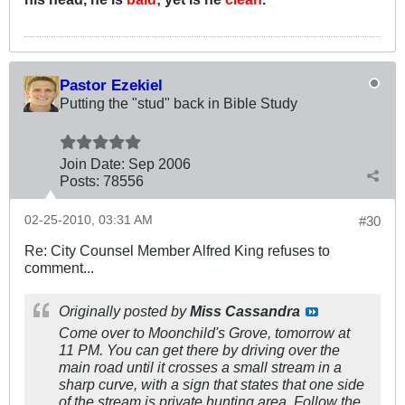
Pastor Ezekiel
Putting the "stud" back in Bible Study
Join Date:
Sep 2006
Posts:
78556
02-25-2010, 03:31 AM
#30
Re: City Counsel Member Alfred King refuses to
comment...
Originally posted by
Miss Cassandra
Come over to Moonchild's Grove, tomorrow at
11 PM. You can get there by driving over the
main road until it crosses a small stream in a
sharp curve, with a sign that states that one side
of the stream is private hunting area. Follow the