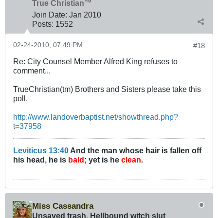
True Christian™
Join Date:
Jan 2010
Posts:
1552
02-24-2010, 07:49 PM
#18
Re: City Counsel Member Alfred King refuses to
comment...
TrueChristian(tm) Brothers and Sisters please take this
poll.
http://www.landoverbaptist.net/showthread.php?
t=37958
Leviticus 13:40
And the man whose hair is fallen off
his head, he is
bald
; yet is he
clean
.
Miss Cassandra
Unsaved trash, Hellbound witch slut