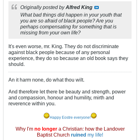
Originally posted by
Alfred King
What bad things did happen in your youth that
you are so afraid of black people? Are you
perhaps compensating for something that is
missing from your own life?
It's even worse, mr. King. They do not discriminate
against black people because of any personal
experience, they do so because an old book says they
should.
An it harm none, do what thou wilt.
And therefore let there be beauty and strength, power
and compassion, honour and humility, mirth and
reverence within you.
Happy Eostre everyone!
Why I'm
no longer
a Christian: how the Landover
Baptist Church
ruined
my life!