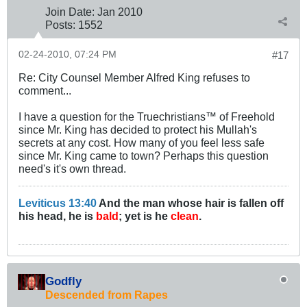
Join Date:
Jan 2010
Posts:
1552
02-24-2010, 07:24 PM
#17
Re: City Counsel Member Alfred King refuses to
comment...
I have a question for the Truechristians™ of Freehold
since Mr. King has decided to protect his Mullah's
secrets at any cost. How many of you feel less safe
since Mr. King came to town? Perhaps this question
need's it's own thread.
Leviticus 13:40
And the man whose hair is fallen off
his head, he is
bald
; yet is he
clean
.
Godfly
Descended from Rapes