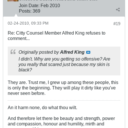
Join Date:
Feb 2010
Posts:
369
02-24-2010, 09:33 PM
#19
Re: Citty Counsel Member Alfred King refuses to
comment...
Originally posted by
Alfred King
I didn't. Why are you getting so offensive? Are
you really that scared just because my skin is
black?
They are. Trust me, I grew up among these people, this
is only the beginning. They will play it dirty like you've
never seen before.
An it harm none, do what thou wilt.
And therefore let there be beauty and strength, power
and compassion, honour and humility, mirth and