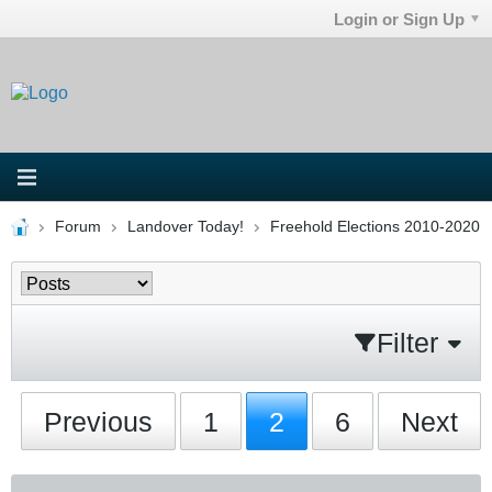
Login or Sign Up
Forum
Landover Today!
Freehold Elections 2010-2020
Filter
Previous
1
2
6
Next