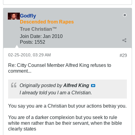
Godfly
Descended from Rapes
True Christian™
Join Date:
Jan 2010
Posts:
1552
02-25-2010, 03:29 AM
#29
Re: Citty Counsel Member Alfred King refuses to
comment...
Originally posted by
Alfred King
I already told you I am a Christian.
You say you are a Christian but your actions betray you.
You are of a darker complexion but you seek to rule
white men rather than be their servant, when the bible
clearly states