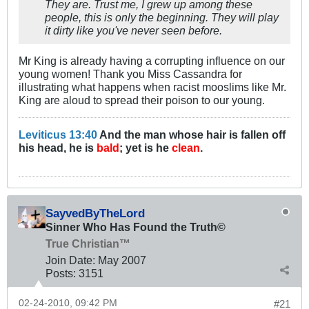
They are. Trust me, I grew up among these
people, this is only the beginning. They will play
it dirty like you've never seen before.
Mr King is already having a corrupting influence on our
young women! Thank you Miss Cassandra for
illustrating what happens when racist mooslims like Mr.
King are aloud to spread their poison to our young.
Leviticus 13:40
And the man whose hair is fallen off
his head, he is
bald
; yet is he
clean
.
SayvedByTheLord
Sinner Who Has Found the Truth©
True Christian™
Join Date:
May 2007
Posts:
3151
02-24-2010, 09:42 PM
#21