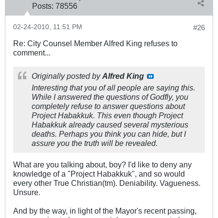
Posts:
78556
02-24-2010, 11:51 PM
#26
Re: City Counsel Member Alfred King refuses to
comment...
Originally posted by
Alfred King
Interesting that you of all people are saying this.
While I answered the questions of Godfly, you
completely refuse to answer questions about
Project Habakkuk. This even though Project
Habakkuk already caused several mysterious
deaths. Perhaps you think you can hide, but I
assure you the truth will be revealed.
What are you talking about, boy? I'd like to deny any
knowledge of a "Project Habakkuk", and so would
every other True Christian(tm). Deniability. Vagueness.
Unsure.
And by the way, in light of the Mayor's recent passing,