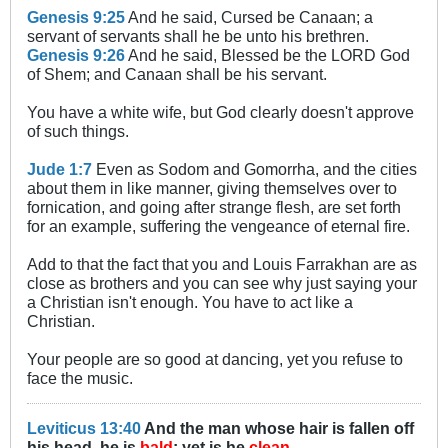
Genesis 9:25
And he said, Cursed be Canaan; a
servant of servants shall he be unto his brethren.
Genesis 9:26
And he said, Blessed be the LORD God
of Shem; and Canaan shall be his servant.
You have a white wife, but God clearly doesn't approve
of such things.
Jude 1:7
Even as Sodom and Gomorrha, and the cities
about them in like manner, giving themselves over to
fornication, and going after strange flesh, are set forth
for an example, suffering the vengeance of eternal fire.
Add to that the fact that you and Louis Farrakhan are as
close as brothers and you can see why just saying your
a Christian isn't enough. You have to act like a
Christian.
Your people are so good at dancing, yet you refuse to
face the music.
Leviticus 13:40
And the man whose hair is fallen off
his head, he is
bald
; yet is he
clean
.