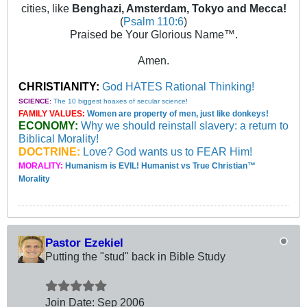
cities, like
Benghazi, Amsterdam, Tokyo and Mecca!
(
Psalm 110:6
)
Praised be Your Glorious Name™.
Amen.
CHRISTIANITY:
God HATES Rational Thinking!
SCIENCE:
The 10 biggest hoaxes of secular science!
FAMILY VALUES:
Women are property of men, just like donkeys!
ECONOMY:
Why we should reinstall slavery: a return to
Biblical Morality!
DOCTRINE:
Love? God wants us to FEAR Him!
MORALITY:
Humanism is EVIL! Humanist vs True Christian™
Morality
Pastor Ezekiel
Putting the "stud" back in Bible Study
Join Date:
Sep 2006