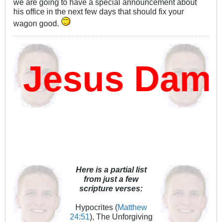
we are going to have a special announcement about
his office in the next few days that should fix your
wagon good.
 Jesus Damn?
Here is a partial list
from just a few
scripture verses:
Hypocrites (
Matthew
24:51
), The Unforgiving