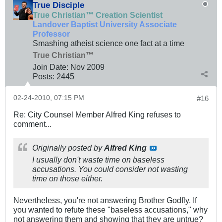
True Disciple
True Christian™ Creation Scientist
Landover Baptist University Associate
Professor
Smashing atheist science one fact at a time
True Christian™
Join Date:
Nov 2009
Posts:
2445
02-24-2010, 07:15 PM
#16
Re: City Counsel Member Alfred King refuses to
comment...
Originally posted by
Alfred King
I usually don't waste time on baseless
accusations. You could consider not wasting
time on those either.
Nevertheless, you're not answering Brother Godfly. If
you wanted to refute these "baseless accusations," why
not answering them and showing that they are untrue?