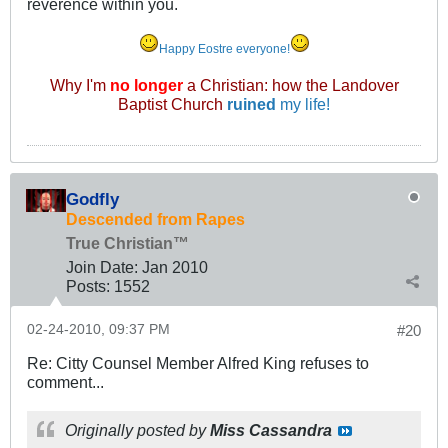
reverence within you.
Happy Eostre everyone!
Why I'm
no longer
a Christian: how the Landover
Baptist Church
ruined
my life!
Godfly
Descended from Rapes
True Christian™
Join Date:
Jan 2010
Posts:
1552
02-24-2010, 09:37 PM
#20
Re: Citty Counsel Member Alfred King refuses to
comment...
Originally posted by
Miss Cassandra