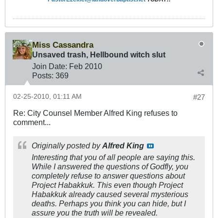
Miss Cassandra
Unsaved trash, Hellbound witch slut
Join Date:
Feb 2010
Posts:
369
02-25-2010, 01:11 AM
#27
Re: City Counsel Member Alfred King refuses to
comment...
Originally posted by
Alfred King
Interesting that you of all people are saying this.
While I answered the questions of Godfly, you
completely refuse to answer questions about
Project Habakkuk. This even though Project
Habakkuk already caused several mysterious
deaths. Perhaps you think you can hide, but I
assure you the truth will be revealed.