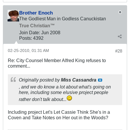
Brother Enoch
The Godliest Man in Godless Canuckistan
True Christian™
Join Date:
Jun 2008
Posts:
4392
02-25-2010, 01:31 AM
#28
Re: City Counsel Member Alfred King refuses to
comment...
Originally posted by
Miss Cassandra
, and we do know a
lot
about what's going on
here, including some elusive project people
rather don't talk about...
Including project Let's Let Cassie Think She's in a
Coven and Take Notes on Her out in the Woods?