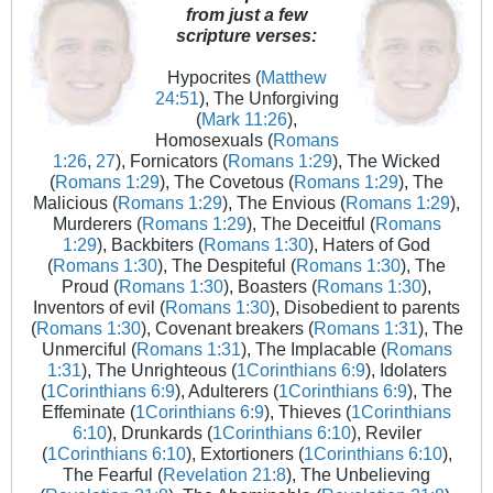
from just a few
scripture verses:
Hypocrites (
Matthew
24:51
), The Unforgiving
(
Mark 11:26
),
Homosexuals (
Romans
1:26
,
27
), Fornicators (
Romans 1:29
), The Wicked
(
Romans 1:29
), The Covetous (
Romans 1:29
), The
Malicious (
Romans 1:29
), The Envious (
Romans 1:29
),
Murderers (
Romans 1:29
), The Deceitful (
Romans
1:29
), Backbiters (
Romans 1:30
), Haters of God
(
Romans 1:30
), The Despiteful (
Romans 1:30
), The
Proud (
Romans 1:30
), Boasters (
Romans 1:30
),
Inventors of evil (
Romans 1:30
), Disobedient to parents
(
Romans 1:30
), Covenant breakers (
Romans 1:31
), The
Unmerciful (
Romans 1:31
), The Implacable (
Romans
1:31
), The Unrighteous (
1Corinthians 6:9
), Idolaters
(
1Corinthians 6:9
), Adulterers (
1Corinthians 6:9
), The
Effeminate (
1Corinthians 6:9
), Thieves (
1Corinthians
6:10
), Drunkards (
1Corinthians 6:10
), Reviler
(
1Corinthians 6:10
), Extortioners (
1Corinthians 6:10
),
The Fearful (
Revelation 21:8
), The Unbelieving