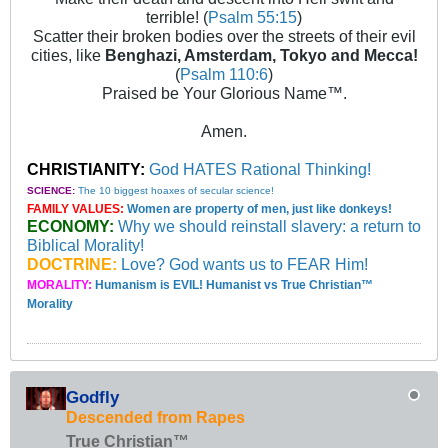
terrible! (
Psalm 55:15
)
Scatter their broken bodies over the streets of their evil
cities, like
Benghazi, Amsterdam, Tokyo and Mecca!
(
Psalm 110:6
)
Praised be Your Glorious Name™.
Amen.
CHRISTIANITY:
God HATES Rational Thinking!
SCIENCE:
The 10 biggest hoaxes of secular science!
FAMILY VALUES:
Women are property of men, just like donkeys!
ECONOMY:
Why we should reinstall slavery: a return to
Biblical Morality!
DOCTRINE:
Love? God wants us to FEAR Him!
MORALITY:
Humanism is EVIL! Humanist vs True Christian™
Morality
Godfly
Descended from Rapes
True Christian™