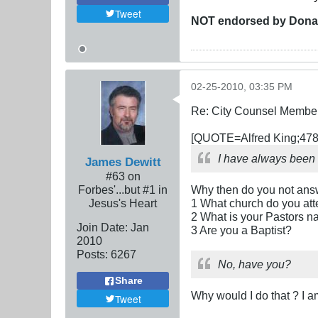
Tweet
NOT
endorsed
by Dona
02-25-2010, 03:35 PM
Re: City Counsel Member 
[QUOTE=Alfred King;478
I have always been 
James Dewitt
#63 on
Forbes'...but #1 in
Why then do you not answ
Jesus's Heart
1 What church do you at
2 What is your Pastors 
Join Date:
Jan
3 Are you a Baptist?
2010
Posts:
6267
No, have you?
Share
Why would I do that ? I 
Tweet