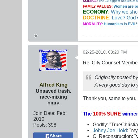
SCIENCE:
The 10 biggest hoaxes of s
FAMILY VALUES:
Women are pro
ECONOMY:
Why we should
DOCTRINE:
Love? God 
MORALITY:
Humanism is EVIL! 
02-25-2010, 03:29 PM
Re: City Counsel Member 
Originally posted b
Alfred King
A very good day to 
Unsaved trash,
race-mixing
Thank you, same to you.
nigra
Join Date:
Feb
The
100% SURE
winner
2010
Godfly: "TrueChristi
Posts:
398
Johny Joe Hold
: "m
C. Reconstruction: "
Share