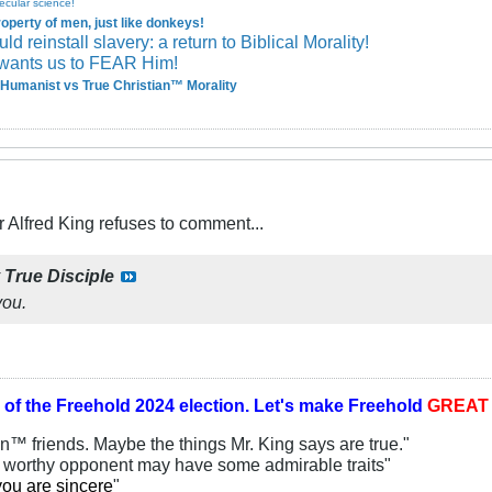
ecular science!
perty of men, just like donkeys!
 reinstall slavery: a return to Biblical Morality!
wants us to FEAR Him!
Humanist vs True Christian™ Morality
Alfred King refuses to comment...
y
True Disciple
you.
 of the
Freehold 2024 election.
Let's make Freehold
GREA
an™ friends. Maybe the things Mr. King says are true."
y worthy opponent may have some admirable traits"
you are sincere
"