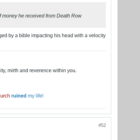
 of money he received from Death Row
ed by a bible impacting his head with a velocity
ty, mirth and reverence within you.
hurch
ruined
my life!
#52