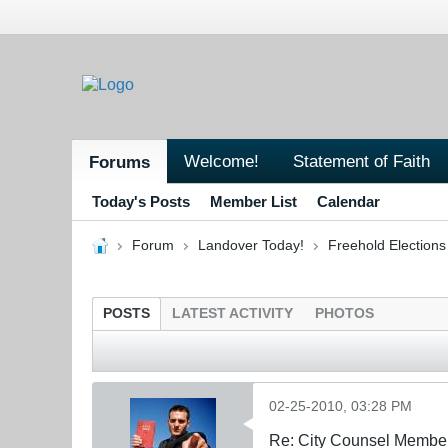
Welcome!
Statement of Faith
Forums
Today's Posts
Member List
Calendar
Forum
Landover Today!
Freehold Election
POSTS
LATEST ACTIVITY
PHOTOS
02-25-2010, 03:28 PM
Re: City Counsel Member 