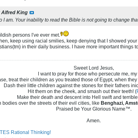
y
Alfred King
 I am. Your inability to read the Bible is not going to change tha
ildish persons I've ever met.
 then, keep using racial smilies, keep denying that I showed you
stians(tm) in their daily business. I have more important things 
Sweet Lord Jesus,
I want to pray for those who persecute me, my
se, treat their children as you treated those of Egypt, when they
Dash their little children against the stones for their fathers iniq
Hit them on the cheek, and smash out their teeth! (
Make their death and descent into Hell swift and terrible!
 bodies over the streets of their evil cities, like
Benghazi, Amst
Praised be Your Glorious Name™.
Amen.
ES Rational Thinking!