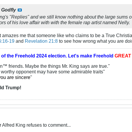
y
Godfly
ing's "Replies" and we still know nothing about the large sums
rs of his love affair with with the female rap artist named Nelly.
It amazes me that someone like who claims to be a True Christia
6:16-19
and
Revelation 21:8
to see how wrong what you are doin
 of the
Freehold 2024 election.
Let's make Freehold
GREA
an™ friends. Maybe the things Mr. King says are true."
y worthy opponent may have some admirable traits"
you are sincere
"
ld Trump!
Alfred King refuses to comment...