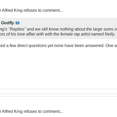
Alfred King refuses to comment...
y
Godfly
ing's "Replies" and we still know nothing about the large sums
rs of his love affair with with the female rap artist named Nelly.
sked a few direct questions yet none have been answered. One 
Alfred King refuses to comment...