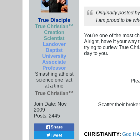
Originally posted b
True Disciple
I am proud to be who
True Christian™
Creation
You're one of the most ch
Scientist
Alright, have it your way
Landover
trying to curfew True Chri
Baptist
day to you.
University
Associate
Professor
Smashing atheist
science one fact
Plea
at a time
True Christian™
Join Date:
Nov
Scatter their broken
2009
Posts:
2445
Share
CHRISTIANITY:
God HAT
Tweet