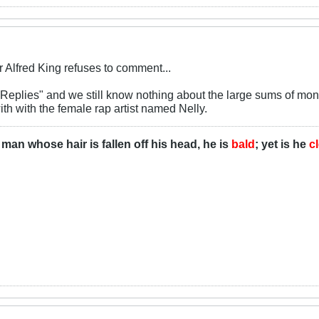
Alfred King refuses to comment...
 "Replies" and we still know nothing about the large sums of m
with with the female rap artist named Nelly.
man whose hair is fallen off his head, he is
bald
; yet is he
c