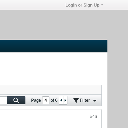
Login or Sign Up
Filter
Page
of
6
#46