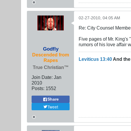
02-27-2010, 04:05 AM
Re: City Counsel Member 
Five pages of Mr. King's
rumors of his love affair 
Godfly
Descended from
Leviticus 13:40
And the 
Rapes
True Christian™
Join Date:
Jan
2010
Posts:
1552
Share
Tweet