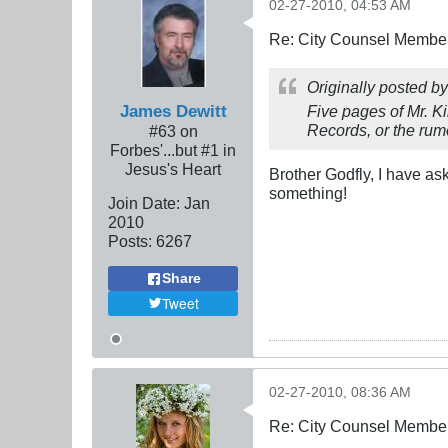
02-27-2010, 04:53 AM
Re: City Counsel Member 
Originally posted b
James Dewitt
Five pages of Mr. K
Records, or the rumo
#63 on
Forbes'...but #1 in
Jesus's Heart
Brother Godfly, I have a
something!
Join Date:
Jan
2010
Posts:
6267
Share
Tweet
02-27-2010, 08:36 AM
Re: City Counsel Member 