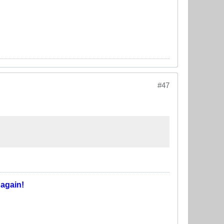
#47
T
again!