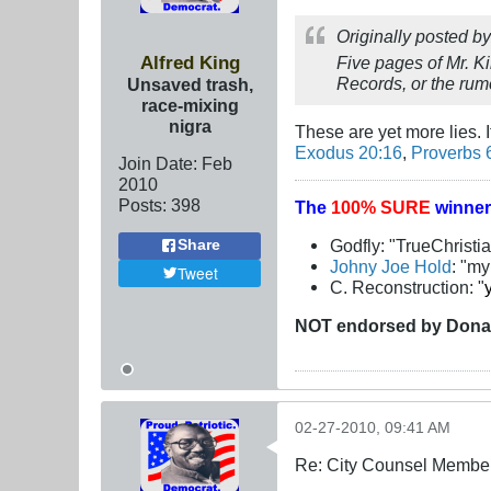
Originally posted b
Alfred King
Five pages of Mr. K
Records, or the rumo
Unsaved trash,
race-mixing
nigra
These are yet more lies. 
Exodus 20:16
,
Proverbs 
Join Date:
Feb
2010
Posts:
398
The
100% SURE
winner
Godfly: "TrueChristi
Share
Johny Joe Hold
: "m
Tweet
C. Reconstruction: "
NOT
endorsed
by Dona
02-27-2010, 09:41 AM
Re: City Counsel Member 