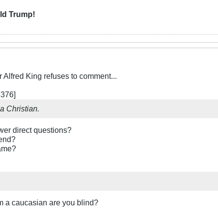
ld Trump!
Alfred King refuses to comment...
376]
a Christian.
er direct questions?
tend?
name?
am a caucasian are you blind?