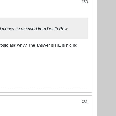
#50
 of money he received from Death Row
would ask why? The answer is HE is hiding
#51