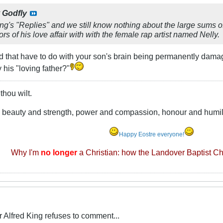
y
Godfly
ing's "Replies" and we still know nothing about the large sums
rs of his love affair with with the female rap artist named Nelly.
 that have to do with your son's brain being permanently damag
 his "loving father?"
thou wilt.
e beauty and strength, power and compassion, honour and humili
Happy Eostre everyone!
Why I'm
no longer
a Christian: how the Landover Baptist C
Alfred King refuses to comment...