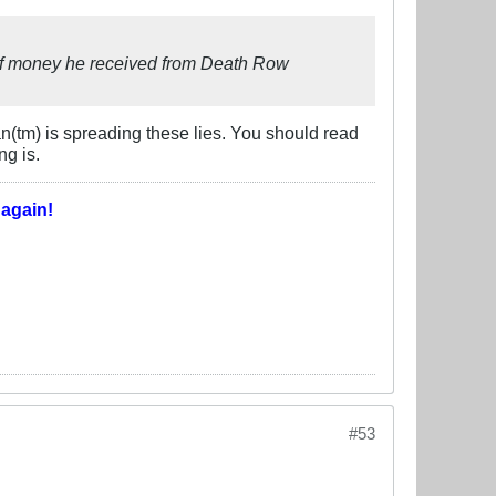
 of money he received from Death Row
n(tm) is spreading these lies. You should read
g is.
T
again!
#53