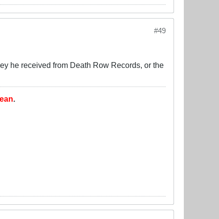
#49
oney he received from Death Row Records, or the
lean
.