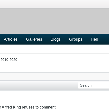
Articles
Galleries
Blogs
Groups
Hell
s 2010-2020
Alfred King refuses to comment...