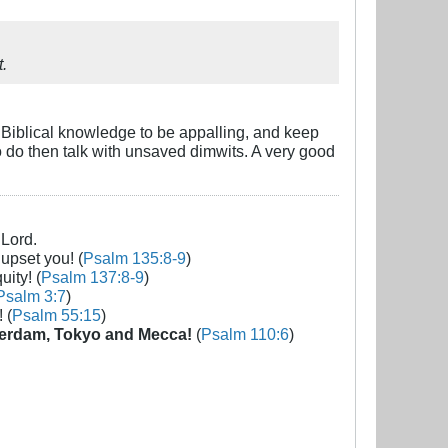
t.
r Biblical knowledge to be appalling, and keep
to do then talk with unsaved dimwits. A very good
 Lord.
 upset you! (
Psalm 135:8-9
)
uity! (
Psalm 137:8-9
)
Psalm 3:7
)
 (
Psalm 55:15
)
erdam, Tokyo and Mecca!
(
Psalm 110:6
)