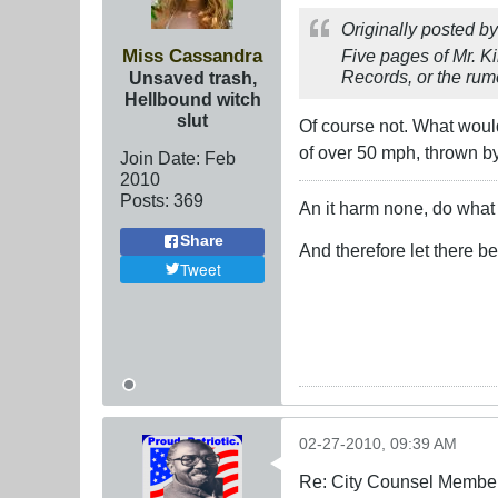
Originally posted b
Miss Cassandra
Five pages of Mr. K
Records, or the rumo
Unsaved trash,
Hellbound witch
slut
Of course not. What would
of over 50 mph, thrown by
Join Date:
Feb
2010
Posts:
369
An it harm none, do what 
Share
And therefore let there b
Tweet
02-27-2010, 09:39 AM
Re: City Counsel Member 