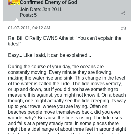
Confirmed Enemy of God
Join Date:
Jan 2011
Posts:
5
01-07-2011, 04:12 AM
#9
Re: Bill O'Reilly OWNS Atheist: "You can't explain the
tides!"
Easy... Like I said, it can be explained...
During the course of your day, the oceans are
constantly moving. Every minute they are flowing,
making the water rise and sink. This change in the level
of the water is called the Tide. The tide moves verticly,
or up and down, but if you did not have something to
measure this against, you might not know it. On a beach
though, one might actually see the tide creeping it's way
up to your towel where you are laying. Often on
beaches people move themsleves back, did you ever
wonder why? Because the tide is rising. The tide rises
and falls at a pretty steady rate. In some places there
might be a tidal range of about three feet in around eight