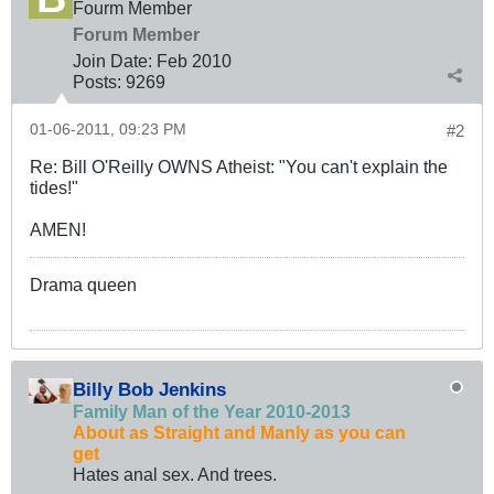
Fourm Member
Forum Member
Join Date:
Feb 2010
Posts:
9269
01-06-2011, 09:23 PM
#2
Re: Bill O'Reilly OWNS Atheist: "You can't explain the
tides!"
AMEN!
Drama queen
Billy Bob Jenkins
Family Man of the Year 2010-2013
About as Straight and Manly as you can
get
Hates anal sex. And trees.