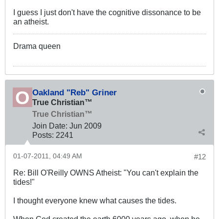
I guess I just don't have the cognitive dissonance to be
an atheist.
Drama queen
Oakland "Reb" Griner
True Christian™
True Christian™
Join Date:
Jun 2009
Posts:
2241
01-07-2011, 04:49 AM
#12
Re: Bill O'Reilly OWNS Atheist: "You can't explain the
tides!"
I thought everyone knew what causes the tides.
When God created the earth 6000 years ago, when he