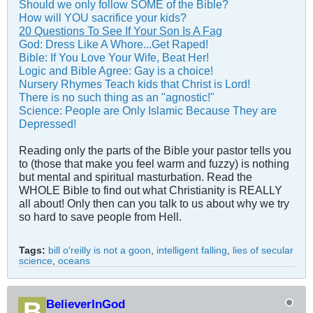
Should we only follow SOME of the Bible?
How will YOU sacrifice your kids?
20 Questions To See If Your Son Is A Fag
God: Dress Like A Whore...Get Raped!
Bible: If You Love Your Wife, Beat Her!
Logic and Bible Agree: Gay is a choice!
Nursery Rhymes Teach kids that Christ is Lord!
There is no such thing as an "agnostic!"
Science: People are Only Islamic Because They are
Depressed!
Reading only the parts of the Bible your pastor tells you
to (those that make you feel warm and fuzzy) is nothing
but mental and spiritual masturbation. Read the
WHOLE Bible to find out what Christianity is REALLY
all about! Only then can you talk to us about why we try
so hard to save people from Hell.
Tags:
bill o'reilly is not a goon
,
intelligent falling
,
lies of secular
science
,
oceans
BelieverInGod