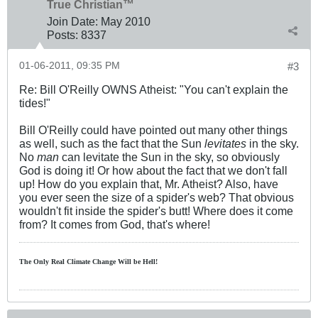
True Christian™
Join Date:
May 2010
Posts:
8337
01-06-2011, 09:35 PM
#3
Re: Bill O'Reilly OWNS Atheist: "You can't explain the
tides!"
Bill O'Reilly could have pointed out many other things
as well, such as the fact that the Sun
levitates
in the sky.
No
man
can levitate the Sun in the sky, so obviously
God is doing it! Or how about the fact that we don't fall
up! How do you explain that, Mr. Atheist? Also, have
you ever seen the size of a spider's web? That obvious
wouldn't fit inside the spider's butt! Where does it come
from? It comes from God, that's where!
The Only Real Climate
Change W
ill be Hell!