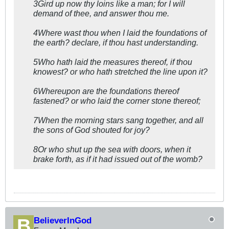
3Gird up now thy loins like a man; for I will
demand of thee, and answer thou me.
4Where wast thou when I laid the foundations of
the earth? declare, if thou hast understanding.
5Who hath laid the measures thereof, if thou
knowest? or who hath stretched the line upon it?
6Whereupon are the foundations thereof
fastened? or who laid the corner stone thereof;
7When the morning stars sang together, and all
the sons of God shouted for joy?
8Or who shut up the sea with doors, when it
brake forth, as if it had issued out of the womb?
BelieverInGod