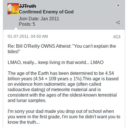
JJTruth
Confirmed Enemy of God
Join Date:
Jan 2011
Posts:
5
01-07-2011, 04:50 AM
#13
Re: Bill O'Reilly OWNS Atheist: "You can't explain the
tides!"
LMAO, really... keep living in that world... LMAO
The age of the Earth has been determined to be 4.54
billion years (4.54 × 109 years ± 1%).This age is based
on evidence from radiometric age (often called
radioactive dating) of meteorite material and is
consistent with the ages of the oldest-known terrestrial
and lunar samples.
I'm sorry your dad made you drop out of school when
you were in the first grade, I'm sure he didn't want you to
know the truth...