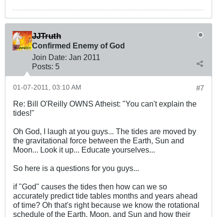
JJTruth
Confirmed Enemy of God
Join Date:
Jan 2011
Posts:
5
01-07-2011, 03:10 AM
#7
Re: Bill O'Reilly OWNS Atheist: "You can't explain the
tides!"
Oh God, I laugh at you guys... The tides are moved by
the gravitational force between the Earth, Sun and
Moon... Look it up... Educate yourselves...
So here is a questions for you guys...
if "God" causes the tides then how can we so
accurately predict tide tables months and years ahead
of time? Oh that's right because we know the rotational
schedule of the Earth, Moon, and Sun and how their