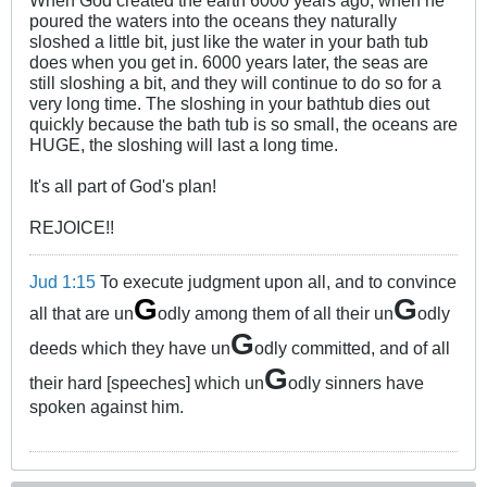
poured the waters into the oceans they naturally
sloshed a little bit, just like the water in your bath tub
does when you get in. 6000 years later, the seas are
still sloshing a bit, and they will continue to do so for a
very long time. The sloshing in your bathtub dies out
quickly because the bath tub is so small, the oceans are
HUGE, the sloshing will last a long time.
It's all part of God's plan!
REJOICE!!
Jud 1:15
To execute judgment upon all, and to convince
G
G
all that are un
odly among them of all their un
odly
G
deeds which they have un
odly committed, and of all
G
their hard [speeches] which un
odly sinners have
spoken against him.