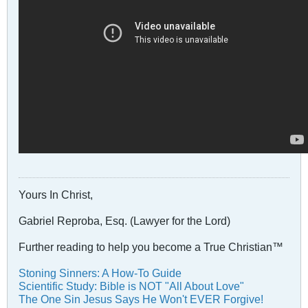
Yours In Christ,
Gabriel Reproba, Esq. (Lawyer for the Lord)
Further reading to help you become a True Christian™
Stoning Sinners: A How-To Guide
Scientific Study: Bible is NOT "All About Love"
The One Sin Jesus Says He Won't EVER Forgive!