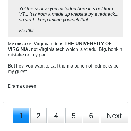
Yet the source you included here it is not from
VT... it is from a made up website by a redneck...
so yeah, keep telling yourself that...
Next!!!!
My mistake, Virginia.edu is
THE UNIVERSITY OF
VIRGINIA
, not Virginia tech which is vt.edu. Big, honkin
mistake on my part.
But hey, you want to call them a bunch of rednecks be
my guest
Drama queen
1
2
4
5
6
Next