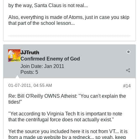
by the way, Santa Claus is not real...
Also, everything is made of Atoms, just in case you skip
that part of the school lesson...
JJTruth
Confirmed Enemy of God
Join Date:
Jan 2011
Posts:
5
01-07-2011, 04:55 AM
#14
Re: Bill O'Reilly OWNS Atheist: "You can't explain the
tides!"
"Yet according to Virginia Tech It is important to note
that the centrifugal force does not actually exist."
Yet the source you included here it is not from VT... it is
from a made up website by a redneck... so yeah, keep