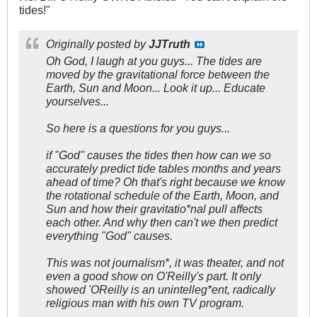
tides!"
Originally posted by
JJTruth
Oh God, I laugh at you guys... The tides are
moved by the gravitational force between the
Earth, Sun and Moon... Look it up... Educate
yourselves...
So here is a questions for you guys...
if "God" causes the tides then how can we so
accurately predict tide tables months and years
ahead of time? Oh that's right because we know
the rotational schedule of the Earth, Moon, and
Sun and how their gravitatio*nal pull affects
each other. And why then can't we then predict
everything "God" causes.
This was not journalism*, it was theater, and not
even a good show on O'Reilly's part. It only
showed 'OReilly is an unintelleg*ent, radically
religious man with his own TV program.