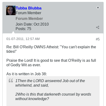
Tubba Blubba
Forum Member
Forum Member
Join Date:
Oct 2010
Posts:
75
01-07-2011, 12:57 AM
#5
Re: Bill O'Reilly OWNS Atheist: "You can't explain the
tides!"
Praise the Lord! It is good to see that O'Reilly is as full
of Godly Wit as ever.
As it is written in Job 38
:
1Then the LORD answered Job out of the
whirlwind, and said,
2Who is this that darkeneth counsel by words
without knowledge?