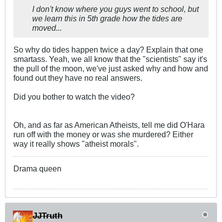
I don't know where you guys went to school, but
we learn this in 5th grade how the tides are
moved...
So why do tides happen twice a day? Explain that one
smartass. Yeah, we all know that the "scientists" say it's
the pull of the moon, we've just asked why and how and
found out they have no real answers.
Did you bother to watch the video?
Oh, and as far as American Atheists, tell me did O'Hara
run off with the money or was she murdered? Either
way it really shows "atheist morals".
Drama queen
JJTruth