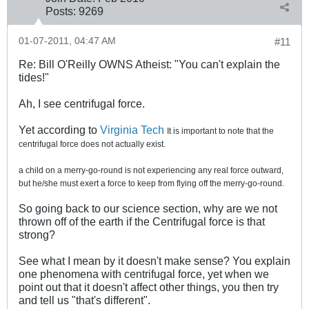
Posts:
9269
01-07-2011, 04:47 AM
#11
Re: Bill O'Reilly OWNS Atheist: "You can't explain the
tides!"
Ah, I see centrifugal force.
Yet according to
Virginia Tech
It is important to note that the
centrifugal force does not actually exist.
a child on a merry-go-round is not experiencing any real force outward,
but he/she must exert a force to keep from flying off the merry-go-round.
So going back to our science section, why are we not
thrown off of the earth if the Centrifugal force is that
strong?
See what I mean by it doesn't make sense? You explain
one phenomena with centrifugal force, yet when we
point out that it doesn't affect other things, you then try
and tell us "that's different".