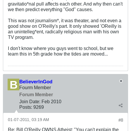
gravitatio*nal pull affects each other. And why then can't
we then predict everything "God" causes.
This was not journalism*, it was theater, and not even a
good show on O'Reilly's part. It only showed 'OReilly is
an unintelleg*ent, radically religious man with his own
TV program.
I don't know where you guys went to school, but we
learn this in 5th grade how the tides are moved...
BelieverInGod
Fourm Member
Forum Member
Join Date:
Feb 2010
Posts:
9269
01-07-2011, 03:19 AM
#8
Re: Bill O'Reilly OWNS Atheist: "You can't explain the