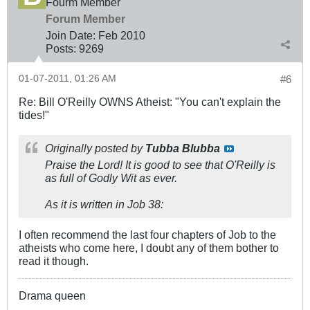
Fourm Member
Forum Member
Join Date:
Feb 2010
Posts:
9269
01-07-2011, 01:26 AM
#6
Re: Bill O'Reilly OWNS Atheist: "You can't explain the
tides!"
Originally posted by
Tubba Blubba
Praise the Lord! It is good to see that O'Reilly is
as full of Godly Wit as ever.
As it is written in Job 38
:
I often recommend the last four chapters of Job to the
atheists who come here, I doubt any of them bother to
read it though.
Drama queen