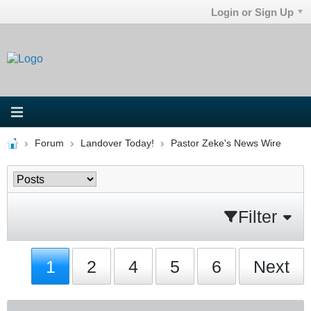
Login or Sign Up
Forum
Landover Today!
Pastor Zeke's News Wire
Filter
1
2
4
5
6
Next