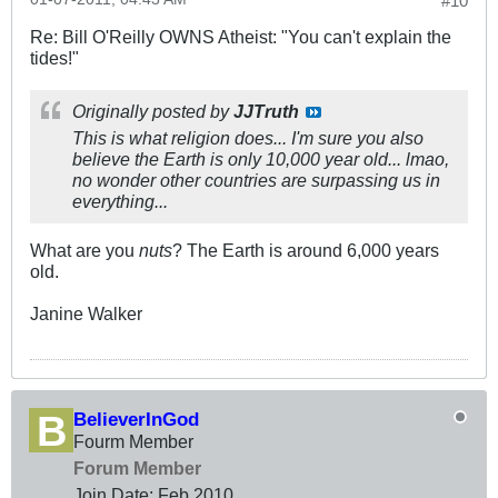
#10
Re: Bill O'Reilly OWNS Atheist: "You can't explain the
tides!"
Originally posted by
JJTruth
This is what religion does... I'm sure you also
believe the Earth is only 10,000 year old... lmao,
no wonder other countries are surpassing us in
everything...
What are you
nuts
? The Earth is around 6,000 years
old.
Janine Walker
BelieverInGod
Fourm Member
Forum Member
Join Date:
Feb 2010