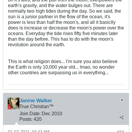
earth's gravity, and the water bulges out. There are
normally two high tides during the day. So we said, the
sun is a junior partner in the flow of the ocean, it's
power is less than half the moon's, and all it basiclly
does is increase or decrease the moon's power over the
oceans. Everyday the tide rises fifty five minutes later
than the day before. This has to do with the moon's
revolution around the earth.
This is what religion does... I'm sure you also believe
the Earth is only 10,000 year old... lmao, no wonder
other countries are surpassing us in everything...
Janine Walker
True Christian™
Join Date:
Dec 2010
Posts:
420
01-07-2011, 04:43 AM