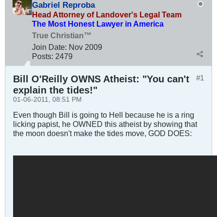
Gabriel Reproba
Head Attorney of Landover's Legal Team
The Most Honest Lawyer in America
True Christian™
Join Date:
Nov 2009
Posts:
2479
Bill O'Reilly OWNS Atheist: "You can't
#1
explain the tides!"
01-06-2011, 08:51 PM
Even though Bill is going to Hell because he is a ring
licking papist, he OWNED this atheist by showing that
the moon doesn't make the tides move, GOD DOES: