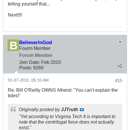
telling yourself that...
Next!!!!
BelieverInGod
Fourm Member
Forum Member
Join Date:
Feb 2010
Posts:
9269
01-07-2011, 05:10 AM
#15
Re: Bill O'Reilly OWNS Atheist: "You can't explain the
tides!"
Originally posted by
JJTruth
"Yet according to Virginia Tech It is important to
note that the centrifugal force does not actually
exist."