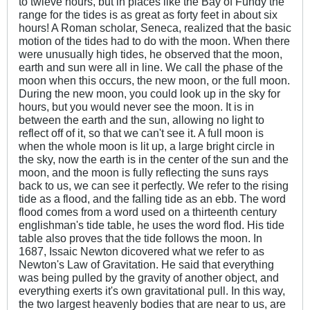
to twleve hours, but in places like the Bay of Fundy the
range for the tides is as great as forty feet in about six
hours! A Roman scholar, Seneca, realized that the basic
motion of the tides had to do with the moon. When there
were unusually high tides, he observed that the moon,
earth and sun were all in line. We call the phase of the
moon when this occurs, the new moon, or the full moon.
During the new moon, you could look up in the sky for
hours, but you would never see the moon. It is in
between the earth and the sun, allowing no light to
reflect off of it, so that we can't see it. A full moon is
when the whole moon is lit up, a large bright circle in
the sky, now the earth is in the center of the sun and the
moon, and the moon is fully reflecting the suns rays
back to us, we can see it perfectly. We refer to the rising
tide as a flood, and the falling tide as an ebb. The word
flood comes from a word used on a thirteenth century
englishman's tide table, he uses the word flod. His tide
table also proves that the tide follows the moon. In
1687, Issaic Newton dicovered what we refer to as
Newton's Law of Gravitation. He said that everything
was being pulled by the gravity of another object, and
everything exerts it's own gravitational pull. In this way,
the two largest heavenly bodies that are near to us, are