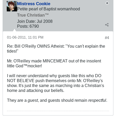
Mistress Cookie
Petite pearl of Baptist womanhood
True Christian™
Join Date:
Jul 2008
Posts:
6790
01-06-2011, 11:01 PM
#4
Re: Bill O'Reilly OWNS Atheist: "You can't explain the
tides!"
Mr. O'Reilley made MINCEMEAT out of the insolent
little God™mocker!
I will never understand why guests like this who DO
NOT BELIEVE push themselves onto Mr. O'Reilley's
show. It's just the same as marching into a Christian's
home and attacking our beliefs.
They are a
guest
, and guests should remain
respectful
.