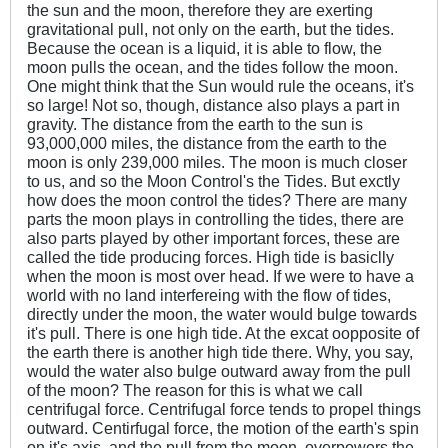
the sun and the moon, therefore they are exerting
gravitational pull, not only on the earth, but the tides.
Because the ocean is a liquid, it is able to flow, the
moon pulls the ocean, and the tides follow the moon.
One might think that the Sun would rule the oceans, it's
so large! Not so, though, distance also plays a part in
gravity. The distance from the earth to the sun is
93,000,000 miles, the distance from the earth to the
moon is only 239,000 miles. The moon is much closer
to us, and so the Moon Control's the Tides. But exctly
how does the moon control the tides? There are many
parts the moon plays in controlling the tides, there are
also parts played by other important forces, these are
called the tide producing forces. High tide is basiclly
when the moon is most over head. If we were to have a
world with no land interfereing with the flow of tides,
directly under the moon, the water would bulge towards
it's pull. There is one high tide. At the excat oopposite of
the earth there is another high tide there. Why, you say,
would the water also bulge outward away from the pull
of the moon? The reason for this is what we call
centrifugal force. Centrifugal force tends to propel things
outward. Centirfugal force, the motion of the earth's spin
on it's axis, and the pull from the moon, overpowers the