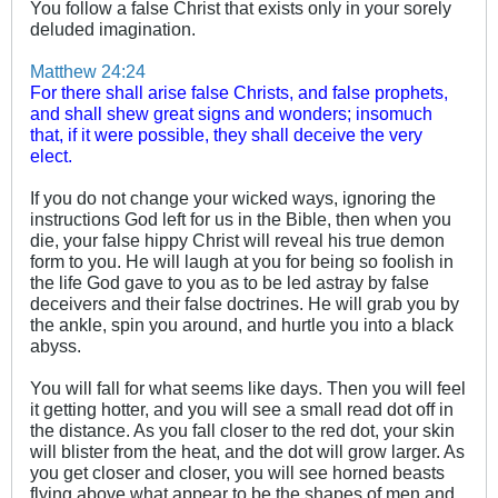
You follow a false Christ that exists only in your sorely
deluded imagination.
Matthew 24:24
For there shall arise false Christs, and false prophets,
and shall shew great signs and wonders; insomuch
that, if it were possible, they shall deceive the very
elect.
If you do not change your wicked ways, ignoring the
instructions God left for us in the Bible, then when you
die, your false hippy Christ will reveal his true demon
form to you. He will laugh at you for being so foolish in
the life God gave to you as to be led astray by false
deceivers and their false doctrines. He will grab you by
the ankle, spin you around, and hurtle you into a black
abyss.
You will fall for what seems like days. Then you will feel
it getting hotter, and you will see a small read dot off in
the distance. As you fall closer to the red dot, your skin
will blister from the heat, and the dot will grow larger. As
you get closer and closer, you will see horned beasts
flying above what appear to be the shapes of men and