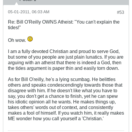
05-01-2011, 06:03 AM
#53
Re: Bill O'Reilly OWNS Atheist: "You can't explain the
tides!"
Oh wow.
I am a fully devoted Christian and proud to serve God,
but some of you people are just plain lunatics. If you are
arguing with an atheist that there is indeed a God, then
the tides argument is paper thin and easily torn down.
As for Bill O'reilly, he's a lying scumbag. He belittles
others and speaks condescendingly towards those that
disagree with him. If he doesn't like what you have to
say, you don't get a chance to finish, yet he can spew
his idiotic opinion all he wants. He makes things up,
takes others' words out of context, and consistently
makes a fool of himself. If you watch him, it really makes
ME wonder how you call yourself a 'Christian.'