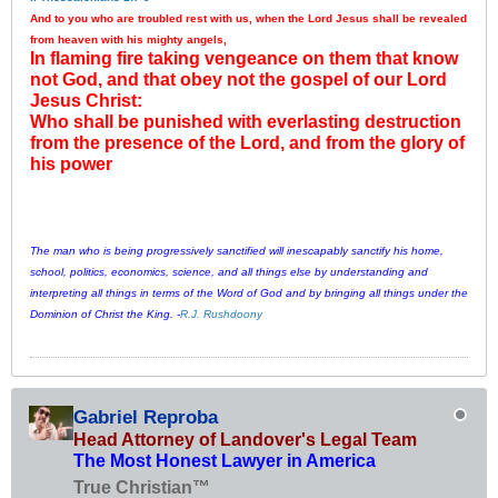
And to you who are troubled rest with us, when the Lord Jesus shall be revealed
from heaven with his mighty angels,
In flaming fire taking vengeance on them that know
not God, and that obey not the gospel of our Lord
Jesus Christ:
Who shall be punished with everlasting destruction
from the presence of the Lord, and from the glory of
his power
The man who is being progressively sanctified will inescapably sanctify his home,
school, politics, economics, science, and all things else by understanding and
interpreting all things in terms of the Word of God and by bringing all things under the
Dominion of Christ the King. -
R.J. Rushdoony
Gabriel Reproba
Head Attorney of Landover's Legal Team
The Most Honest Lawyer in America
True Christian™