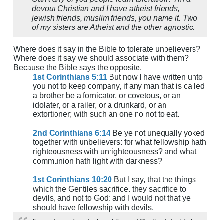
devout Christian and I have atheist friends,
jewish friends, muslim friends, you name it. Two
of my sisters are Atheist and the other agnostic.
Where does it say in the Bible to tolerate unbelievers?
Where does it say we should associate with them?
Because the Bible says the opposite.
1st Corinthians 5:11
But now I have written unto
you not to keep company, if any man that is called
a brother be a fornicator, or covetous, or an
idolater, or a railer, or a drunkard, or an
extortioner; with such an one no not to eat.
2nd Corinthians 6:14
Be ye not unequally yoked
together with unbelievers: for what fellowship hath
righteousness with unrighteousness? and what
communion hath light with darkness?
1st Corinthians 10:20
But I say, that the things
which the Gentiles sacrifice, they sacrifice to
devils, and not to God: and I would not that ye
should have fellowship with devils.