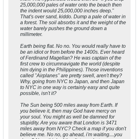
25,000,000 pales of water onto the beach then
the indent would 25,000,000 inches deep."
That's over sand, kiddo. Dump a pale of water in
a forest. The soil absorbs it and the weight of the
water barely pushes the ground down a
millimeter.
Earth being flat. No no. You would really have to
be an idiot or from before the 1400s. Ever heard
of Ferdinand Magellan? He was captain of the
first crew to circumnavigate the world (despite
him dying in the Philippines). Those inventions
called "Airplanes" are pretty swell, aren't they?
Why, going from NYC to Japan, and then Japan
to NYC in one way is certainly easy and quite
possible, isn't it?
The Sun being 500 miles away from Earth. If
you believe it, then may God have mercy on
your soul. You might as well be damned for
stupidity. Are you aware that London is 3471
miles away from NYC? Check a map if you don't
believe me. No no, go ahead, i'm waiting....you