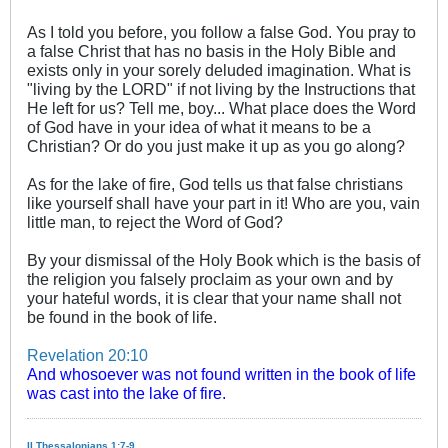
As I told you before, you follow a false God. You pray to
a false Christ that has no basis in the Holy Bible and
exists only in your sorely deluded imagination. What is
"living by the LORD" if not living by the Instructions that
He left for us? Tell me, boy... What place does the Word
of God have in your idea of what it means to be a
Christian? Or do you just make it up as you go along?
As for the lake of fire, God tells us that false christians
like yourself shall have your part in it! Who are you, vain
little man, to reject the Word of God?
By your dismissal of the Holy Book which is the basis of
the religion you falsely proclaim as your own and by
your hateful words, it is clear that your name shall not
be found in the book of life.
Revelation 20:10
And whosoever was not found written in the book of life
was cast into the lake of fire.
II Thessalonians 1:7-9