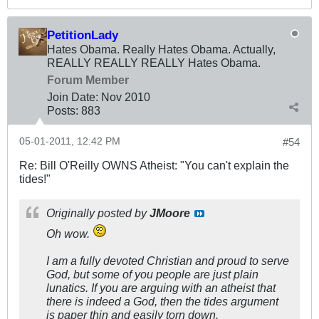
PetitionLady
Hates Obama. Really Hates Obama. Actually,
REALLY REALLY REALLY Hates Obama.
Forum Member
Join Date:
Nov 2010
Posts:
883
05-01-2011, 12:42 PM
#54
Re: Bill O'Reilly OWNS Atheist: "You can't explain the
tides!"
Originally posted by
JMoore
Oh wow.
I am a fully devoted Christian and proud to serve
God, but some of you people are just plain
lunatics. If you are arguing with an atheist that
there is indeed a God, then the tides argument
is paper thin and easily torn down.