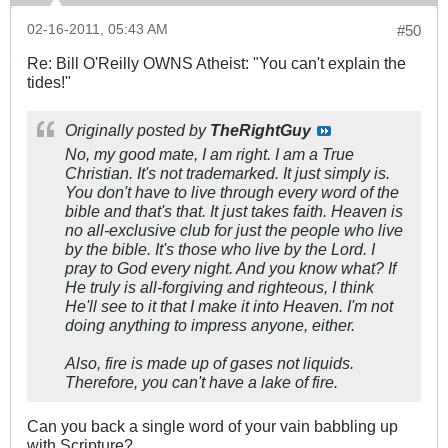
02-16-2011, 05:43 AM
#50
Re: Bill O'Reilly OWNS Atheist: "You can't explain the
tides!"
Originally posted by
TheRightGuy
No, my good mate, I am right. I am a True
Christian. It's not trademarked. It just simply is.
You don't have to live through every word of the
bible and that's that. It just takes faith. Heaven is
no all-exclusive club for just the people who live
by the bible. It's those who live by the Lord. I
pray to God every night. And you know what? If
He truly is all-forgiving and righteous, I think
He'll see to it that I make it into Heaven. I'm not
doing anything to impress anyone, either.
Also, fire is made up of gases not liquids.
Therefore, you can't have a lake of fire.
Can you back a single word of your vain babbling up
with Scripture?