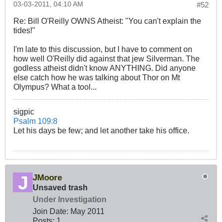
03-03-2011, 04:10 AM
#52
Re: Bill O'Reilly OWNS Atheist: "You can't explain the
tides!"
I'm late to this discussion, but I have to comment on
how well O'Reilly did against that jew Silverman. The
godless atheist didn't know ANYTHING. Did anyone
else catch how he was talking about Thor on Mt
Olympus? What a tool...
sigpic
Psalm 109:8
Let his days be few; and let another take his office.
JMoore
Unsaved trash
Under Investigation
Join Date:
May 2011
Posts:
1