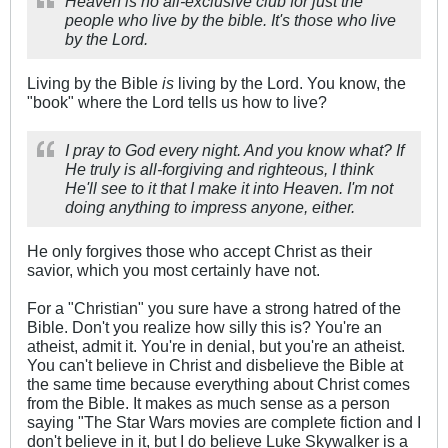
Heaven is no all-exclusive club for just the
people who live by the bible. It's those who live
by the Lord.
Living by the Bible
is
living by the Lord. You know, the
"book" where the Lord tells us how to live?
I pray to God every night. And you know what? If
He truly is all-forgiving and righteous, I think
He'll see to it that I make it into Heaven. I'm not
doing anything to impress anyone, either.
He only forgives those who accept Christ as their
savior, which you most certainly have not.
For a "Christian" you sure have a strong hatred of the
Bible. Don't you realize how silly this is? You're an
atheist, admit it. You're in denial, but you're an atheist.
You can't believe in Christ and disbelieve the Bible at
the same time because everything about Christ comes
from the Bible. It makes as much sense as a person
saying "The Star Wars movies are complete fiction and I
don't believe in it, but I do believe Luke Skywalker is a