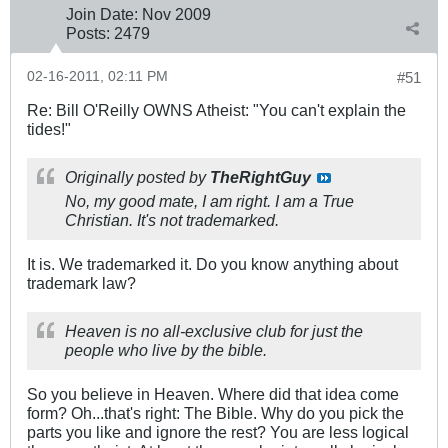
Join Date:
Nov 2009
Posts:
2479
02-16-2011, 02:11 PM
#51
Re: Bill O'Reilly OWNS Atheist: "You can't explain the
tides!"
Originally posted by
TheRightGuy
No, my good mate, I am right. I am a True
Christian. It's not trademarked.
It is. We trademarked it. Do you know anything about
trademark law?
Heaven is no all-exclusive club for just the
people who live by the bible.
So you believe in Heaven. Where did that idea come
form? Oh...that's right: The Bible. Why do you pick the
parts you like and ignore the rest? You are less logical