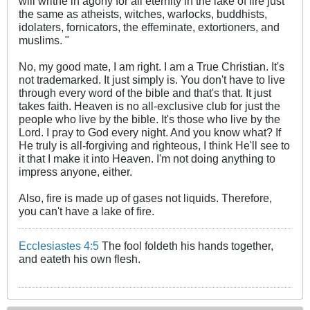
will writhe in agony for all eternity in the lake of fire just
the same as atheists, witches, warlocks, buddhists,
idolaters, fornicators, the effeminate, extortioners, and
muslims. "
No, my good mate, I am right. I am a True Christian. It's
not trademarked. It just simply is. You don't have to live
through every word of the bible and that's that. It just
takes faith. Heaven is no all-exclusive club for just the
people who live by the bible. It's those who live by the
Lord. I pray to God every night. And you know what? If
He truly is all-forgiving and righteous, I think He'll see to
it that I make it into Heaven. I'm not doing anything to
impress anyone, either.
Also, fire is made up of gases not liquids. Therefore,
you can't have a lake of fire.
Ecclesiastes 4:5
The fool foldeth his hands together,
and eateth his own flesh.