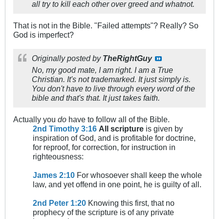
all try to kill each other over greed and whatnot.
That is not in the Bible. "Failed attempts"? Really? So
God is imperfect?
Originally posted by
TheRightGuy
No, my good mate, I am right. I am a True
Christian. It's not trademarked. It just simply is.
You don't have to live through every word of the
bible and that's that. It just takes faith.
Actually you
do
have to follow all of the Bible.
2nd Timothy 3:16
All scripture
is given by
inspiration of God, and is profitable for doctrine,
for reproof, for correction, for instruction in
righteousness:
James 2:10
For whosoever shall keep the whole
law, and yet offend in one point, he is guilty of all.
2nd Peter 1:20
Knowing this first, that no
prophecy of the scripture is of any private