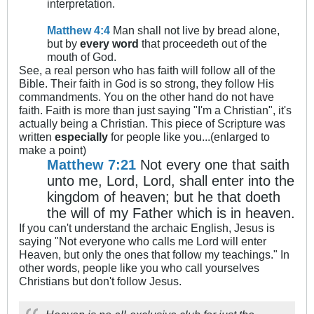
interpretation.
Matthew 4:4
Man shall not live by bread alone,
but by
every word
that proceedeth out of the
mouth of God.
See, a real person who has faith will follow all of the
Bible. Their faith in God is so strong, they follow His
commandments. You on the other hand do not have
faith. Faith is more than just saying "I'm a Christian", it's
actually being a Christian. This piece of Scripture was
written
especially
for people like you...(enlarged to
make a point)
Matthew 7:21
Not every one that saith
unto me, Lord, Lord, shall enter into the
kingdom of heaven; but he that doeth
the will of my Father which is in heaven.
If you can't understand the archaic English, Jesus is
saying "Not everyone who calls me Lord will enter
Heaven, but only the ones that follow my teachings." In
other words, people like you who call yourselves
Christians but don't follow Jesus.