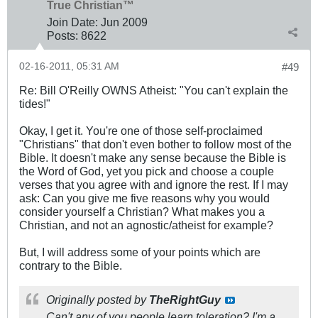
True Christian™
Join Date:
Jun 2009
Posts:
8622
02-16-2011, 05:31 AM
#49
Re: Bill O'Reilly OWNS Atheist: "You can't explain the
tides!"
Okay, I get it. You're one of those self-proclaimed
"Christians" that don't even bother to follow most of the
Bible. It doesn't make any sense because the Bible is
the Word of God, yet you pick and choose a couple
verses that you agree with and ignore the rest. If I may
ask: Can you give me five reasons why you would
consider yourself a Christian? What makes you a
Christian, and not an agnostic/atheist for example?
But, I will address some of your points which are
contrary to the Bible.
Originally posted by
TheRightGuy
Can't any of you people learn toleration? I'm a