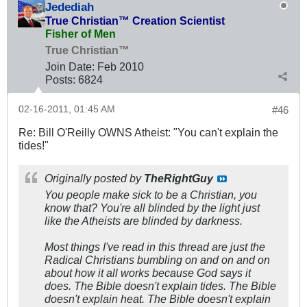
Jedediah
True Christian™ Creation Scientist
Fisher of Men
True Christian™
Join Date:
Feb 2010
Posts:
6824
02-16-2011, 01:45 AM
#46
Re: Bill O'Reilly OWNS Atheist: "You can't explain the
tides!"
Originally posted by
TheRightGuy
You people make sick to be a Christian, you
know that? You're all blinded by the light just
like the Atheists are blinded by darkness.
Most things I've read in this thread are just the
Radical Christians bumbling on and on and on
about how it all works because God says it
does. The Bible doesn't explain tides. The Bible
doesn't explain heat. The Bible doesn't explain