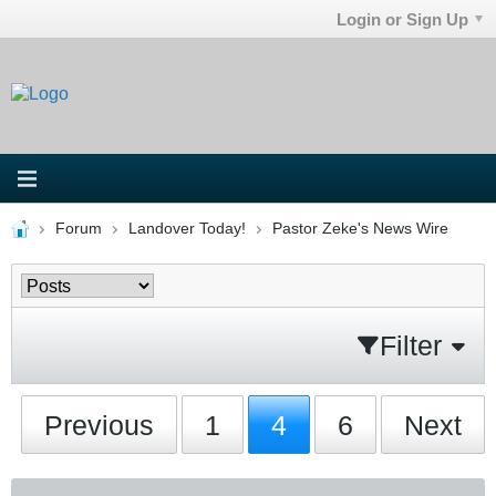
Login or Sign Up
Forum
Landover Today!
Pastor Zeke's News Wire
Filter
Previous
1
4
6
Next