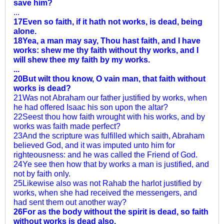
save him?
...
17Even so faith, if it hath not works, is dead, being
alone.
18Yea, a man may say, Thou hast faith, and I have
works: shew me thy faith without thy works, and I
will shew thee my faith by my works.
...
20But wilt thou know, O vain man, that faith without
works is dead?
21Was not Abraham our father justified by works, when
he had offered Isaac his son upon the altar?
22Seest thou how faith wrought with his works, and by
works was faith made perfect?
23And the scripture was fulfilled which saith, Abraham
believed God, and it was imputed unto him for
righteousness: and he was called the Friend of God.
24Ye see then how that by works a man is justified, and
not by faith only.
25Likewise also was not Rahab the harlot justified by
works, when she had received the messengers, and
had sent them out another way?
26For as the body without the spirit is dead, so faith
without works is dead also.