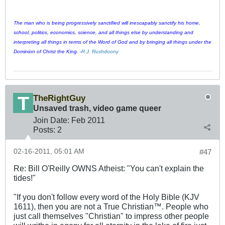
The man who is being progressively sanctified will inescapably sanctify his home,
school, politics, economics, science, and all things else by understanding and
interpreting all things in terms of the Word of God and by bringing all things under the
Dominion of Christ the King. -
R.J. Rushdoony
TheRightGuy
Unsaved trash, video game queer
Join Date:
Feb 2011
Posts:
2
02-16-2011, 05:01 AM
#47
Re: Bill O'Reilly OWNS Atheist: "You can't explain the
tides!"
"If you don't follow every word of the Holy Bible (KJV
1611), then you are not a True Christian™. People who
just call themselves "Christian" to impress other people