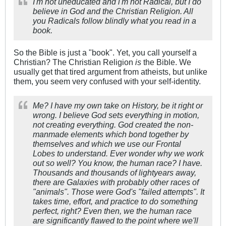
I'm not uneducated and i'm not Radical, but I do
believe in God and the Christian Religion. All
you Radicals follow blindly what you read in a
book.
So the Bible is just a "book". Yet, you call yourself a
Christian? The Christian Religion
is
the Bible. We
usually get that tired argument from atheists, but unlike
them, you seem very confused with your self-identity.
Me? I have my own take on History, be it right or
wrong. I believe God sets everything in motion,
not creating everything. God created the non-
manmade elements which bond together by
themselves and which we use our Frontal
Lobes to understand. Ever wonder why we work
out so well? You know, the human race? I have.
Thousands and thousands of lightyears away,
there are Galaxies with probably other races of
"animals". Those were God's "failed attempts". It
takes time, effort, and practice to do something
perfect, right? Even then, we the human race
are significantly flawed to the point where we'll