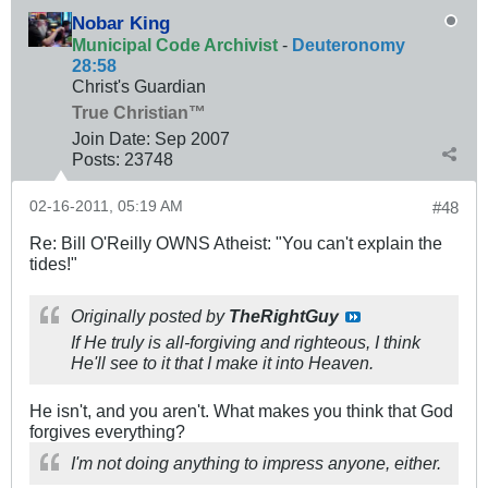
Nobar King
Municipal Code Archivist
-
Deuteronomy
28:58
Christ's Guardian
True Christian™
Join Date:
Sep 2007
Posts:
23748
02-16-2011, 05:19 AM
#48
Re: Bill O'Reilly OWNS Atheist: "You can't explain the
tides!"
Originally posted by
TheRightGuy
If He truly is all-forgiving and righteous, I think
He'll see to it that I make it into Heaven.
He isn't, and you aren't. What makes you think that God
forgives everything?
I'm not doing anything to impress anyone, either.