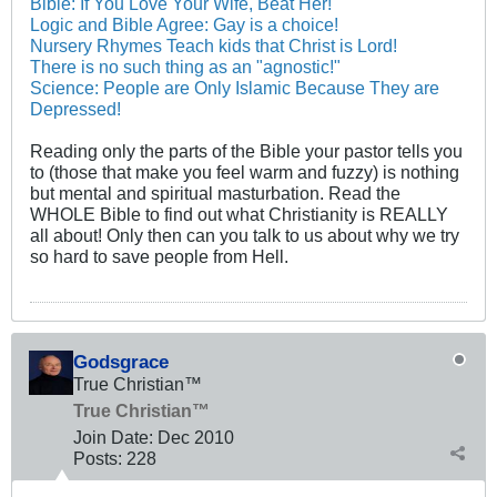
Bible: If You Love Your Wife, Beat Her!
Logic and Bible Agree: Gay is a choice!
Nursery Rhymes Teach kids that Christ is Lord!
There is no such thing as an "agnostic!"
Science: People are Only Islamic Because They are
Depressed!
Reading only the parts of the Bible your pastor tells you
to (those that make you feel warm and fuzzy) is nothing
but mental and spiritual masturbation. Read the
WHOLE Bible to find out what Christianity is REALLY
all about! Only then can you talk to us about why we try
so hard to save people from Hell.
Godsgrace
True Christian™
True Christian™
Join Date:
Dec 2010
Posts:
228