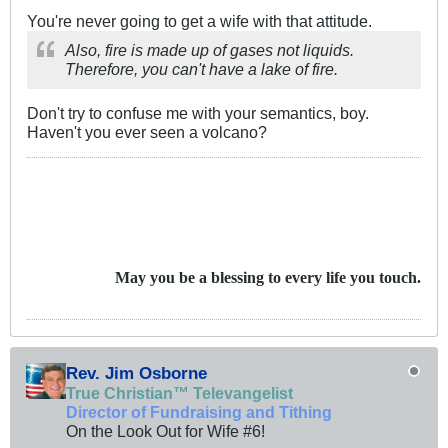
You're never going to get a wife with that attitude.
Also, fire is made up of gases not liquids.
Therefore, you can't have a lake of fire.
Don't try to confuse me with your semantics, boy.
Haven't you ever seen a volcano?
May you be a blessing to every life you touch.
Rev. Jim Osborne
True Christian™ Televangelist
Director of Fundraising and Tithing
On the Look Out for Wife #6!