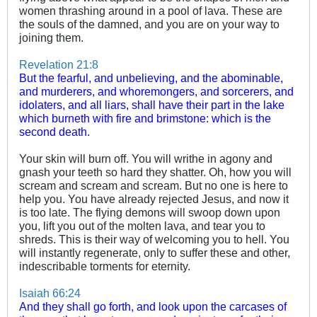
women thrashing around in a pool of lava. These are
the souls of the damned, and you are on your way to
joining them.
Revelation 21:8
But the fearful, and unbelieving, and the abominable,
and murderers, and whoremongers, and sorcerers, and
idolaters, and all liars, shall have their part in the lake
which burneth with fire and brimstone: which is the
second death.
Your skin will burn off. You will writhe in agony and
gnash your teeth so hard they shatter. Oh, how you will
scream and scream and scream. But no one is here to
help you. You have already rejected Jesus, and now it
is too late. The flying demons will swoop down upon
you, lift you out of the molten lava, and tear you to
shreds. This is their way of welcoming you to hell. You
will instantly regenerate, only to suffer these and other,
indescribable torments for eternity.
Isaiah 66:24
And they shall go forth, and look upon the carcases of