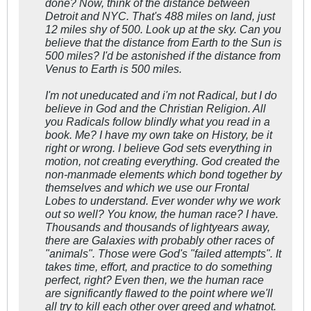
done? Now, think of the distance between
Detroit and NYC. That's 488 miles on land, just
12 miles shy of 500. Look up at the sky. Can you
believe that the distance from Earth to the Sun is
500 miles? I'd be astonished if the distance from
Venus to Earth is 500 miles.
I'm not uneducated and i'm not Radical, but I do
believe in God and the Christian Religion. All
you Radicals follow blindly what you read in a
book. Me? I have my own take on History, be it
right or wrong. I believe God sets everything in
motion, not creating everything. God created the
non-manmade elements which bond together by
themselves and which we use our Frontal
Lobes to understand. Ever wonder why we work
out so well? You know, the human race? I have.
Thousands and thousands of lightyears away,
there are Galaxies with probably other races of
"animals". Those were God's "failed attempts". It
takes time, effort, and practice to do something
perfect, right? Even then, we the human race
are significantly flawed to the point where we'll
all try to kill each other over greed and whatnot.