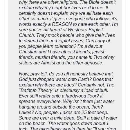
why there are other religions. The Bible doesn't
explain why my neighbor lives next to me. It
certainly doesn't explain why we all hate each
other so much. It gives everyone who follows it's
words exactly a REASON to hate each other. I'm
sure you've all heard of Westboro Baptist
Church. They mock people who give their lives
to defend their un-helpful asses. Can't any of
you people learn toleration? I'm a devout
Christian and I have atheist friends, jewish
friends, muslim friends, you name it. Two of my
sisters are Atheist and the other agnostic.
Now, pray tell, do you all honestly believe that
God just dropped water onto Earth? Does that
explain why there are tides? Certainly not. The
"Bathtub Theory" is obviously a load of bull.
Ever spill water onto a hardwood floor? It
spreads everywhere. Why isn't there just water
hanging around outside the ocean, then?
Lakes? No, people. Lakes are 25 feet deep.
Some are over a mile deep. Spill a pale of water
on the beach. The water goes down about 1
inch. The hypothesis would then be "If you drop