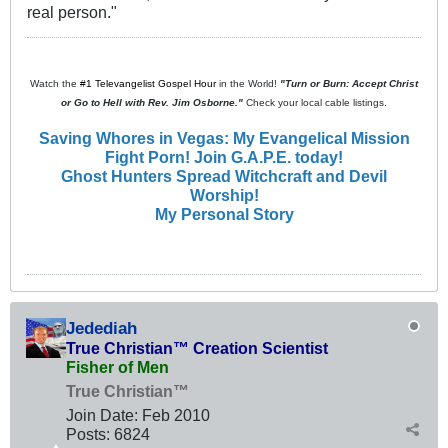
real person."
Watch the
#1 Televangelist Gospel Hour
in the World!
"Turn or Burn: Accept Christ
or Go to Hell with Rev. Jim Osborne."
Check your local cable listings.
Saving Whores in Vegas: My Evangelical Mission
Fight Porn! Join G.A.P.E. today!
Ghost Hunters Spread Witchcraft and Devil
Worship!
My Personal Story
Jedediah
True Christian™ Creation Scientist
Fisher of Men
True Christian™
Join Date:
Feb 2010
Posts:
6824