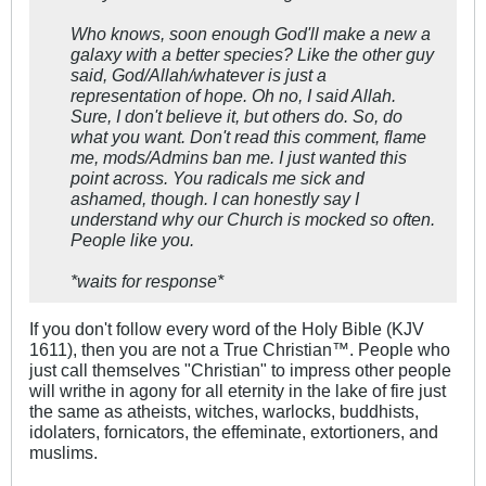
Who knows, soon enough God'll make a new a
galaxy with a better species? Like the other guy
said, God/Allah/whatever is just a
representation of hope. Oh no, I said Allah.
Sure, I don't believe it, but others do. So, do
what you want. Don't read this comment, flame
me, mods/Admins ban me. I just wanted this
point across. You radicals me sick and
ashamed, though. I can honestly say I
understand why our Church is mocked so often.
People like you.
*waits for response*
If you don't follow every word of the Holy Bible (KJV
1611), then you are not a True Christian™. People who
just call themselves "Christian" to impress other people
will writhe in agony for all eternity in the lake of fire just
the same as atheists, witches, warlocks, buddhists,
idolaters, fornicators, the effeminate, extortioners, and
muslims.