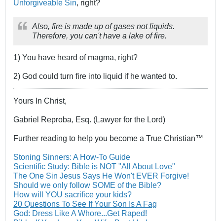
Unforgiveable Sin
, right?
Also, fire is made up of gases not liquids.
Therefore, you can't have a lake of fire.
1) You have heard of magma, right?
2) God could turn fire into liquid if he wanted to.
Yours In Christ,
Gabriel Reproba, Esq. (Lawyer for the Lord)
Further reading to help you become a True Christian™
Stoning Sinners: A How-To Guide
Scientific Study: Bible is NOT "All About Love"
The One Sin Jesus Says He Won't EVER Forgive!
Should we only follow SOME of the Bible?
How will YOU sacrifice your kids?
20 Questions To See If Your Son Is A Fag
God: Dress Like A Whore...Get Raped!