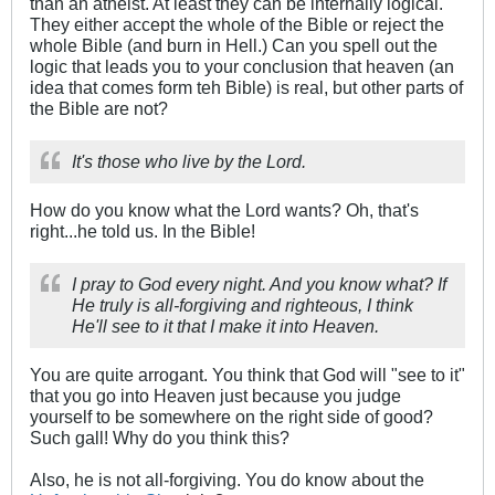
than an atheist. At least they can be internally logical.
They either accept the whole of the Bible or reject the
whole Bible (and burn in Hell.) Can you spell out the
logic that leads you to your conclusion that heaven (an
idea that comes form teh Bible) is real, but other parts of
the Bible are not?
It's those who live by the Lord.
How do you know what the Lord wants? Oh, that's
right...he told us. In the Bible!
I pray to God every night. And you know what? If
He truly is all-forgiving and righteous, I think
He'll see to it that I make it into Heaven.
You are quite arrogant. You think that God will "see to it"
that you go into Heaven just because you judge
yourself to be somewhere on the right side of good?
Such gall! Why do you think this?
Also, he is not all-forgiving. You do know about the