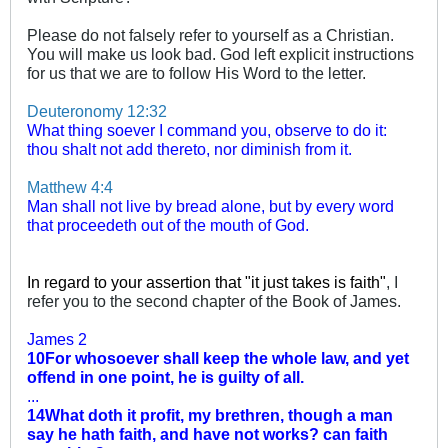
Please do not falsely refer to yourself as a Christian.
You will make us look bad. God left explicit instructions
for us that we are to follow His Word to the letter.
Deuteronomy 12:32
What thing soever I command you, observe to do it:
thou shalt not add thereto, nor diminish from it.
Matthew 4:4
Man shall not live by bread alone, but by every word
that proceedeth out of the mouth of God.
In regard to your assertion that "it just takes is faith"
, I
refer you to the second chapter of the Book of James.
James 2
10For whosoever shall keep the whole law, and yet
offend in one point, he is guilty of all.
...
14What doth it profit, my brethren, though a man
say he hath faith, and have not works? can faith