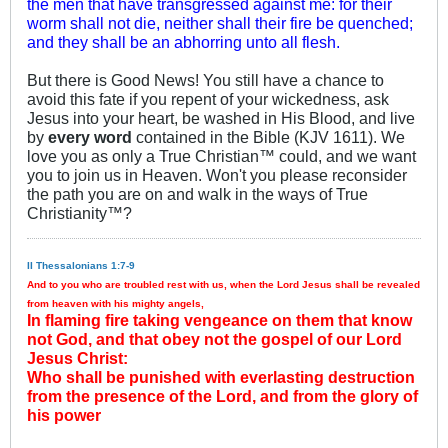
the men that have transgressed against me: for their
worm shall not die, neither shall their fire be quenched;
and they shall be an abhorring unto all flesh.
But there is Good News! You still have a chance to
avoid this fate if you repent of your wickedness, ask
Jesus into your heart, be washed in His Blood, and live
by
every word
contained in the Bible (KJV 1611). We
love you as only a True Christian™ could, and we want
you to join us in Heaven. Won't you please reconsider
the path you are on and walk in the ways of True
Christianity™?
II Thessalonians 1:7-9
And to you who are troubled rest with us, when the Lord Jesus shall be revealed
from heaven with his mighty angels,
In flaming fire taking vengeance on them that know
not God, and that obey not the gospel of our Lord
Jesus Christ:
Who shall be punished with everlasting destruction
from the presence of the Lord, and from the glory of
his power