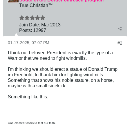
True Christian™
Join Date:
Mar 201
3
Posts:
12997
01-17-2025, 07:07 PM
#2
I think our beloved President is exactly the type of a
Warrior that we need to fight windmills.
I'm thinking we should erect a statue of Donald Trump
im Freehold, to thank him for fighting windmills.
Something that shows his noble stature, on a horse,
maybe with a small sidekick.
Something like this:
God created fossils to test our faith.