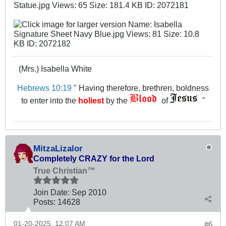
(Mrs.) Isabella White
Hebrews 10:19
" Having therefore, brethren, boldness
to enter into the
holiest
by the
of
"
MitzaLizalor
Completely CRAZY for the Lord
True Christian™
Join Date:
Sep 2010
Posts:
14628
01-20-2025, 12:07 AM
#6