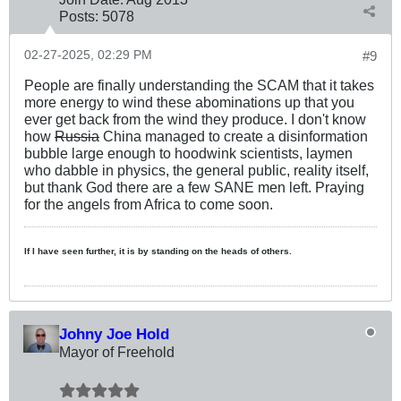
Posts:
5078
02-27-2025, 02:29 PM
#9
People are finally understanding the SCAM that it takes
more energy to wind these abominations up that you
ever get back from the wind they produce. I don't know
how
Russia
China managed to create a disinformation
bubble large enough to hoodwink scientists, laymen
who dabble in physics, the general public, reality itself,
but thank God there are a few SANE men left. Praying
for the angels from Africa to come soon.
If I have seen further, it is by standing on the heads of others.
Johny Joe Hold
Mayor of Freehold