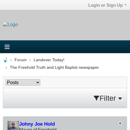
Login or Sign Up
Forum
Landover Today!
The Freehold Truth and Light Baptist newspaper
Filter
Johny Joe Hold
Mayor of Freehold