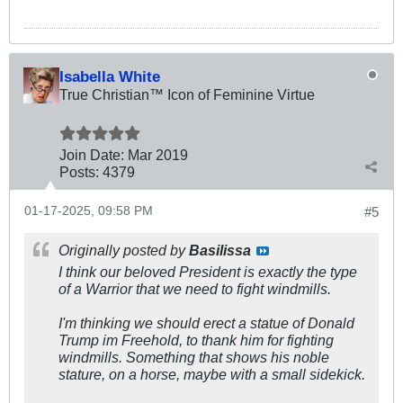
Isabella White
True Christian™ Icon of Feminine Virtue
Join Date:
Mar 201
9
Posts:
4379
01-17-2025, 09:58 PM
#5
Originally posted by
Basilissa
I think our beloved President is exactly the type
of a Warrior that we need to fight windmills.
I'm thinking we should erect a statue of Donald
Trump im Freehold, to thank him for fighting
windmills. Something that shows his noble
stature, on a horse, maybe with a small sidekick.