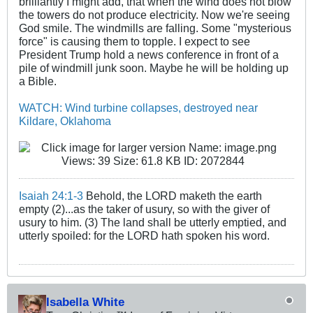
brilliantly I might add, that when the wind does not blow
the towers do not produce electricity. Now we're seeing
God smile. The windmills are falling. Some "mysterious
force" is causing them to topple. I expect to see
President Trump hold a news conference in front of a
pile of windmill junk soon. Maybe he will be holding up
a Bible.
WATCH: Wind turbine collapses, destroyed near
Kildare, Oklahoma
Isaiah 24:1-3
Behold, the LORD maketh the earth
empty (2)...as the taker of usury, so with the giver of
usury to him. (3) The land shall be utterly emptied, and
utterly spoiled: for the LORD hath spoken his word.
Isabella White