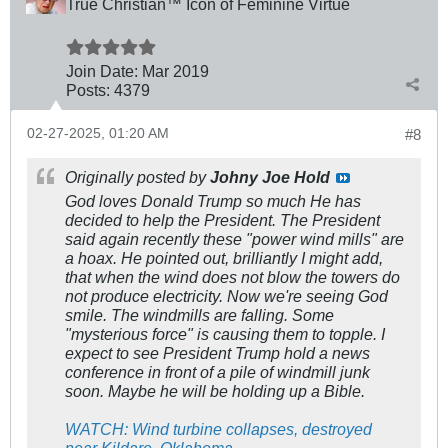
True Christian™ Icon of Feminine Virtue
Join Date:
Mar 201
9
Posts:
4379
02-27-2025, 01:20 AM
#8
Originally posted by
Johny Joe Hold
God loves Donald Trump so much He has
decided to help the President. The President
said again recently these "power wind mills" are
a hoax. He pointed out, brilliantly I might add,
that when the wind does not blow the towers do
not produce electricity. Now we're seeing God
smile. The windmills are falling. Some
"mysterious force" is causing them to topple. I
expect to see President Trump hold a news
conference in front of a pile of windmill junk
soon. Maybe he will be holding up a Bible.
WATCH: Wind turbine collapses, destroyed
near Kildare, Oklahoma