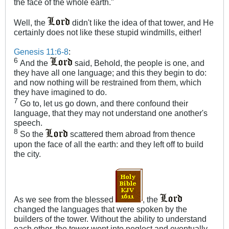
the face of the whole earth.​"
Well, the
didn't like the idea of that tower, and He
certainly does not like these stupid windmills, either!
Genesis 11:6-8
:
6
And the
said, Behold, the people is one, and
they have all one language; and this they begin to do:
and now nothing will be restrained from them, which
they have imagined to do.
7
Go to, let us go down, and there confound their
language, that they may not understand one another's
speech.
8
So the
scattered them abroad from thence
upon the face of all the earth: and they left off to build
the city.
As we see from the blessed
, the
changed the languages that were spoken by the
builders of the tower. Without the ability to understand
each other, the tower went into neglect and eventually