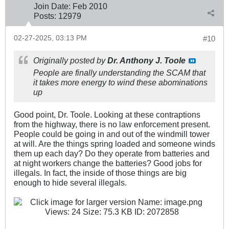
Join Date:
Feb 2010
Posts:
12979
02-27-2025, 03:13 PM
#10
Originally posted by
Dr. Anthony J. Toole
People are finally understanding the SCAM that
it takes more energy to wind these abominations
up
Good point, Dr. Toole. Looking at these contraptions
from the highway, there is no law enforcement present.
People could be going in and out of the windmill tower
at will. Are the things spring loaded and someone winds
them up each day? Do they operate from batteries and
at night workers change the batteries? Good jobs for
illegals. In fact, the inside of those things are big
enough to hide several illegals.