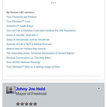
* * *
My favorite LBC sermons:
True Christians are Perfect!
True Christian™ Love.
Salvation™ made Easy!
You can’t be a Christian if you don’t believe the Old Testament.
Jesus is impolite. Deal with it.
Jesus is xenophobic and so should we.
Sanctity of Life is NOT a Biblical Concept.
Biblical view on modern-day slavery.
The Immorality of the "Universal Declaration of Human Rights."
Geneva Conventions vs. The Holy Bible.
God HATES Rational Thinking!
True Christian™ Man as a spitting image of God.
Johny Joe Hold
Mayor of Freehold