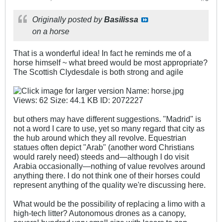
Originally posted by
Basilissa
on a horse
That is a wonderful idea! In fact he reminds me of a
horse himself ~ what breed would be most appropriate?
The Scottish Clydesdale is both strong and agile
but others may have different suggestions. "Madrid" is
not a word I care to use, yet so many regard that city as
the hub around which they all revolve. Equestrian
statues often depict "Arab" (another word Christians
would rarely need) steeds and—although I do visit
Arabia occasionally—nothing of value revolves around
anything there. I do not think one of their horses could
represent anything of the quality we're discussing here.
What would be the possibility of replacing a limo with a
high-tech litter? Autonomous drones as a canopy,