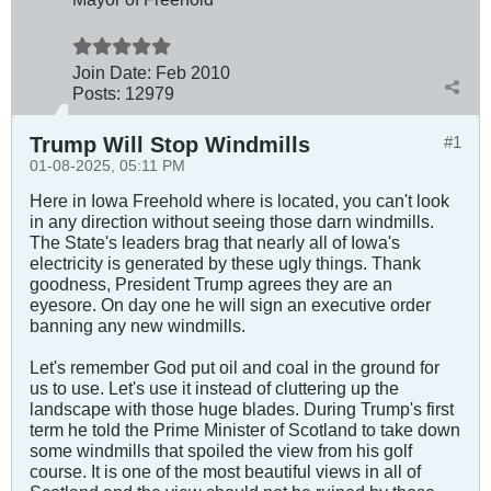
Join Date:
Feb 2010
Posts:
12979
Trump Will Stop Windmills
#1
01-08-2025, 05:11 PM
Here in Iowa Freehold where is located, you can't look
in any direction without seeing those darn windmills.
The State's leaders brag that nearly all of Iowa's
electricity is generated by these ugly things. Thank
goodness, President Trump agrees they are an
eyesore. On day one he will sign an executive order
banning any new windmills.
Let's remember God put oil and coal in the ground for
us to use. Let's use it instead of cluttering up the
landscape with those huge blades. During Trump's first
term he told the Prime Minister of Scotland to take down
some windmills that spoiled the view from his golf
course. It is one of the most beautiful views in all of