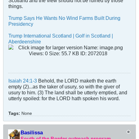
Scotland and the view should not be ruined by those
things.
Trump Says He Wants No Wind Farms Built During
Presidency
Trump International Scotland | Golf in Scotland |
Aberdeenshire
Isaiah 24:1-3
Behold, the LORD maketh the earth
empty (2)...as the taker of usury, so with the giver of
usury to him. (3) The land shall be utterly emptied, and
utterly spoiled: for the LORD hath spoken his word.
Tags:
None
Basilissa
South of the Border outreach program