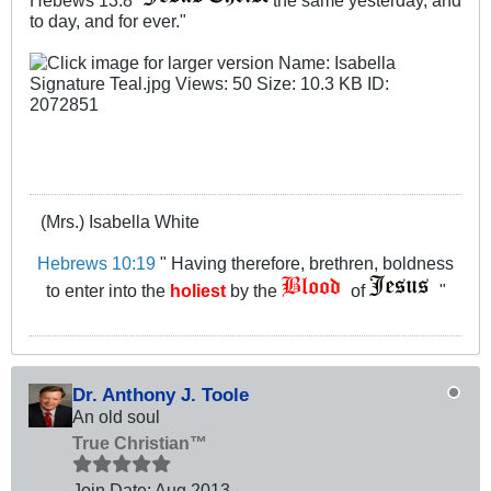
Hebews 13:8 "
the same yesterday, and
to day, and for ever.​"
(Mrs.) Isabella White
Hebrews 10:19
" Having therefore, brethren, boldness
to enter into the
holiest
by the
of
"
Dr. Anthony J. Toole
An old soul
True Christian™
Join Date:
Aug 2013