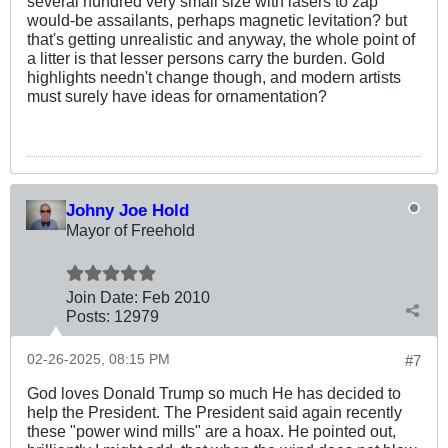
several hundred very small size with lasers to zap
would-be assailants, perhaps magnetic levitation? but
that's getting unrealistic and anyway, the whole point of
a litter is that lesser persons carry the burden. Gold
highlights needn't change though, and modern artists
must surely have ideas for ornamentation?
Johny Joe Hold
Mayor of Freehold
Join Date:
Feb 2010
Posts:
12979
02-26-2025, 08:15 PM
#7
God loves Donald Trump so much He has decided to
help the President. The President said again recently
these "power wind mills" are a hoax. He pointed out,