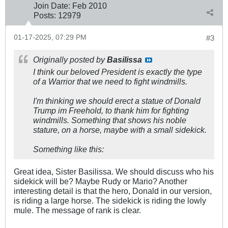
Join Date:
Feb 2010
Posts:
12979
01-17-2025, 07:29 PM
#3
Originally posted by
Basilissa
I think our beloved President is exactly the type
of a Warrior that we need to fight windmills.
I'm thinking we should erect a statue of Donald
Trump im Freehold, to thank him for fighting
windmills. Something that shows his noble
stature, on a horse, maybe with a small sidekick.
Something like this:
Great idea, Sister Basilissa. We should discuss who his
sidekick will be? Maybe Rudy or Mario? Another
interesting detail is that the hero, Donald in our version,
is riding a large horse. The sidekick is riding the lowly
mule. The message of rank is clear.