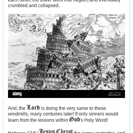
crumbled and collapsed.
And, the
is doing the very same to these
windmills, many centuries later! If only sinners would
learn from the lessons within
's Holy Word!