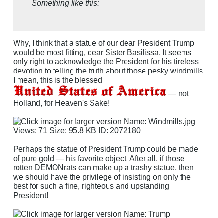
Something like this:
Why, I think that a statue of our dear President Trump
would be most fitting, dear Sister Basilissa. It seems
only right to acknowledge the President for his tireless
devotion to telling the truth about those pesky windmills.
I mean, this is the blessed
— not
Holland, for Heaven's Sake!
Perhaps the statue of President Trump could be made
of pure gold — his favorite object! After all, if those
rotten DEMONrats can make up a trashy statue, then
we should have the privilege of insisting on only the
best for such a fine, righteous and upstanding
President!