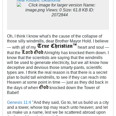
Oh, I think I know what's the cause of the collapse of
those silly windmills, dear Brother Mayor Hold. I believe
— with all of my
heart and soul —
that the
Almighty has knocked them down. I
know that the scientists are saying that the windmills
will be used to generate electricity, but we all know how
deceptive and devious those smarty-pants, scientific
types are. I think the real reason is that there is a secret
plan to build tall windmills, to see if they can reach into
Heaven at some point in time — just as they did back in
the days of when
knocked down the Tower of
Babel!
Genesis 11:4
"And they said, Go to, let us build us a city
and a tower, whose top may reach unto heaven; and let
us make us a name, lest we be scattered abroad upon