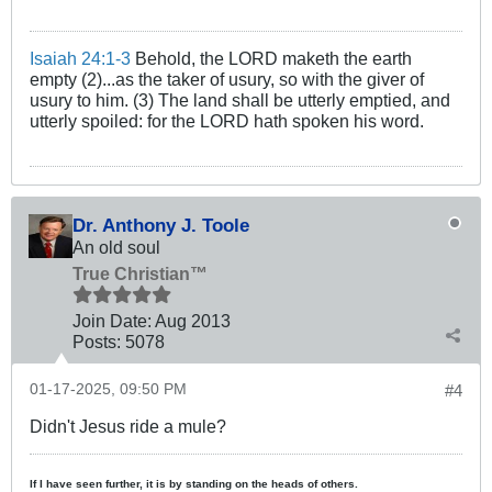
Isaiah 24:1-3
Behold, the LORD maketh the earth
empty (2)...as the taker of usury, so with the giver of
usury to him. (3) The land shall be utterly emptied, and
utterly spoiled: for the LORD hath spoken his word.
Dr. Anthony J. Toole
An old soul
True Christian™
Join Date:
Aug 2013
Posts:
5078
01-17-2025, 09:50 PM
#4
Didn't Jesus ride a mule?
If I have seen further, it is by standing on the heads of others.