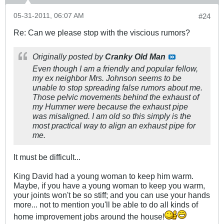
05-31-2011, 06:07 AM
#24
Re: Can we please stop with the viscious rumors?
Originally posted by
Cranky Old Man
Even though I am a friendly and popular fellow,
my ex neighbor Mrs. Johnson seems to be
unable to stop spreading false rumors about me.
Those pelvic movements behind the exhaust of
my Hummer were because the exhaust pipe
was misaligned. I am old so this simply is the
most practical way to align an exhaust pipe for
me.
It must be difficult...
King David had a young woman to keep him warm.
Maybe, if you have a young woman to keep you warm,
your joints won't be so stiff; and you can use your hands
more... not to mention you'll be able to do all kinds of
home improvement jobs around the house!