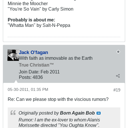
Minnie the Moocher
"You're So Vain" by Carly Simon
Probably is about me:
"Whatta Man" by Salt-N-Peppa
Jack O'fagan
With faith as immovable as the Earth
True Christian™
Join Date:
Feb 2011
Posts:
4836
05-30-2011, 01:35 PM
#19
Re: Can we please stop with the viscious rumors?
Originally posted by
Born Again Bob
Rumor:
I
am the ex-lover to whom Alanis
Morissette directed "You Oughta Know".