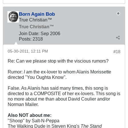
Born Again Bob
True Christian™
True Christian™
Join Date:
Sep 2006
Posts:
2318
05-30-2011, 12:11 PM
#18
Re: Can we please stop with the viscious rumors?
Rumor:
I
am the ex-lover to whom Alanis Morissette
directed "You Oughta Know".
False. As Alanis has said many times, this song is
directed to a COMPOSITE of her ex-lovers. This song is
no more about me than about David Coulier and/or
Norman Mailer.
Also NOT about me:
"Shoop" by Salt-N-Peppa
The Walking Dude in Steven King's
The Stand