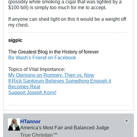
(possibly while smoking a cigar that was lighted by a
$100 bill) is simply too much for me to accept.
If anyone can shed light on this it would be a weight off
my chest.
sigpic
The Greatest Blog in the History of forever
Be Wash's Friend on Facebook
Topics of Vital Importance:
My Opinions on Romney: Then vs. Now
If Rick Santorum Believes Something Enough it
Becomes Real
Support Joseph Kony!
HTannor
America's Most Fair and Balanced Judge
True Christian™