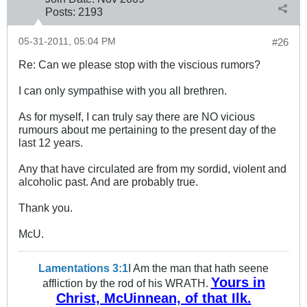
Posts:
2193
05-31-2011, 05:04 PM
#26
Re: Can we please stop with the viscious rumors?
I can only sympathise with you all brethren.
As for myself, I can truly say there are NO vicious
rumours about me pertaining to the present day of the
last 12 years.
Any that have circulated are from my sordid, violent and
alcoholic past. And are probably true.
Thank you.
McU.
Lamentations 3:1
I Am the man that hath seene
Yours in
affliction by the rod of his WRATH.
Christ, McUinnean, of that Ilk.