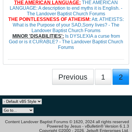
THE AMERICAN LANGUAGE:
THE AMERICAN
LANGUAGE: A description to end myths it is English. -
The Landover Baptist Church Forums
THE POINTLESSNESS OF ATHEISM:
Att. ATHEISTS:
What is the Purpose of your SAD,Sorry lives? - The
Landover Baptist Church Forums
MINOR 'DISABILITIES':
Is DYSLEXIA a curse from
God or is it CURABLE? - The Landover Baptist Church
Forums
Previous
1
2
Content Landover Baptist Forums © 1620, 2024 all rights reserved
Powered by Jesus - vBulletin® Version 6.1.3
Copyright ©2000 - 2026, Jelsoft Enterprises Ltd.