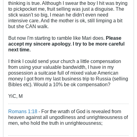
thinking is true. Although I swear the boy I hit was trying
to pickpocket me, fruit selling was just a disguise. The
stick wasn't so big, I mean he didn't even need
intensive care. And the mother is ok, still limping a bit
but she CAN walk.
But now I'm starting to ramble like Mari does.
Please
accept my sincere apology. I try to be more careful
next time.
I think I could send your church a little compensation
from using your valuable bandwidth, I have in my
possession a suitcase full of mixed value American
money I got from my last business trip to Russia (selling
Bibles etc). Would a 10% be ok compensation?
YiC, M
Romans 1:18
- For the wrath of God is revealed from
heaven against all ungodliness and unrighteousness of
men, who hold the truth in unrighteousness;