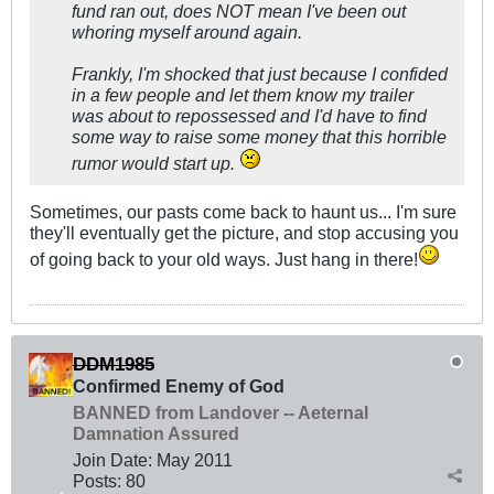
fund ran out, does NOT mean I've been out
whoring myself around again.
Frankly, I'm shocked that just because I confided
in a few people and let them know my trailer
was about to repossessed and I'd have to find
some way to raise some money that this horrible
rumor would start up.
Sometimes, our pasts come back to haunt us... I'm sure
they'll eventually get the picture, and stop accusing you
of going back to your old ways. Just hang in there!
DDM1985
Confirmed Enemy of God
BANNED from Landover -- Aeternal
Damnation Assured
Join Date:
May 2011
Posts:
80