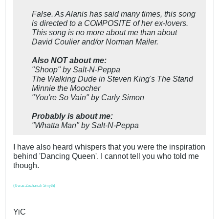
False. As Alanis has said many times, this song
is directed to a COMPOSITE of her ex-lovers.
This song is no more about me than about
David Coulier and/or Norman Mailer.
Also NOT about me:
"Shoop" by Salt-N-Peppa
The Walking Dude in Steven King's
The Stand
Minnie the Moocher
"You're So Vain" by Carly Simon
Probably is about me:
"Whatta Man" by Salt-N-Peppa
I have also heard whispers that you were the inspiration
behind 'Dancing Queen'. I cannot tell you who told me
though.
(It was Zechariah Smyth)
YiC