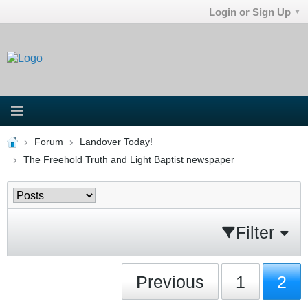
Login or Sign Up
Forum
Landover Today!
The Freehold Truth and Light Baptist newspaper
Filter
Previous
1
2