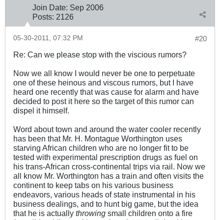
Join Date:
Sep 2006
Posts:
2126
05-30-2011, 07:32 PM
#20
Re: Can we please stop with the viscious rumors?
Now we all know I would never be one to perpetuate
one of these heinous and viscous rumors, but I have
heard one recently that was cause for alarm and have
decided to post it here so the target of this rumor can
dispel it himself.
Word about town and around the water cooler recently
has been that Mr. H. Montague Worthington uses
starving African children who are no longer fit to be
tested with experimental prescription drugs as fuel on
his trans-African cross-continental trips via rail. Now we
all know Mr. Worthington has a train and often visits the
continent to keep tabs on his various business
endeavors, various heads of state instrumental in his
business dealings, and to hunt big game, but the idea
that he is actually
throwing
small children onto a fire