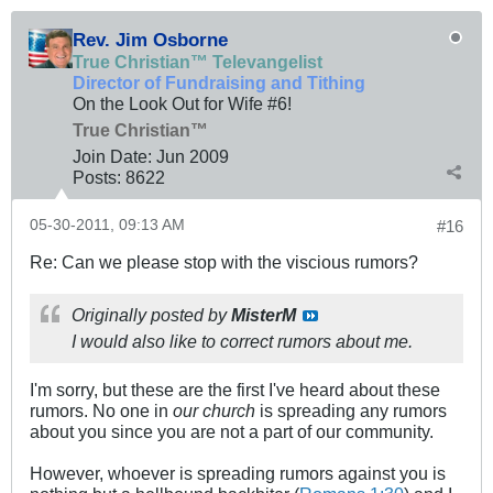
Rev. Jim Osborne
True Christian™ Televangelist
Director of Fundraising and Tithing
On the Look Out for Wife #6!
True Christian™
Join Date:
Jun 2009
Posts:
8622
05-30-2011, 09:13 AM
#16
Re: Can we please stop with the viscious rumors?
Originally posted by
MisterM
I would also like to correct rumors about me.
I'm sorry, but these are the first I've heard about these
rumors. No one in
our church
is spreading any rumors
about you since you are not a part of our community.
However, whoever is spreading rumors against you is