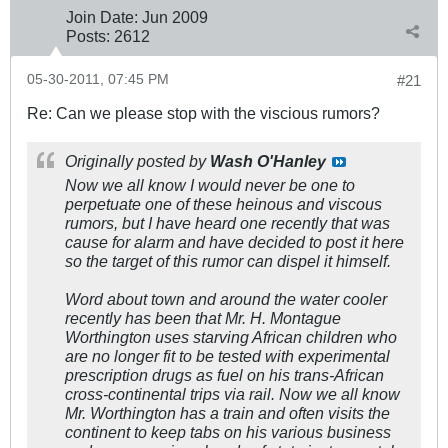
Join Date:
Jun 2009
Posts:
2612
05-30-2011, 07:45 PM
#21
Re: Can we please stop with the viscious rumors?
Originally posted by
Wash O'Hanley
Now we all know I would never be one to
perpetuate one of these heinous and viscous
rumors, but I have heard one recently that was
cause for alarm and have decided to post it here
so the target of this rumor can dispel it himself.
Word about town and around the water cooler
recently has been that Mr. H. Montague
Worthington uses starving African children who
are no longer fit to be tested with experimental
prescription drugs as fuel on his trans-African
cross-continental trips via rail. Now we all know
Mr. Worthington has a train and often visits the
continent to keep tabs on his various business