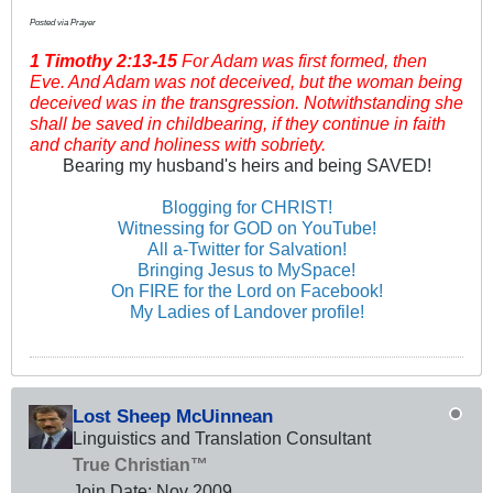
Posted via Prayer
1 Timothy
2:13-15
For Adam was first formed, then
Eve. And Adam was not deceived, but the woman being
deceived was in the transgression. Notwithstanding she
shall be saved in childbearing, if they continue in faith
and charity and holiness with sobriety.
Bearing my husband's heirs and being SAVED!
Blogging for CHRIST!
Witnessing for GOD on YouTube!
All a-Twitter for Salvation!
Bringing Jesus to MySpace!
On FIRE for the Lord on Facebook!
My Ladies of Landover profile!
Lost Sheep McUinnean
Linguistics and Translation Consultant
True Christian™
Join Date:
Nov 2009