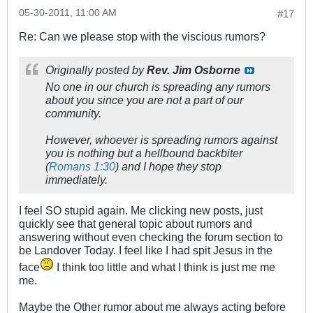
05-30-2011, 11:00 AM
#17
Re: Can we please stop with the viscious rumors?
Originally posted by
Rev. Jim Osborne
No one in
our church
is spreading any rumors
about you since you are not a part of our
community.
However, whoever is spreading rumors against
you is nothing but a hellbound backbiter
(
Romans 1:30
) and I hope they stop
immediately.
I feel SO stupid again. Me clicking new posts, just
quickly see that general topic about rumors and
answering without even checking the forum section to
be Landover Today. I feel like I had spit Jesus in the
face
I think too little and what I think is just me me
me.
Maybe the Other rumor about me always acting before