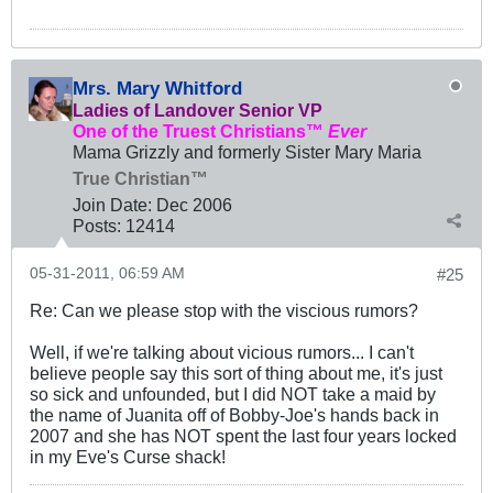
Mrs. Mary Whitford
Ladies of Landover Senior VP
One of the Truest Christians™
Ever
Mama Grizzly and formerly Sister Mary Maria
True Christian™
Join Date:
Dec 2006
Posts:
12414
05-31-2011, 06:59 AM
#25
Re: Can we please stop with the viscious rumors?
Well, if we're talking about vicious rumors... I can't
believe people say this sort of thing about me, it's just
so sick and unfounded, but I did NOT take a maid by
the name of Juanita off of Bobby-Joe's hands back in
2007 and she has NOT spent the last four years locked
in my Eve's Curse shack!