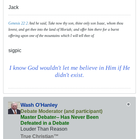
Jack
Genesis 22:2
And he said, Take now thy son, thine only son Isaac, whom thou
lovest, and get thee into the land of Moriah; and offer him there for a burnt
offering upon one of the mountains which I will tell thee of.
sigpic
I know God wouldn't let me believe in Him if He
didn't exist.
Wash O'Hanley
Debate Moderator (and participant)
Master Debater-- Has Never Been
Defeated in a Debate
Louder Than Reason
True Christian™