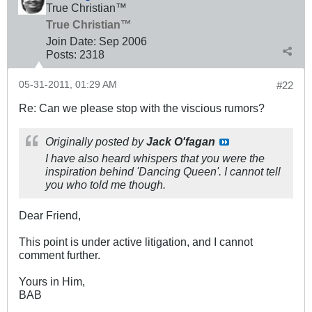
True Christian™
True Christian™
Join Date:
Sep 2006
Posts:
2318
05-31-2011, 01:29 AM
#22
Re: Can we please stop with the viscious rumors?
Originally posted by
Jack O'fagan
I have also heard whispers that you were the
inspiration behind 'Dancing Queen'. I cannot tell
you who told me though.
Dear Friend,
This point is under active litigation, and I cannot
comment further.
Yours in Him,
BAB