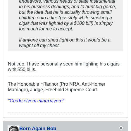
endeavors, various heads of state instrumental
in his business dealings, and to hunt big game,
but the idea that he is actually
throwing
small
children onto a fire (possibly while smoking a
cigar that was lighted by a $100 bill) is simply
too much for me to accept.
If anyone can shed light on this it would be a
weight off my chest.
Not true. I have personally seen him lighting his cigars
with $50 bills.
The Honorable HTannor (Pro NRA, Anti-Homer
Marriage), Judge, Freehold Supreme Court
"Credo elvem etiam vivere"
Born Again Bob