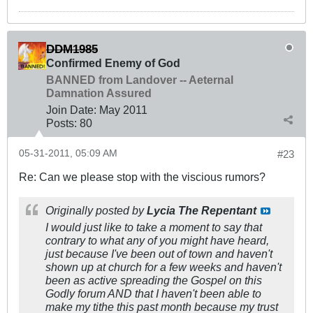
DDM1985
Confirmed Enemy of God
BANNED from Landover -- Aeternal
Damnation Assured
Join Date:
May 2011
Posts:
80
05-31-2011, 05:09 AM
#23
Re: Can we please stop with the viscious rumors?
Originally posted by
Lycia The Repentant
I would just like to take a moment to say that
contrary to what any of you might have heard,
just because I've been out of town and haven't
shown up at church for a few weeks and haven't
been as active spreading the Gospel on this
Godly forum AND that I haven't been able to
make my tithe this past month because my trust