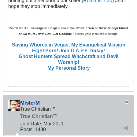
nothing but a hellbound backbiter (
Romans 1:30
) and I
hope they stop immediately.
Watch the
#1 Televangelist Gospel Hour
in the World!
"Turn or Burn: Accept Christ
or Go to Hell with Rev. Jim Osborne."
Check your local cable listings.
Saving Whores in Vegas: My Evangelical Mission
Fight Porn! Join G.A.P.E. today!
Ghost Hunters Spread Witchcraft and Devil
Worship!
My Personal Story
MisterM
True Christian™
True Christian™
Join Date:
Mar 201
1
Posts:
1480