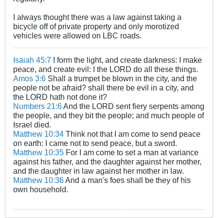
I always thought there was a law against taking a
bicycle off of private property and only morotized
vehicles were allowed on LBC roads.
Isaiah 45:7
I form the light, and create darkness: I make
peace, and create evil: I the LORD do all these things.
Amos 3:6
Shall a trumpet be blown in the city, and the
people not be afraid? shall there be evil in a city, and
the LORD hath not done it?
Numbers 21:6
And the LORD sent fiery serpents among
the people, and they bit the people; and much people of
Israel died.
Matthew 10:34
Think not that I am come to send peace
on earth: I came not to send peace, but a sword.
Matthew 10:35
For I am come to set a man at variance
against his father, and the daughter against her mother,
and the daughter in law against her mother in law.
Matthew 10:36
And a man's foes shall be they of his
own household.