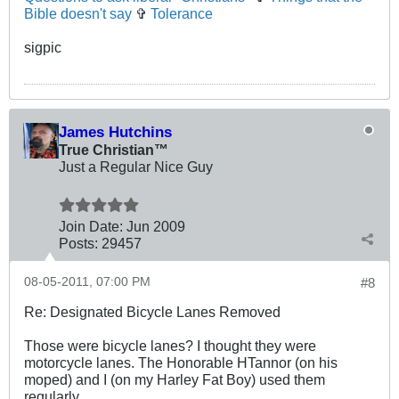
Bible doesn't say
✞
Tolerance
sigpic
James Hutchins
True Christian™
Just a Regular Nice Guy
Join Date:
Jun 2009
Posts:
29457
08-05-2011, 07:00 PM
#8
Re: Designated Bicycle Lanes Removed
Those were bicycle lanes? I thought they were
motorcycle lanes. The Honorable HTannor (on his
moped) and I (on my Harley Fat Boy) used them
regularly.