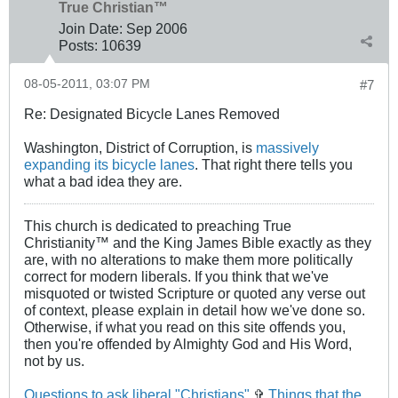
True Christian™
Join Date:
Sep 2006
Posts:
10639
08-05-2011, 03:07 PM
#7
Re: Designated Bicycle Lanes Removed
Washington, District of Corruption, is
massively
expanding its bicycle lanes
. That right there tells you
what a bad idea they are.
This church is dedicated to preaching True
Christianity™ and the King James Bible exactly as they
are, with no alterations to make them more politically
correct for modern liberals. If you think that we've
misquoted or twisted Scripture or quoted any verse out
of context, please explain in detail how we've done so.
Otherwise, if what you read on this site offends you,
then you're offended by Almighty God and His Word,
not by us.
Questions to ask liberal "Christians"
✞
Things that the