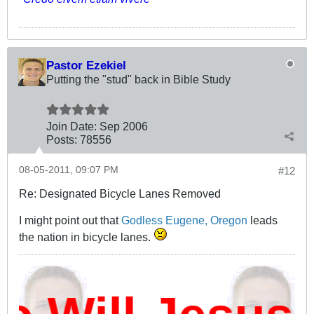
Pastor Ezekiel
Putting the "stud" back in Bible Study
Join Date:
Sep 2006
Posts:
78556
08-05-2011, 09:07 PM
#12
Re: Designated Bicycle Lanes Removed
I might point out that
Godless Eugene, Oregon
leads
the nation in bicycle lanes.