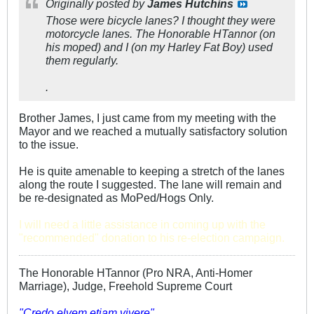
Originally posted by
James Hutchins
Those were bicycle lanes? I thought they were
motorcycle lanes. The Honorable HTannor (on
his moped) and I (on my Harley Fat Boy) used
them regularly.
.
Brother James, I just came from my meeting with the
Mayor and we reached a mutually satisfactory solution
to the issue.
He is quite amenable to keeping a stretch of the lanes
along the route I suggested. The lane will remain and
be re-designated as MoPed/Hogs Only.
I will need a little assistance in coming up with the
"recommended" donation to his re-election campaign.
The Honorable HTannor (Pro NRA, Anti-Homer
Marriage), Judge, Freehold Supreme Court
"Credo elvem etiam vivere"