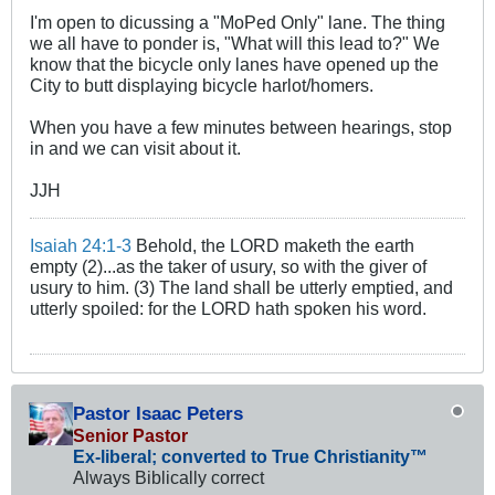
I'm open to dicussing a "MoPed Only" lane. The thing
we all have to ponder is, "What will this lead to?" We
know that the bicycle only lanes have opened up the
City to butt displaying bicycle harlot/homers.
When you have a few minutes between hearings, stop
in and we can visit about it.
JJH
Isaiah 24:1-3
Behold, the LORD maketh the earth
empty (2)...as the taker of usury, so with the giver of
usury to him. (3) The land shall be utterly emptied, and
utterly spoiled: for the LORD hath spoken his word.
Pastor Isaac Peters
Senior Pastor
Ex-liberal; converted to True Christianity™
Always Biblically correct