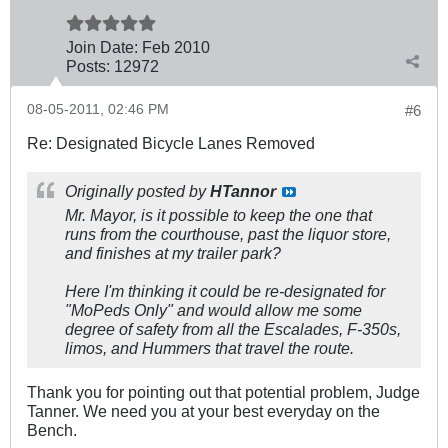
Join Date:
Feb 2010
Posts:
12972
08-05-2011, 02:46 PM
#6
Re: Designated Bicycle Lanes Removed
Originally posted by
HTannor
Mr. Mayor, is it possible to keep the one that
runs from the courthouse, past the liquor store,
and finishes at my trailer park?
Here I'm thinking it could be re-designated for
"MoPeds Only" and would allow me some
degree of safety from all the Escalades, F-350s,
limos, and Hummers that travel the route.
Thank you for pointing out that potential problem, Judge
Tanner. We need you at your best everyday on the
Bench.