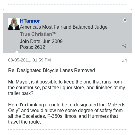
HTannor
America's Most Fair and Balanced Judge
True Christian™
Join Date:
Jun 2009
Posts:
2612
08-05-2011, 01:59 PM
#4
Re: Designated Bicycle Lanes Removed
Mr. Mayor, is it possible to keep the one that runs from
the courthouse, past the liquor store, and finishes at my
trailer park?
Here I'm thinking it could be re-designated for "MoPeds
Only" and would allow me some degree of safety from
all the Escalades, F-350s, limos, and Hummers that
travel the route.