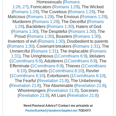
Homosexuals (
Romans
1:26
,
27
), Fornicators (
Romans 1:29
), The Wicked
(
Romans 1:29
), The Covetous (
Romans 1:29
), The
Malicious (
Romans 1:29
), The Envious (
Romans 1:29
),
Murderers (
Romans 1:29
), The Deceitful (
Romans
1:29
), Backbiters (
Romans 1:30
), Haters of God
(
Romans 1:30
), The Despiteful (
Romans 1:30
), The
Proud (
Romans 1:30
), Boasters (
Romans 1:30
),
Inventors of evil (
Romans 1:30
), Disobedient to parents
(
Romans 1:30
), Covenant breakers (
Romans 1:31
), The
Unmerciful (
Romans 1:31
), The Implacable (
Romans
1:31
), The Unrighteous (
1Corinthians 6:9
), Idolaters
(
1Corinthians 6:9
), Adulterers (
1Corinthians 6:9
), The
Effeminate (
1Corinthians 6:9
), Thieves (
1Corinthians
6:10
), Drunkards (
1Corinthians 6:10
), Reviler
(
1Corinthians 6:10
), Extortioners (
1Corinthians 6:10
),
The Fearful (
Revelation 21:8
), The Unbelieving
(
Revelation 21:8
), The Abominable (
Revelation 21:8
),
Whoremongers (
Revelation 21:8
), Sorcerers
(
Revelation 21:8
), All Liars (
Revelation 21:8
)
Need Pastoral Advice? Contact me privately at
PastorEzekiel@landoverbaptist.net
TODAY!!