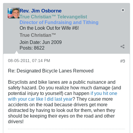
Rev. Jim Osborne
True Christian™ Televangelist
Director of Fundraising and Tithing
On the Look Out for Wife #6!
True Christian™
Join Date:
Jun 2009
Posts:
8622
08-05-2011, 07:14 PM
#9
Re: Designated Bicycle Lanes Removed
Bicyclists and bike lanes are a public nuisance and
safety hazard. Do you realize how much damage (and
potential injury to yourself) can happen
if you hit one
with your car like I did last year
? They cause more
accidents on the road because drivers get more
distracted by having to look out for them, when they
should be keeping their eyes on the road and other
drivers!