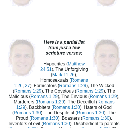
Here is a partial list
from just a few
scripture verses:
Hypocrites (
Matthew
24:51
), The Unforgiving
(
Mark 11:26
),
Homosexuals (
Romans
1:26
,
27
), Fornicators (
Romans 1:29
), The Wicked
(
Romans 1:29
), The Covetous (
Romans 1:29
), The
Malicious (
Romans 1:29
), The Envious (
Romans 1:29
),
Murderers (
Romans 1:29
), The Deceitful (
Romans
1:29
), Backbiters (
Romans 1:30
), Haters of God
(
Romans 1:30
), The Despiteful (
Romans 1:30
), The
Proud (
Romans 1:30
), Boasters (
Romans 1:30
),
Inventors of evil (
Romans 1:30
), Disobedient to parents