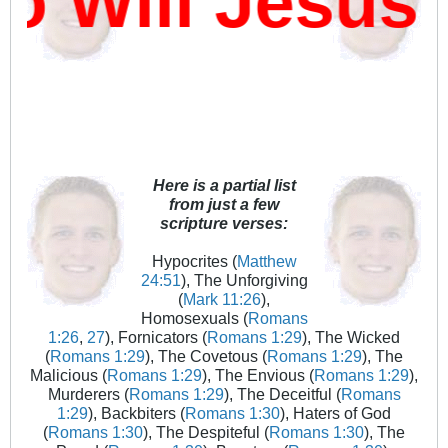
Will Jesus D
Here is a partial list
from just a few
scripture verses:
Hypocrites (
Matthew
24:51
), The Unforgiving
(
Mark 11:26
),
Homosexuals (
Romans
1:26
,
27
), Fornicators (
Romans 1:29
), The Wicked
(
Romans 1:29
), The Covetous (
Romans 1:29
), The
Malicious (
Romans 1:29
), The Envious (
Romans 1:29
),
Murderers (
Romans 1:29
), The Deceitful (
Romans
1:29
), Backbiters (
Romans 1:30
), Haters of God
(
Romans 1:30
), The Despiteful (
Romans 1:30
), The