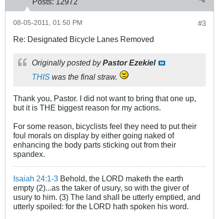
Posts:
12972
08-05-2011, 01:50 PM
#3
Re: Designated Bicycle Lanes Removed
Originally posted by
Pastor Ezekiel
THIS
was the final straw.
Thank you, Pastor. I did not want to bring that one up,
but it is THE biggest reason for my actions.
For some reason, bicyclists feel they need to put their
foul morals on display by either going naked of
enhancing the body parts sticking out from their
spandex.
Isaiah 24:1-3
Behold, the LORD maketh the earth
empty (2)...as the taker of usury, so with the giver of
usury to him. (3) The land shall be utterly emptied, and
utterly spoiled: for the LORD hath spoken his word.