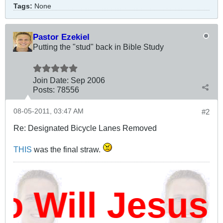
Tags:
None
Pastor Ezekiel
Putting the "stud" back in Bible Study
Join Date:
Sep 2006
Posts:
78556
08-05-2011, 03:47 AM
#2
Re: Designated Bicycle Lanes Removed
THIS
was the final straw.
Will Jesus D