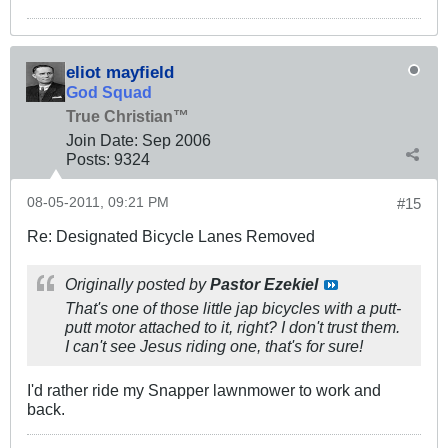
eliot mayfield
God Squad
True Christian™
Join Date:
Sep 2006
Posts:
9324
08-05-2011, 09:21 PM
#15
Re: Designated Bicycle Lanes Removed
Originally posted by
Pastor Ezekiel
That's one of those little jap bicycles with a putt-
putt motor attached to it, right? I don't trust them.
I can't see Jesus riding one, that's for sure!
I'd rather ride my Snapper lawnmower to work and
back.