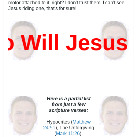
motor attached to it, right? I don't trust them. I can't see
Jesus riding one, that's for sure!
Will Jesus D
Here is a partial list
from just a few
scripture verses:
Hypocrites (
Matthew
24:51
), The Unforgiving
(
Mark 11:26
),