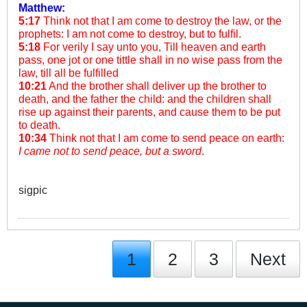
Matthew:
5:17
Think not that I am come to destroy the law, or the
prophets: I am not come to destroy, but to fulfil.
5:18
For verily I say unto you, Till heaven and earth
pass, one jot or one tittle shall in no wise pass from the
law, till all be fulfilled
10:21
And the brother shall deliver up the brother to
death, and the father the child: and the children shall
rise up against their parents, and cause them to be put
to death.
10:34
Think not that I am come to send peace on earth:
I came not to send peace, but a sword
.
sigpic
1
2
3
Next