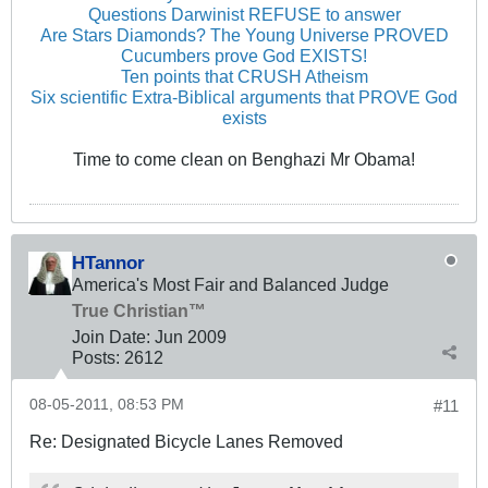
Questions Darwinist REFUSE to answer
Are Stars Diamonds? The Young Universe PROVED
Cucumbers prove God EXISTS!
Ten points that CRUSH Atheism
Six scientific Extra-Biblical arguments that PROVE God
exists
Time to come clean on Benghazi Mr Obama!
HTannor
America's Most Fair and Balanced Judge
True Christian™
Join Date:
Jun 2009
Posts:
2612
08-05-2011, 08:53 PM
#11
Re: Designated Bicycle Lanes Removed