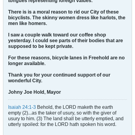
tongues representing foreign values.
There is is a moral reason to rid our City of these
bicyclists. The skinny women dress like harlots, the
men like homers.
I saw a couple walk toward our coffee shop
yesterday. I could see parts of their bodies that are
supposed to be kept private.
For these reasons, bicycle lanes in Freehold are no
longer available.
Thank you for your continued support of our
wonderful City.
Johny Joe Hold, Mayor
Isaiah 24:1-3
Behold, the LORD maketh the earth
empty (2)...as the taker of usury, so with the giver of
usury to him. (3) The land shall be utterly emptied, and
utterly spoiled: for the LORD hath spoken his word.