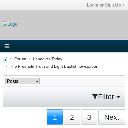
Login or Sign Up
Forum
Landover Today!
The Freehold Truth and Light Baptist newspaper
Filter
1
2
3
Next