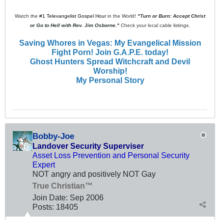
Watch the
#1 Televangelist Gospel Hour
in the World!
"Turn or Burn: Accept Christ
or Go to Hell with Rev. Jim Osborne."
Check your local cable listings.
Saving Whores in Vegas: My Evangelical Mission
Fight Porn! Join G.A.P.E. today!
Ghost Hunters Spread Witchcraft and Devil
Worship!
My Personal Story
Bobby-Joe
Landover Security Superviser
Asset Loss Prevention and Personal Security
Expert
NOT angry and positively NOT Gay
True Christian™
Join Date:
Sep 2006
Posts:
18405