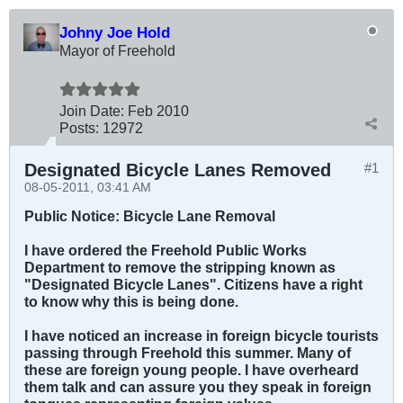
Johny Joe Hold
Mayor of Freehold
Join Date:
Feb 2010
Posts:
12972
Designated Bicycle Lanes Removed
#1
08-05-2011, 03:41 AM
Public Notice: Bicycle Lane Removal
I have ordered the Freehold Public Works
Department to remove the stripping known as
"Designated Bicycle Lanes". Citizens have a right
to know why this is being done.
I have noticed an increase in foreign bicycle tourists
passing through Freehold this summer. Many of
these are foreign young people. I have overheard
them talk and can assure you they speak in foreign