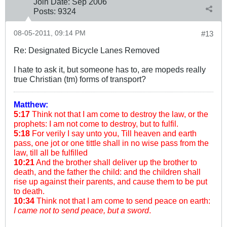
Join Date:
Sep 2006
Posts:
9324
08-05-2011, 09:14 PM
#13
Re: Designated Bicycle Lanes Removed
I hate to ask it, but someone has to, are mopeds really
true Christian (tm) forms of transport?
Matthew:
5:17
Think not that I am come to destroy the law, or the
prophets: I am not come to destroy, but to fulfil.
5:18
For verily I say unto you, Till heaven and earth
pass, one jot or one tittle shall in no wise pass from the
law, till all be fulfilled
10:21
And the brother shall deliver up the brother to
death, and the father the child: and the children shall
rise up against their parents, and cause them to be put
to death.
10:34
Think not that I am come to send peace on earth:
I came not to send peace, but a sword
.