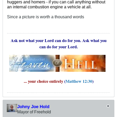
huggers and homers - if you can call anything without
an internal combustion engine a vehicle at all.
Since a picture is worth a thousand words
Ask not what your Lord can do for you. Ask what you
can do for your Lord.
... your choice entirely
(
Matthew 12:30
)
Johny Joe Hold
Mayor of Freehold