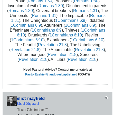
Proud (
Romans 1:30
), Boasters (
Romans 1:30
),
Inventors of evil (
Romans 1:30
), Disobedient to parents
(
Romans 1:30
), Covenant breakers (
Romans 1:31
), The
Unmerciful (
Romans 1:31
), The Implacable (
Romans
1:31
), The Unrighteous (
1Corinthians 6:9
), Idolaters
(
1Corinthians 6:9
), Adulterers (
1Corinthians 6:9
), The
Effeminate (
1Corinthians 6:9
), Thieves (
1Corinthians
6:10
), Drunkards (
1Corinthians 6:10
), Reviler
(
1Corinthians 6:10
), Extortioners (
1Corinthians 6:10
),
The Fearful (
Revelation 21:8
), The Unbelieving
(
Revelation 21:8
), The Abominable (
Revelation 21:8
),
Whoremongers (
Revelation 21:8
), Sorcerers
(
Revelation 21:8
), All Liars (
Revelation 21:8
)
Need Pastoral Advice? Contact me privately at
PastorEzekiel@landoverbaptist.net
TODAY!!
eliot mayfield
God Squad
True Christian™