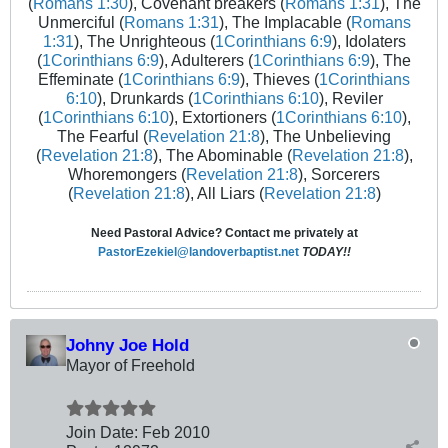
(
Romans 1:30
), Covenant breakers (
Romans 1:31
), The
Unmerciful (
Romans 1:31
), The Implacable (
Romans
1:31
), The Unrighteous (
1Corinthians 6:9
), Idolaters
(
1Corinthians 6:9
), Adulterers (
1Corinthians 6:9
), The
Effeminate (
1Corinthians 6:9
), Thieves (
1Corinthians
6:10
), Drunkards (
1Corinthians 6:10
), Reviler
(
1Corinthians 6:10
), Extortioners (
1Corinthians 6:10
),
The Fearful (
Revelation 21:8
), The Unbelieving
(
Revelation 21:8
), The Abominable (
Revelation 21:8
),
Whoremongers (
Revelation 21:8
), Sorcerers
(
Revelation 21:8
), All Liars (
Revelation 21:8
)
Need Pastoral Advice? Contact me privately at
PastorEzekiel@landoverbaptist.net
TODAY!!
Johny Joe Hold
Mayor of Freehold
Join Date:
Feb 2010