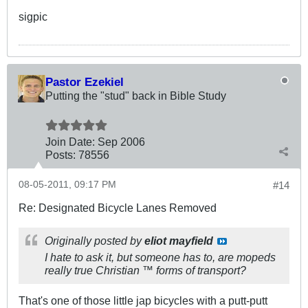
sigpic
Pastor Ezekiel
Putting the "stud" back in Bible Study
Join Date:
Sep 2006
Posts:
78556
08-05-2011, 09:17 PM
#14
Re: Designated Bicycle Lanes Removed
Originally posted by
eliot mayfield
I hate to ask it, but someone has to, are mopeds
really true Christian ™ forms of transport?
That's one of those little jap bicycles with a putt-putt