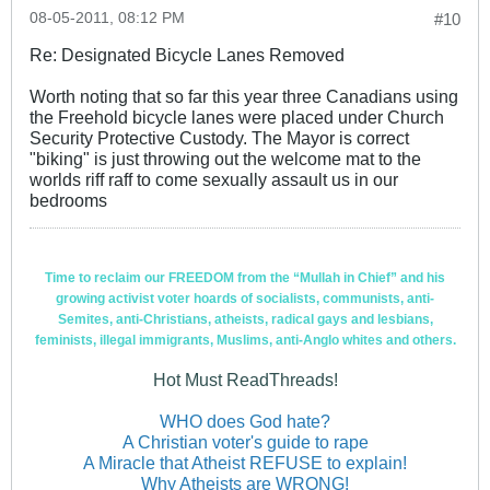
08-05-2011, 08:12 PM
#10
Re: Designated Bicycle Lanes Removed
Worth noting that so far this year three Canadians using
the Freehold bicycle lanes were placed under Church
Security Protective Custody. The Mayor is correct
"biking" is just throwing out the welcome mat to the
worlds riff raff to come sexually assault us in our
bedrooms
Time to reclaim our FREEDOM from the “Mullah in Chief” and his
growing activist voter hoards of socialists, communists, anti-
Semites, anti-Christians, atheists, radical gays and lesbians,
feminists, illegal immigrants, Muslims, anti-Anglo whites and others.
Hot Must ReadThreads!
WHO does God hate?
A Christian voter's guide to rape
A Miracle that Atheist REFUSE to explain!
Why Atheists are WRONG!