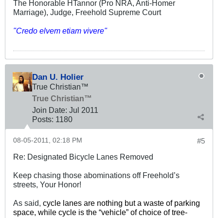
The Honorable HTannor (Pro NRA, Anti-Homer
Marriage), Judge, Freehold Supreme Court
"Credo elvem etiam vivere"
Dan U. Holier
True Christian™
True Christian™
Join Date:
Jul 2011
Posts:
1180
08-05-2011, 02:18 PM
#5
Re: Designated Bicycle Lanes Removed
Keep chasing those abominations off Freehold’s
streets, Your Honor!
As said,
cycle lanes are nothing but a waste of parking
space, while cycle is the “vehicle” of choice of tree-