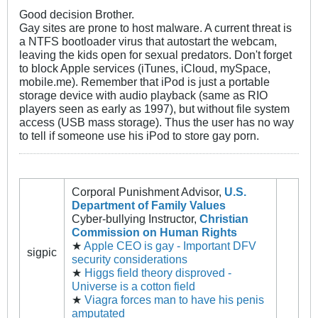
Good decision Brother.
Gay sites are prone to host malware. A current threat is
a NTFS bootloader virus that autostart the webcam,
leaving the kids open for sexual predators. Don't forget
to block Apple services (iTunes, iCloud, mySpace,
mobile.me). Remember that iPod is just a portable
storage device with audio playback (same as RIO
players seen as early as 1997), but without file system
access (USB mass storage). Thus the user has no way
to tell if someone use his iPod to store gay porn.
Corporal Punishment Advisor,
U.S.
Department of Family Values
Cyber-bullying Instructor,
Christian
Commission on Human Rights
★
Apple CEO is gay - Important DFV
sigpic
security considerations
★
Higgs field theory disproved -
Universe is a cotton field
★
Viagra forces man to have his penis
amputated