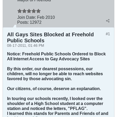
Join Date:
Feb 2010
Posts:
12972
All Gays Sites Blocked at Freehold
#1
Public Schools
08-17-2011, 01:46 PM
Notice: Freehold Public Schools Ordered to Block
All Internet Access to Gay Advocacy Sites
By this order, our dearest possessions, our
children, will no longer be able to reach websites
favored by those advocating sin.
Our citizens, of course, deserve an explanation.
In touring our schools recently, I looked over the
shoulder of a High School student at a computer
station and noticed the letters, "PFLAG".
I learned this stands for Parents and Friends of and