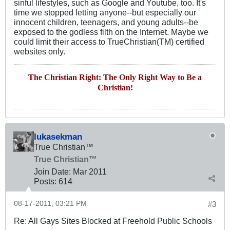
sinful lifestyles, such as Google and Youtube, too. It's
time we stopped letting anyone--but especially our
innocent children, teenagers, and young adults--be
exposed to the godless filth on the Internet. Maybe we
could limit their access to TrueChristian(TM) certified
websites only.
The Christian Right: The Only Right Way to Be a
Christian!
lukasekman
True Christian™
True Christian™
Join Date:
Mar 201
1
Posts:
614
08-17-2011, 03:21 PM
#3
Re: All Gays Sites Blocked at Freehold Public Schools