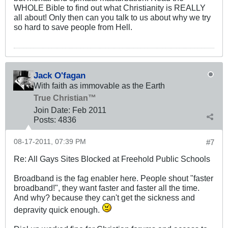
WHOLE Bible to find out what Christianity is REALLY
all about! Only then can you talk to us about why we try
so hard to save people from Hell.
Jack O'fagan
With faith as immovable as the Earth
True Christian™
Join Date:
Feb 2011
Posts:
4836
08-17-2011, 07:39 PM
#7
Re: All Gays Sites Blocked at Freehold Public Schools
Broadband is the fag enabler here. People shout "faster
broadband!", they want faster and faster all the time.
And why? because they can't get the sickness and
depravity quick enough.