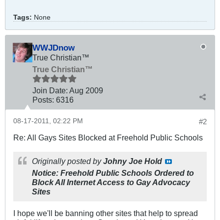
Tags:
None
WWJDnow
True Christian™
True Christian™
Join Date:
Aug 2009
Posts:
6316
08-17-2011, 02:22 PM
#2
Re: All Gays Sites Blocked at Freehold Public Schools
Originally posted by
Johny Joe Hold
Notice: Freehold Public Schools Ordered to
Block All Internet Access to Gay Advocacy
Sites
I hope we'll be banning other sites that help to spread