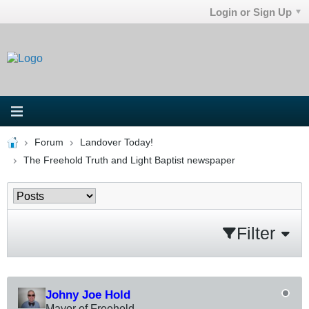
Login or Sign Up
Forum
Landover Today!
The Freehold Truth and Light Baptist newspaper
Filter
Johny Joe Hold
Mayor of Freehold