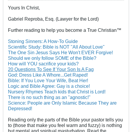
Yours In Christ,
Gabriel Reproba, Esq. (Lawyer for the Lord)
Further reading to help you become a True Christian™
Stoning Sinners: A How-To Guide
Scientific Study: Bible is NOT "All About Love"
The One Sin Jesus Says He Won't EVER Forgive!
Should we only follow SOME of the Bible?
How will YOU sacrifice your kids?
20 Questions To See If Your Son Is A Fag
God: Dress Like A Whore...Get Raped!
Bible: If You Love Your Wife, Beat Her!
Logic and Bible Agree: Gay is a choice!
Nursery Rhymes Teach kids that Christ is Lord!
There is no such thing as an "agnostic!"
Science: People are Only Islamic Because They are
Depressed!
Reading only the parts of the Bible your pastor tells you
to (those that make you feel warm and fuzzy) is nothing
but mental and spiritual masturbation. Read the