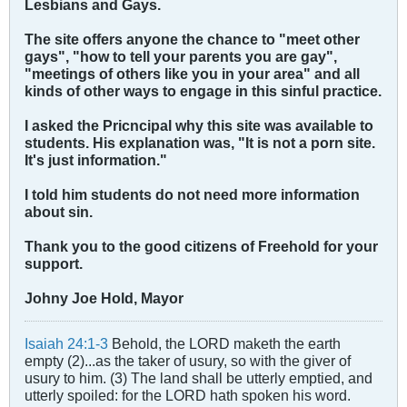
Lesbians and Gays.
The site offers anyone the chance to "meet other
gays", "how to tell your parents you are gay",
"meetings of others like you in your area" and all
kinds of other ways to engage in this sinful practice.
I asked the Pricncipal why this site was available to
students. His explanation was, "It is not a porn site.
It's just information."
I told him students do not need more information
about sin.
Thank you to the good citizens of Freehold for your
support.
Johny Joe Hold, Mayor
Isaiah 24:1-3
Behold, the LORD maketh the earth
empty (2)...as the taker of usury, so with the giver of
usury to him. (3) The land shall be utterly emptied, and
utterly spoiled: for the LORD hath spoken his word.