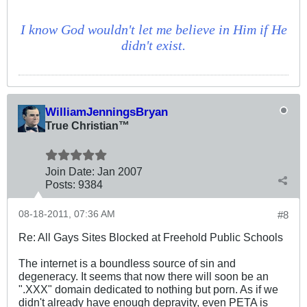
I know God wouldn't let me believe in Him if He
didn't exist.
WilliamJenningsBryan
True Christian™
Join Date:
Jan 2007
Posts:
9384
08-18-2011, 07:36 AM
#8
Re: All Gays Sites Blocked at Freehold Public Schools
The internet is a boundless source of sin and
degeneracy. It seems that now there will soon be an
".XXX" domain dedicated to nothing but porn. As if we
didn't already have enough depravity, even PETA is