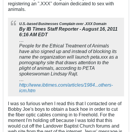
registering an ".XXX" domain dedicated to sex with
animals.
U.S.-based Businesses Complain over .XXX Domain
By IB Times Staff Reporter - August 16, 2011
6:16 AM EDT
…
People for the Ethical Treatment of Animals
have also signed up and instead of blocking its
name the organization will launch peta.xxx as a
pornography site that draws attention to the
plight of animals, according to PETA
spokeswoman Lindsay Rajt.
…
http://www.ibtimes.com/articles/1984...others-
icm.htm
I was so furious when I read this that I contacted one of
Bobby Joe's boys to obtain a back hoe in order to cut
the fiber optic cables coming in to Freehold. For the
moment I'm holding off because I was told that this
would cut off the Landover Baptist Church forums and
web site from the rest of the internet. Jesus' message is