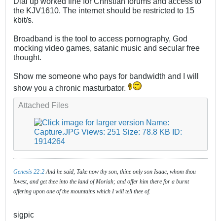
Dial up worked fine for Christian forums and access to
the KJV1610. The internet should be restricted to 15
kbit/s.
Broadband is the tool to access pornography, God
mocking video games, satanic music and secular free
thought.
Show me someone who pays for bandwidth and I will
show you a chronic masturbator.
Attached Files
Genesis 22:2
And he said, Take now thy son, thine only son Isaac, whom thou
lovest, and get thee into the land of Moriah; and offer him there for a burnt
offering upon one of the mountains which I will tell thee of.
sigpic