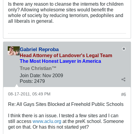
Is there any reason to cleanse the internets for children
only? Allowing wholesome sites would benefit the
whole of society by reducing terrorism, pedophiles and
all liberals in general.
Gabriel Reproba
Head Attorney of Landover's Legal Team
The Most Honest Lawyer in America
True Christian™
Join Date:
Nov 2009
Posts:
2479
08-17-2011, 05:49 PM
#6
Re: All Gays Sites Blocked at Freehold Public Schools
I think there is an issue. I tested a few sites and I can
still access
www.aclu.org
at the preK school. Someone
get on that. Or has this not started yet?