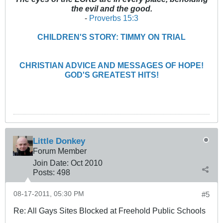
the evil and the good.
-
Proverbs 15:3
CHILDREN'S STORY: TIMMY ON TRIAL
CHRISTIAN ADVICE AND MESSAGES OF HOPE!
GOD'S GREATEST HITS!
Little Donkey
Forum Member
Join Date:
Oct 2010
Posts:
498
08-17-2011, 05:30 PM
#5
Re: All Gays Sites Blocked at Freehold Public Schools