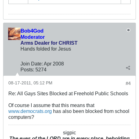
Bob4God
Moderator
Arms Dealer for CHRIST
Hands folded for Jesus
Join Date:
Apr 2008
Posts:
5274
08-17-2011, 05:12 PM
#4
Re: All Gays Sites Blocked at Freehold Public Schools
Of course I assume that this means that
www.democrats.org
has also been blocked from school
computers?
sigpic
The eyes of the LORD are in every place, beholding