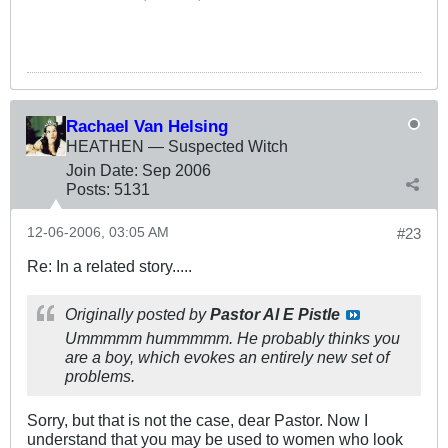
Rachael Van Helsing
HEATHEN — Suspected Witch
Join Date:
Sep 2006
Posts:
5131
12-06-2006, 03:05 AM
#23
Re: In a related story.....
Originally posted by
Pastor Al E Pistle
Ummmmm hummmmm. He probably thinks you
are a boy, which evokes an entirely new set of
problems.
Sorry, but that is not the case, dear Pastor. Now I
understand that you may be used to women who look