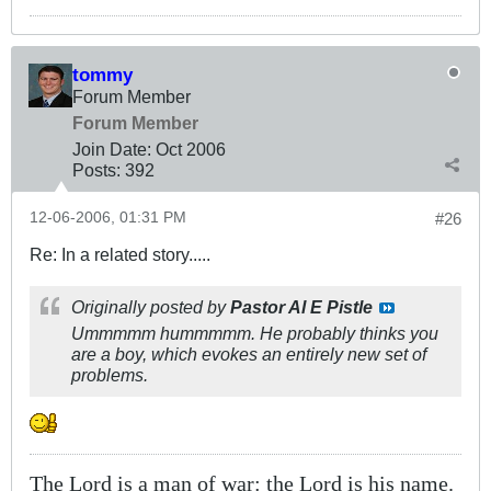
tommy
Forum Member
Forum Member
Join Date:
Oct 2006
Posts:
392
12-06-2006, 01:31 PM
#26
Re: In a related story.....
Originally posted by
Pastor Al E Pistle
Ummmmm hummmmm. He probably thinks you
are a boy, which evokes an entirely new set of
problems.
The Lord is a man of war: the Lord is his name.