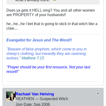
Does ya gets it HELL-sing? You and all other women
are PROPERTY of your husbands!!
he...he...he I bet that is going to stick in that witch like a
claw....
Evangelist for Jesus and The Word!!
"Beware of false prophets, which come to you in
sheep's clothing, but inwardly they are ravening
wolves."
Matthew 7:15
"Prayer should be your first resource. Not your last
resort!!"
Rachael Van Helsing
HEATHEN — Suspected Witch
Join Date:
Sep 2006