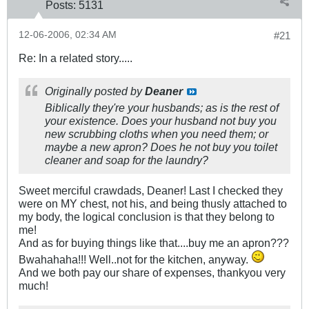
Posts:
5131
12-06-2006, 02:34 AM
#21
Re: In a related story.....
Originally posted by
Deaner
Biblically they're your husbands; as is the rest of
your existence. Does your husband not buy you
new scrubbing cloths when you need them; or
maybe a new apron? Does he not buy you toilet
cleaner and soap for the laundry?
Sweet merciful crawdads, Deaner! Last I checked they
were on MY chest, not his, and being thusly attached to
my body, the logical conclusion is that they belong to
me!
And as for buying things like that....buy me an apron???
Bwahahaha!!! Well..not for the kitchen, anyway.
And we both pay our share of expenses, thankyou very
much!