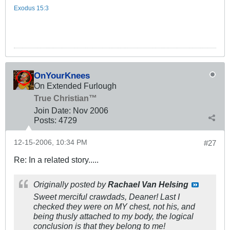
Exodus 15:3
OnYourKnees
On Extended Furlough
True Christian™
Join Date:
Nov 2006
Posts:
4729
12-15-2006, 10:34 PM
#27
Re: In a related story.....
Originally posted by
Rachael Van Helsing
Sweet merciful crawdads, Deaner! Last I
checked they were on MY chest, not his, and
being thusly attached to my body, the logical
conclusion is that they belong to me!