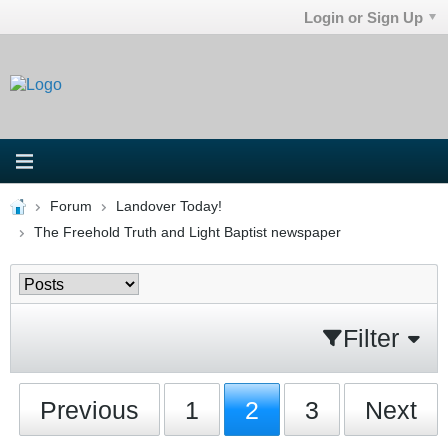
Login or Sign Up
Forum
Landover Today!
The Freehold Truth and Light Baptist newspaper
Filter
Previous
1
2
3
Next