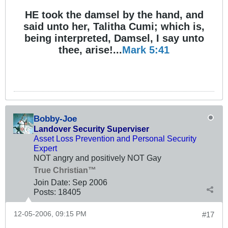
HE took the damsel by the hand, and
said unto her, Talitha Cumi; which is,
being interpreted, Damsel, I say unto
thee, arise!...
Mark 5:41
Bobby-Joe
Landover Security Superviser
Asset Loss Prevention and Personal Security
Expert
NOT angry and positively NOT Gay
True Christian™
Join Date:
Sep 2006
Posts:
18405
12-05-2006, 09:15 PM
#17