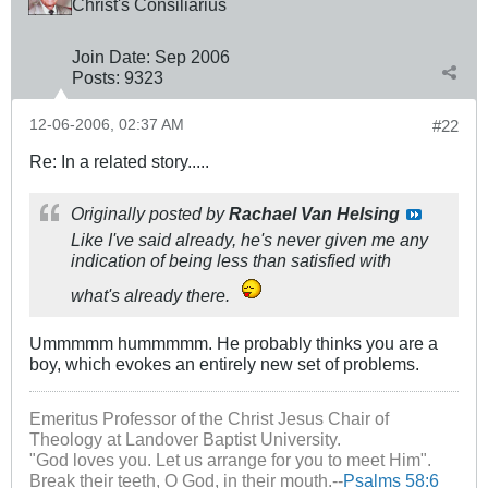
Christ's Cōnsiliārius
Join Date:
Sep 2006
Posts:
9323
12-06-2006, 02:37 AM
#22
Re: In a related story.....
Originally posted by
Rachael Van Helsing
Like I've said already, he's never given me any
indication of being less than satisfied with
what's already there.
Ummmmm hummmmm. He probably thinks you are a
boy, which evokes an entirely new set of problems.
Emeritus Professor of the Christ Jesus Chair of
Theology at Landover Baptist University.
"God loves you. Let us arrange for you to meet Him".
Break their teeth, O God, in their mouth.--
Psalms 58:6