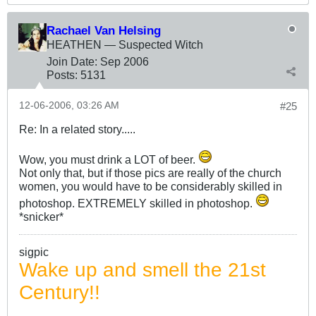
Rachael Van Helsing
HEATHEN — Suspected Witch
Join Date:
Sep 2006
Posts:
5131
12-06-2006, 03:26 AM
#25
Re: In a related story.....
Wow, you must drink a LOT of beer.
Not only that, but if those pics are really of the church
women, you would have to be considerably skilled in
photoshop. EXTREMELY skilled in photoshop.
*snicker*
sigpic
Wake up and smell the 21st
Century!!