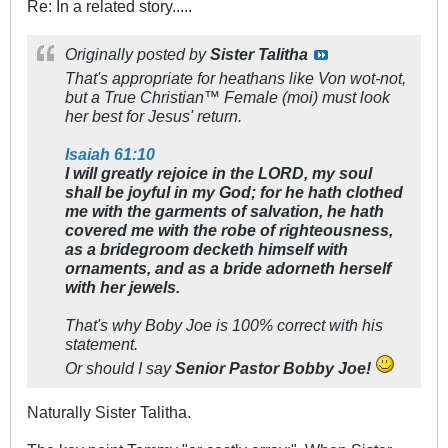
Re: In a related story.....
Originally posted by
Sister Talitha
That's appropriate for heathans like Von wot-not,
but a True Christian™ Female (moi) must look
her best for Jesus' return.
Isaiah 61:10
I will greatly rejoice in the LORD, my soul
shall be joyful in my God; for he hath clothed
me with the garments of salvation, he hath
covered me with the robe of righteousness,
as a bridegroom decketh himself with
ornaments, and as a bride adorneth herself
with her jewels.
That's why Boby Joe is 100% correct with his
statement.
Or should I say
Senior Pastor Bobby Joe!
Naturally Sister Talitha.