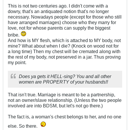
This is not two centuries ago. I didn't come with a
dowry, that's an antiquated notion that's no longer
necessary. Nowadays people (except for those who still
have arranged marriages) choose who they marry for
love, not for whose parents can supply the biggest
bribe.
And how is MY flesh, which is attached to MY body, not
mine? What about when I die? (Knock on wood not for
a long time) Then my chest will be cremated along with
the rest of my body, not preserved in a jar. Thus proving
my point.
Does ya gets it HELL-sing? You and all other
women are PROPERTY of your husbands!!
That isn't true. Marriage is meant to be a partnership,
not an owner/slave relationship. (Unless the two people
involved are into BDSM, but let's not go there.)
The fact is, a woman's chest belongs to her, and no one
else. So there.