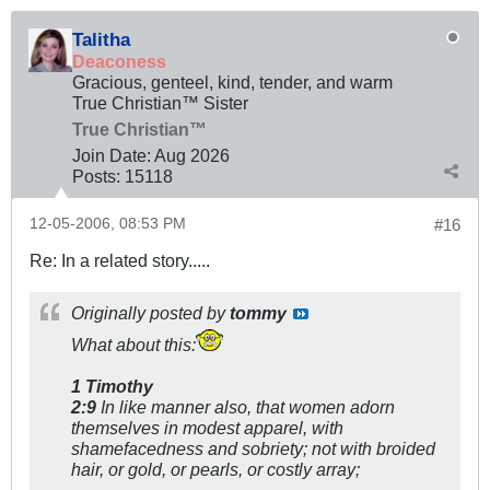
Talitha
Deaconess
Gracious, genteel, kind, tender, and warm
True Christian™ Sister
True Christian™
Join Date:
Aug 2026
Posts:
15118
12-05-2006, 08:53 PM
#16
Re: In a related story.....
Originally posted by
tommy
What about this:
1 Timothy
2:9
In like manner also, that women adorn
themselves in modest apparel, with
shamefacedness and sobriety; not with broided
hair, or gold, or pearls, or costly array;