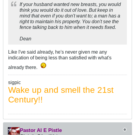
If your husband wanted new breasts, you would
think you would do it out of love. But keep in
mind that even if you don't want to; a man has a
right to maintain his property. You don't see the
fence talking back to him when it needs fixed.
Dean
Like I've said already, he's never given me any
indication of being less than satisfied with what's
already there.
sigpic
Wake up and smell the 21st
Century!!
Pastor Al E Pistle