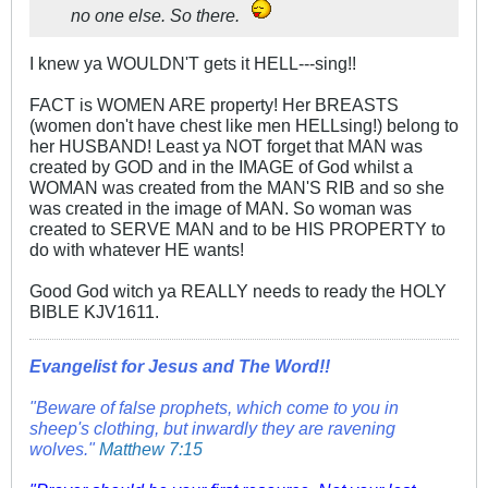
no one else. So there.
I knew ya WOULDN'T gets it HELL---sing!!
FACT is WOMEN ARE property! Her BREASTS
(women don't have chest like men HELLsing!) belong to
her HUSBAND! Least ya NOT forget that MAN was
created by GOD and in the IMAGE of God whilst a
WOMAN was created from the MAN'S RIB and so she
was created in the image of MAN. So woman was
created to SERVE MAN and to be HIS PROPERTY to
do with whatever HE wants!
Good God witch ya REALLY needs to ready the HOLY
BIBLE KJV1611.
Evangelist for Jesus and The Word!!
"Beware of false prophets, which come to you in
sheep's clothing, but inwardly they are ravening
wolves."
Matthew 7:15