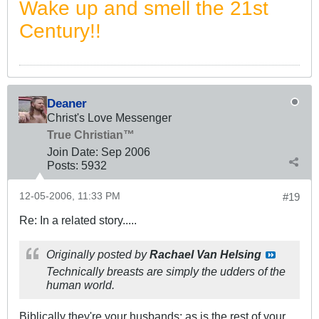
Wake up and smell the 21st
Century!!
Deaner
Christ's Love Messenger
True Christian™
Join Date:
Sep 2006
Posts:
5932
12-05-2006, 11:33 PM
#19
Re: In a related story.....
Originally posted by
Rachael Van Helsing
Technically breasts are simply the udders of the
human world.
Biblically they're your husbands; as is the rest of your