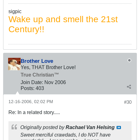
sigpic
Wake up and smell the 21st
Century!!
Brother Love
Yes, THAT Brother Love!
True Christian™
Join Date:
Nov 2006
Posts:
403
12-16-2006, 02:02 PM
#30
Re: In a related story.....
Originally posted by
Rachael Van Helsing
Sweet merciful crawdads, I do NOT have