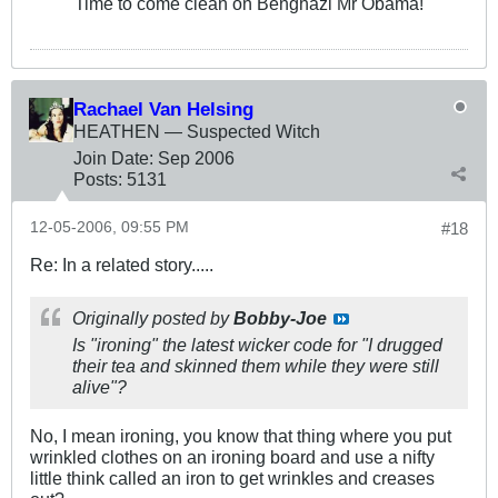
Time to come clean on Benghazi Mr Obama!
Rachael Van Helsing
HEATHEN — Suspected Witch
Join Date:
Sep 2006
Posts:
5131
12-05-2006, 09:55 PM
#18
Re: In a related story.....
Originally posted by
Bobby-Joe
Is "ironing" the latest wicker code for "I drugged
their tea and skinned them while they were still
alive"?
No, I mean ironing, you know that thing where you put
wrinkled clothes on an ironing board and use a nifty
little think called an iron to get wrinkles and creases