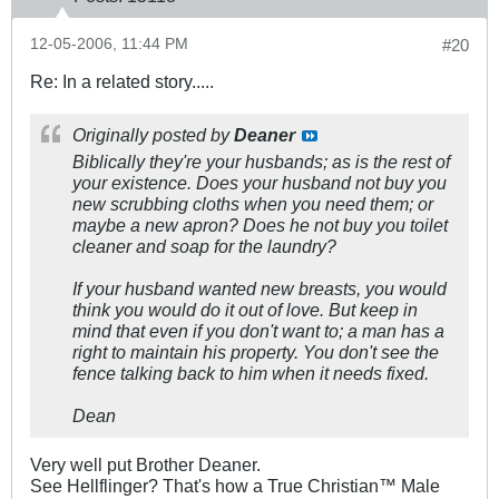
12-05-2006, 11:44 PM
#20
Re: In a related story.....
Originally posted by
Deaner
Biblically they're your husbands; as is the rest of
your existence. Does your husband not buy you
new scrubbing cloths when you need them; or
maybe a new apron? Does he not buy you toilet
cleaner and soap for the laundry?
If your husband wanted new breasts, you would
think you would do it out of love. But keep in
mind that even if you don't want to; a man has a
right to maintain his property. You don't see the
fence talking back to him when it needs fixed.
Dean
Very well put Brother Deaner.
See Hellflinger? That's how a True Christian™ Male