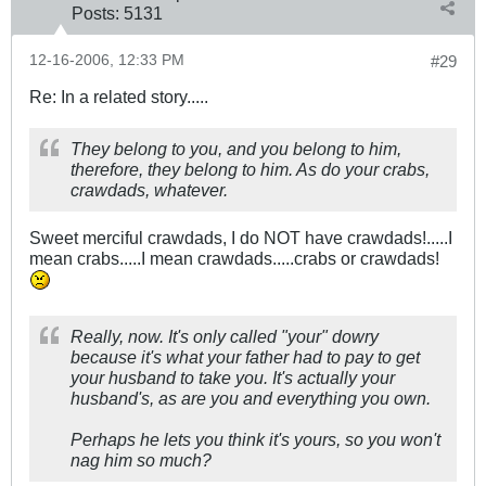
Posts:
5131
12-16-2006, 12:33 PM
#29
Re: In a related story.....
They belong to you, and you belong to him,
therefore, they belong to him. As do your crabs,
crawdads, whatever.
Sweet merciful crawdads, I do NOT have crawdads!.....I
mean crabs.....I mean crawdads.....crabs or crawdads!
Really, now. It's only called "your" dowry
because it's what your father had to pay to get
your husband to take you. It's actually your
husband's, as are you and everything you own.
Perhaps he lets you think it's yours, so you won't
nag him so much?