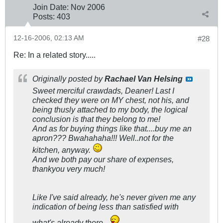
Join Date:
Nov 2006
Posts:
403
12-16-2006, 02:13 AM
#28
Re: In a related story.....
Originally posted by
Rachael Van Helsing
Sweet merciful crawdads, Deaner! Last I
checked they were on MY chest, not his, and
being thusly attached to my body, the logical
conclusion is that they belong to me!
And as for buying things like that....buy me an
apron??? Bwahahaha!!! Well..not for the
kitchen, anyway.
And we both pay our share of expenses,
thankyou very much!
Like I've said already, he's never given me any
indication of being less than satisfied with
what's already there.