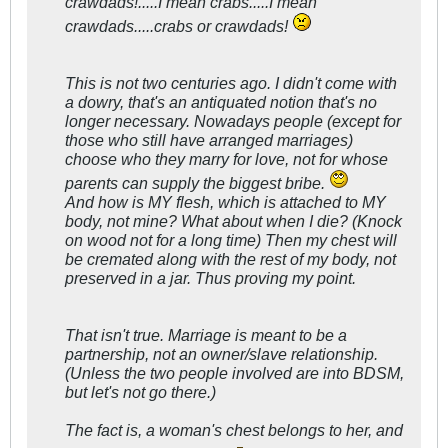
crawdads!.....I mean crabs.....I mean
crawdads.....crabs or crawdads!
This is not two centuries ago. I didn't come with
a dowry, that's an antiquated notion that's no
longer necessary. Nowadays people (except for
those who still have arranged marriages)
choose who they marry for love, not for whose
parents can supply the biggest bribe.
And how is MY flesh, which is attached to MY
body, not mine? What about when I die? (Knock
on wood not for a long time) Then my chest will
be cremated along with the rest of my body, not
preserved in a jar. Thus proving my point.
That isn't true. Marriage is meant to be a
partnership, not an owner/slave relationship.
(Unless the two people involved are into BDSM,
but let's not go there.)
The fact is, a woman's chest belongs to her, and