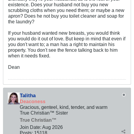
existence. Does your husband not buy you new
scrubbing cloths when you need them; or maybe a new
apron? Does he not buy you toilet cleaner and soap for
the laundry?
If your husband wanted new breasts, you would think
you would do it out of love. But keep in mind that even if
you don't want to; a man has a right to maintain his
property. You don't see the fence talking back to him
when it needs fixed.
Dean
Talitha
Deaconess
Gracious, genteel, kind, tender, and warm
True Christian™ Sister
True Christian™
Join Date:
Aug 2026
Posts:
15118