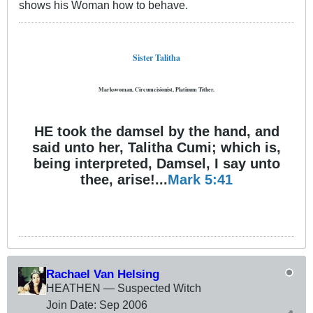
shows his Woman how to behave.
Sister Talitha
Markswoman, Circumcisionist, Platinum Tither.
HE took the damsel by the hand, and
said unto her, Talitha Cumi; which is,
being interpreted, Damsel, I say unto
thee, arise!...
Mark 5:41
Rachael Van Helsing
HEATHEN — Suspected Witch
Join Date:
Sep 2006