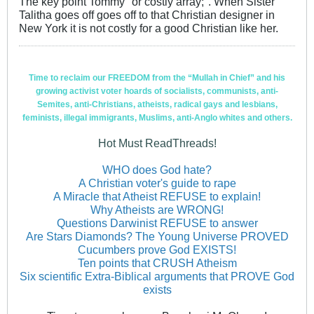
The key point Tommy "or costly array;". When Sister
Talitha goes off goes off to that Christian designer in
New York it is not costly for a good Christian like her.
Time to reclaim our FREEDOM from the “Mullah in Chief” and his
growing activist voter hoards of socialists, communists, anti-
Semites, anti-Christians, atheists, radical gays and lesbians,
feminists, illegal immigrants, Muslims, anti-Anglo whites and others.
Hot Must ReadThreads!
WHO does God hate?
A Christian voter's guide to rape
A Miracle that Atheist REFUSE to explain!
Why Atheists are WRONG!
Questions Darwinist REFUSE to answer
Are Stars Diamonds? The Young Universe PROVED
Cucumbers prove God EXISTS!
Ten points that CRUSH Atheism
Six scientific Extra-Biblical arguments that PROVE God
exists