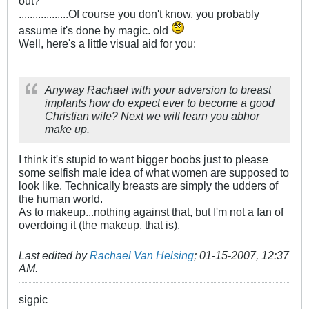
out?
..................Of course you don't know, you probably
assume it's done by magic. old
Well, here's a little visual aid for you:
Anyway Rachael with your adversion to breast
implants how do expect ever to become a good
Christian wife? Next we will learn you abhor
make up.
I think it's stupid to want bigger boobs just to please
some selfish male idea of what women are supposed to
look like. Technically breasts are simply the udders of
the human world.
As to makeup...nothing against that, but I'm not a fan of
overdoing it (the makeup, that is).
Last edited by
Rachael Van Helsing
;
01-15-2007, 12:37
AM
.
sigpic