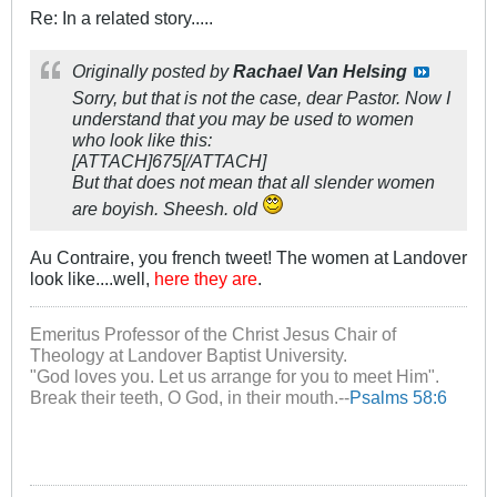
Re: In a related story.....
Originally posted by
Rachael Van Helsing
Sorry, but that is not the case, dear Pastor. Now I
understand that you may be used to women
who look like this:
[ATTACH]675[/ATTACH]
But that does not mean that all slender women
are boyish. Sheesh. old
Au Contraire, you french tweet! The women at Landover
look like....well,
here they are
.
Emeritus Professor of the Christ Jesus Chair of
Theology at Landover Baptist University.
"God loves you. Let us arrange for you to meet Him".
Break their teeth, O God, in their mouth.--
Psalms 58:6