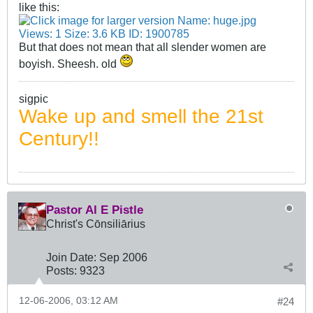
like this:
But that does not mean that all slender women are
boyish. Sheesh. old
sigpic
Wake up and smell the 21st
Century!!
Pastor Al E Pistle
Christ's Cōnsiliārius
Join Date:
Sep 2006
Posts:
9323
12-06-2006, 03:12 AM
#24