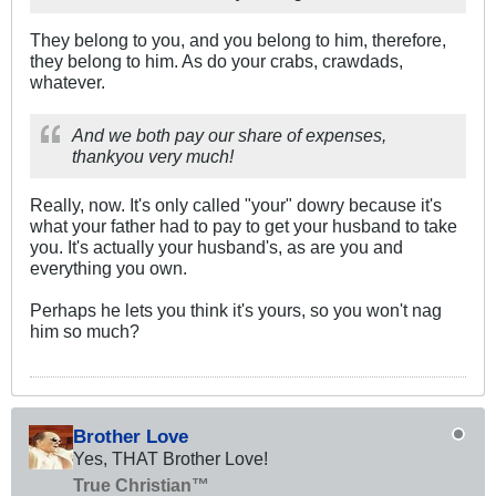
They belong to you, and you belong to him, therefore,
they belong to him. As do your crabs, crawdads,
whatever.
And we both pay our share of expenses,
thankyou very much!
Really, now. It's only called "your" dowry because it's
what your father had to pay to get your husband to take
you. It's actually your husband's, as are you and
everything you own.
Perhaps he lets you think it's yours, so you won't nag
him so much?
Brother Love
Yes, THAT Brother Love!
True Christian™