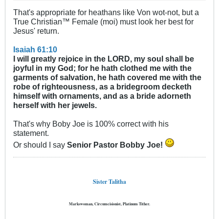
That's appropriate for heathans like Von wot-not, but a
True Christian™ Female (moi) must look her best for
Jesus' return.
Isaiah 61:10
I will greatly rejoice in the LORD, my soul shall be
joyful in my God; for he hath clothed me with the
garments of salvation, he hath covered me with the
robe of righteousness, as a bridegroom decketh
himself with ornaments, and as a bride adorneth
herself with her jewels.
That's why Boby Joe is 100% correct with his
statement.
Or should I say
Senior Pastor Bobby Joe!
Sister Talitha
Markswoman, Circumcisionist, Platinum Tither.