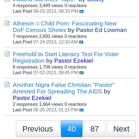
4 responses
3,449 views
0 reactions
Last Post
08-03-2013, 08:33 PM
Atheism = Child Porn: Fascinating New
DoF Census Shows
by
Pastor Ed Lowman
7 responses
2,691 views
0 reactions
Last Post
07-24-2013, 12:10 AM
Freehold to Start Literacy Test For Voter
Registration
by
Pastor Ezekiel
8 responses
1,706 views
0 reactions
Last Post
07-02-2013, 08:45 PM
Another Nigra False Christian "Pastor"
Arrested For Spreading The AIDS
by
Pastor Ezekiel
2 responses
1,664 views
0 reactions
Last Post
06-26-2013, 01:15 PM
Previous
40
87
Next