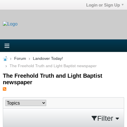
Login or Sign Up
Forum
Landover Today!
The Freehold Truth and Light Baptist newspaper
The Freehold Truth and Light Baptist
newspaper
Filter