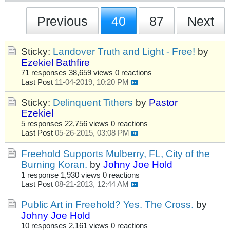
Previous
40
87
Next
Sticky:
Landover Truth and Light - Free!
by
Ezekiel Bathfire
71 responses
38,659 views
0 reactions
Last Post
11-04-2019, 10:20 PM
Sticky:
Delinquent Tithers
by
Pastor
Ezekiel
5 responses
22,756 views
0 reactions
Last Post
05-26-2015, 03:08 PM
Freehold Supports Mulberry, FL, City of the
Burning Koran.
by
Johny Joe Hold
1 response
1,930 views
0 reactions
Last Post
08-21-2013, 12:44 AM
Public Art in Freehold? Yes. The Cross.
by
Johny Joe Hold
10 responses
2,161 views
0 reactions