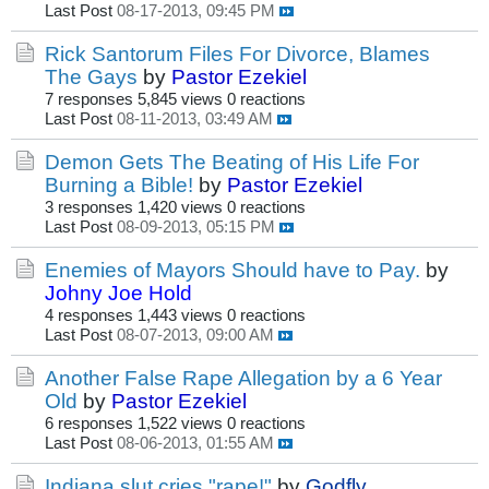
Last Post
08-17-2013, 09:45 PM
Rick Santorum Files For Divorce, Blames
The Gays
by
Pastor Ezekiel
7 responses
5,845 views
0 reactions
Last Post
08-11-2013, 03:49 AM
Demon Gets The Beating of His Life For
Burning a Bible!
by
Pastor Ezekiel
3 responses
1,420 views
0 reactions
Last Post
08-09-2013, 05:15 PM
Enemies of Mayors Should have to Pay.
by
Johny Joe Hold
4 responses
1,443 views
0 reactions
Last Post
08-07-2013, 09:00 AM
Another False Rape Allegation by a 6 Year
Old
by
Pastor Ezekiel
6 responses
1,522 views
0 reactions
Last Post
08-06-2013, 01:55 AM
Indiana slut cries "rape!"
by
Godfly