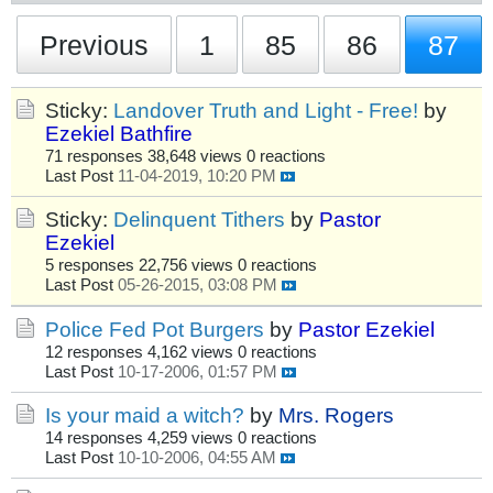
Previous
1
85
86
87
Sticky:
Landover Truth and Light - Free!
by
Ezekiel Bathfire
71 responses
38,648 views
0 reactions
Last Post
11-04-2019, 10:20 PM
Sticky:
Delinquent Tithers
by
Pastor
Ezekiel
5 responses
22,756 views
0 reactions
Last Post
05-26-2015, 03:08 PM
Police Fed Pot Burgers
by
Pastor Ezekiel
12 responses
4,162 views
0 reactions
Last Post
10-17-2006, 01:57 PM
Is your maid a witch?
by
Mrs. Rogers
14 responses
4,259 views
0 reactions
Last Post
10-10-2006, 04:55 AM