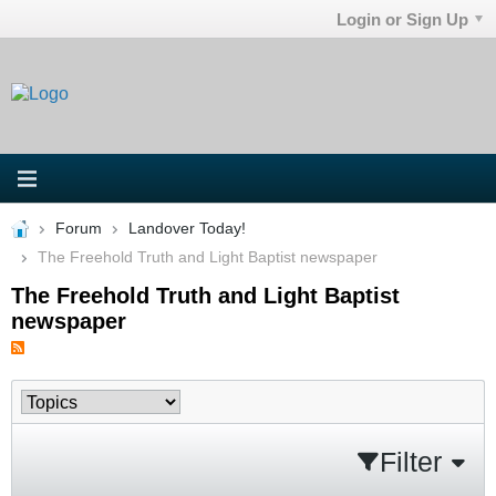
Login or Sign Up
Forum
Landover Today!
The Freehold Truth and Light Baptist newspaper
The Freehold Truth and Light Baptist
newspaper
Filter