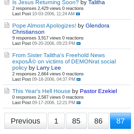
Is Jesus Returning Soon?
by
Talitha
2 responses
2,429 views
0 reactions
Last Post
10-03-2006, 11:24 AM
Pope Almost Apologizes!
by
Glendora
Christianson
9 responses
3,917 views
0 reactions
Last Post
09-20-2006, 09:23 PM
From Sister Talitha's Freehold News
exposÃ© on victims of DEMONrat social
policy
by
Larry Lee
2 responses
2,664 views
0 reactions
Last Post
09-18-2006, 04:37 PM
This Year's Hell House
by
Pastor Ezekiel
0 responses
2,587 views
0 reactions
Last Post
09-17-2006, 12:21 PM
Previous
1
85
86
87