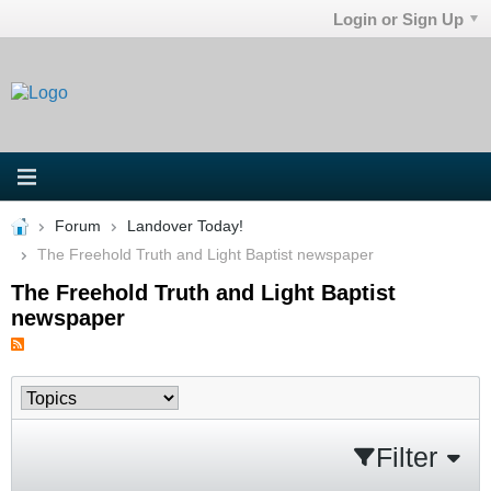
Login or Sign Up
Forum
Landover Today!
The Freehold Truth and Light Baptist newspaper
The Freehold Truth and Light Baptist
newspaper
Filter