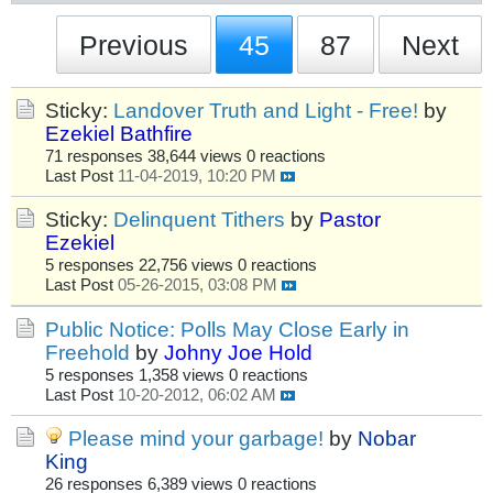
Previous
45
87
Next
Sticky:
Landover Truth and Light - Free!
by
Ezekiel Bathfire
71 responses
38,644 views
0 reactions
Last Post
11-04-2019, 10:20 PM
Sticky:
Delinquent Tithers
by
Pastor
Ezekiel
5 responses
22,756 views
0 reactions
Last Post
05-26-2015, 03:08 PM
Public Notice: Polls May Close Early in
Freehold
by
Johny Joe Hold
5 responses
1,358 views
0 reactions
Last Post
10-20-2012, 06:02 AM
Please mind your garbage!
by
Nobar
King
26 responses
6,389 views
0 reactions