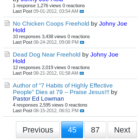
1 response
1,276 views
0 reactions
Last Post
09-01-2012, 03:54 AM
No Chicken Coops Freehold
by
Johny Joe
Hold
10 responses
3,438 views
0 reactions
Last Post
08-24-2012, 09:08 PM
Dead Dog Near Freehold
by
Johny Joe
Hold
12 responses
2,019 views
0 reactions
Last Post
08-21-2012, 01:58 AM
Author of "7 Habits of Highly Effective
People" Dies at 79 -- Praise Jesus!!!
by
Pastor Ed Lowman
4 responses
2,595 views
0 reactions
Last Post
08-15-2012, 06:51 PM
Previous
45
87
Next