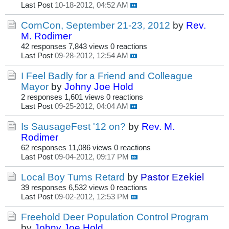
Last Post
10-18-2012, 04:52 AM
CornCon, September 21-23, 2012
by
Rev.
M. Rodimer
42 responses
7,843 views
0 reactions
Last Post
09-28-2012, 12:54 AM
I Feel Badly for a Friend and Colleague
Mayor
by
Johny Joe Hold
2 responses
1,601 views
0 reactions
Last Post
09-25-2012, 04:04 AM
Is SausageFest '12 on?
by
Rev. M.
Rodimer
62 responses
11,086 views
0 reactions
Last Post
09-04-2012, 09:17 PM
Local Boy Turns Retard
by
Pastor Ezekiel
39 responses
6,532 views
0 reactions
Last Post
09-02-2012, 12:53 PM
Freehold Deer Population Control Program
by
Johny Joe Hold