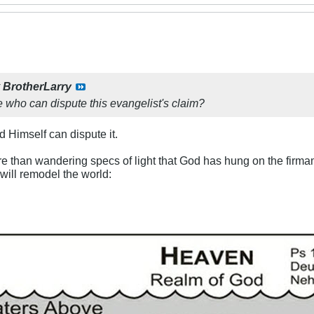
y
BrotherLarry
e who can dispute this evangelist's claim?
d Himself can dispute it.
re than wandering specs of light that God has hung on the firma
ill remodel the world: