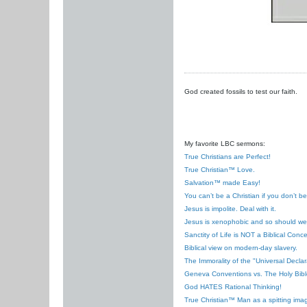
God created fossils to test our faith.
My favorite LBC sermons:
True Christians are Perfect!
True Christian™ Love.
Salvation™ made Easy!
You can’t be a Christian if you don’t b
Jesus is impolite. Deal with it.
Jesus is xenophobic and so should we
Sanctity of Life is NOT a Biblical Conce
Biblical view on modern-day slavery.
The Immorality of the "Universal Decla
Geneva Conventions vs. The Holy Bibl
God HATES Rational Thinking!
True Christian™ Man as a spitting ima