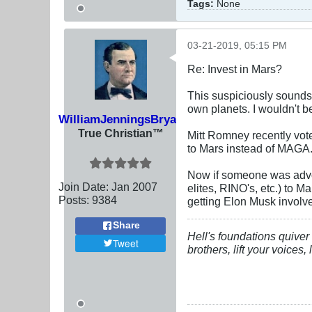
Tags:
None
03-21-2019, 05:15 PM
Re: Invest in Mars?
This suspiciously sounds
own planets. I wouldn't b
WilliamJenningsBryan
True Christian™
Mitt Romney recently vote
to Mars instead of MAGA
Now if someone was advo
Join Date:
Jan 2007
elites, RINO's, etc.) to M
Posts:
9384
getting Elon Musk involv
Share
Hell's foundations quiver 
Tweet
brothers, lift your voices