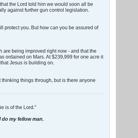
that the Lord told him we would soon all be
y against further gun control legislation.
ill protect you. But how can you be assured of
ch are being improved right now - and that the
as ordained on Mars. At $239,999 for one acre it
that Jesus is building on.
thinking things through, but is there anyone
e is of the Lord.”
I do my fellow man.