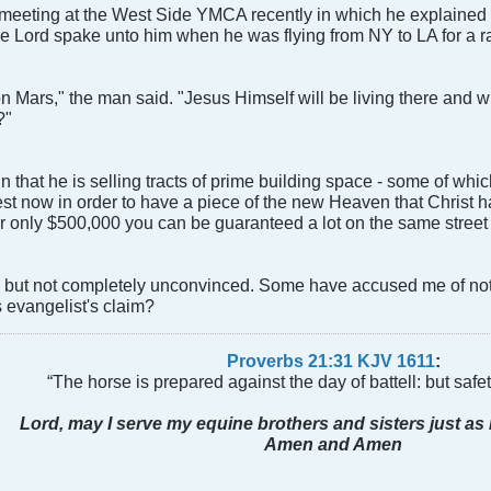
 meeting at the West Side YMCA recently in which he explained 
he Lord spake unto him when he was flying from NY to LA for a rall
n Mars," the man said. "Jesus Himself will be living there and w
?"
n that he is selling tracts of prime building space - some of whi
st now in order to have a piece of the new Heaven that Christ h
for only $500,000 you can be guaranteed a lot on the same street 
l, but not completely unconvinced. Some have accused me of not 
 evangelist's claim?
Proverbs 21:31 KJV
161
1
:
“The horse is prepared against the day of battell: but safeti
Lord, may I serve my equine brothers and sisters just as 
Amen and Amen