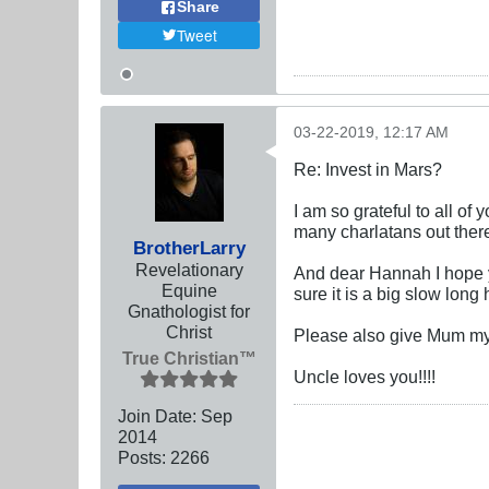
Share
Tweet
03-22-2019, 12:17 AM
Re: Invest in Mars?
I am so grateful to all o
many charlatans out ther
BrotherLarry
Revelationary
And dear Hannah I hope y
Equine
sure it is a big slow long
Gnathologist for
Christ
Please also give Mum my 
True Christian™
Uncle loves you!!!!
Join Date:
Sep
2014
Posts:
2266