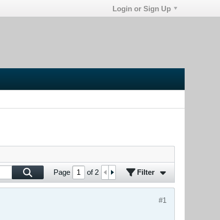
Login or Sign Up
Filter
Page
of
2
#1