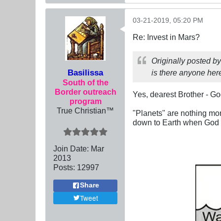
03-21-2019, 05:20 PM
Re: Invest in Mars?
Originally posted b
Basilissa
is there anyone her
South of the
Border outreach
Yes, dearest Brother - Go
program
True Christian™
"Planets" are nothing mo
down to Earth when God w
Join Date:
Mar
201
3
Posts:
12997
Share
Tweet