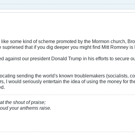
 like some kind of scheme promoted by the Mormon church, Broth
e supriesed that if you dig deeper you might find Mitt Romney is
d against our president Donald Trump in his efforts to secure o
.
cating sending the world's known troublemakers (socialists, 
ars, I would seriously entertain the idea of using the money for t
ed.
at the shout of praise;
, loud your anthems raise.