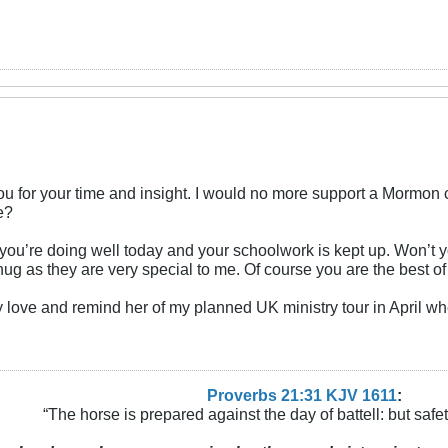
f you for your time and insight. I would no more support a Morm
e?
ou’re doing well today and your schoolwork is kept up. Won’t y
 hug as they are very special to me. Of course you are the best of 
love and remind her of my planned UK ministry tour in April wh
Proverbs 21:31 KJV
161
1
:
“The horse is prepared against the day of battell: but safeti