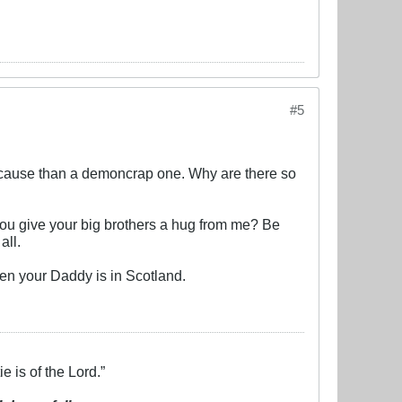
#5
on cause than a demoncrap one. Why are there so
ou give your big brothers a hug from me? Be
all.
en your Daddy is in Scotland.
e is of the Lord.”