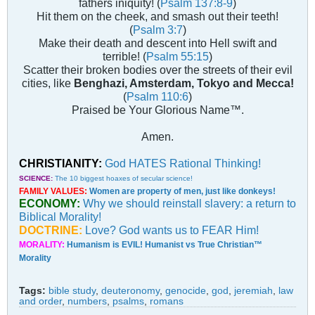
fathers iniquity! (
Psalm 137:8-9
)
Hit them on the cheek, and smash out their teeth!
(
Psalm 3:7
)
Make their death and descent into Hell swift and
terrible! (
Psalm 55:15
)
Scatter their broken bodies over the streets of their evil
cities, like
Benghazi, Amsterdam, Tokyo and Mecca!
(
Psalm 110:6
)
Praised be Your Glorious Name™.
Amen.
CHRISTIANITY:
God HATES Rational Thinking!
SCIENCE:
The 10 biggest hoaxes of secular science!
FAMILY VALUES:
Women are property of men, just like donkeys!
ECONOMY:
Why we should reinstall slavery: a return to
Biblical Morality!
DOCTRINE:
Love? God wants us to FEAR Him!
MORALITY:
Humanism is EVIL! Humanist vs True Christian™
Morality
Tags:
bible study
,
deuteronomy
,
genocide
,
god
,
jeremiah
,
law
and order
,
numbers
,
psalms
,
romans