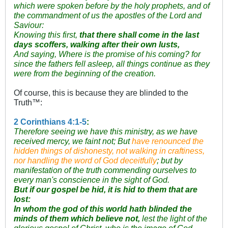
which were spoken before by the holy prophets, and of
the commandment of us the apostles of the Lord and
Saviour:
Knowing this first,
that there shall come in the last
days scoffers, walking after their own lusts,
And saying, Where is the promise of his coming? for
since the fathers fell asleep, all things continue as they
were from the beginning of the creation.
Of course, this is because they are blinded to the
Truth™:
2 Corinthians 4:1-5
:
Therefore seeing we have this ministry, as we have
received mercy, we faint not;
But
have renounced the
hidden things of dishonesty, not walking in craftiness,
nor handling the word of God deceitfully
; but by
manifestation of the truth commending ourselves to
every man's conscience in the sight of God.
But if our gospel be hid, it is hid to them that are
lost:
In whom the god of this world hath blinded the
minds of them which believe not,
lest the light of the
glorious gospel of Christ, who is the image of God,