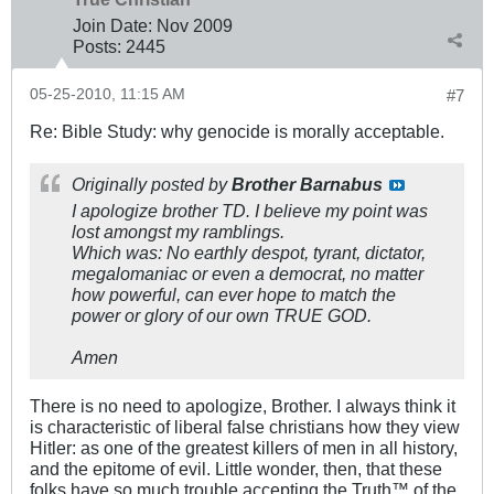
Join Date:
Nov 2009
Posts:
2445
05-25-2010, 11:15 AM
#7
Re: Bible Study: why genocide is morally acceptable.
Originally posted by
Brother Barnabus
I apologize brother TD. I believe my point was
lost amongst my ramblings.
Which was: No earthly despot, tyrant, dictator,
megalomaniac or even a democrat, no matter
how powerful, can ever hope to match the
power or glory of our own TRUE GOD.
Amen
There is no need to apologize, Brother. I always think it
is characteristic of liberal false christians how they view
Hitler: as one of the greatest killers of men in all history,
and the epitome of evil. Little wonder, then, that these
folks have so much trouble accepting the Truth™ of the