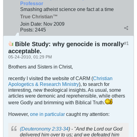
Professor
Smashing atheist science one fact at a time
True Christian™
Join Date:
Nov 2009
Posts:
2445
Bible Study: why genocide is morally
#1
acceptable.
05-24-2010, 01:29 PM
Brothers and Sisters in Christ,
recently I visited the website of CARM (
Christian
Apologetics & Research Ministry
), to search for
interesting, new theological insights. As usual, some
articles were demonic and reprehensible, while others
were Godly and brimming with Biblical Truth.
However,
one in particular
caught my attention:
(Deuteronomy 2:33-34
) - "And the Lord our God
delivered him over to us; and we defeated him