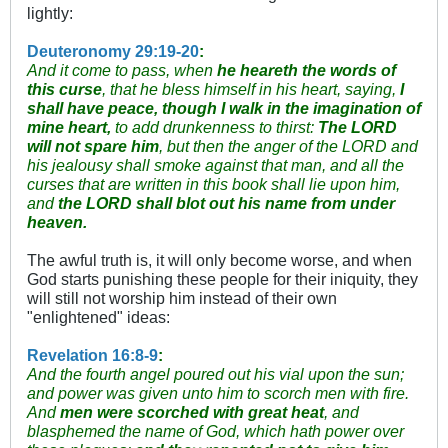
lightly:
Deuteronomy 29:19-20
:
And it come to pass, when
he heareth the words of
this curse
, that he bless himself in his heart, saying,
I
shall have peace, though I walk in the imagination of
mine heart,
to add drunkenness to thirst:
The LORD
will not spare him
, but then the anger of the LORD and
his jealousy shall smoke against that man, and all the
curses that are written in this book shall lie upon him,
and
the LORD shall blot out his name from under
heaven.
The awful truth is, it will only become worse, and when
God starts punishing these people for their iniquity, they
will still not worship him instead of their own
"enlightened" ideas:
Revelation 16:8-9
:
And the fourth angel poured out his vial upon the sun;
and power was given unto him to scorch men with fire.
And
men were scorched with great heat
, and
blasphemed the name of God, which hath power over