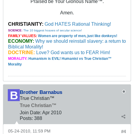
Praised be Your Glorious Name™.
Amen.
CHRISTIANITY:
God HATES Rational Thinking!
SCIENCE:
The 10 biggest hoaxes of secular science!
FAMILY VALUES:
Women are property of men, just like donkeys!
ECONOMY:
Why we should reinstall slavery: a return to
Biblical Morality!
DOCTRINE:
Love? God wants us to FEAR Him!
MORALITY:
Humanism is EVIL! Humanist vs True Christian™
Morality
Brother Barnabus
True Christian™
True Christian™
Join Date:
Apr 2010
Posts:
388
05-24-2010, 11:59 PM
#4