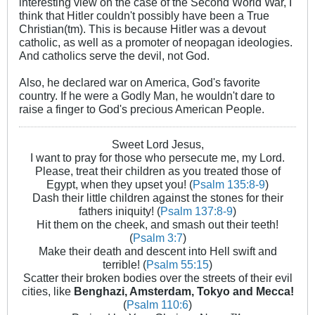
interesting view on the case of the Second World War, I
think that Hitler couldn't possibly have been a True
Christian(tm). This is because Hitler was a devout
catholic, as well as a promoter of neopagan ideologies.
And catholics serve the devil, not God.
Also, he declared war on America, God's favorite
country. If he were a Godly Man, he wouldn't dare to
raise a finger to God's precious American People.
Sweet Lord Jesus,
I want to pray for those who persecute me, my Lord.
Please, treat their children as you treated those of
Egypt, when they upset you! (
Psalm 135:8-9
)
Dash their little children against the stones for their
fathers iniquity! (
Psalm 137:8-9
)
Hit them on the cheek, and smash out their teeth!
(
Psalm 3:7
)
Make their death and descent into Hell swift and
terrible! (
Psalm 55:15
)
Scatter their broken bodies over the streets of their evil
cities, like
Benghazi, Amsterdam, Tokyo and Mecca!
(
Psalm 110:6
)