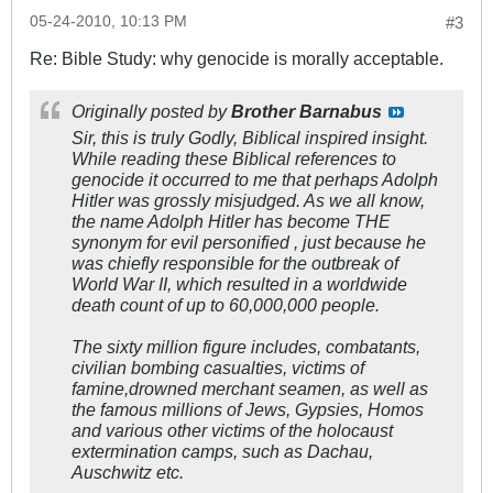
05-24-2010, 10:13 PM
#3
Re: Bible Study: why genocide is morally acceptable.
Originally posted by
Brother Barnabus
Sir, this is truly Godly, Biblical inspired insight.
While reading these Biblical references to
genocide it occurred to me that perhaps Adolph
Hitler was grossly misjudged. As we all know,
the name Adolph Hitler has become THE
synonym for evil personified , just because he
was chiefly responsible for the outbreak of
World War II, which resulted in a worldwide
death count of up to 60,000,000 people.
The sixty million figure includes, combatants,
civilian bombing casualties, victims of
famine,drowned merchant seamen, as well as
the famous millions of Jews, Gypsies, Homos
and various other victims of the holocaust
extermination camps, such as Dachau,
Auschwitz etc.