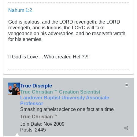
Nahum 1:2
God is jealous, and the LORD revengeth; the LORD
revengeth, and is furious; the LORD will take
vengeance on his adversaries, and he reserveth wrath
for his enemies.
If God is Love ... Who created Hell??!!
True Disciple
True Christian™ Creation Scientist
Landover Baptist University Associate
Professor
Smashing atheist science one fact at a time
True Christian™
Join Date:
Nov 2009
Posts:
2445