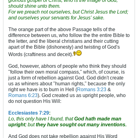
should shine unto them.
For we preach not ourselves, but Christ Jesus the Lord;
and ourselves your servants for Jesus' sake.
The orange part of the above Passage tells of the
difference between us, who follow the the entire Bible to
the letter, and the liberal christians and their cutting
apart of the Bible (dishonesty) and twisting of God's
Words (craftiness and deceit).
God, however, abhors of people who think they should
"follow their own moral compass," which, of course, is
just a form of rebellion against God. God didn't create
us as whiners about "human rights," because the only
right we have is to burn in Hell (
Romans 3:23
&
Romans 6:23
). God created us as upright people, who
do not question His Will:
Ecclesiastes 7:29
:
Lo, this only have I found, that
God hath made man
upright
; but
they have sought out many inventions.
And God does not take rebellion against His Word