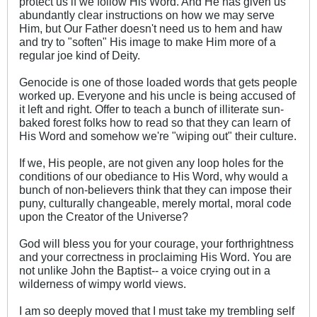
protect us if we follow His Word. And He has given us
abundantly clear instructions on how we may serve
Him, but Our Father doesn't need us to hem and haw
and try to "soften" His image to make Him more of a
regular joe kind of Deity.
Genocide is one of those loaded words that gets people
worked up. Everyone and his uncle is being accused of
it left and right. Offer to teach a bunch of illiterate sun-
baked forest folks how to read so that they can learn of
His Word and somehow we're "wiping out" their culture.
If we, His people, are not given any loop holes for the
conditions of our obediance to His Word, why would a
bunch of non-believers think that they can impose their
puny, culturally changeable, merely mortal, moral code
upon the Creator of the Universe?
God will bless you for your courage, your forthrightness
and your correctness in proclaiming His Word. You are
not unlike John the Baptist-- a voice crying out in a
wilderness of wimpy world views.
I am so deeply moved that I must take my trembling self