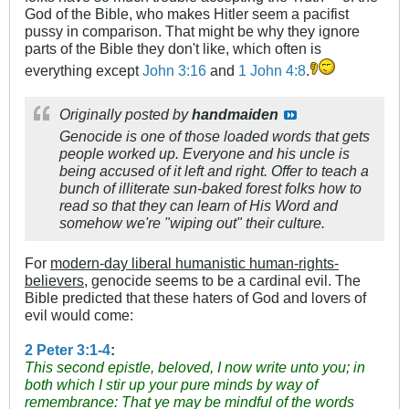
God of the Bible, who makes Hitler seem a pacifist
pussy in comparison. That might be why they ignore
parts of the Bible they don't like, which often is
everything except
John 3:16
and
1 John 4:8
.
Originally posted by
handmaiden
Genocide is one of those loaded words that gets
people worked up. Everyone and his uncle is
being accused of it left and right. Offer to teach a
bunch of illiterate sun-baked forest folks how to
read so that they can learn of His Word and
somehow we're "wiping out" their culture.
For
modern-day liberal humanistic human-rights-
believers
, genocide seems to be a cardinal evil. The
Bible predicted that these haters of God and lovers of
evil would come:
2 Peter 3:1-4
:
This second epistle, beloved, I now write unto you; in
both which I stir up your pure minds by way of
remembrance:
That ye may be mindful of the words