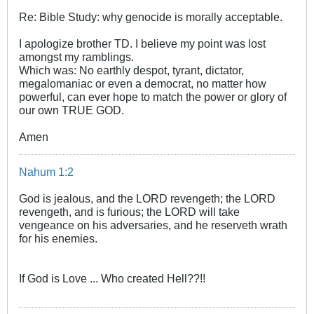
Re: Bible Study: why genocide is morally acceptable.
I apologize brother TD. I believe my point was lost
amongst my ramblings.
Which was: No earthly despot, tyrant, dictator,
megalomaniac or even a democrat, no matter how
powerful, can ever hope to match the power or glory of
our own TRUE GOD.
Amen
Nahum 1:2
God is jealous, and the LORD revengeth; the LORD
revengeth, and is furious; the LORD will take
vengeance on his adversaries, and he reserveth wrath
for his enemies.
If God is Love ... Who created Hell??!!