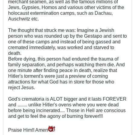
merchant seamen, as well as the famous millions of
Jews, Gypsies, Homos and various other victims of the
holocaust extermination camps, such as Dachau,
Auschwitz etc.
The thought that struck me was: Imagine a Jewish
person who was rounded up by the Gestapo and sent to
one of these camps and instead of being gassed and
cremated immediately, was worked and starved to
death.
Before dying, this person had endured the trauma of
family separation, and perhaps watching them die. And
one minute after finding peace in death, realize that
Hitler's torment's were just a preview of coming
attractions for what God has in store for those who
reject Jesus.
God's crematoria is ALOT bigger and it lasts FOREVER
and ........ unlike Hitler's ovens where you were dead
before being incinerated.... Those in Hell are conscious
and get to feel the agony of burning forever!!!
Praise Him!! Amen