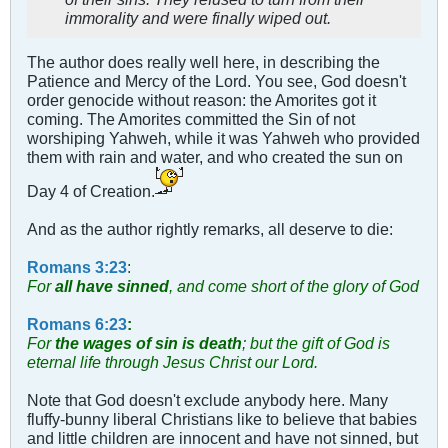
immorality and were finally wiped out.
The author does really well here, in describing the
Patience and Mercy of the Lord. You see, God doesn't
order genocide without reason: the Amorites got it
coming. The Amorites committed the Sin of not
worshiping Yahweh, while it was Yahweh who provided
them with rain and water, and who created the sun on
Day 4 of Creation.
And as the author rightly remarks, all deserve to die:
Romans 3:23
:
For
all have sinned
, and come short of the glory of God
Romans 6:23
:
For
the wages of sin is death
; but the gift of God is
eternal life through Jesus Christ our Lord.
Note that God doesn't exclude anybody here. Many
fluffy-bunny liberal Christians like to believe that babies
and little children are innocent and have not sinned, but