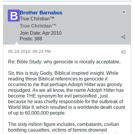
Brother Barnabus
True Christian™
True Christian™
Join Date:
Apr 2010
Posts:
388
05-24-2010, 09:24 PM
#2
Re: Bible Study: why genocide is morally acceptable.
Sir, this is truly Godly, Biblical inspired insight. While
reading these Biblical references to genocide it
occurred to me that perhaps Adolph Hitler was grossly
misjudged. As we all know, the name Adolph Hitler has
become THE synonym for evil personified , just
because he was chiefly responsible for the outbreak of
World War II, which resulted in a worldwide death count
of up to 60,000,000 people.
The sixty million figure includes, combatants, civilian
bombing casualties, victims of famine,drowned