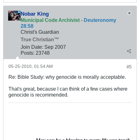
Nobar King
Municipal Code Archivist
-
Deuteronomy
28:58
Christ's Guardian
True Christian™
Join Date:
Sep 2007
Posts:
23748
05-25-2010, 01:54 AM
#5
Re: Bible Study: why genocide is morally acceptable.
That's great, because I can think of a few cases where
genocide is recommended.