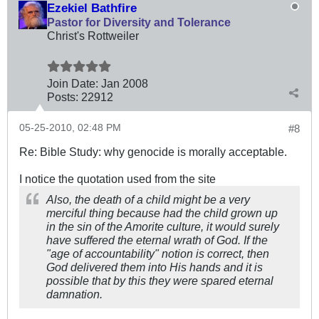
Ezekiel Bathfire
Pastor for Diversity and Tolerance
Christ's Rottweiler
Join Date:
Jan 2008
Posts:
22912
05-25-2010, 02:48 PM
#8
Re: Bible Study: why genocide is morally acceptable.
I notice the quotation used from the site
Also, the death of a child might be a very
merciful thing because had the child grown up
in the sin of the Amorite culture, it would surely
have suffered the eternal wrath of God. If the
"age of accountability" notion is correct, then
God delivered them into His hands and it is
possible that by this they were spared eternal
damnation.