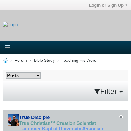
Login or Sign Up
Forum
Bible Study
Teaching His Word
Filter
True Disciple
True Christian™ Creation Scientist
Landover Baptist University Associate