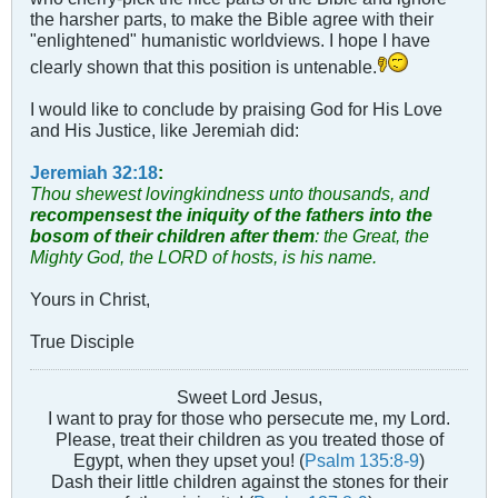
the harsher parts, to make the Bible agree with their
"enlightened" humanistic worldviews. I hope I have
clearly shown that this position is untenable.
I would like to conclude by praising God for His Love
and His Justice, like Jeremiah did:
Jeremiah 32:18
:
Thou shewest lovingkindness unto thousands, and
recompensest the iniquity of the fathers into the
bosom of their children after them
: the Great, the
Mighty God, the LORD of hosts, is his name.
Yours in Christ,
True Disciple
Sweet Lord Jesus,
I want to pray for those who persecute me, my Lord.
Please, treat their children as you treated those of
Egypt, when they upset you! (
Psalm 135:8-9
)
Dash their little children against the stones for their