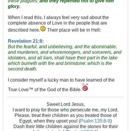
these plagues:
and they repented not to give him
glory.
When I read this, I always feel very sad about the
complete absence of Love in the people that are
described here.
Their place will be in Hell:
Revelation 21:8
:
But the fearful, and unbelieving, and the abominable,
and murderers, and whoremongers, and sorcerers, and
idolaters, and all liars, shall have their part in the lake
which burneth with fire and brimstone: which is the
second death.
I consider myself a lucky man to have learned of the
True Love™ of the God of the Bible.
Sweet Lord Jesus,
I want to pray for those who persecute me, my Lord.
Please, treat their children as you treated those of
Egypt, when they upset you! (
Psalm 135:8-9
)
Dash their little children against the stones for their