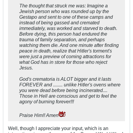
The thought that struck me was: Imagine a
Jewish person who was rounded up by the
Gestapo and sent to one of these camps and
instead of being gassed and cremated
immediately, was worked and starved to death.
Before dying, this person had endured the
trauma of family separation, and perhaps
watching them die. And one minute after finding
peace in death, realize that Hitler's torment's
were just a preview of coming attractions for
what God has in store for those who reject
Jesus.
God's crematoria is ALOT bigger and it lasts
FOREVER and ........ unlike Hitler's ovens where
you were dead before being incinerated....
Those in Hell are conscious and get to feel the
agony of burning forever!!!
Praise Him!! Amen
Well, though I appreciate your input, which is an