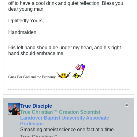
off to have a cool drink and quiet reflection. Bless you
dear young man.
Upliftedly Yours,
Handmaiden
His left hand should be under my head, and his right
hand should embrace me.
Guns For God and the Economy
True Disciple
True Christian™ Creation Scientist
Landover Baptist University Associate
Professor
Smashing atheist science one fact at a time
True Christian™