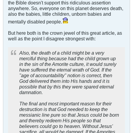
the Bible doesn't support this ridiculous assertion
anywhere. So, everyone on this planet deserves death,
also the babies, little children, unborn babies and
mentally disabled people.
But here both is the crown jewel of this great article, as
well as the point I disagree strongest with:
Also, the death of a child might be a very
merciful thing because had the child grown up
in the sin of the Amorite culture, it would surely
have suffered the eternal wrath of God. If the
"age of accountability" notion is correct, then
God delivered them into His hands and it is
possible that by this they were spared eternal
damnation.
The final and most important reason for their
destruction is that God needed to keep the
messianic line pure so that Jesus could be born
and thereby redeem His people so that
believers could go to heaven. Without Jesus'
sacrifice, all would be damned. If the Amorites