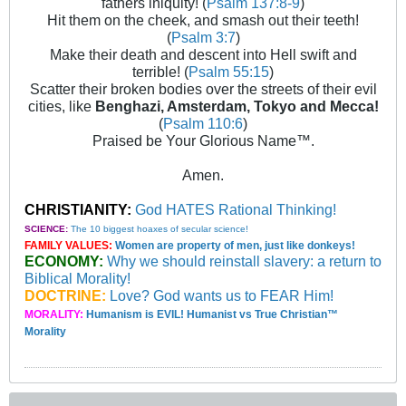
fathers iniquity! (
Psalm 137:8-9
)
Hit them on the cheek, and smash out their teeth!
(
Psalm 3:7
)
Make their death and descent into Hell swift and
terrible! (
Psalm 55:15
)
Scatter their broken bodies over the streets of their evil
cities, like
Benghazi, Amsterdam, Tokyo and Mecca!
(
Psalm 110:6
)
Praised be Your Glorious Name™.
Amen.
CHRISTIANITY:
God HATES Rational Thinking!
SCIENCE:
The 10 biggest hoaxes of secular science!
FAMILY VALUES:
Women are property of men, just like donkeys!
ECONOMY:
Why we should reinstall slavery: a return to
Biblical Morality!
DOCTRINE:
Love? God wants us to FEAR Him!
MORALITY:
Humanism is EVIL! Humanist vs True Christian™
Morality