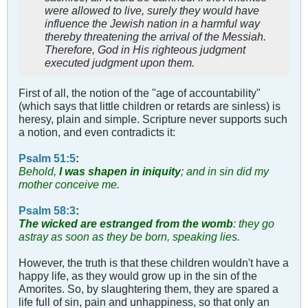
were allowed to live, surely they would have
influence the Jewish nation in a harmful way
thereby threatening the arrival of the Messiah.
Therefore, God in His righteous judgment
executed judgment upon them.
First of all, the notion of the "age of accountability"
(which says that little children or retards are sinless) is
heresy, plain and simple. Scripture never supports such
a notion, and even contradicts it:
Psalm 51:5
:
Behold,
I was shapen in iniquity
; and in sin did my
mother conceive me.
Psalm 58:3
:
The wicked are estranged from the womb
: they go
astray as soon as they be born, speaking lies.
However, the truth is that these children wouldn't have a
happy life, as they would grow up in the sin of the
Amorites. So, by slaughtering them, they are spared a
life full of sin, pain and unhappiness, so that only an