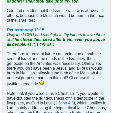
daughter shalt thou take unto thy son.
God had decided that the Israelite race was above all
others, because the Messiah would be born in the race
of the Israelites:
Deuteronomy 10:15
:
Only the LORD had a delight in thy fathers to love them,
and
he chose their seed after them, even you above
all people,
as it is this day.
Therefore, to prevent future contamination of both the
seed of Israel and the minds of the Israelites, the
genocide on the Amorites was necessary. Otherwise,
there wouldn't have been a Jesus, and all of us would
burn in Hell! Isn't allowing the birth of the Messiah the
noblest purpose man can think of? Of course this
justifies genocide.
Note that, if you were a True Christian™, you wouldn't
have doubted the righteousness of this genocide in the
first place, as God is Love (
1 John 4:8
), which justifies it.
I am mainly addressing the hypocritical false Christians,
who cherry-pick the nice parts of the Bible and ignore