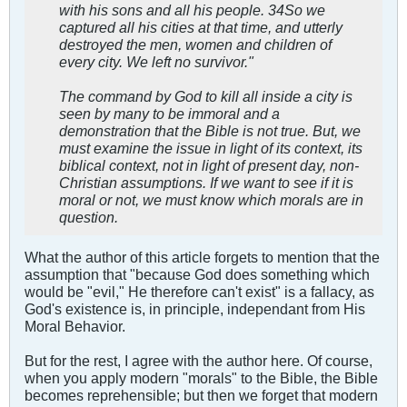
with his sons and all his people. 34So we
captured all his cities at that time, and utterly
destroyed the men, women and children of
every city. We left no survivor."
The command by God to kill all inside a city is
seen by many to be immoral and a
demonstration that the Bible is not true. But, we
must examine the issue in light of its context, its
biblical context, not in light of present day, non-
Christian assumptions. If we want to see if it is
moral or not, we must know which morals are in
question.
What the author of this article forgets to mention that the
assumption that "because God does something which
would be "evil," He therefore can't exist" is a fallacy, as
God's existence is, in principle, independant from His
Moral Behavior.
But for the rest, I agree with the author here. Of course,
when you apply modern "morals" to the Bible, the Bible
becomes reprehensible; but then we forget that modern