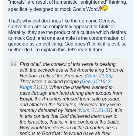
"morals" are result of humanistic "enlightened" thinking,
specifically designed to mock God's Word.
That's why evil doctrines like the demonic Geneva
Convention are so completely opposed to Biblical
Morality: they are the product of a culture which desires
to mock God, and one example is the condemnation of
genocide as an evil thing. God doesn't think it is evil, so
neither do I. To explain this, let's read further:
First of all, the context of this verse is dealing
with the wickedness of the Amorite king Sihon of
Hesbon, a city of the Amorites (
Num. 21:25
).
They were a wicked people (
Gen. 15:16
;
2
Kings 21:11
). When the Israelites wanted to
pass through their land during their exodus from
Egypt, the Amorites refused them safe passage
and attacked the Israelites. However, they were
soundly defeated by Israel (
Num. 21:21-31
). It is
in this context that God delivered them over to
the Israelites; that is, in the context of the battle.
Why would the decision of the Amorites be so
serious to God that He would have all their