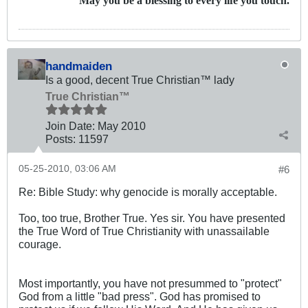
May you be a blessing to every life you touch.
handmaiden
Is a good, decent True Christian™ lady
True Christian™
Join Date:
May 2010
Posts:
11597
05-25-2010, 03:06 AM
#6
Re: Bible Study: why genocide is morally acceptable.
Too, too true, Brother True. Yes sir. You have presented
the True Word of True Christianity with unassailable
courage.
Most importantly, you have not presummed to "protect"
God from a little "bad press". God has promised to