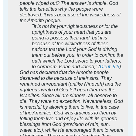
people wiped out? The answer is simple. God
tells the Israelites why the people were
destroyed. It was because of the wickedness of
the Amorite people.
"It is not for your righteousness or for the
uprightness of your heart that you are
going to possess their land, but it is
because of the wickedness of these
nations that the Lord your God is driving
them out before you, in order to confirm the
oath which the Lord swore to your fathers,
to Abraham, Isaac and Jacob," (
Deut. 9:5
).
God has declared that the Amorite people
deserved to die because of their sins. They
remained unrepentant (unlike Nineveh) and the
righteous wrath of God fell upon them via the
Israelites. Since all are sinners, all deserve to
die. They were no exception. Nevertheless, God
is merciful by allowing them to live. In the case
of the Amorites, God was gracious to them by
letting them live and enjoy life with its generic
blessings from God (provision of rain, sun,
water, etc.), while He encouraged them to repent
of their sins. They refused to turn from their