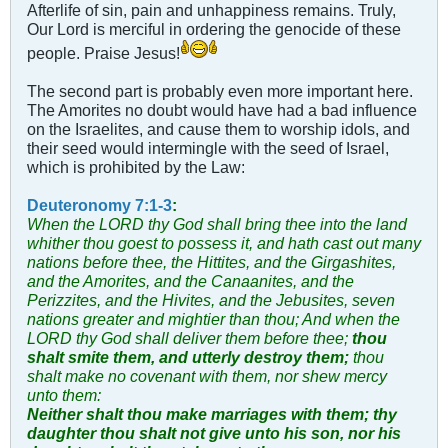
Afterlife of sin, pain and unhappiness remains. Truly,
Our Lord is merciful in ordering the genocide of these
people. Praise Jesus!
The second part is probably even more important here.
The Amorites no doubt would have had a bad influence
on the Israelites, and cause them to worship idols, and
their seed would intermingle with the seed of Israel,
which is prohibited by the Law:
Deuteronomy 7:1-3
:
When the LORD thy God shall bring thee into the land
whither thou goest to possess it, and hath cast out many
nations before thee, the Hittites, and the Girgashites,
and the Amorites, and the Canaanites, and the
Perizzites, and the Hivites, and the Jebusites, seven
nations greater and mightier than thou;
And when the
LORD thy God shall deliver them before thee;
thou
shalt smite them, and utterly destroy them;
thou
shalt make no covenant with them, nor shew mercy
unto them:
Neither shalt thou make marriages with them; thy
daughter thou shalt not give unto his son, nor his