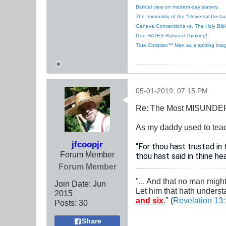
Biblical view on modern-day slavery.
The Immorality of the "Universal Decla
Geneva Conventions vs. The Holy Bibl
God HATES Rational Thinking!
True Christian™ Man as a spitting ima
05-01-2019, 07:15 PM
Re: The Most MISUNDERS
As my daddy used to teach,
jfcoopjr
"For thou hast trusted i
Forum Member
thou hast said in thine he
Forum Member
"... And that no man migh
Join Date:
Jun
Let him that hath unders
2015
and six
." (
Revelation 13
Posts:
30
Share