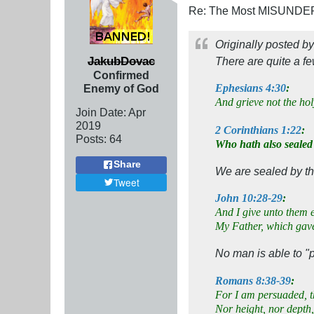
Re: The Most MISUNDERS
Originally posted b
JakubDovac
There are quite a f
Confirmed
Enemy of God
Ephesians 4:30
:
And grieve not the ho
Join Date:
Apr
2019
2 Corinthians 1:22
:
Posts:
64
Who hath also sealed
Share
We are sealed by the
Tweet
John 10:28-29
:
And I give unto them e
My Father, which gave
No man is able to "
Romans 8:38-39
:
For I am persuaded, th
Nor height, nor depth,