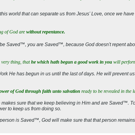
 this world that can separate us from Jesus' Love, once we hav
ing of God are
without repentance.
o be Saved™, you are Saved™, because God doesn't repent abou
 very thing, that
he which hath begun a good work in you
will perfor
Work He has begun in us until the last of days. He will prevent us
power of God through faith unto salvation
ready to be revealed in the l
o makes sure that we keep believing in Him and are Saved™. T
wer to keep us from doing so.
 person is Saved™, God will make sure that that person remain