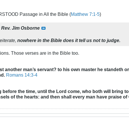
TOOD Passage in All the Bible (
Matthew 7:1-5
)
y
Rev. Jim Osborne
eiterate,
nowhere in the Bible does it tell us not to judge.
ions. Those verses are in the Bible too.
st another man’s servant? to his own master he standeth or f
nd.
Romans 14:3-4
before the time, until the Lord come, who both will bring to
els of the hearts: and then shall every man have praise of