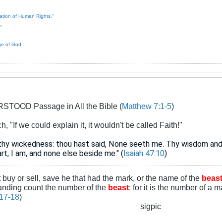
ration of Human Rights."
e.
ge of God.
TOOD Passage in All the Bible (
Matthew 7:1-5
)
 "If we could explain it, it wouldn't be called Faith!"
n thy wickedness: thou hast said, None seeth me. Thy wisdom and
art, I am, and none else beside me." (
Isaiah 47:10
)
t buy or sell, save he that had the mark, or the name of the
beas
tanding count the number of the
beast
: for it is the number of a 
:17-18
)
sigpic