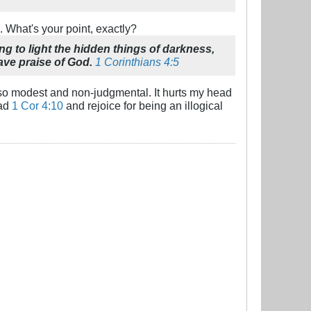
. What's your point, exactly?
ng to light the hidden things of darkness,
ave praise of God.
1 Corinthians 4:5
's so modest and non-judgmental. It hurts my head
ead
1 Cor 4:10
and rejoice for being an illogical