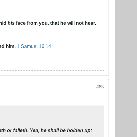
 hid
his
face from you, that he will not hear.
ed him.
1 Samuel 16:14
#63
 or falleth. Yea, he shall be holden up: