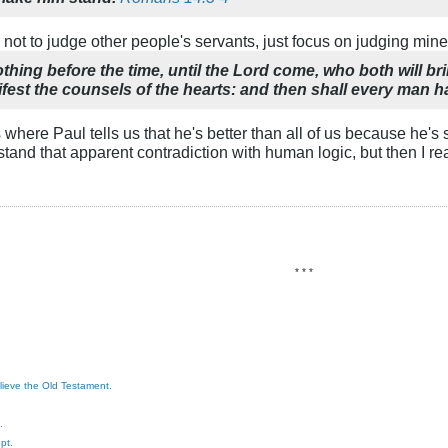
 not to judge other people's servants, just focus on judging mine
thing before the time, until the Lord come, who both will bri
fest the counsels of the hearts: and then shall every man h
is where Paul tells us that he's better than all of us because he
erstand that apparent contradiction with human logic, but then I r
* * *
elieve the Old Testament.
.
pt.