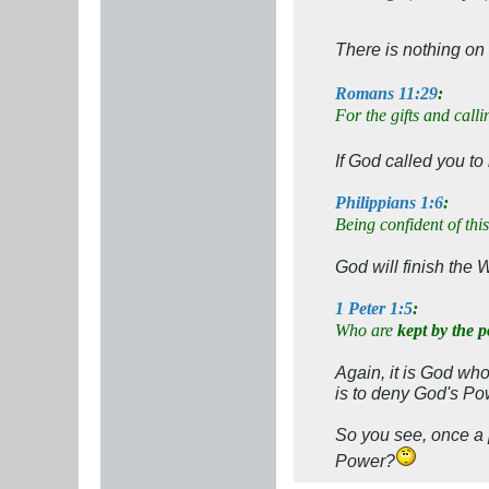
There is nothing on
Romans 11:29
:
For the gifts and call
If God called you t
Philippians 1:6
:
Being confident of this
God will finish the 
1 Peter 1:5
:
Who are
kept by the 
Again, it is God wh
is to deny God's Po
So you see, once a
Power?