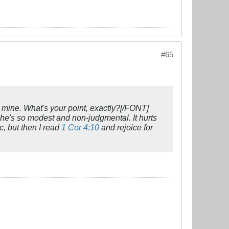
#65
g mine. What's your point, exactly?[/FONT]
se he's so modest and non-judgmental. It hurts
c, but then I read
1 Cor 4:10
and rejoice for