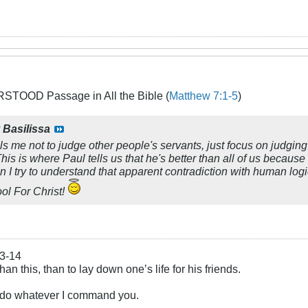
TOOD Passage in All the Bible (
Matthew 7:1-5
)
y
Basilissa
lls me not to judge other people's servants, just focus on judgin
 This is where Paul tells us that he's better than all of us becau
n I try to understand that apparent contradiction with human logi
ool For Christ!
13-14
an this, than to lay down one’s life for his friends.
u do whatever I command you.