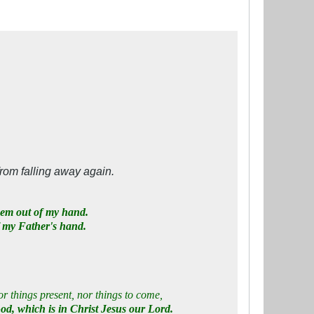
from falling away again.
hem out of my hand.
f my Father's hand.
or things present, nor things to come,
God, which is in Christ Jesus our Lord.