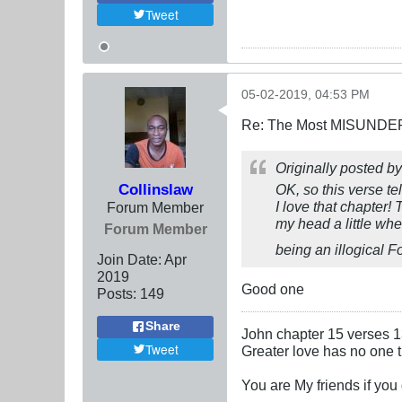
Tweet
05-02-2019, 04:53 PM
Re: The Most MISUNDERS
Originally posted b
Collinslaw
OK, so this verse te
I love that chapter!
Forum Member
my head a little whe
Forum Member
being an illogical F
Join Date:
Apr
2019
Good one
Posts:
149
Share
John chapter 15 verses 
Tweet
Greater love has no one th
You are My friends if yo