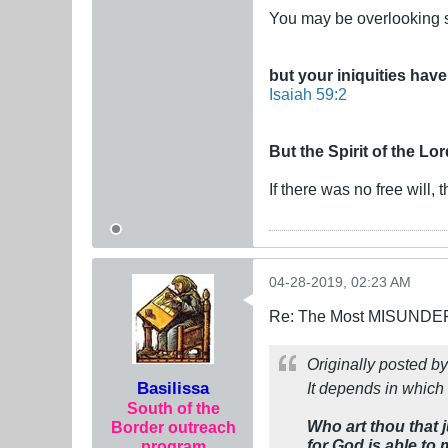
You may be overlooking s
but your iniquities ha
Isaiah 59:2
But the Spirit of the Lo
If there was no free will,
04-28-2019, 02:23 AM
Re: The Most MISUNDERS
Originally posted b
Basilissa
It depends in which 
South of the
Who art thou that 
Border outreach
for God is able to
program