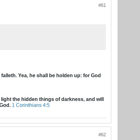
#61
alleth. Yea, he shall be holden up: for God
 light the hidden things of darkness, and will
 God.
1 Corinthians 4:5
#62