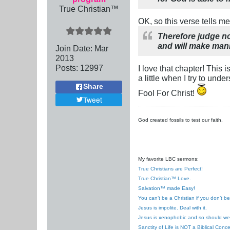
True Christian™
OK, so this verse tells me
Therefore judge no
and will make mani
Join Date:
Mar
201
3
Posts:
12997
I love that chapter! This 
a little when I try to und
Share
Fool For Christ!
Tweet
God created fossils to test our faith.
My favorite LBC sermons:
True Christians are Perfect!
True Christian™ Love.
Salvation™ made Easy!
You can’t be a Christian if you don’t b
Jesus is impolite. Deal with it.
Jesus is xenophobic and so should we
Sanctity of Life is NOT a Biblical Conce