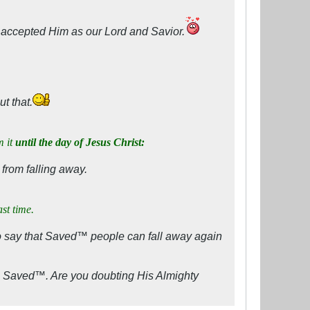
e accepted Him as our Lord and Savior.
t that.
m it
until the day of Jesus Christ:
 from falling away.
ast time.
o say that Saved™ people can fall away again
s Saved™. Are you doubting His Almighty