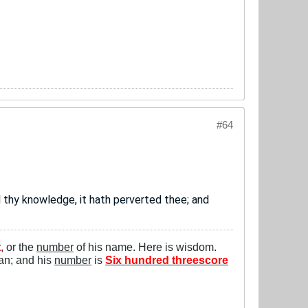
#64
 thy knowledge, it hath perverted thee; and
t
, or the
number
of his name. Here is wisdom.
man; and his
number
is
Six hundred threescore