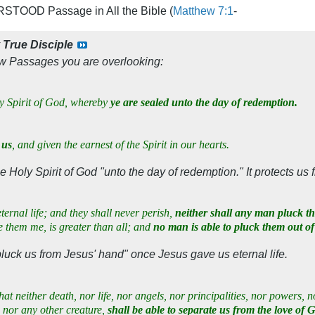
TOOD Passage in All the Bible (
Matthew 7:1
-
y
True Disciple
ew Passages you are overlooking:
ly Spirit of God, whereby
ye are sealed unto the day of redemption.
 us
, and given the earnest of the Spirit in our hearts.
 Holy Spirit of God "unto the day of redemption." It protects us 
ternal life; and they shall never perish,
neither shall any man pluck t
 them me, is greater than all; and
no man is able to pluck them out o
pluck us from Jesus' hand" once Jesus gave us eternal life.
at neither death, nor life, nor angels, nor principalities, nor powers, n
 nor any other creature,
shall be able to separate us from the love of 