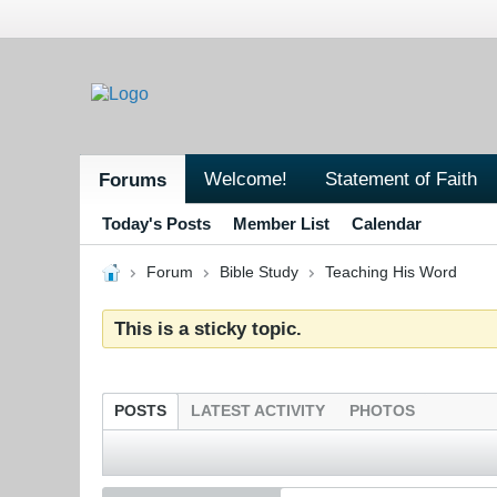
Welcome!
Statement of Faith
Forums
Today's Posts
Member List
Calendar
Forum
Bible Study
Teaching His Word
This is a sticky topic.
POSTS
LATEST ACTIVITY
PHOTOS