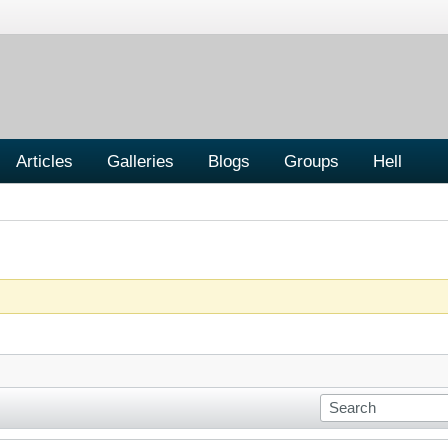
Articles
Galleries
Blogs
Groups
Hell