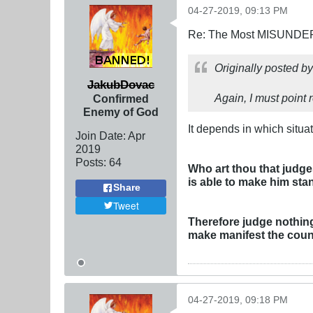
04-27-2019, 09:13 PM
Re: The Most MISUNDERS
Originally posted b
JakubDovac
Again, I must point r
Confirmed
Enemy of God
It depends in which situat
Join Date:
Apr
2019
Posts:
64
Who art thou that judge
is able to make him sta
Share
Tweet
Therefore judge nothing 
make manifest the couns
04-27-2019, 09:18 PM