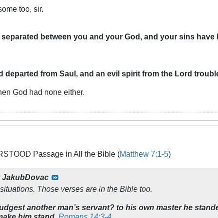
ome too, sir.
ve separated between you and your God,
and your sins have
rd departed from Saul, and an evil spirit from the Lord troubl
 then God had none either.
TOOD Passage in All the Bible (
Matthew 7:1-5
)
y
JakubDovac
situations. Those verses are in the Bible too.
judgest another man’s servant? to his own master he standeth
 make him stand.
Romans 14:3-4