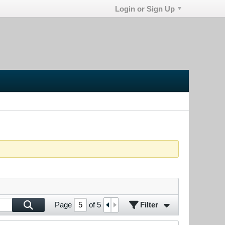
Login or Sign Up
Filter
Page
of
5