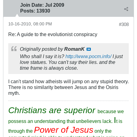
Join Date:
Jul 2009
Posts:
13930
10-16-2010, 08:00 PM
#308
Re: A guide to the evolutionist conspiracy
Originally posted by
RomanK
Who shall I say it is?
http://www.pocm.info/
I just
love statues. You can't say their lies. and the
time frame is always close.
I can't stand how atheists will jump on any stupid theory.
There is no similarity between Jesus and the Osiris
myth.
Christians are superior
because we
I
possess an understanding that unbelievers lack.
t is
Power of Jesus
through the
only the