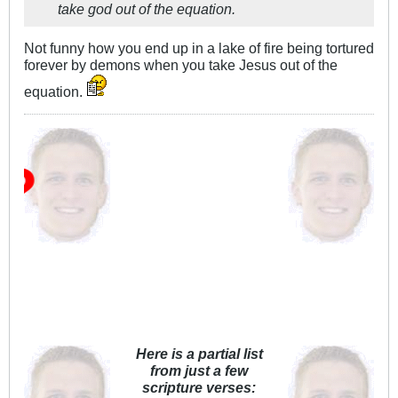
take god out of the equation.
Not funny how you end up in a lake of fire being tortured
forever by demons when you take Jesus out of the
equation.
Wh
Here is a partial list
from just a few
scripture verses: