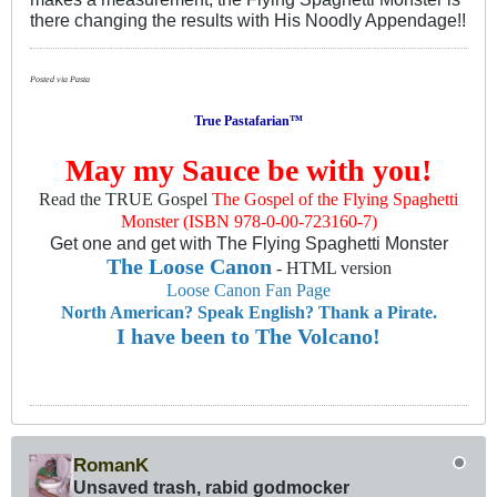
there changing the results with His Noodly Appendage!!
Posted via Pasta
True Pastafarian™
May my Sauce be with you!
Read the TRUE Gospel
The Gospel of the Flying Spaghetti
Monster (ISBN 978-0-00-723160-7)
Get one and get with The Flying Spaghetti Monster
The Loose Canon
- HTML version
Loose Canon Fan Page
North American? Speak English? Thank a Pirate.
I have been to The Volcano!
RomanK
Unsaved trash, rabid godmocker