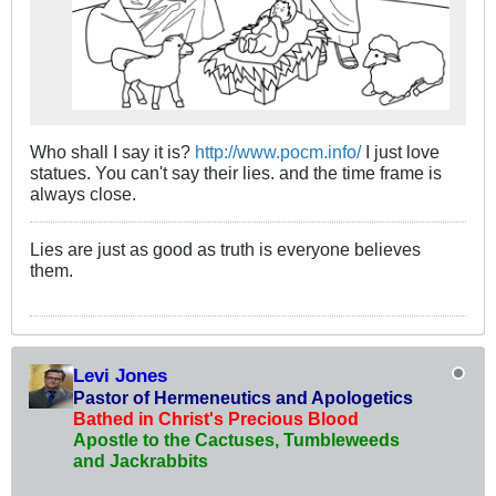
Who shall I say it is?
http://www.pocm.info/
I just love
statues. You can't say their lies. and the time frame is
always close.
Lies are just as good as truth is everyone believes
them.
Levi Jones
Pastor of Hermeneutics and Apologetics
Bathed in Christ's Precious Blood
Apostle to the Cactuses, Tumbleweeds
and Jackrabbits