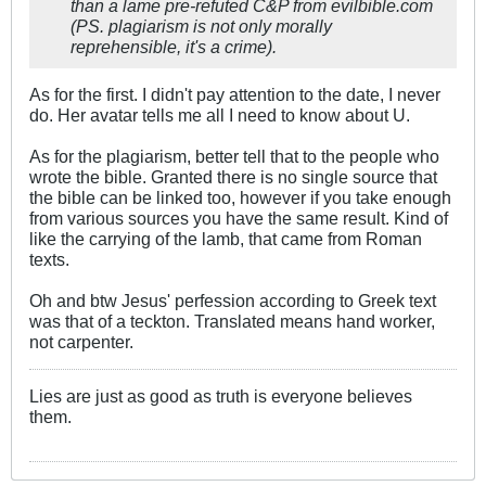
than a lame pre-refuted C&P from evilbible.com
(PS. plagiarism is not only morally
reprehensible, it's a crime).
As for the first. I didn't pay attention to the date, I never
do. Her avatar tells me all I need to know about U.
As for the plagiarism, better tell that to the people who
wrote the bible. Granted there is no single source that
the bible can be linked too, however if you take enough
from various sources you have the same result. Kind of
like the carrying of the lamb, that came from Roman
texts.
Oh and btw Jesus' perfession according to Greek text
was that of a teckton. Translated means hand worker,
not carpenter.
Lies are just as good as truth is everyone believes
them.