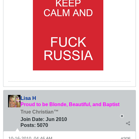
Lisa H
Proud to be Blonde, Beautiful, and Baptist
True Christian™
Join Date:
Jun 2010
Posts:
5070
10-16-2010, 04:46 AM
#305