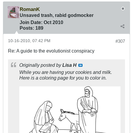
RomanK
Unsaved trash, rabid godmocker
Join Date:
Oct 2010
Posts:
189
10-16-2010, 07:42 PM
#307
Re: A guide to the evolutionist conspiracy
Originally posted by
Lisa H
While you are having your cookies and milk.
Here is a coloring page for you to color in.