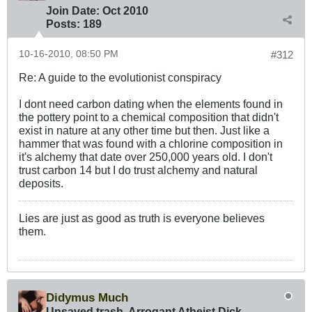
Join Date:
Oct 2010
Posts:
189
10-16-2010, 08:50 PM
#312
Re: A guide to the evolutionist conspiracy
I dont need carbon dating when the elements found in
the pottery point to a chemical composition that didn't
exist in nature at any other time but then. Just like a
hammer that was found with a chlorine composition in
it's alchemy that date over 250,000 years old. I don't
trust carbon 14 but I do trust alchemy and natural
deposits.
Lies are just as good as truth is everyone believes
them.
Didymus Much
Unsaved trash, Arrogant Atheist Dick