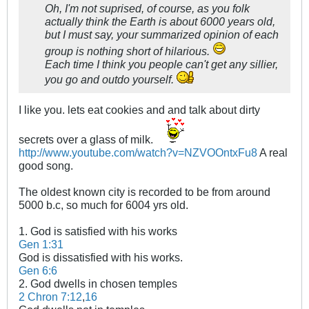
Oh, I'm not suprised, of course, as you folk
actually think the Earth is about 6000 years old,
but I must say, your summarized opinion of each
group is nothing short of hilarious.
Each time I think you people can't get any sillier,
you go and outdo yourself.
I like you. lets eat cookies and and talk about dirty
secrets over a glass of milk.
http://www.youtube.com/watch?v=NZVOOntxFu8
A real
good song.
The oldest known city is recorded to be from around
5000 b.c, so much for 6004 yrs old.
1. God is satisfied with his works
Gen 1:31
God is dissatisfied with his works.
Gen 6:6
2. God dwells in chosen temples
2 Chron 7:12
,
16