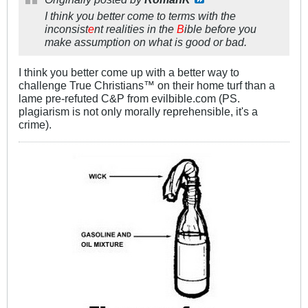
I think you better come to terms with the
inconsist
e
nt realities in the
B
ible before you
make assumption on what is good or bad.
I think you better come up with a better way to
challenge True Christians™ on their home turf than a
lame pre-refuted C&P from evilbible.com (PS.
plagiarism is not only morally reprehensible, it's a
crime).