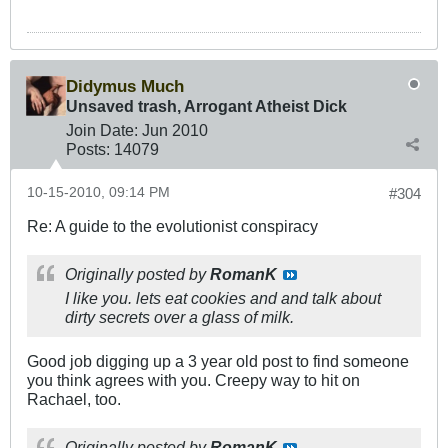
Didymus Much
Unsaved trash, Arrogant Atheist Dick
Join Date:
Jun 2010
Posts:
14079
10-15-2010, 09:14 PM
#304
Re: A guide to the evolutionist conspiracy
Originally posted by
RomanK
I like you. lets eat cookies and and talk about
dirty secrets over a glass of milk.
Good job digging up a 3 year old post to find someone
you think agrees with you. Creepy way to hit on
Rachael, too.
Originally posted by
RomanK