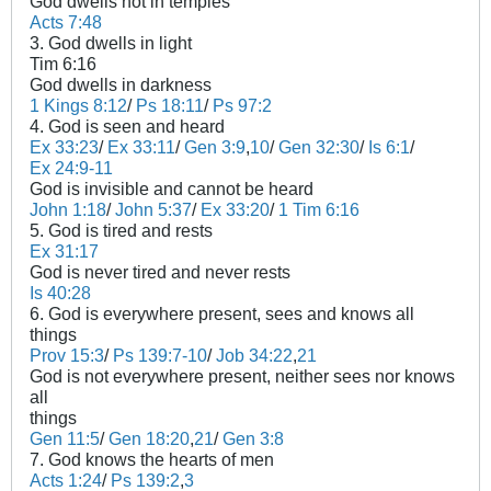
God dwells not in temples
Acts 7:48
3. God dwells in light
Tim 6:16
God dwells in darkness
1 Kings 8:12
/
Ps 18:11
/
Ps 97:2
4. God is seen and heard
Ex 33:23
/
Ex 33:11
/
Gen 3:9
,
10
/
Gen 32:30
/
Is 6:1
/
Ex 24:9-11
God is invisible and cannot be heard
John 1:18
/
John 5:37
/
Ex 33:20
/
1 Tim 6:16
5. God is tired and rests
Ex 31:17
God is never tired and never rests
Is 40:28
6. God is everywhere present, sees and knows all
things
Prov 15:3
/
Ps 139:7-10
/
Job 34:22
,
21
God is not everywhere present, neither sees nor knows
all
things
Gen 11:5
/
Gen 18:20
,
21
/
Gen 3:8
7. God knows the hearts of men
Acts 1:24
/
Ps 139:2
,
3