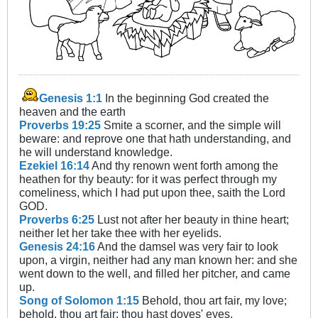
Genesis 1:1
In the beginning God created the
heaven and the earth
Proverbs 19:25
Smite a scorner, and the simple will
beware: and reprove one that hath understanding, and
he will understand knowledge.
Ezekiel 16:14
And thy renown went forth among the
heathen for thy beauty: for it was perfect through my
comeliness, which I had put upon thee, saith the Lord
GOD.
Proverbs 6:25
Lust not after her beauty in thine heart;
neither let her take thee with her eyelids.
Genesis 24:16
And the damsel was very fair to look
upon, a virgin, neither had any man known her: and she
went down to the well, and filled her pitcher, and came
up.
Song of Solomon 1:15
Behold, thou art fair, my love;
behold, thou art fair; thou hast doves' eyes.