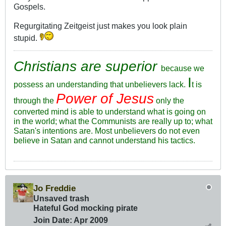
Gospels.
Regurgitating Zeitgeist just makes you look plain
stupid.
Christians are superior
because we
I
possess an understanding that unbelievers lack.
t is
Power of Jesus
through the
only the
converted mind is able to understand what is going on
in the world; what the Communists are really up to; what
Satan's intentions are. Most unbelievers do not even
believe in Satan and cannot understand his tactics.
Jo Freddie
Unsaved trash
Hateful God mocking pirate
Join Date:
Apr 2009