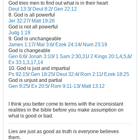
God tries men to find out what is in their heart
Deut 13:3
/
Deut 8:2
/
Gen 22:12
8. God is all powerful
Jer 32:27
/
Matt 19:26
God is not all powerful
Judg 1:19
9. God is unchangeable
James 1:17
/
Mal 3:6
/
Ezek 24:14
/
Num 23:19
God is changeable
Gen 6:6
/
Jonah 3:10
/
1 Sam 2:30
,
31
/
2 Kings 20:1
,
4
,
5
,
6
/
Ex 33:1
,
3
,
17
,
14
10. God is just and impartial
Ps 92:15
/
Gen 18:25
/
Deut 32:4
/
Rom 2:11
/
Ezek 18:25
God is unjust and partial
Gen 9:25
/
Ex 20:5
/
Rom 9:11-13
/
Matt 13:12
I think you better come to terms with the inconsistant
realities in the bible before you make assumption on
what is good or bad.
Lies are just as good as truth is everyone believes
them.