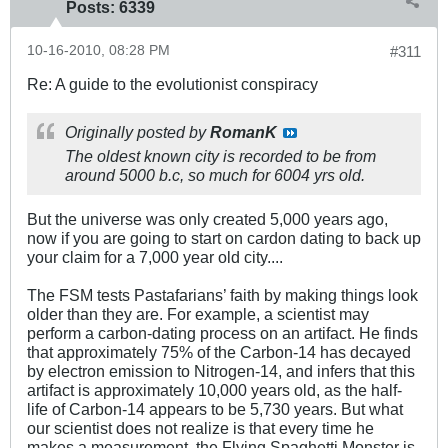
Posts:
6339
10-16-2010, 08:28 PM
#311
Re: A guide to the evolutionist conspiracy
Originally posted by
RomanK
The oldest known city is recorded to be from
around 5000 b.c, so much for 6004 yrs old.
But the universe was only created 5,000 years ago,
now if you are going to start on cardon dating to back up
your claim for a 7,000 year old city....
The FSM tests Pastafarians’ faith by making things look
older than they are. For example, a scientist may
perform a carbon-dating process on an artifact. He finds
that approximately 75% of the Carbon-14 has decayed
by electron emission to Nitrogen-14, and infers that this
artifact is approximately 10,000 years old, as the half-
life of Carbon-14 appears to be 5,730 years. But what
our scientist does not realize is that every time he
makes a measurement, the Flying Spaghetti Monster is