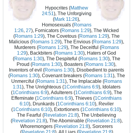
Hypocrites (
Matthew
24:51
), The Unforgiving
(
Mark 11:26
),
Homosexuals (
Romans
1:26
,
27
), Fornicators (
Romans 1:29
), The Wicked
(
Romans 1:29
), The Covetous (
Romans 1:29
), The
Malicious (
Romans 1:29
), The Envious (
Romans 1:29
),
Murderers (
Romans 1:29
), The Deceitful (
Romans
1:29
), Backbiters (
Romans 1:30
), Haters of God
(
Romans 1:30
), The Despiteful (
Romans 1:30
), The
Proud (
Romans 1:30
), Boasters (
Romans 1:30
),
Inventors of evil (
Romans 1:30
), Disobedient to parents
(
Romans 1:30
), Covenant breakers (
Romans 1:31
), The
Unmerciful (
Romans 1:31
), The Implacable (
Romans
1:31
), The Unrighteous (
1Corinthians 6:9
), Idolaters
(
1Corinthians 6:9
), Adulterers (
1Corinthians 6:9
), The
Effeminate (
1Corinthians 6:9
), Thieves (
1Corinthians
6:10
), Drunkards (
1Corinthians 6:10
), Reviler
(
1Corinthians 6:10
), Extortioners (
1Corinthians 6:10
),
The Fearful (
Revelation 21:8
), The Unbelieving
(
Revelation 21:8
), The Abominable (
Revelation 21:8
),
Whoremongers (
Revelation 21:8
), Sorcerers
(
Revelation 21:8
), All Liars (
Revelation 21:8
)