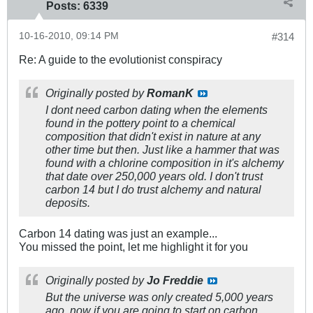
Posts:
6339
10-16-2010, 09:14 PM
#314
Re: A guide to the evolutionist conspiracy
Originally posted by
RomanK
I dont need carbon dating when the elements
found in the pottery point to a chemical
composition that didn't exist in nature at any
other time but then. Just like a hammer that was
found with a chlorine composition in it's alchemy
that date over 250,000 years old. I don't trust
carbon 14 but I do trust alchemy and natural
deposits.
Carbon 14 dating was just an example...
You missed the point, let me highlight it for you
Originally posted by
Jo Freddie
But the universe was only created 5,000 years
ago, now if you are going to start on carbon