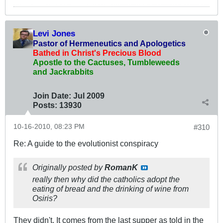
Levi Jones
Pastor of Hermeneutics and Apologetics
Bathed in Christ's Precious Blood
Apostle to the Cactuses, Tumbleweeds
and Jackrabbits
Join Date:
Jul 2009
Posts:
13930
10-16-2010, 08:23 PM
#310
Re: A guide to the evolutionist conspiracy
Originally posted by
RomanK
really then why did the catholics adopt the
eating of bread and the drinking of wine from
Osiris?
They didn't. It comes from the last supper as told in the