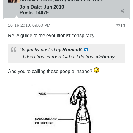
Join Date:
Jun 2010
Posts:
14079
10-16-2010, 09:03 PM
#313
Re: A guide to the evolutionist conspiracy
Originally posted by
RomanK
...I don't trust carbon 14 but I do trust
alchemy
...
And you're calling these people insane?