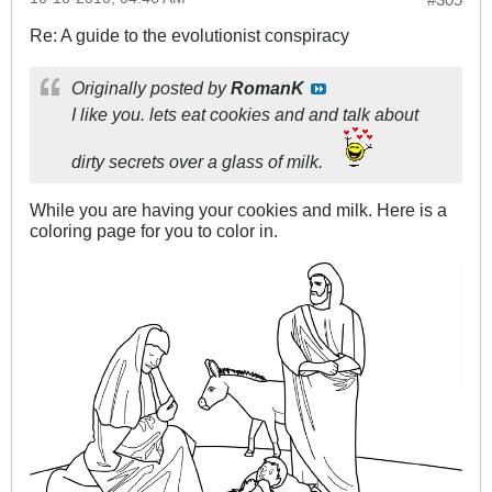
Re: A guide to the evolutionist conspiracy
Originally posted by
RomanK
I like you. lets eat cookies and and talk about
dirty secrets over a glass of milk.
While you are having your cookies and milk. Here is a
coloring page for you to color in.