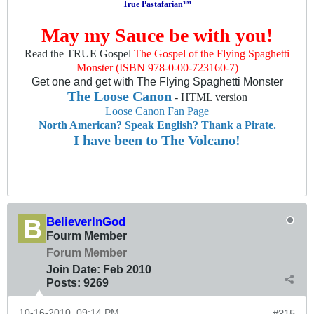
True Pastafarian™
May my Sauce be with you!
Read the TRUE Gospel
The Gospel of the Flying Spaghetti
Monster (ISBN 978-0-00-723160-7)
Get one and get with The Flying Spaghetti Monster
The Loose Canon
- HTML version
Loose Canon Fan Page
North American? Speak English? Thank a Pirate.
I have been to The Volcano!
BelieverInGod
Fourm Member
Forum Member
Join Date:
Feb 2010
Posts:
9269
10-16-2010, 09:14 PM
#315