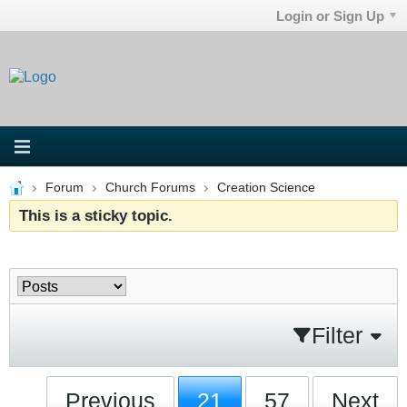
Login or Sign Up
Forum
Church Forums
Creation Science
This is a sticky topic.
Filter
Previous
21
57
Next