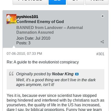
pyshics101
Confirmed Enemy of God
BANNED from Landover -- Aeternal
Damnation Assured
Join Date:
Jul 2010
Posts:
3
07-06-2010, 07:33 PM
#301
Re: A guide to the evolutionist conspiracy
Originally posted by
Nobar King
Well, it's a good thing we don't live in the dark
ages anymore, isn't it!
Yes it is, because ever since scientist have stopped
being hindered and interfered with by christians such as
yourselves, the quality of life in the US has increased,
dare I say, by biblical proportions. Funny how we learn