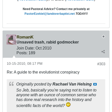
Need Pastoral Advice? Contact me privately at
PastorEzekiel@landoverbaptist.net
TODAY!!
RomanK
Unsaved trash, rabid godmocker
Join Date:
Oct 2010
Posts:
189
10-15-2010, 08:17 PM
#303
Re: A guide to the evolutionist conspiracy
Originally posted by
Rachael Van Helsing
So Jeb, basically you're saying not to listen to
anyone with an ounce of common sense who
has done real research into the history and
scientific facts of the world?