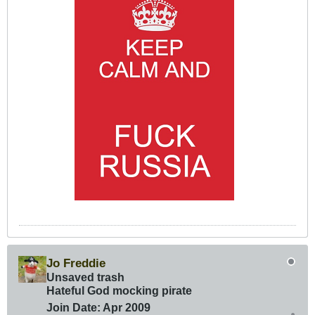
Jo Freddie
Unsaved trash
Hateful God mocking pirate
Join Date:
Apr 2009