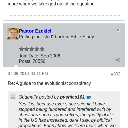
more when we take god out of the equation.
Pastor Ezekiel
Putting the "stud" back in Bible Study
Join Date:
Sep 2006
Posts:
78556
07-06-2010, 11:11 PM
#302
Re: A guide to the evolutionist conspiracy
Originally posted by
pyshics101
Yes it is, because ever since scientist have
stopped being hindered and interfered with by
christians such as yourselves, the quality of life
in the US has increased, dare I say, by biblical
proportions. Funny how we learn more when we