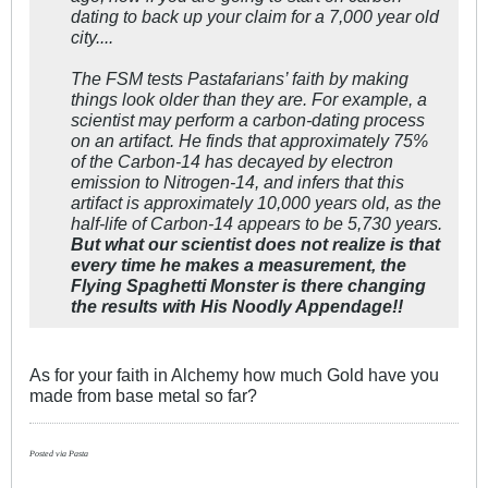
dating to back up your claim for a 7,000 year old
city....
The FSM tests Pastafarians’ faith by making
things look older than they are. For example, a
scientist may perform a carbon-dating process
on an artifact. He finds that approximately 75%
of the Carbon-14 has decayed by electron
emission to Nitrogen-14, and infers that this
artifact is approximately 10,000 years old, as the
half-life of Carbon-14 appears to be 5,730 years.
But what our scientist does not realize is that
every time he makes a measurement, the
Flying Spaghetti Monster is there changing
the results with His Noodly Appendage!!
As for your faith in Alchemy how much Gold have you
made from base metal so far?
Posted via Pasta