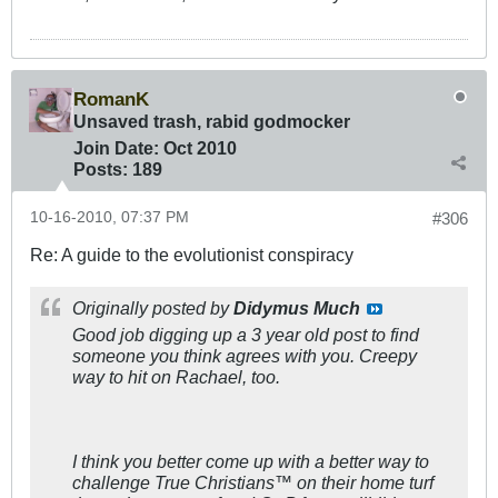
RomanK
Unsaved trash, rabid godmocker
Join Date:
Oct 2010
Posts:
189
10-16-2010, 07:37 PM
#306
Re: A guide to the evolutionist conspiracy
Originally posted by
Didymus Much
Good job digging up a 3 year old post to find
someone you think agrees with you. Creepy
way to hit on Rachael, too.
I think you better come up with a better way to
challenge True Christians™ on their home turf