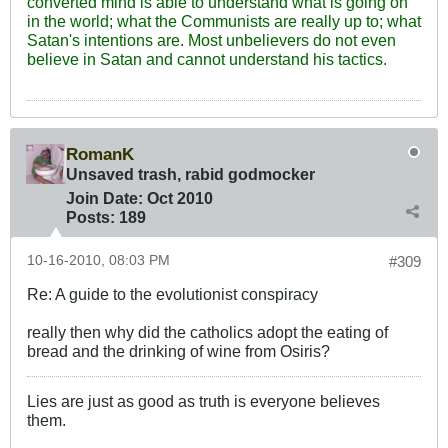
converted mind is able to understand what is going on
in the world; what the Communists are really up to; what
Satan's intentions are. Most unbelievers do not even
believe in Satan and cannot understand his tactics.
RomanK
Unsaved trash, rabid godmocker
Join Date:
Oct 2010
Posts:
189
10-16-2010, 08:03 PM
#309
Re: A guide to the evolutionist conspiracy
really then why did the catholics adopt the eating of
bread and the drinking of wine from Osiris?
Lies are just as good as truth is everyone believes
them.