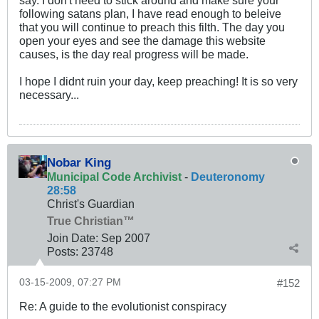
say. I don't need to stick around and make sure your
following satans plan, I have read enough to beleive
that you will continue to preach this filth. The day you
open your eyes and see the damage this website
causes, is the day real progress will be made.
I hope I didnt ruin your day, keep preaching! It is so very
necessary...
Nobar King
Municipal Code Archivist
-
Deuteronomy
28:58
Christ's Guardian
True Christian™
Join Date:
Sep 2007
Posts:
23748
03-15-2009, 07:27 PM
#152
Re: A guide to the evolutionist conspiracy