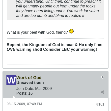
you understand. Until then, continue to preach! It
will get many people out from under the rocks
they have been living under. You work for satan
and are too dumb and blind to realize it
What is your beef with God, friend?
Repent
,
the Kingdom of God is near & He only fires
ONE
warning shot! Consider LBC your warning!
Work of God
Unsaved trash
Join Date:
Mar 200
9
Posts:
16
03-15-2009, 07:49 PM
#161