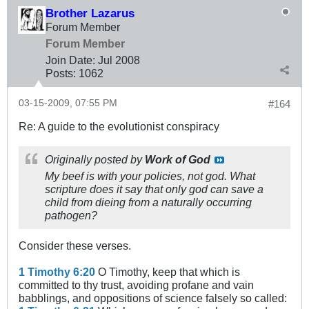
Brother Lazarus
Forum Member
Forum Member
Join Date:
Jul 2008
Posts:
1062
03-15-2009, 07:55 PM
#164
Re: A guide to the evolutionist conspiracy
Originally posted by
Work of God
My beef is with your policies, not god. What
scripture does it say that only god can save a
child from dieing from a naturally occurring
pathogen?
Consider these verses.
1 Timothy 6:20
O Timothy, keep that which is
committed to thy trust, avoiding profane and vain
babblings, and oppositions of science falsely so called: