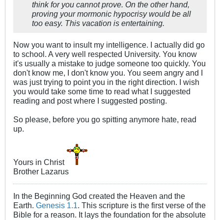
think for you cannot prove. On the other hand,
proving your mormonic hypocrisy would be all
too easy. This vacation is entertaining.
Now you want to insult my intelligence. I actually did go
to school. A very well respected University. You know
it's usually a mistake to judge someone too quickly. You
don't know me, I don't know you. You seem angry and I
was just trying to point you in the right direction. I wish
you would take some time to read what I suggested
reading and post where I suggested posting.
So please, before you go spitting anymore hate, read
up.
Yours in Christ
Brother Lazarus
In the Beginning God created the Heaven and the
Earth.
Genesis 1.1
. This scripture is the first verse of the
Bible for a reason. It lays the foundation for the absolute