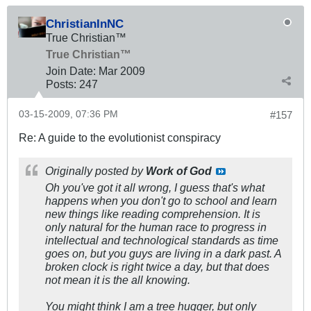
ChristianInNC
True Christian™
True Christian™
Join Date:
Mar 200
9
Posts:
247
03-15-2009, 07:36 PM
#157
Re: A guide to the evolutionist conspiracy
Originally posted by
Work of God
Oh you've got it all wrong, I guess that's what
happens when you don't go to school and learn
new things like reading comprehension. It is
only natural for the human race to progress in
intellectual and technological standards as time
goes on, but you guys are living in a dark past. A
broken clock is right twice a day, but that does
not mean it is the all knowing.
You might think I am a tree hugger, but only