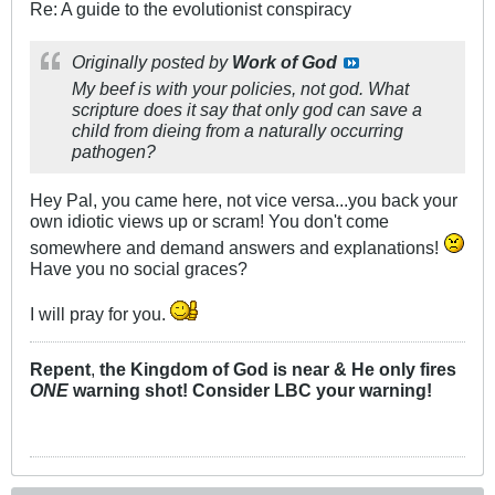
Re: A guide to the evolutionist conspiracy
Originally posted by
Work of God
My beef is with your policies, not god. What
scripture does it say that only god can save a
child from dieing from a naturally occurring
pathogen?
Hey Pal, you came here, not vice versa...you back your
own idiotic views up or scram! You don't come
somewhere and demand answers and explanations!
Have you no social graces?
I will pray for you.
Repent
,
the Kingdom of God is near & He only fires
ONE
warning shot! Consider LBC your warning!