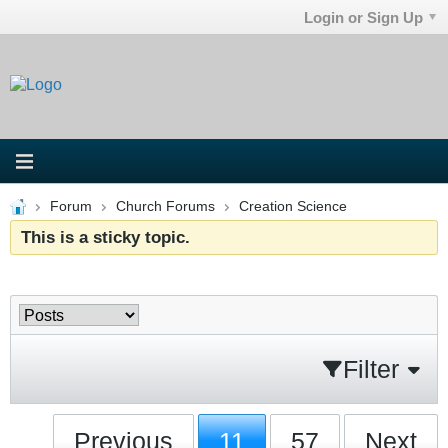
Login or Sign Up
Forum
Church Forums
Creation Science
This is a sticky topic.
Filter
Previous
11
57
Next