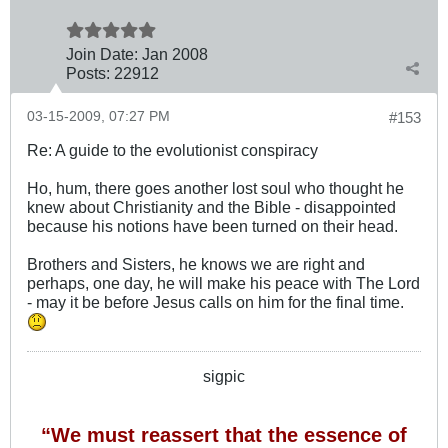
Join Date:
Jan 2008
Posts:
22912
03-15-2009, 07:27 PM
#153
Re: A guide to the evolutionist conspiracy
Ho, hum, there goes another lost soul who thought he
knew about Christianity and the Bible - disappointed
because his notions have been turned on their head.
Brothers and Sisters, he knows we are right and
perhaps, one day, he will make his peace with The Lord
- may it be before Jesus calls on him for the final time.
sigpic
“We must reassert that the essence of