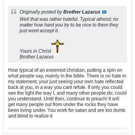
Originally posted by
Brother Lazarus
Well that was rather hateful. Typical atheist; no
matter how hard you try to be nice to them they
just wont accept it.
Yours in Christ
Brother Lazarus
How typical of an extremist christian, putting a spin on
what people say, mainly in the bible. There is no hate in
my statement, your just seeing your own hate reflected
back at you, in a way you cant refute. If only you could
see the light the way I, and many other people do, could
you understand. Until then, continue to preach! It will
get many people out from under the rocks they have
been living under. You work for satan and are too dumb
and blind to realize it