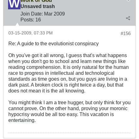
Work of God
Unsaved trash
Join Date:
Mar 200
9
Posts:
16
03-15-2009, 07:33 PM
#156
Re: A guide to the evolutionist conspiracy
Oh you've got it all wrong, I guess that's what happens
when you don't go to school and learn new things like
reading comprehension. It is only natural for the human
race to progress in intellectual and technological
standards as time goes on, but you guys are living in a
dark past. A broken clock is right twice a day, but that
does not mean it is the all knowing.
You might think I am a tree hugger, but only think for you
cannot prove. On the other hand, proving your moronic
hypocrisy would be all too easy. This vacation is
entertaining.