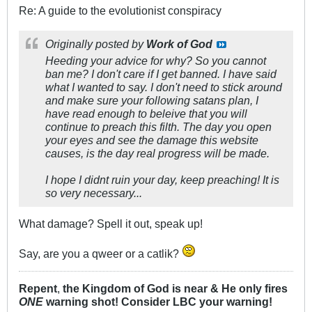
Re: A guide to the evolutionist conspiracy
Originally posted by
Work of God
Heeding your advice for why? So you cannot
ban me? I don't care if I get banned. I have said
what I wanted to say. I don't need to stick around
and make sure your following satans plan, I
have read enough to beleive that you will
continue to preach this filth. The day you open
your eyes and see the damage this website
causes, is the day real progress will be made.
I hope I didnt ruin your day, keep preaching! It is
so very necessary...
What damage? Spell it out, speak up!
Say, are you a qweer or a catlik?
Repent
,
the Kingdom of God is near & He only fires
ONE
warning shot! Consider LBC your warning!