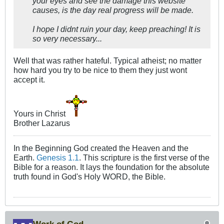
your eyes and see the damage this website
causes, is the day real progress will be made.
I hope I didnt ruin your day, keep preaching! It is
so very necessary...
Well that was rather hateful. Typical atheist; no matter
how hard you try to be nice to them they just wont
accept it.
Yours in Christ
Brother Lazarus
In the Beginning God created the Heaven and the
Earth.
Genesis 1.1
. This scripture is the first verse of the
Bible for a reason. It lays the foundation for the absolute
truth found in God's Holy WORD, the Bible.