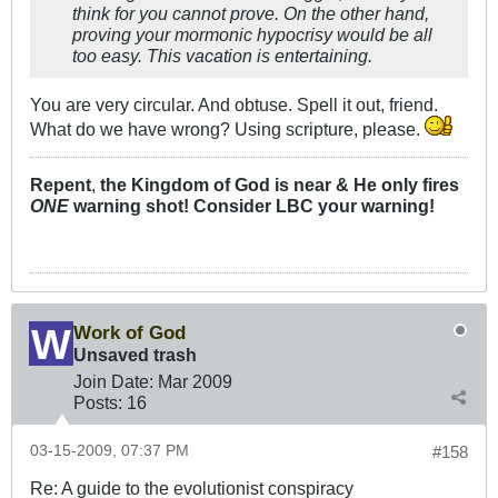
think for you cannot prove. On the other hand,
proving your mormonic hypocrisy would be all
too easy. This vacation is entertaining.
You are very circular. And obtuse. Spell it out, friend.
What do we have wrong? Using scripture, please.
Repent
,
the Kingdom of God is near & He only fires
ONE
warning shot! Consider LBC your warning!
Work of God
Unsaved trash
Join Date:
Mar 200
9
Posts:
16
03-15-2009, 07:37 PM
#158
Re: A guide to the evolutionist conspiracy