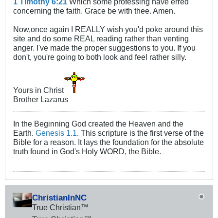
1 Timothy 6:21
Which some professing have erred
concerning the faith. Grace be with thee. Amen.
Now,once again I REALLY wish you'd poke around this
site and do some REAL reading rather than venting
anger. I've made the proper suggestions to you. If you
don't, you're going to both look and feel rather silly.
Yours in Christ
Brother Lazarus
In the Beginning God created the Heaven and the
Earth.
Genesis 1.1
. This scripture is the first verse of the
Bible for a reason. It lays the foundation for the absolute
truth found in God's Holy WORD, the Bible.
ChristianInNC
True Christian™