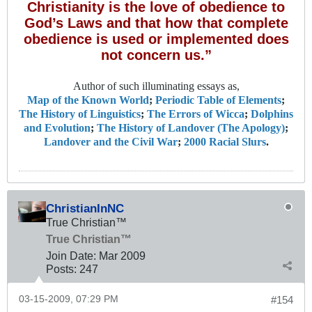
Christianity is the love of obedience to
God’s Laws and that how that complete
obedience is used or implemented does
not concern us.”
Author of such illuminating essays as,
Map of the Known World
;
Periodic Table of Elements
;
The History of Linguistics
;
The Errors of Wicca
;
Dolphins
and Evolution
;
The History of Landover (The Apology)
;
Landover and the Civil War
;
2000 Racial Slurs
.
ChristianInNC
True Christian™
True Christian™
Join Date:
Mar 200
9
Posts:
247
03-15-2009, 07:29 PM
#154