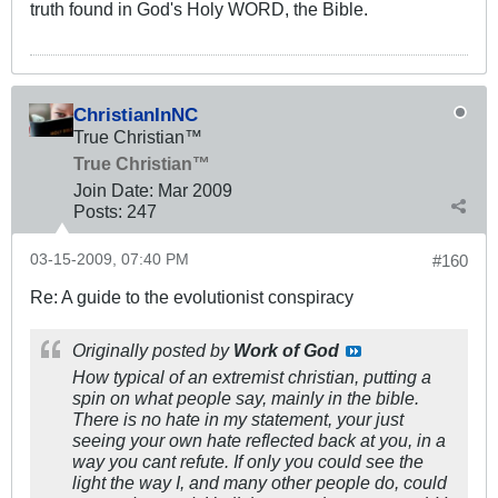
truth found in God's Holy WORD, the Bible.
ChristianInNC
True Christian™
True Christian™
Join Date:
Mar 200
9
Posts:
247
03-15-2009, 07:40 PM
#160
Re: A guide to the evolutionist conspiracy
Originally posted by
Work of God
How typical of an extremist christian, putting a
spin on what people say, mainly in the bible.
There is no hate in my statement, your just
seeing your own hate reflected back at you, in a
way you cant refute. If only you could see the
light the way I, and many other people do, could