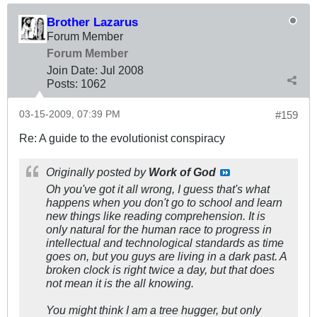
Brother Lazarus
Forum Member
Forum Member
Join Date:
Jul 2008
Posts:
1062
03-15-2009, 07:39 PM
#159
Re: A guide to the evolutionist conspiracy
Originally posted by
Work of God
Oh you've got it all wrong, I guess that's what
happens when you don't go to school and learn
new things like reading comprehension. It is
only natural for the human race to progress in
intellectual and technological standards as time
goes on, but you guys are living in a dark past. A
broken clock is right twice a day, but that does
not mean it is the all knowing.
You might think I am a tree hugger, but only