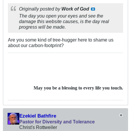
Originally posted by
Work of God
The day you open your eyes and see the
damage this website causes, is the day real
progress will be made.
Are you some kind of tree-hugger here to shame us
about our carbon-footprint?
May you be a blessing to every life you touch.
Ezekiel Bathfire
Pastor for Diversity and Tolerance
Christ's Rottweiler