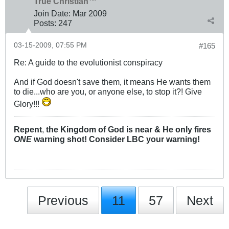
True Christian™
Join Date:
Mar 200
9
Posts:
247
03-15-2009, 07:55 PM
#165
Re: A guide to the evolutionist conspiracy
And if God doesn't save them, it means He wants them
to die...who are you, or anyone else, to stop it?! Give
Glory!!!
Repent
,
the Kingdom of God is near & He only fires
ONE
warning shot! Consider LBC your warning!
Previous
11
57
Next