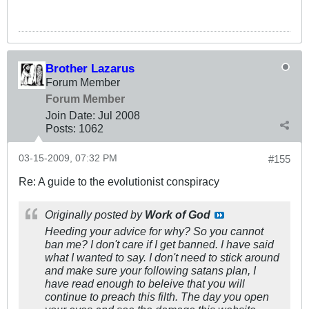
Brother Lazarus
Forum Member
Forum Member
Join Date:
Jul 2008
Posts:
1062
03-15-2009, 07:32 PM
#155
Re: A guide to the evolutionist conspiracy
Originally posted by
Work of God
Heeding your advice for why? So you cannot
ban me? I don't care if I get banned. I have said
what I wanted to say. I don't need to stick around
and make sure your following satans plan, I
have read enough to beleive that you will
continue to preach this filth. The day you open