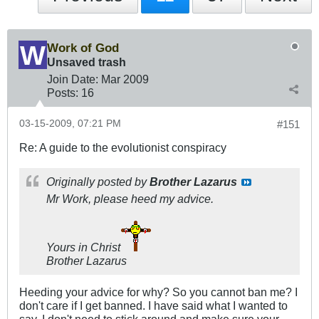
Work of God
Unsaved trash
Join Date:
Mar 200
9
Posts:
16
03-15-2009, 07:21 PM
#151
Re: A guide to the evolutionist conspiracy
Originally posted by
Brother Lazarus
Mr Work, please heed my advice.
Yours in Christ
Brother Lazarus
Heeding your advice for why? So you cannot ban me? I
don't care if I get banned. I have said what I wanted to