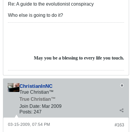
Re: A guide to the evolutionist conspiracy
Who else is going to do it?
May you be a blessing to every life you touch.
ChristianInNC
True Christian™
True Christian™
Join Date:
Mar 200
9
Posts:
247
03-15-2009, 07:54 PM
#163