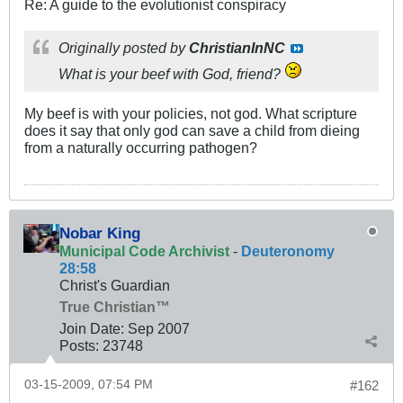
Re: A guide to the evolutionist conspiracy
Originally posted by
ChristianInNC
What is your beef with God, friend?
My beef is with your policies, not god. What scripture
does it say that only god can save a child from dieing
from a naturally occurring pathogen?
Nobar King
Municipal Code Archivist
-
Deuteronomy
28:58
Christ's Guardian
True Christian™
Join Date:
Sep 2007
Posts:
23748
03-15-2009, 07:54 PM
#162