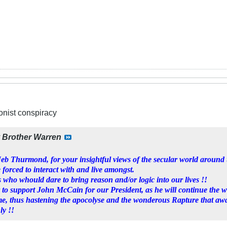
ionist conspiracy
y
Brother Warren
b Thurmond, for your insightful views of the secular world around u
 forced to interact with and live amongst.
 who whould dare to bring reason and/or logic into our lives !!
 to support John McCain for our President, as he will continue the 
me, thus hastening the apocolyse and the wonderous Rapture that awa
ly !!