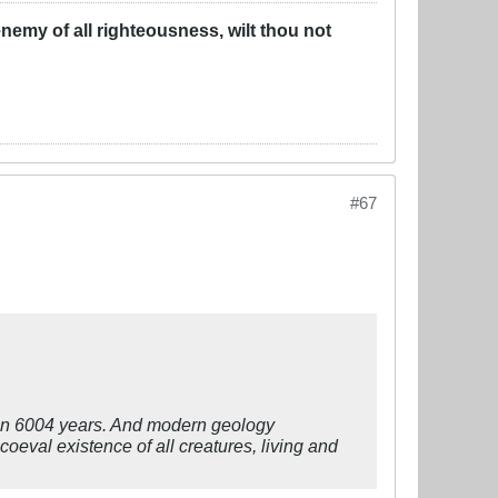
u enemy of all righteousness, wilt thou not
#67
than 6004 years. And modern geology
 coeval existence of all creatures, living and