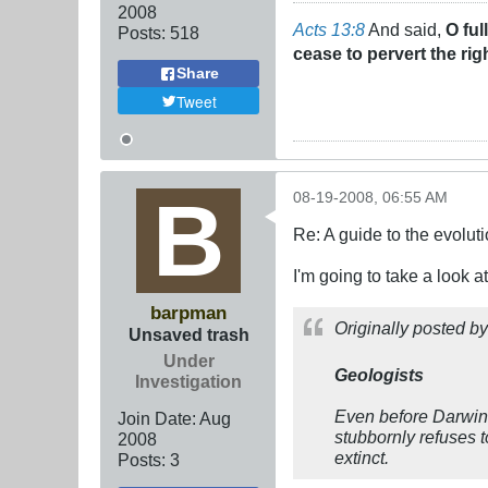
2008
Acts 13:8
And said,
O ful
Posts:
518
cease to pervert the rig
Share
Tweet
08-19-2008, 06:55 AM
Re: A guide to the evolut
I'm going to take a look 
barpman
Originally posted b
Unsaved trash
Under
Geologists
Investigation
Even before Darwin,
Join Date:
Aug
stubbornly refuses to
2008
extinct.
Posts:
3