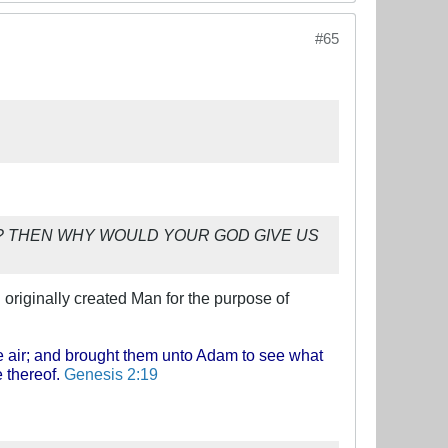
#65
onspiracy? THEN WHY WOULD YOUR GOD GIVE US
 originally created Man for the purpose of
he air; and brought them unto Adam to see what
 thereof.
Genesis 2:19