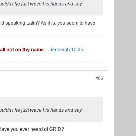
ouldn't he just wave his hands and say
nd speaking Latin? As it is, you seem to have
ll not on thy name....
Jeremiah 10:25
#66
ouldn't he just wave his hands and say
. Have you ever heard of GRID?