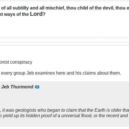
l of all subtilty and all mischief, thou child of the devil, tho
Lord
ht ways of the
?
ionist conspiracy
at every group Jeb examines here and his claims about them.
y
Jeb Thurmond
 it was geologists who began to claim that the Earth is older 
 yield up its hidden proof of a universal flood, or the recent and