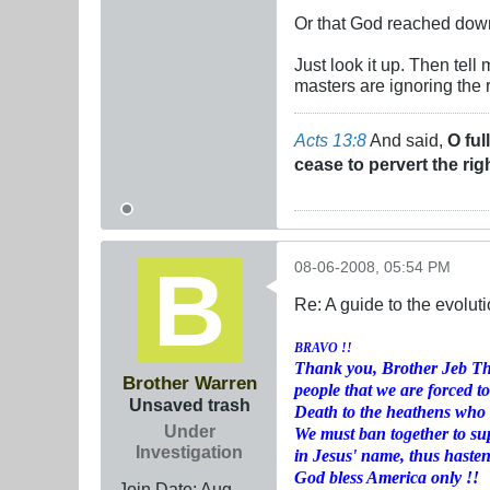
Or that God reached down 
Just look it up. Then tell
masters are ignoring the 
Acts 13:8
And said,
O ful
cease to pervert the rig
08-06-2008, 05:54 PM
Re: A guide to the evolut
BRAVO !!
Thank you, Brother Jeb Thu
Brother Warren
people that we are forced to
Unsaved trash
Death to the heathens who w
Under
We must ban together to su
Investigation
in Jesus' name, thus haste
God bless America only !!
Join Date:
Aug