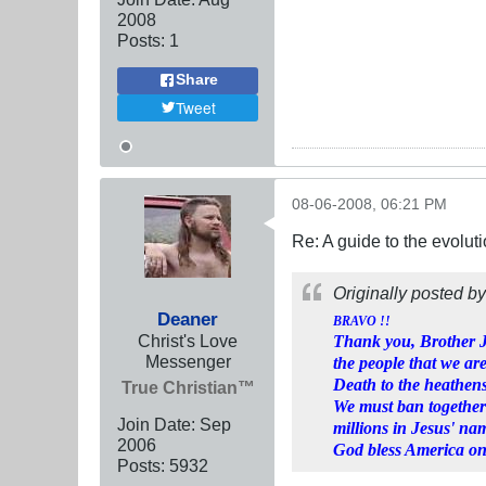
2008
Posts:
1
Share
Tweet
08-06-2008, 06:21 PM
Re: A guide to the evolut
Originally posted b
Deaner
BRAVO !!
Christ's Love
Thank you, Brother Je
Messenger
the people that we are
Death to the heathens
True Christian™
We must ban together
Join Date:
Sep
millions in Jesus' na
2006
God bless America on
Posts:
5932