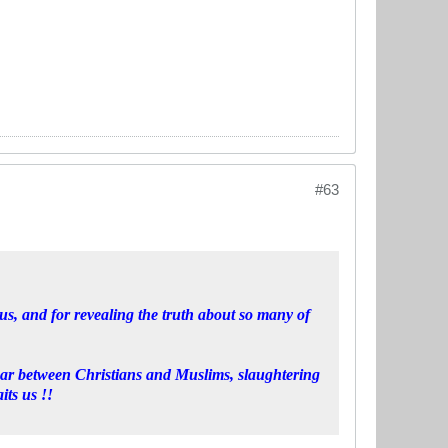
#63
s, and for revealing the truth about so many of
war between Christians and Muslims, slaughtering
its us !!