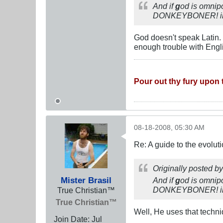
And if
g
od is omnipo
DONKEYBONER! in la
God doesn't speak Latin. 
enough trouble with Engl
Pour out thy fury upon t
08-18-2008, 05:30 AM
Re: A guide to the evolut
Originally posted b
Mister Brasil
And if
g
od is omnipo
DONKEYBONER! in l
True Christian™
True Christian™
Well, He uses that techn
Join Date:
Jul