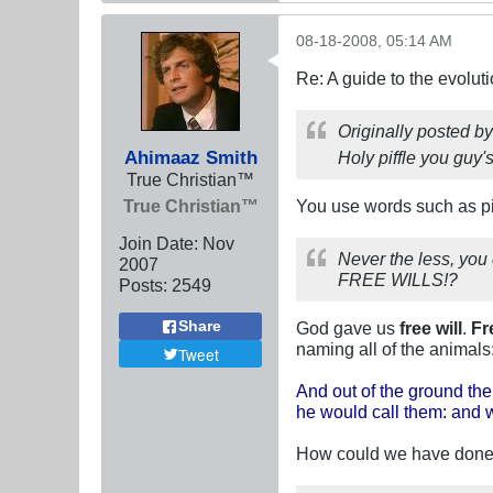
08-18-2008, 05:14 AM
Re: A guide to the evolut
Originally posted b
Ahimaaz Smith
Holy piffle you guy's
True Christian™
True Christian™
You use words such as pif
Join Date:
Nov
Never the less, yo
2007
FREE WILLS!?
Posts:
2549
Share
God gave us
free will
.
Fr
naming all of the animals
Tweet
And out of the ground the
he would call them: and w
How could we have done t