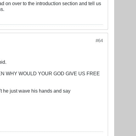
on over to the introduction section and tell us
ns.
#64
pid.
iracy? THEN WHY WOULD YOUR GOD GIVE US FREE
't he just wave his hands and say