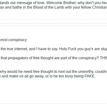
ands our message of love. Welcome Brother; why don't you head 
elax and bathe in the Blood of the Lamb with your fellow Christia
ionist conspiracy
the true internet, and I have to say. Holy Fuck you guy's are stu
im that propagators of free thought are part of the consp
why would he need free thought to root out the unworthy, couldn
nd make us all go away, or is he too busy being FAKE.