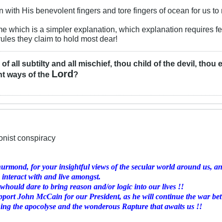
with His benevolent fingers and tore fingers of ocean for us to
 me which is a simpler explanation, which explanation requires fe
rules they claim to hold most dear!
l of all subtilty and all mischief, thou child of the devil, tho
Lord
ht ways of the
?
ionist conspiracy
rmond, for your insightful views of the secular world around us, and
 interact with and live amongst.
hould dare to bring reason and/or logic into our lives !!
pport John McCain for our President, as he will continue the war be
ning the apocolyse and the wonderous Rapture that awaits us !!