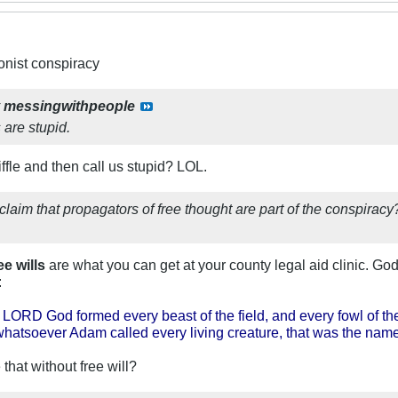
ionist conspiracy
y
messingwithpeople
 are stupid.
fle and then call us stupid? LOL.
u claim that propagators of free thought are part of the c
ee wills
are what you can get at your county legal aid clinic. God
:
 LORD God formed every beast of the field, and every fowl of t
hatsoever Adam called every living creature, that was the name
hat without free will?