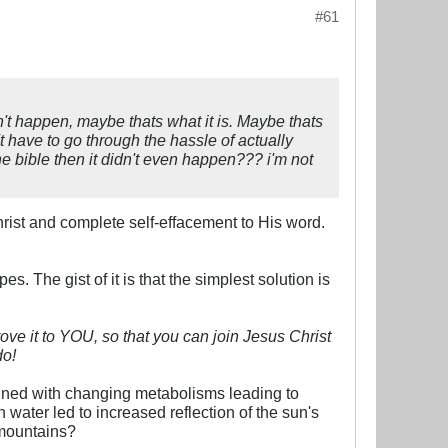
#61
idn't happen, maybe thats what it is. Maybe thats
't have to go through the hassle of actually
he bible then it didn't even happen??? i'm not
 Christ and complete self-effacement to His word.
. The gist of it is that the simplest solution is
rove it to YOU, so that you can join Jesus Christ
do!
ined with changing metabolisms leading to
water led to increased reflection of the sun's
 mountains?