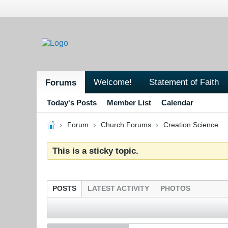
Welcome!
Statement of Faith
Forums
Today's Posts
Member List
Calendar
Forum
Church Forums
Creation Science
This is a sticky topic.
POSTS
LATEST ACTIVITY
PHOTOS