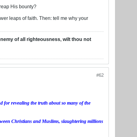
 reap His bounty?
wer leaps of faith. Then: tell me why your
u enemy of all righteousness, wilt thou not
#62
 for revealing the truth about so many of the
tween Christians and Muslims, slaughtering millions