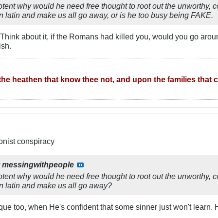
tent why would he need free thought to root out the unworthy, c
tin and make us all go away, or is he too busy being FAKE.
Think about it, if the Romans had killed you, would you go arou
ish.
he heathen that know thee not, and upon the families that ca
ionist conspiracy
y
messingwithpeople
tent why would he need free thought to root out the unworthy, c
atin and make us all go away?
ique too, when He's confident that some sinner just won't learn