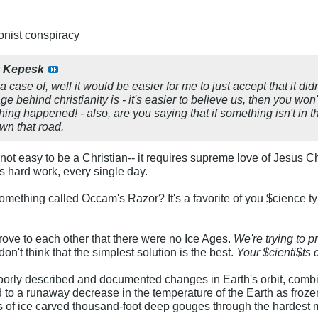
ionist conspiracy
y
Kepesk
a case of, well it would be easier for me to just accept that it d
e behind christianity is - it's easier to believe us, then you won
ng happened! - also, are you saying that if something isn't in t
wn that road.
It's not easy to be a Christian-- it requires supreme love of Jesus
s hard work, every single day.
ething called Occam's Razor? It's a favorite of you $cience types
prove to each other that there were no Ice Ages.
We're trying to p
 don't think that the simplest solution is the best.
Your $cienti$ts 
oorly described and documented changes in Earth's orbit, comb
to a runaway decrease in the temperature of the Earth as frozen 
ers of ice carved thousand-foot deep gouges through the hardest