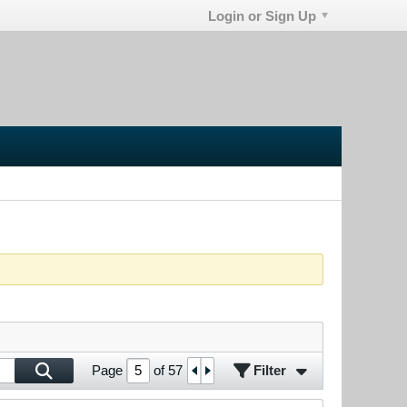
Login or Sign Up
Filter
Page
of
57