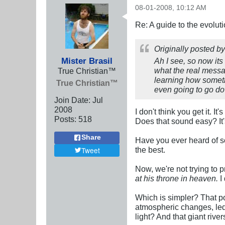
08-01-2008, 10:12 AM
Re: A guide to the evolut
Originally posted b
Mister Brasil
Ah I see, so now its 
what the real messag
True Christian™
learning how somethi
True Christian™
even going to go do
Join Date:
Jul
2008
I don't think you get it. 
Posts:
518
Does that sound easy? It'
Share
Have you ever heard of som
the best.
Tweet
Now, we're not trying to 
at his throne in heaven.
I
Which is simpler? That p
atmospheric changes, led 
light? And that giant riv