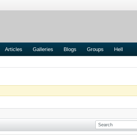
Articles
Galleries
Blogs
Groups
Hell