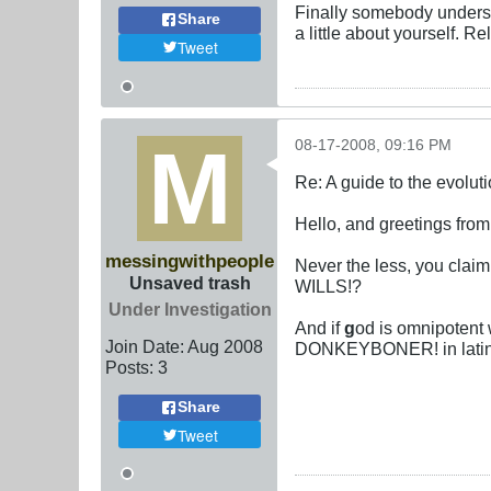
Finally somebody underst
Share
a little about yourself. R
Tweet
08-17-2008, 09:16 PM
Re: A guide to the evolut
Hello, and greetings from 
messingwithpeople
Never the less, you cla
Unsaved trash
WILLS!?
Under Investigation
And if
g
od is omnipotent 
Join Date:
Aug 2008
DONKEYBONER! in latin a
Posts:
3
Share
Tweet