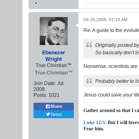
09-26-2008, 01:19 AM
Re: A guide to the evolut
Originally posted b
Ebenezer
So basically don't li
Wright
True Christian™
Nonsense, scientists are 
True Christian™
Probably better to l
Join Date:
Jul
2008
Jesus could save your lif
Posts:
1021
Share
Gather around so that I c
Tweet
Luke 12:5
- But I will for
Fear him.