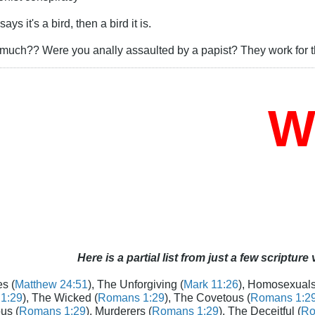
s it's a bird, then a bird it is.
uch?? Were you anally assaulted by a papist? They work for th
Who
Here is a partial list from just a few scripture
s (
Matthew 24:51
), The Unforgiving (
Mark 11:26
), Homosexuals
1:29
), The Wicked (
Romans 1:29
), The Covetous (
Romans 1:2
us (
Romans 1:29
), Murderers (
Romans 1:29
), The Deceitful (
Ro