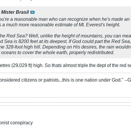
y
Mister Brasil
 you're a reasonable man who can recognize when he's made an ab
is a much more reasonable estimate of Mt. Everest's height.
he Red Sea? Well, unlike the height of mountains, you can meas
ed Sea is 8200 feet at its deepest. If God could part the Red Sea,
e 328-foot high hill. Depending on His desires, the rain wouldn't 
oceans to cover the whole earth, properly redistributed.
res (29,029 ft) high. So thats almost triple the dept of the red se
onsidered citizens or patriots...this is one nation under God." -
ionist conspiracy