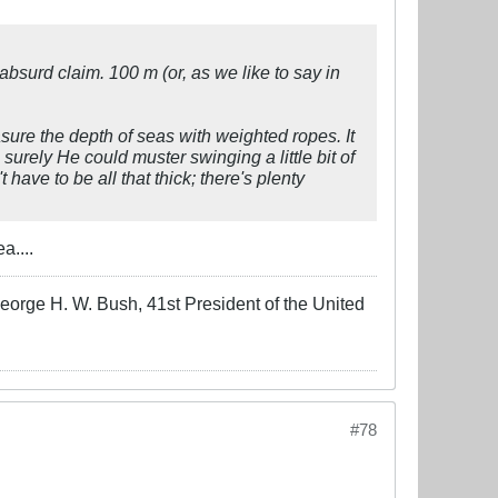
surd claim. 100 m (or, as we like to say in
ure the depth of seas with weighted ropes. It
 surely He could muster swinging a little bit of
have to be all that thick; there's plenty
a....
-George H. W. Bush, 41st President of the United
#78