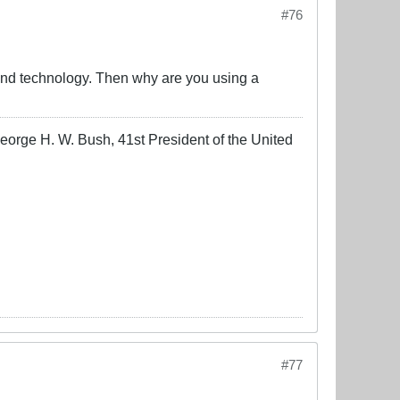
#76
ne and technology. Then why are you using a
-George H. W. Bush, 41st President of the United
#77