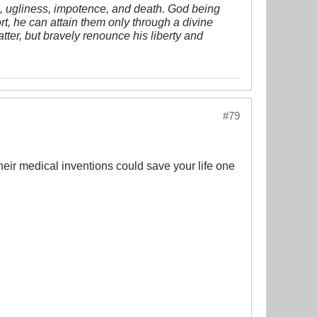
vil, ugliness, impotence, and death. God being
fort, he can attain them only through a divine
tter, but bravely renounce his liberty and
#79
 their medical inventions could save your life one