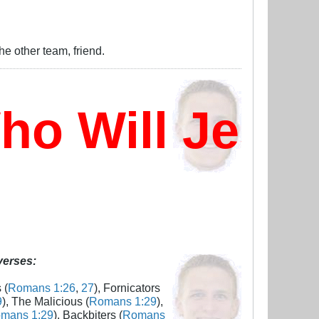
e other team, friend.
 Will Jesus
 verses:
 (
Romans 1:26
,
27
), Fornicators
9
), The Malicious (
Romans 1:29
),
mans 1:29
), Backbiters (
Romans