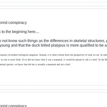
ionist conspiracy
 to the begining here....
not know such things as the differences in skeletal structures, g
e young and that the duck billed platypus is more qualified to be a 
cription of modern biological categories. Instead, it is often written from the perspective of what we see. In other
lar in size to most birds. If we did not know that it was a mammal, it would be natural to call it a bird. To the 
 animal species, we know that the bat is actually a mammal and not a bird.
ionist conspiracy