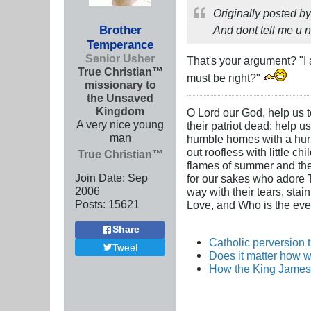
Originally posted b
Brother
And dont tell me u ne
Temperance
Senior Usher
That's your argument? "I 
True Christian™
must be right?"
missionary to
the Unsaved
Kingdom
O Lord our God, help us to
A very nice young
their patriot dead; help u
man
humble homes with a hurric
out roofless with little c
True Christian™
flames of summer and the i
Join Date:
Sep
for our sakes who adore Th
2006
way with their tears, stai
Posts:
15621
Love, and Who is the ever
Share
Catholic perversion 
Tweet
Does it matter how w
How the King James 