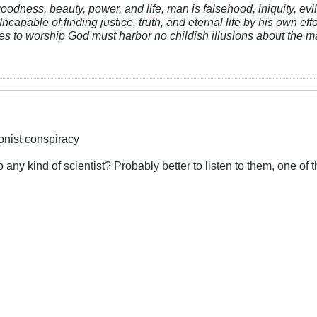
 goodness, beauty, power, and life, man is falsehood, iniquity, e
Incapable of finding justice, truth, and eternal life by his own ef
res to worship God must harbor no childish illusions about the ma
ionist conspiracy
to any kind of scientist? Probably better to listen to them, one of