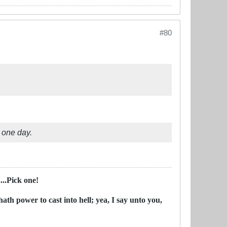
#80
e one day.
..Pick one!
ath power to cast into hell; yea, I say unto you,