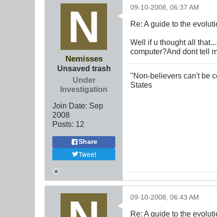
09-10-2008, 06:37 AM
Re: A guide to the evolut
Well if u thought all that
computer?And dont tell me
Nemisses
Unsaved trash
"Non-believers can't be c
Under
States
Investigation
Join Date:
Sep
2008
Posts:
12
Share
Tweet
09-10-2008, 06:43 AM
Re: A guide to the evolut