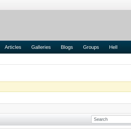
Articles
Galleries
Blogs
Groups
Hell