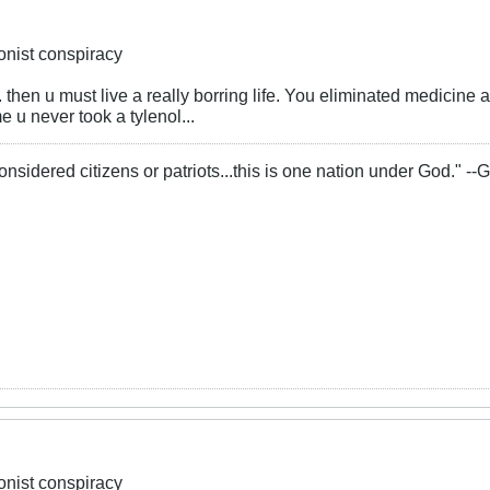
ionist conspiracy
.... then u must live a really borring life. You eliminated medici
 u never took a tylenol...
onsidered citizens or patriots...this is one nation under God." -
ionist conspiracy