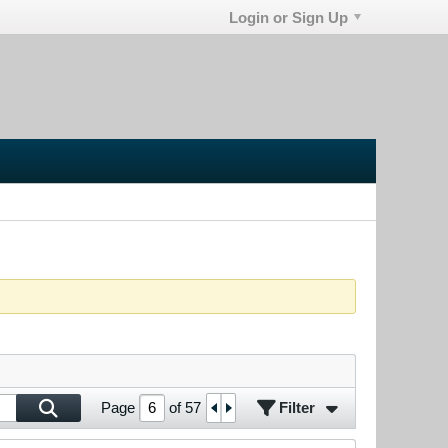
Login or Sign Up
Filter
Page
of
57