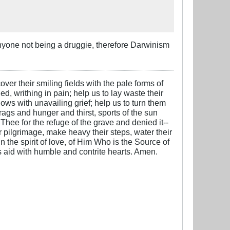
anyone not being a druggie, therefore Darwinism
over their smiling fields with the pale forms of
ed, writhing in pain; help us to lay waste their
ows with unavailing grief; help us to turn them
 rags and hunger and thirst, sports of the sun
 Thee for the refuge of the grave and denied it--
ter pilgrimage, make heavy their steps, water their
n the spirit of love, of Him Who is the Source of
is aid with humble and contrite hearts. Amen.