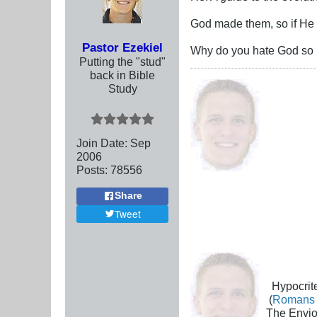
God made them, so if He say
Pastor Ezekiel
Why do you hate God so m
Putting the "stud"
back in Bible
Study
Join Date:
Sep
2006
Posts:
78556
Share
Tweet
Hypocrite
(
Romans 
The Envio