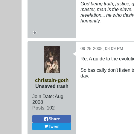
God being truth, justice,
master, man is the slave. 
revelation... he who desi
humanity.
09-25-2008, 08:09 PM
Re: A guide to the evolut
So basically don't listen 
day.
christain-goth
Unsaved trash
Join Date:
Aug
2008
Posts:
102
Share
Tweet