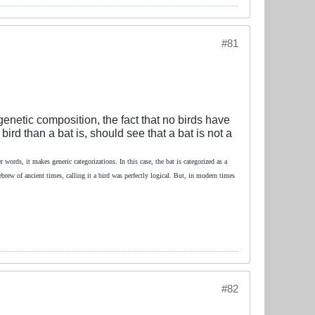
#81
enetic composition, the fact that no birds have
bird than a bat is, should see that a bat is not a
 words, it makes generic categorizations. In this case, the bat is categorized as a
Hebrew of ancient times, calling it a bird was perfectly logical. But, in modern times
#82