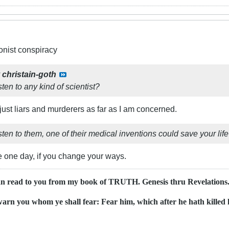
ionist conspiracy
y
christain-goth
sten to any kind of scientist?
just liars and murderers as far as I am concerned.
isten to them, one of their medical inventions could save your lif
e one day, if you change your ways.
an read to you from my book of TRUTH. Genesis thru Revelations..
ewarn you whom ye shall fear: Fear him, which after he hath killed h