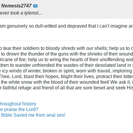
y
Nemesis2747
ver took a tylenol...
am genuinely so dull-witted and depraved that I can't imagine 
 tear their soldiers to bloody shreds with our shells; help us to c
s to drown the thunder of the guns with the shrieks of their wound
ane of fire; help us to wring the hearts of their unoffending wid
hildren to wander unfriended the wastes of their desolated land in
cy winds of winter, broken in spirit, worn with travail, imploring
ee, Lord, blast their hopes, blight their lives, protract their bit
n the white snow with the blood of their wounded feet! We ask it, i
-faithful refuge and friend of all that are sore beset and seek H
throughout history
e praise the Lord?
Bible Saved me from anal sex!