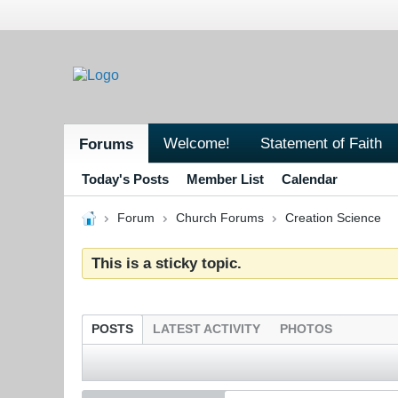
Welcome!
Statement of Faith
Forums
Today's Posts
Member List
Calendar
Forum
Church Forums
Creation Science
This is a sticky topic.
POSTS
LATEST ACTIVITY
PHOTOS