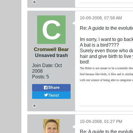
10-09-2008, 07:58 AM
Re: A guide to the evolut
Im sorry, i want to go back
A bat is a bird????
Cromwell Bear
Surely even those who do 
Unsaved trash
hair and give birth to liv
bird!
Join Date:
Oct
The Bible is not meant to be a scientific des
2008
bird because like birds, it flies and is simi
Posts:
5
with our science of being able to categorize
Share
Tweet
10-09-2008, 01:27 PM
Re: A guide to the evolut