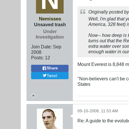
Originally posted b
Nemisses
Well, I'm glad that
America, 328 feet) 
Unsaved trash
Under
Now-- how deep is t
Investigation
turns out that the R
extra water over som
Join Date:
Sep
enough water in our 
2008
Posts:
12
Mount Everest is 8,848 met
Share
Tweet
"Non-believers can't be c
States
09-10-2008, 11:53 AM
Re: A guide to the evolut