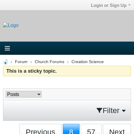
Login or Sign Up
Forum
Church Forums
Creation Science
This is a sticky topic.
Filter
Previous
8
57
Next