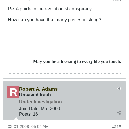
Re: A guide to the evolutionist conspiracy
How can you have that many pieces of string?
May you be a blessing to every life you touch.
Robert A. Adams
Unsaved trash
Under Investigation
Join Date:
Mar 200
9
Posts:
16
03-01-2009, 05:04 AM
#115