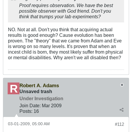
Proof requires observation. We have the best
possible observer with God friend. Don't you
think that trumps your lab experiments?
NO. Not at all. Don't you think that acquiring actual
results is good enough? Cause evolution has been
proven. The "theory" that we came from Adam and Eve
is wrong on so many levels. It's proven that when an
incest child is born, they most likely suffer from physical
or mental disabilities. Why aren't we all disabled then?
Robert A. Adams
Unsaved trash
Under Investigation
Join Date:
Mar 200
9
Posts:
16
03-01-2009, 05:00 AM
#112