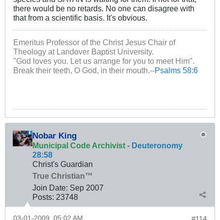
there would be no retards. No one can disagree with
that from a scientific basis. It's obvious.
Emeritus Professor of the Christ Jesus Chair of
Theology at Landover Baptist University.
"God loves you. Let us arrange for you to meet Him".
Break their teeth, O God, in their mouth.--
Psalms 58:6
Nobar King
Municipal Code Archivist
-
Deuteronomy
28:58
Christ's Guardian
True Christian™
Join Date:
Sep 2007
Posts:
23748
03-01-2009, 05:02 AM
#114