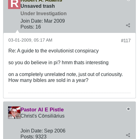
Unsaved trash
Under Investigation
Join Date:
Mar 200
9
Posts:
16
03-01-2009, 05:17 AM
#117
Re: A guide to the evolutionist conspiracy
so you do believe in pi? hmm thats interesting
on a completely unrelated note, just out of curiousity.
How many bibles are sold in a year?
Pastor Al E Pistle
Christ's Cōnsiliārius
Join Date:
Sep 2006
Posts:
9323