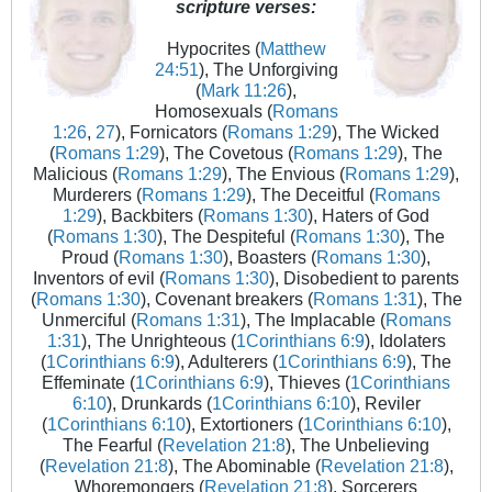
scripture verses:
Hypocrites (
Matthew
24:51
), The Unforgiving
(
Mark 11:26
),
Homosexuals (
Romans
1:26
,
27
), Fornicators (
Romans 1:29
), The Wicked
(
Romans 1:29
), The Covetous (
Romans 1:29
), The
Malicious (
Romans 1:29
), The Envious (
Romans 1:29
),
Murderers (
Romans 1:29
), The Deceitful (
Romans
1:29
), Backbiters (
Romans 1:30
), Haters of God
(
Romans 1:30
), The Despiteful (
Romans 1:30
), The
Proud (
Romans 1:30
), Boasters (
Romans 1:30
),
Inventors of evil (
Romans 1:30
), Disobedient to parents
(
Romans 1:30
), Covenant breakers (
Romans 1:31
), The
Unmerciful (
Romans 1:31
), The Implacable (
Romans
1:31
), The Unrighteous (
1Corinthians 6:9
), Idolaters
(
1Corinthians 6:9
), Adulterers (
1Corinthians 6:9
), The
Effeminate (
1Corinthians 6:9
), Thieves (
1Corinthians
6:10
), Drunkards (
1Corinthians 6:10
), Reviler
(
1Corinthians 6:10
), Extortioners (
1Corinthians 6:10
),
The Fearful (
Revelation 21:8
), The Unbelieving
(
Revelation 21:8
), The Abominable (
Revelation 21:8
),
Whoremongers (
Revelation 21:8
), Sorcerers