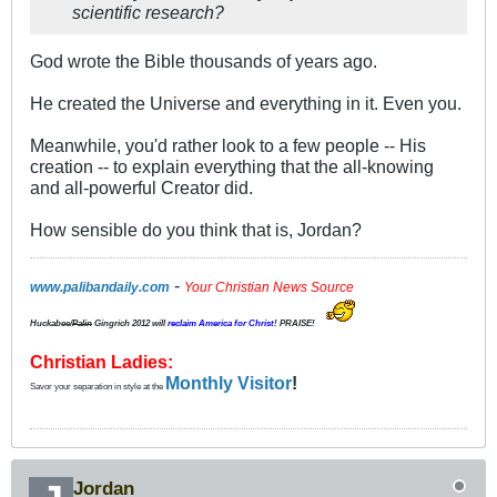
scientific research?
God wrote the Bible thousands of years ago.
He created the Universe and everything in it. Even you.
Meanwhile, you'd rather look to a few people -- His
creation -- to explain everything that the all-knowing
and all-powerful Creator did.
How sensible do you think that is, Jordan?
-
www.palibandaily.com
Your Christian News Source
Huckabee/
Palin
Gingrich 2012
will
reclaim America for Christ
! PRAISE!
Christian Ladies:
Monthly Visitor
!
Savor your separation in style at the
Jordan