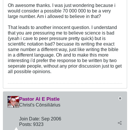
Oh awesome thanks. I was just wondering because i
would consider a possible 70 000 000 to be a very
large number. Am i allowed to believe in that?
That leads to another innocent question. I understand
that you are pressuring me to believe science is bad
(yeah i cave to peer pressure pretty quick) but is
scientific notation bad? becuase its writing the exact
same number a different way, just like writing the bible
in a different language. Oh and to make this more
interesting i'd prefer the response to be written by two
seperate people, without any prior discussion just to get
all possible opinions.
Pastor Al E Pistle
Christ's Cōnsiliārius
Join Date:
Sep 2006
Posts:
9323