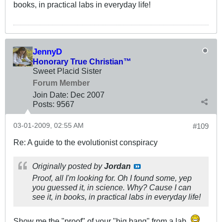
books, in practical labs in everyday life!
JennyD
Honorary True Christian™
Sweet Placid Sister
Forum Member
Join Date:
Dec 2007
Posts:
9567
03-01-2009, 02:55 AM
#109
Re: A guide to the evolutionist conspiracy
Originally posted by
Jordan
Proof, all I'm looking for. Oh I found some, yep
you guessed it, in science. Why? Cause I can
see it, in books, in practical labs in everyday life!
Show me the "proof" of your "big bang" from a lab.