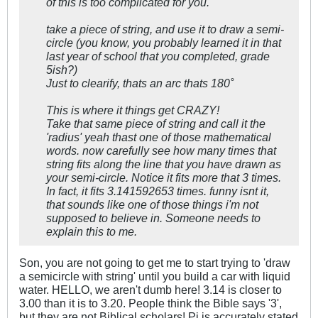
of this is too complicated for you.
take a piece of string, and use it to draw a semi-
circle (you know, you probably learned it in that
last year of school that you completed, grade
5ish?)
Just to clearify, thats an arc thats 180˚
This is where it things get CRAZY!
Take that same piece of string and call it the
'radius' yeah thast one of those mathematical
words. now carefully see how many times that
string fits along the line that you have drawn as
your semi-circle. Notice it fits more that 3 times.
In fact, it fits 3.141592653 times. funny isnt it,
that sounds like one of those things i'm not
supposed to believe in. Someone needs to
explain this to me.
Son, you are not going to get me to start trying to 'draw
a semicircle with string' until you build a car with liquid
water. HELLO, we aren't dumb here! 3.14 is closer to
3.00 than it is to 3.20. People think the Bible says '3',
but they are not Biblical scholars! Pi is accurately stated