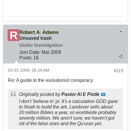
Robert A. Adams
Unsaved trash
Under Investigation
Join Date:
Mar 200
9
Posts:
16
03-01-2009, 05:29 AM
#119
Re: A guide to the evolutionist conspiracy
Originally posted by
Pastor Al E Pistle
I don't 'believe in' pi. It's a calculation GOD gave
to Noah to build the ark. Landover sells about
20 million Bibles a year, so worldwide probably
seventy million. We aren't sure; we haven't got
rid of the false ones and the Qu'uran yet.