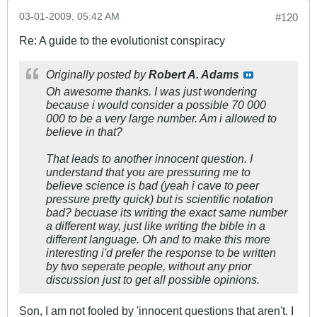
03-01-2009, 05:42 AM
#120
Re: A guide to the evolutionist conspiracy
Originally posted by
Robert A. Adams
Oh awesome thanks. I was just wondering
because i would consider a possible 70 000
000 to be a very large number. Am i allowed to
believe in that?
That leads to another innocent question. I
understand that you are pressuring me to
believe science is bad (yeah i cave to peer
pressure pretty quick) but is scientific notation
bad? becuase its writing the exact same number
a different way, just like writing the bible in a
different language. Oh and to make this more
interesting i'd prefer the response to be written
by two seperate people, without any prior
discussion just to get all possible opinions.
Son, I am not fooled by 'innocent questions that aren't. I