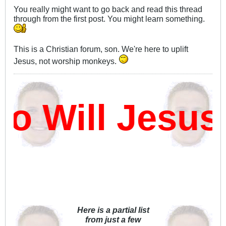
You really might want to go back and read this thread
through from the first post. You might learn something.
This is a Christian forum, son. We're here to uplift
Jesus, not worship monkeys.
 Will Jesus 
Here is a partial list
from just a few