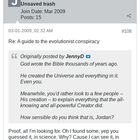
Unsaved trash
Join Date:
Mar 200
9
Posts:
15
03-01-2009, 02:32 AM
#108
Re: A guide to the evolutionist conspiracy
Originally posted by
JennyD
God wrote the Bible thousands of years ago.
He created the Universe and everything in it.
Even you.
Meanwhile, you'd rather look to a few people --
His creation -- to explain everything that the all-
knowing and all-powerful Creator did.
How sensible do you think that is, Jordan?
Proof, all I'm looking for. Oh I found some, yep you
guessed it, in science. Why? Cause I can see it, in