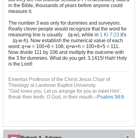
in the Bible, thousands of years before anyone could
measure it.
The number 3 was only for dummies and surveyors.
Really clever people would recognize that the word for
measuring line is usually
(q-w), while in
1 Ki 7:23
it's
(q-w-h). Now establish the numerical value of each
word: q+w = 100+6 = 106; q+w+h = 100+6+5 = 111.
Now divide 111 by 106 and multiply the outcome with
the 3 for dummies. What do you get: 3.1415! Hah! Holy
is the Lord!
Emeritus Professor of the Christ Jesus Chair of
Theology at Landover Baptist University.
"God loves you. Let us arrange for you to meet Him".
Break their teeth, O God, in their mouth.--
Psalms 58:6
Robert A. Adams