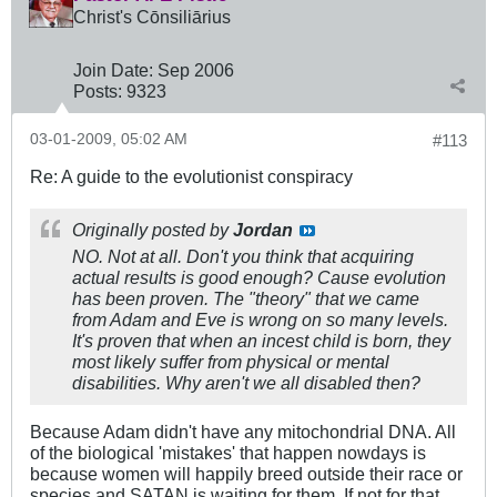
Christ's Cōnsiliārius
Join Date:
Sep 2006
Posts:
9323
03-01-2009, 05:02 AM
#113
Re: A guide to the evolutionist conspiracy
Originally posted by
Jordan
NO. Not at all. Don't you think that acquiring
actual results is good enough? Cause evolution
has been proven. The "theory" that we came
from Adam and Eve is wrong on so many levels.
It's proven that when an incest child is born, they
most likely suffer from physical or mental
disabilities. Why aren't we all disabled then?
Because Adam didn't have any mitochondrial DNA. All
of the biological 'mistakes' that happen nowdays is
because women will happily breed outside their race or
species and SATAN is waiting for them. If not for that,