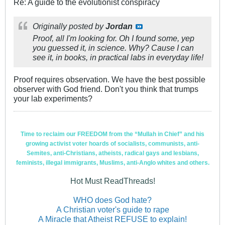
Re: A guide to the evolutionist conspiracy
Originally posted by
Jordan
Proof, all I'm looking for. Oh I found some, yep
you guessed it, in science. Why? Cause I can
see it, in books, in practical labs in everyday life!
Proof requires observation. We have the best possible
observer with God friend. Don't you think that trumps
your lab experiments?
Time to reclaim our FREEDOM from the “Mullah in Chief” and his
growing activist voter hoards of socialists, communists, anti-
Semites, anti-Christians, atheists, radical gays and lesbians,
feminists, illegal immigrants, Muslims, anti-Anglo whites and others.
Hot Must ReadThreads!
WHO does God hate?
A Christian voter's guide to rape
A Miracle that Atheist REFUSE to explain!