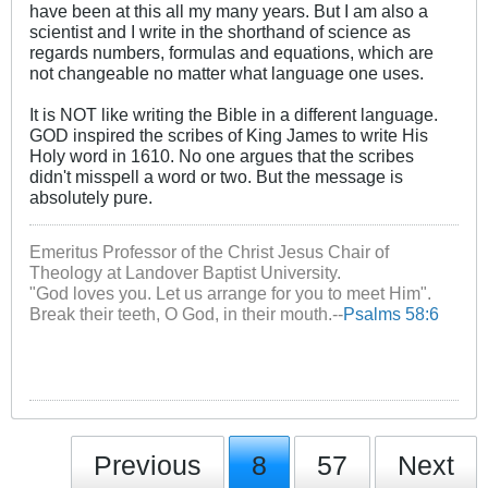
have been at this all my many years. But I am also a
scientist and I write in the shorthand of science as
regards numbers, formulas and equations, which are
not changeable no matter what language one uses.
It is NOT like writing the Bible in a different language.
GOD inspired the scribes of King James to write His
Holy word in 1610. No one argues that the scribes
didn't misspell a word or two. But the message is
absolutely pure.
Emeritus Professor of the Christ Jesus Chair of
Theology at Landover Baptist University.
"God loves you. Let us arrange for you to meet Him".
Break their teeth, O God, in their mouth.--
Psalms 58:6
Previous
8
57
Next