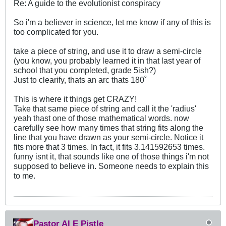
Re: A guide to the evolutionist conspiracy
So i'm a believer in science, let me know if any of this is
too complicated for you.
take a piece of string, and use it to draw a semi-circle
(you know, you probably learned it in that last year of
school that you completed, grade 5ish?)
Just to clearify, thats an arc thats 180˚
This is where it things get CRAZY!
Take that same piece of string and call it the 'radius'
yeah thast one of those mathematical words. now
carefully see how many times that string fits along the
line that you have drawn as your semi-circle. Notice it
fits more that 3 times. In fact, it fits 3.141592653 times.
funny isnt it, that sounds like one of those things i'm not
supposed to believe in. Someone needs to explain this
to me.
Pastor Al E Pistle