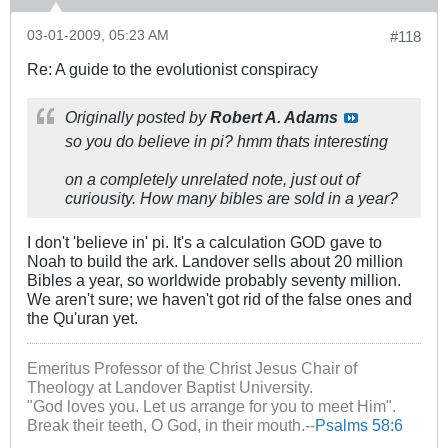
03-01-2009, 05:23 AM
#118
Re: A guide to the evolutionist conspiracy
Originally posted by
Robert A. Adams
so you do believe in pi? hmm thats interesting
on a completely unrelated note, just out of
curiousity. How many bibles are sold in a year?
I don't 'believe in' pi. It's a calculation GOD gave to
Noah to build the ark. Landover sells about 20 million
Bibles a year, so worldwide probably seventy million.
We aren't sure; we haven't got rid of the false ones and
the Qu'uran yet.
Emeritus Professor of the Christ Jesus Chair of
Theology at Landover Baptist University.
"God loves you. Let us arrange for you to meet Him".
Break their teeth, O God, in their mouth.--
Psalms 58:6