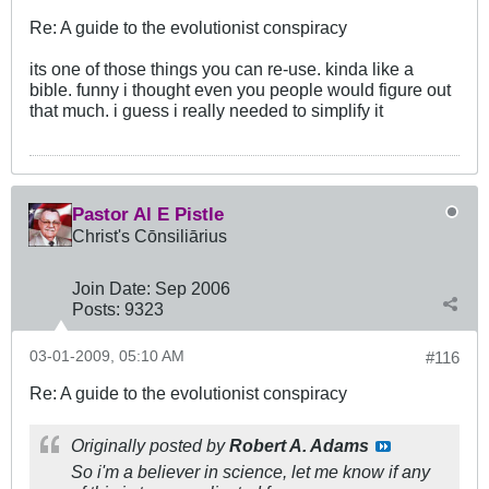
Re: A guide to the evolutionist conspiracy
its one of those things you can re-use. kinda like a
bible. funny i thought even you people would figure out
that much. i guess i really needed to simplify it
Pastor Al E Pistle
Christ's Cōnsiliārius
Join Date:
Sep 2006
Posts:
9323
03-01-2009, 05:10 AM
#116
Re: A guide to the evolutionist conspiracy
Originally posted by
Robert A. Adams
So i'm a believer in science, let me know if any