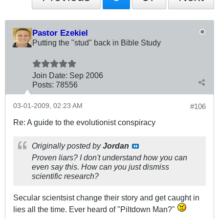
Pastor Ezekiel
Putting the "stud" back in Bible Study
Join Date:
Sep 2006
Posts:
78556
03-01-2009, 02:23 AM
#106
Re: A guide to the evolutionist conspiracy
Originally posted by
Jordan
Proven liars? I don't understand how you can
even say this. How can you just dismiss
scientific research?
Secular scientsist change their story and get caught in
lies all the time. Ever heard of "Piltdown Man?"