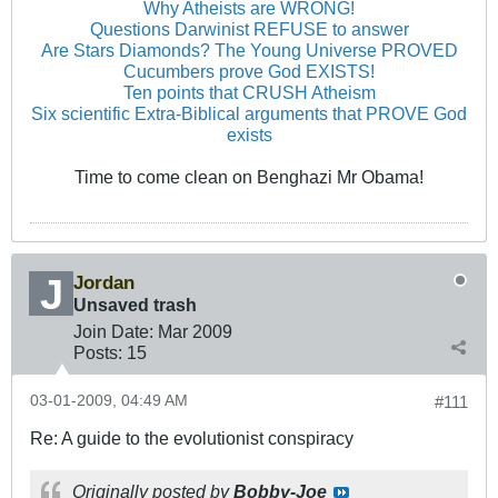
Why Atheists are WRONG!
Questions Darwinist REFUSE to answer
Are Stars Diamonds? The Young Universe PROVED
Cucumbers prove God EXISTS!
Ten points that CRUSH Atheism
Six scientific Extra-Biblical arguments that PROVE God
exists
Time to come clean on Benghazi Mr Obama!
Jordan
Unsaved trash
Join Date:
Mar 200
9
Posts:
15
03-01-2009, 04:49 AM
#111
Re: A guide to the evolutionist conspiracy
Originally posted by
Bobby-Joe