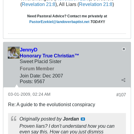
(
Revelation 21:8
), All Liars (
Revelation 21:8
)
Need Pastoral Advice? Contact me privately at
PastorEzekiel@landoverbaptist.net
TODAY!!
JennyD
Honorary True Christian™
Sweet Placid Sister
Forum Member
Join Date:
Dec 2007
Posts:
9567
03-01-2009, 02:24 AM
#107
Re: A guide to the evolutionist conspiracy
Originally posted by
Jordan
Proven liars? I don't understand how you can
even say this. How can you just dismiss