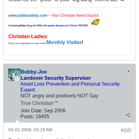
-
www.palibandaily.com
Your Christian News Source
Huckabee/
Palin
Gingrich 2012
will
reclaim America for Christ
! PRAISE!
Christian Ladies:
Monthly Visitor
!
Savor your separation in style at the
Bobby-Joe
Landover Security Superviser
Asset Loss Prevention and Personal Security
Expert
NOT angry and positively NOT Gay
True Christian™
Join Date:
Sep 2006
Posts:
18405
03-01-2009, 03:18 AM
#110